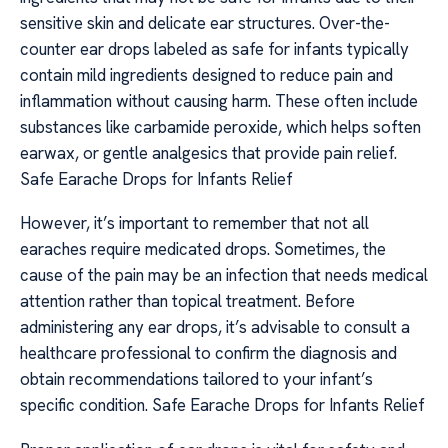
sensitive skin and delicate ear structures. Over-the-
counter ear drops labeled as safe for infants typically
contain mild ingredients designed to reduce pain and
inflammation without causing harm. These often include
substances like carbamide peroxide, which helps soften
earwax, or gentle analgesics that provide pain relief.
Safe Earache Drops for Infants Relief
However, it’s important to remember that not all
earaches require medicated drops. Sometimes, the
cause of the pain may be an infection that needs medical
attention rather than topical treatment. Before
administering any ear drops, it’s advisable to consult a
healthcare professional to confirm the diagnosis and
obtain recommendations tailored to your infant’s
specific condition. Safe Earache Drops for Infants Relief