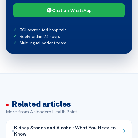
Chat on WhatsApp
JCI-accredited hospitals
Reply within 24 hours
Multilingual patient team
Related articles
More from Acibadem Health Point
Kidney Stones and Alcohol: What You Need to
Know