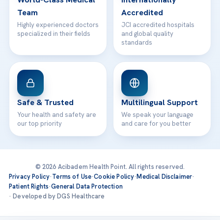
Team
Accredited
Highly experienced doctors
JCI accredited hospitals
specialized in their fields
and global quality
standards
Safe & Trusted
Multilingual Support
Your health and safety are
We speak your language
our top priority
and care for you better
© 2026 Acibadem Health Point. All rights reserved.
Privacy Policy
·
Terms of Use
·
Cookie Policy
·
Medical Disclaimer
·
Patient Rights
·
General Data Protection
· Developed by DGS Healthcare