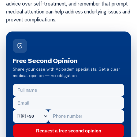
advice over self-treatment, and remember that prompt
medical attention can help address underlying issues and
prevent complications.
Free Second Opinion
Share your case with Acibadem specialists. Get a clear
medical opinion — no obligation.
Request a free second opinion