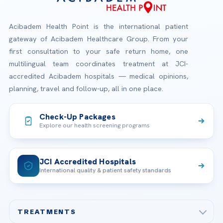
Acibadem Health Point is the international patient
gateway of Acibadem Healthcare Group. From your
first consultation to your safe return home, one
multilingual team coordinates treatment at JCI-
accredited Acibadem hospitals — medical opinions,
planning, travel and follow-up, all in one place.
Check-Up Packages
Explore our health screening programs
JCI Accredited Hospitals
International quality & patient safety standards
TREATMENTS