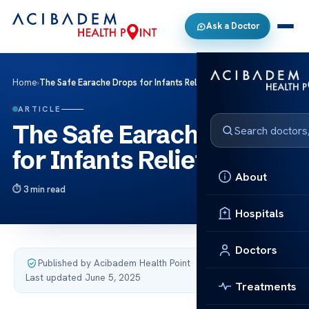
Ask a Doctor
Home
›
The Safe Earache Drops for Infants Relief
ARTICLE
The Safe Earache Drops
for Infants Relief
About
3 min read
Hospitals
Doctors
Published by Acibadem Health Point
·
Last updated June 5, 2025
Treatments