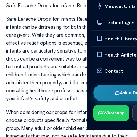
Safe Earache Drops for Infants Relief
Medical Units
Safe Earache Drops for Infants Relief Earaches in
Technologies
infants can be distressing for both the child and their
caregivers. While they are common, finding safe and
Health Librar
effective relief options is essential, especially since
infants are particularly sensitive to medications. Earache
Health Article
drops can be a convenient way to alleviate discomfort,
but not all products are suitable or safe for use in young
Contact
children. Understanding which ear drops are safe, how to
administer them properly, and the importance of
consulting healthcare professionals can help ensure
Ask a D
your infant’s safety and comfort.
When considering ear drops for infants, it’s crucial to
WhatsApp
choose products specifically formulated for their age
group. Many adult or older child ear drops contain active
ingredients that may not be safe for infants due to their