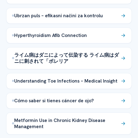
Ubrzan puls – efikasni načini za kontrolu
Hyperthyroidism Afib Connection
ライム病はダニによって伝染する ライム病はダ
ニに刺されて「ボレリア
Understanding Toe Infections – Medical Insight
Cómo saber si tienes cáncer de ojo?
Metformin Use in Chronic Kidney Disease
Management