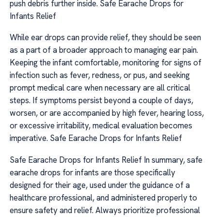
push debris further inside. Safe Earache Drops for
Infants Relief
While ear drops can provide relief, they should be seen
as a part of a broader approach to managing ear pain.
Keeping the infant comfortable, monitoring for signs of
infection such as fever, redness, or pus, and seeking
prompt medical care when necessary are all critical
steps. If symptoms persist beyond a couple of days,
worsen, or are accompanied by high fever, hearing loss,
or excessive irritability, medical evaluation becomes
imperative. Safe Earache Drops for Infants Relief
Safe Earache Drops for Infants Relief In summary, safe
earache drops for infants are those specifically
designed for their age, used under the guidance of a
healthcare professional, and administered properly to
ensure safety and relief. Always prioritize professional