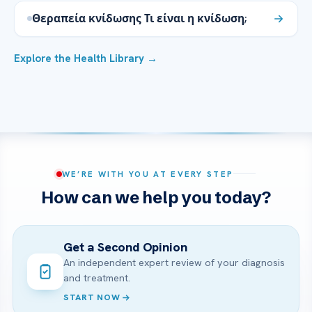
Θεραπεία κνίδωσης Τι είναι η κνίδωση;
Explore the Health Library →
WE’RE WITH YOU AT EVERY STEP
How can we help you today?
Get a Second Opinion
An independent expert review of your diagnosis
and treatment.
START NOW