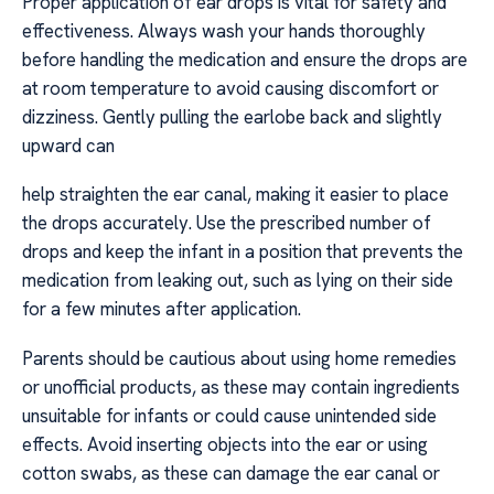
Proper application of ear drops is vital for safety and
effectiveness. Always wash your hands thoroughly
before handling the medication and ensure the drops are
at room temperature to avoid causing discomfort or
dizziness. Gently pulling the earlobe back and slightly
upward can
help straighten the ear canal, making it easier to place
the drops accurately. Use the prescribed number of
drops and keep the infant in a position that prevents the
medication from leaking out, such as lying on their side
for a few minutes after application.
Parents should be cautious about using home remedies
or unofficial products, as these may contain ingredients
unsuitable for infants or could cause unintended side
effects. Avoid inserting objects into the ear or using
cotton swabs, as these can damage the ear canal or