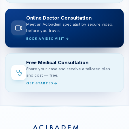
Online Doctor Consultation
Meet an Acibadem specialist by secure video,
before you travel.
BOOK A VIDEO VISIT
Free Medical Consultation
Share your case and receive a tailored plan
and cost — free.
GET STARTED