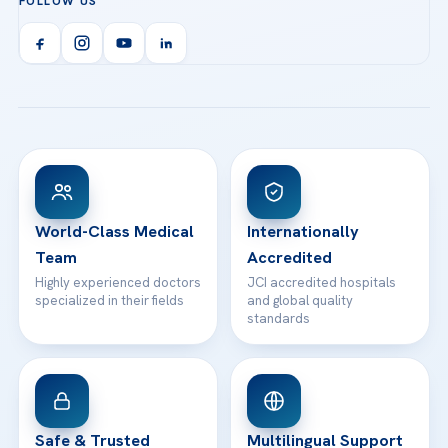
FOLLOW US
Organ Transplantation
Call us
Technologies
Acibadem Kent Hospital (Izmir)
Orthopedics & Traumatology
Health Library
info@acibademhealthpoint.com
Acibadem Kartal Hospital
Email us
All Treatments
Patient Guides
Acibadem Taksim Hospital
Ataşehir / İstanbul
FAQs
Head Office
View All Hospitals
Patient Rights
WhatsApp Support
24/7 Assistance
Contact
World-Class Medical
Internationally
Team
Accredited
Highly experienced doctors
JCI accredited hospitals
specialized in their fields
and global quality
standards
Safe & Trusted
Multilingual Support