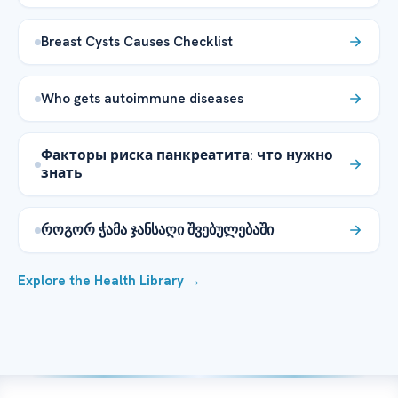
Breast Cysts Causes Checklist
Who gets autoimmune diseases
Факторы риска панкреатита: что нужно
знать
როგორ ჭამა ჯანსაღი შვებულებაში
Explore the Health Library →