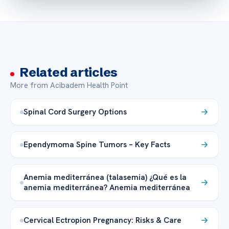
Related articles
More from Acibadem Health Point
Spinal Cord Surgery Options
Ependymoma Spine Tumors – Key Facts
Anemia mediterránea (talasemia) ¿Qué es la
anemia mediterránea? Anemia mediterránea
Cervical Ectropion Pregnancy: Risks & Care