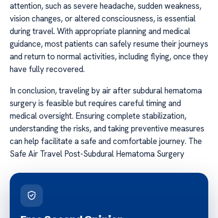
attention, such as severe headache, sudden weakness,
vision changes, or altered consciousness, is essential
during travel. With appropriate planning and medical
guidance, most patients can safely resume their journeys
and return to normal activities, including flying, once they
have fully recovered.
In conclusion, traveling by air after subdural hematoma
surgery is feasible but requires careful timing and
medical oversight. Ensuring complete stabilization,
understanding the risks, and taking preventive measures
can help facilitate a safe and comfortable journey. The
Safe Air Travel Post-Subdural Hematoma Surgery