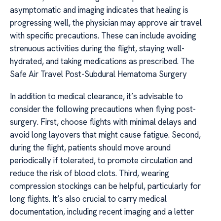
asymptomatic and imaging indicates that healing is
progressing well, the physician may approve air travel
with specific precautions. These can include avoiding
strenuous activities during the flight, staying well-
hydrated, and taking medications as prescribed. The
Safe Air Travel Post-Subdural Hematoma Surgery
In addition to medical clearance, it’s advisable to
consider the following precautions when flying post-
surgery. First, choose flights with minimal delays and
avoid long layovers that might cause fatigue. Second,
during the flight, patients should move around
periodically if tolerated, to promote circulation and
reduce the risk of blood clots. Third, wearing
compression stockings can be helpful, particularly for
long flights. It’s also crucial to carry medical
documentation, including recent imaging and a letter