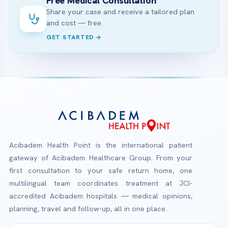
Free Medical Consultation
Share your case and receive a tailored plan
and cost — free.
GET STARTED
Acibadem Health Point is the international patient
gateway of Acibadem Healthcare Group. From your
first consultation to your safe return home, one
multilingual team coordinates treatment at JCI-
accredited Acibadem hospitals — medical opinions,
planning, travel and follow-up, all in one place.