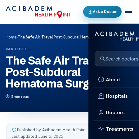
Ask a Doctor
Home
›
The Safe Air Travel Post-Subdural Hematoma Surgery
ARTICLE
The Safe Air Travel
Post-Subdural
About
Hematoma Surgery
Hospitals
3 min read
Doctors
Treatments
Published by Acibadem Health Point
·
Last updated June 5, 2025