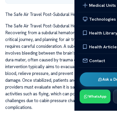
Medical Units
The Safe Air Travel Post-Subdural Hematoma Surgery
Technologies
The Safe Air Travel Post-Subdural Hematoma Surgery
Recovering from a subdural hematoma surgery is a
Health Librar
critical journey, and planning for air travel afterward
requires careful consideration. A subdural hematoma
Health Article
involves bleeding between the brain’s surface and the
dura mater, often caused by trauma or injury. Surgical
Contact
intervention typically aims to evacuate the accumulated
blood, relieve pressure, and prevent further neurological
Ask a D
damage. Once stabilized, patients and their healthcare
providers must evaluate when it is safe to resume
activities such as flying, which can pose unique
WhatsApp
challenges due to cabin pressure changes and the risk of
complications.