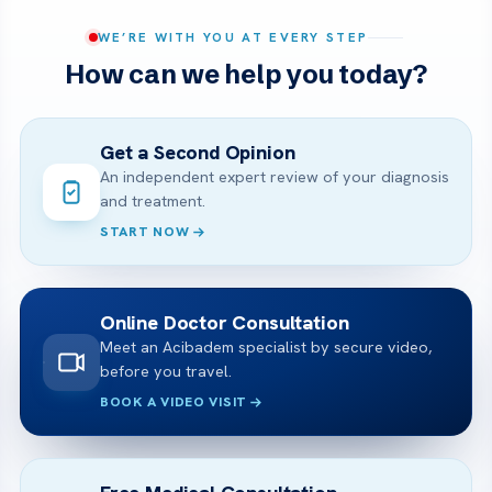
WE’RE WITH YOU AT EVERY STEP
How can we help you today?
Get a Second Opinion
An independent expert review of your diagnosis
and treatment.
START NOW
Online Doctor Consultation
Meet an Acibadem specialist by secure video,
before you travel.
BOOK A VIDEO VISIT