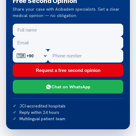
Free Second Opinion
Share your case with Acibadem specialists. Get a clear
medical opinion — no obligation.
Request a free second opinion
Chat on WhatsApp
JCI-accredited hospitals
Reply within 24 hours
Multilingual patient team