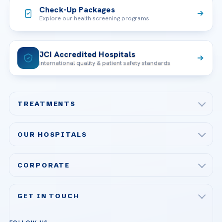
Check-Up Packages
Explore our health screening programs
JCI Accredited Hospitals
International quality & patient safety standards
TREATMENTS
Check-up & Preventive Medicine
OUR HOSPITALS
Plastic, Reconstructive Surgery
Acibadem Maslak Hospital
Bariatric & Metabolic Surgery
CORPORATE
Acibadem Altunizade Hospital
Cardiovascular Surgery
About Us
Acibadem Ataşehir Hospital
GET IN TOUCH
IVF & Reproductive Health
Our Doctors
Acibadem Atakent Hospital
+90 535 876 04 89