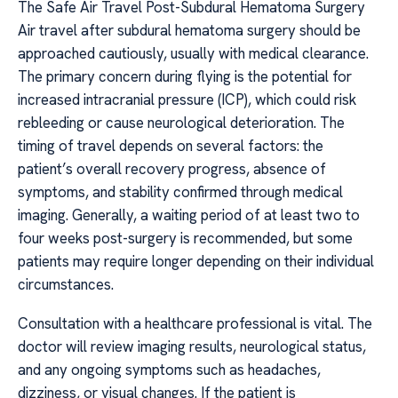
The Safe Air Travel Post-Subdural Hematoma Surgery
Air travel after subdural hematoma surgery should be
approached cautiously, usually with medical clearance.
The primary concern during flying is the potential for
increased intracranial pressure (ICP), which could risk
rebleeding or cause neurological deterioration. The
timing of travel depends on several factors: the
patient’s overall recovery progress, absence of
symptoms, and stability confirmed through medical
imaging. Generally, a waiting period of at least two to
four weeks post-surgery is recommended, but some
patients may require longer depending on their individual
circumstances.
Consultation with a healthcare professional is vital. The
doctor will review imaging results, neurological status,
and any ongoing symptoms such as headaches,
dizziness, or visual changes. If the patient is