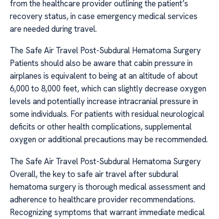
from the healthcare provider outlining the patient’s
recovery status, in case emergency medical services
are needed during travel.
The Safe Air Travel Post-Subdural Hematoma Surgery
Patients should also be aware that cabin pressure in
airplanes is equivalent to being at an altitude of about
6,000 to 8,000 feet, which can slightly decrease oxygen
levels and potentially increase intracranial pressure in
some individuals. For patients with residual neurological
deficits or other health complications, supplemental
oxygen or additional precautions may be recommended.
The Safe Air Travel Post-Subdural Hematoma Surgery
Overall, the key to safe air travel after subdural
hematoma surgery is thorough medical assessment and
adherence to healthcare provider recommendations.
Recognizing symptoms that warrant immediate medical