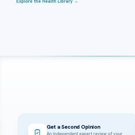
Explore the Health Library →
Get a Second Opinion
An independent expert review of your