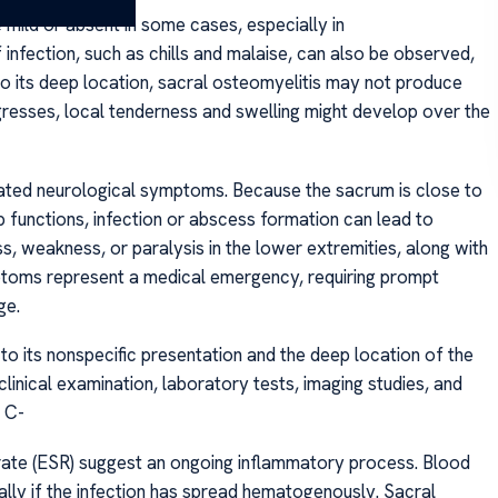
ild or absent in some cases, especially in
nfection, such as chills and malaise, can also be observed,
to its deep location, sacral osteomyelitis may not produce
rogresses, local tenderness and swelling might develop over the
ociated neurological symptoms. Because the sacrum is close to
b functions, infection or abscess formation can lead to
s, weakness, or paralysis in the lower extremities, along with
ymptoms represent a medical emergency, requiring prompt
ge.
o its nonspecific presentation and the deep location of the
clinical examination, laboratory tests, imaging studies, and
 C-
rate (ESR) suggest an ongoing inflammatory process. Blood
ally if the infection has spread hematogenously. Sacral