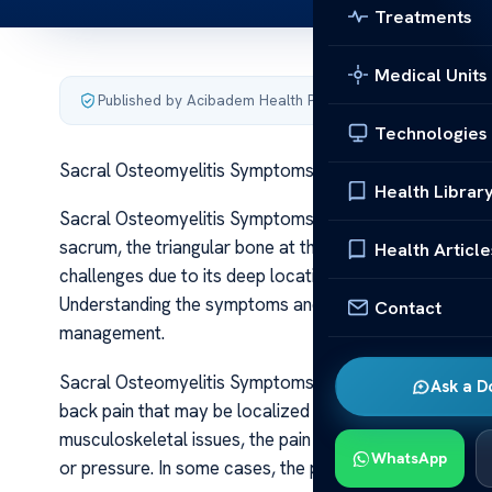
Treatments
Medical Units
Published by Acibadem Health Point
·
Last updated June 5
Technologies
Sacral Osteomyelitis Symptoms and Insights
Health Librar
Sacral Osteomyelitis Symptoms and Insights Sacral ost
sacrum, the triangular bone at the base of the spine th
Health Article
challenges due to its deep location and nonspecific sy
Understanding the symptoms and insights into sacral ost
Contact
management.
Sacral Osteomyelitis Symptoms and Insights Patients wi
Ask a D
back pain that may be localized or radiate into the but
musculoskeletal issues, the pain associated with infec
WhatsApp
or pressure. In some cases, the pain may be severe and