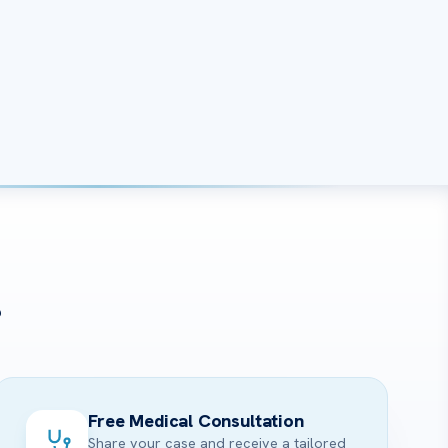
?
Free Medical Consultation
Share your case and receive a tailored