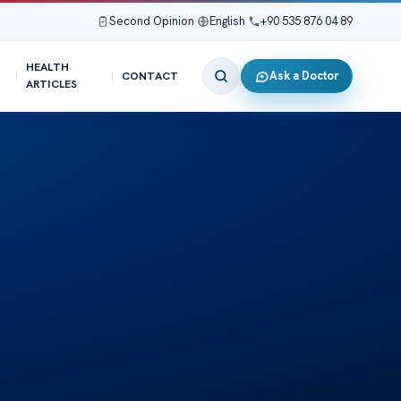
Second Opinion
|
English
|
+90 535 876 04 89
HEALTH
Ask a Doctor
CONTACT
ARTICLES