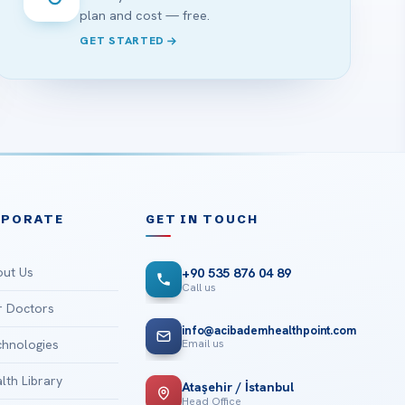
plan and cost — free.
GET STARTED
RPORATE
GET IN TOUCH
ut Us
+90 535 876 04 89
Call us
 Doctors
info@acibademhealthpoint.com
Email us
hnologies
lth Library
Ataşehir / İstanbul
Head Office