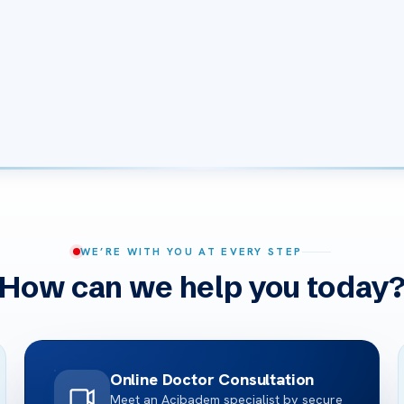
WE’RE WITH YOU AT EVERY STEP
How can we help you today
Online Doctor Consultation
Meet an Acibadem specialist by secure