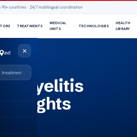
 90+ countries · 24/7 multilingual coordination
MEDICAL
HEALTH
TORS
TREATMENTS
TECHNOLOGIES
UNITS
LIBRARY
×
eomyelitis
Insights