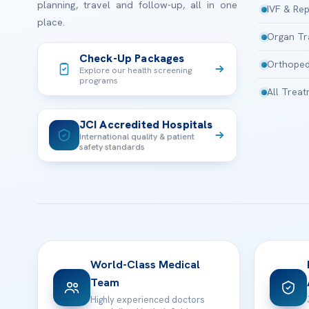
planning, travel and follow-up, all in one
IVF & Rep
place.
Organ Tr
Check-Up Packages
Orthoped
Explore our health screening
programs
All Trea
JCI Accredited Hospitals
International quality & patient
safety standards
World-Class Medical
Team
Highly experienced doctors