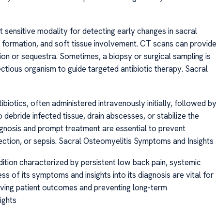
st sensitive modality for detecting early changes in sacral
formation, and soft tissue involvement. CT scans can provide
on or sequestra. Sometimes, a biopsy or surgical sampling is
ectious organism to guide targeted antibiotic therapy. Sacral
biotics, often administered intravenously initially, followed by
 debride infected tissue, drain abscesses, or stabilize the
iagnosis and prompt treatment are essential to prevent
fection, or sepsis. Sacral Osteomyelitis Symptoms and Insights
ndition characterized by persistent low back pain, systemic
s of its symptoms and insights into its diagnosis are vital for
roving patient outcomes and preventing long-term
ights