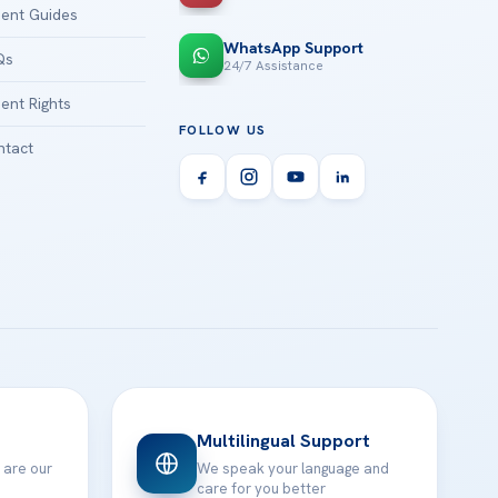
ient Guides
WhatsApp Support
Qs
24/7 Assistance
ient Rights
FOLLOW US
tact
Multilingual Support
 are our
We speak your language and
care for you better