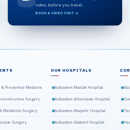
video, before you travel.
BOOK A VIDEO VISIT
ENTS
OUR HOSPITALS
CO
 & Preventive Medicine
Acibadem Maslak Hospital
Abo
Reconstructive Surgery
Acibadem Altunizade Hospital
Our
 & Metabolic Surgery
Acibadem Ataşehir Hospital
Tec
scular Surgery
Acibadem Atakent Hospital
Hea