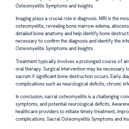
Osteomyelitis Symptoms and Insights
Imaging plays a crucial role in diagnosis. MRI is the mo
osteomyelitis, revealing bone marrow edema, abscess 
detailed bone anatomy and help identify bone destructi
necessary to confirm the diagnosis and identify the inf
Osteomyelitis Symptoms and Insights
Treatment typically involves a prolonged course of anti
oral therapy. Surgical intervention may be necessary to
sacrum if significant bone destruction occurs. Early d
complications such as neurological deficits, chronic in
In conclusion, sacral osteomyelitis is a challenging co
symptoms, and potential neurological deficits. Awarenes
healthcare providers to initiate timely treatment, imp
complications. Sacral Osteomyelitis Symptoms and Ins