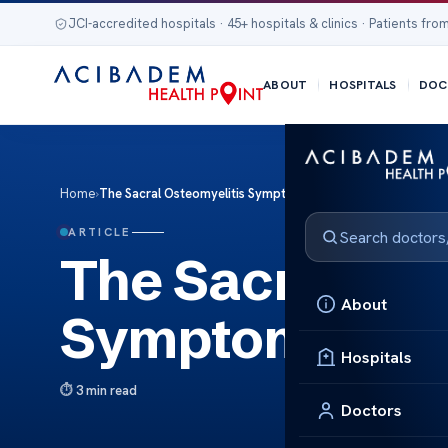
JCI-accredited hospitals · 45+ hospitals & clinics · Patients from
ABOUT
HOSPITALS
DOC
Home
›
The Sacral Osteomyelitis Symptoms and Insights
ARTICLE
The Sacral Ost
About
Symptoms and 
Hospitals
3 min read
Doctors