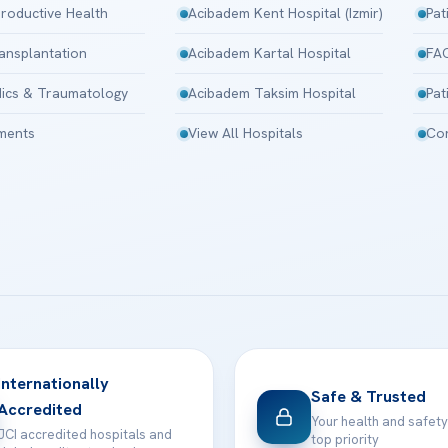
roductive Health
Acibadem Kent Hospital (Izmir)
Pat
ansplantation
Acibadem Kartal Hospital
FA
ics & Traumatology
Acibadem Taksim Hospital
Pat
tments
View All Hospitals
Con
Internationally
Safe & Trusted
Accredited
Your health and safety
JCI accredited hospitals and
top priority