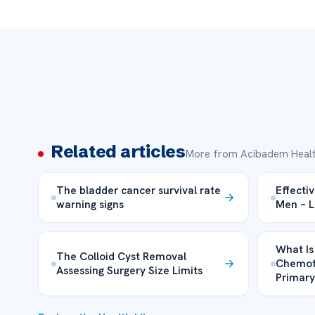
Related articles
More from Acibadem Healt
The bladder cancer survival rate
Effecti
warning signs
Men – 
What Is
The Colloid Cyst Removal
Chemoth
Assessing Surgery Size Limits
Primar