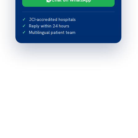
JCI-accredited hospitals
Reply within 24 hours
Multilingual patient team