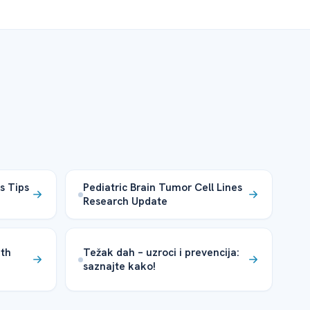
s Tips
Pediatric Brain Tumor Cell Lines
Research Update
ith
Težak dah – uzroci i prevencija:
saznajte kako!