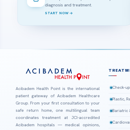
diagnosis and treatment.
START NOW
TREATM
Check-up
Acibadem Health Point is the international
patient gateway of Acibadem Healthcare
Plastic, 
Group. From your first consultation to your
safe return home, one multilingual team
Bariatric
coordinates treatment at JCI-accredited
Cardiova
Acibadem hospitals — medical opinions,