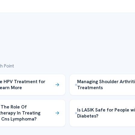
h Point
ve HPV Treatment for
Managing Shoulder Arthriti
Learn More
Treatments
 The Role Of
Is LASIK Safe for People w
erapy In Treating
Diabetes?
y Cns Lymphoma?