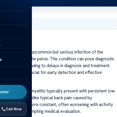
, 2025
y
eomyelitis is an uncommon but serious infection of the
at forms part of the pelvis. This condition can pose diagnostic
s
mptoms, often leading to delays in diagnosis and treatment.
eomyelitis is crucial for early detection and effective
th sacral osteomyelitis typically present with persistent low
octor
tocks or thighs. Unlike typical back pain caused by
tion tends to be more constant, often worsening with activity
Call Now
 unrelenting, prompting medical evaluation.