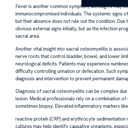
Fever is another common symptom, although it may be m
immunocompromised individuals. The systemic signs of i
but their absence does not rule out the condition. Due 
obvious external signs initially, but as the infection p
sacral area.
Another vital insight into sacral osteomyelitis is ass
nerve roots that control bladder, bowel, and lower lim
neurological deficits. Patients may experience numbnes
difficulty controlling urination or defecation. Such s
diagnosis and intervention to prevent permanent dama
Diagnosis of sacral osteomyelitis can be complex due t
lesion. Medical professionals rely on a combination of 
sometimes biopsy. Elevated inflammatory markers like
reactive protein (CRP) and erythrocyte sedimentation 
cultures may help identify causative organisms, especi