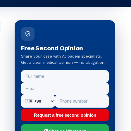
Free Second Opinion
Share your case with Acibadem specialists.
Get a clear medical opinion — no obligation.
Request a free second opinion
Chat on WhatsApp