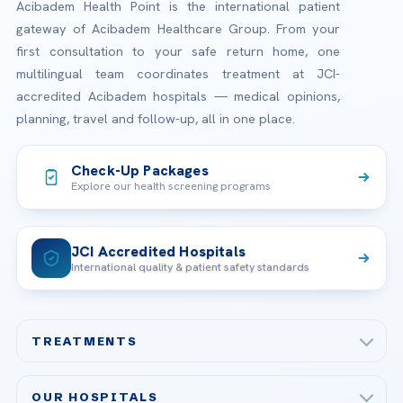
Acibadem Health Point is the international patient
gateway of Acibadem Healthcare Group. From your
first consultation to your safe return home, one
multilingual team coordinates treatment at JCI-
accredited Acibadem hospitals — medical opinions,
planning, travel and follow-up, all in one place.
Check-Up Packages
Explore our health screening programs
JCI Accredited Hospitals
International quality & patient safety standards
TREATMENTS
Check-up & Preventive Medicine
OUR HOSPITALS