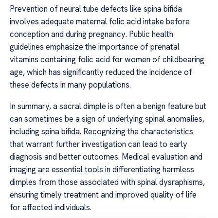
Prevention of neural tube defects like spina bifida
involves adequate maternal folic acid intake before
conception and during pregnancy. Public health
guidelines emphasize the importance of prenatal
vitamins containing folic acid for women of childbearing
age, which has significantly reduced the incidence of
these defects in many populations.
In summary, a sacral dimple is often a benign feature but
can sometimes be a sign of underlying spinal anomalies,
including spina bifida. Recognizing the characteristics
that warrant further investigation can lead to early
diagnosis and better outcomes. Medical evaluation and
imaging are essential tools in differentiating harmless
dimples from those associated with spinal dysraphisms,
ensuring timely treatment and improved quality of life
for affected individuals.