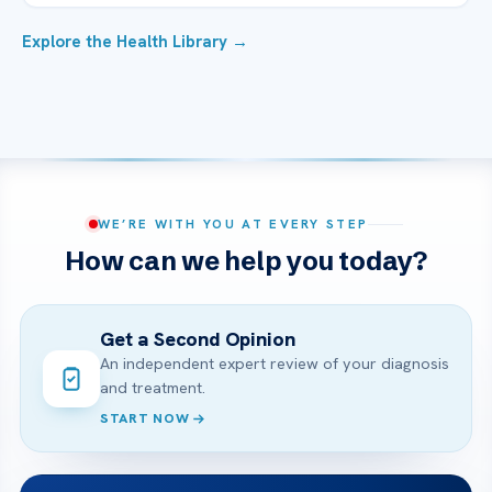
Explore the Health Library →
WE’RE WITH YOU AT EVERY STEP
How can we help you today?
Get a Second Opinion
An independent expert review of your diagnosis
and treatment.
START NOW