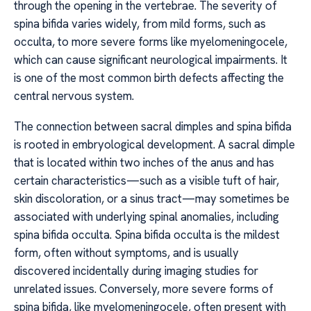
through the opening in the vertebrae. The severity of
spina bifida varies widely, from mild forms, such as
occulta, to more severe forms like myelomeningocele,
which can cause significant neurological impairments. It
is one of the most common birth defects affecting the
central nervous system.
The connection between sacral dimples and spina bifida
is rooted in embryological development. A sacral dimple
that is located within two inches of the anus and has
certain characteristics—such as a visible tuft of hair,
skin discoloration, or a sinus tract—may sometimes be
associated with underlying spinal anomalies, including
spina bifida occulta. Spina bifida occulta is the mildest
form, often without symptoms, and is usually
discovered incidentally during imaging studies for
unrelated issues. Conversely, more severe forms of
spina bifida, like myelomeningocele, often present with