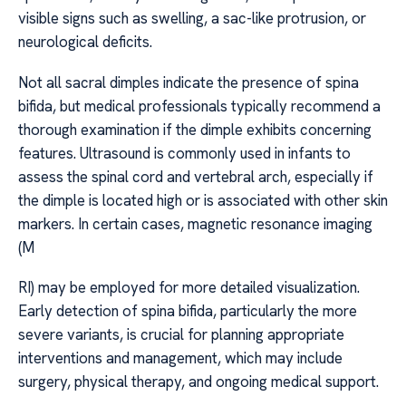
visible signs such as swelling, a sac-like protrusion, or
neurological deficits.
Not all sacral dimples indicate the presence of spina
bifida, but medical professionals typically recommend a
thorough examination if the dimple exhibits concerning
features. Ultrasound is commonly used in infants to
assess the spinal cord and vertebral arch, especially if
the dimple is located high or is associated with other skin
markers. In certain cases, magnetic resonance imaging
(M
RI) may be employed for more detailed visualization.
Early detection of spina bifida, particularly the more
severe variants, is crucial for planning appropriate
interventions and management, which may include
surgery, physical therapy, and ongoing medical support.