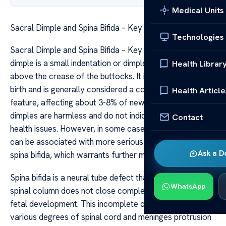
Medical Units
Sacral Dimple and Spina Bifida – Key Insights
Technologies
Sacral Dimple and Spina Bifida – Key Insights A sacral
dimple is a small indentation or dimple located just
Health Librar
above the crease of the buttocks. It is often present at
birth and is generally considered a common and benign
Health Article
feature, affecting about 3-8% of newborns. Most sacral
dimples are harmless and do not indicate any underlying
Contact
health issues. However, in some cases, a sacral dimple
can be associated with more serious conditions like
Ask a D
spina bifida, which warrants further medical evaluation.
Spina bifida is a neural tube defect that occurs when the
WhatsApp
spinal column does not close completely during early
fetal development. This incomplete closure can lead to
various degrees of spinal cord and meninges protrusion