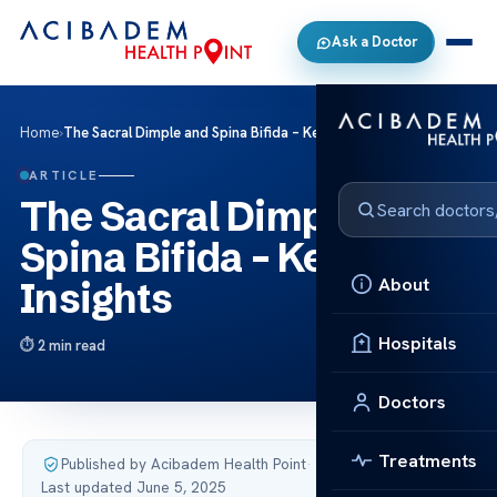
Ask a Doctor
Home
›
The Sacral Dimple and Spina Bifida – Key Insights
ARTICLE
The Sacral Dimple and
Spina Bifida – Key
About
Insights
Hospitals
2 min read
Doctors
Treatments
Published by Acibadem Health Point
·
Last updated June 5, 2025