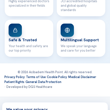
Highly experienced doctors
JCI accredited hospitals
specialized in their fields
and global quality
standards
Safe & Trusted
Multilingual Support
Your health and safety are
We speak your language
our top priority
and care for you better
© 2026 Acibadem Health Point. All rights reserved.
Privacy Policy
·
Terms of Use
·
Cookie Policy
·
Medical Disclaimer
·
Patient Rights
·
General Data Protection
· Developed by DGS Healthcare
Treatments are delivered at our JCI-accredited hospitals —
Acıbadem International
We value your privacy