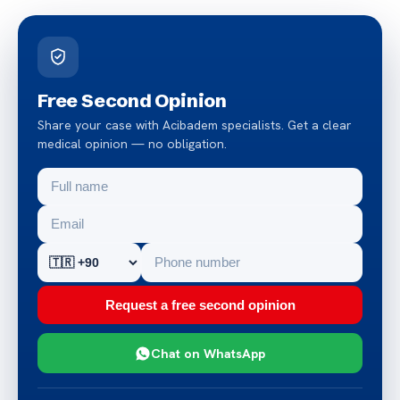
Free Second Opinion
Share your case with Acibadem specialists. Get a clear
medical opinion — no obligation.
Request a free second opinion
Chat on WhatsApp