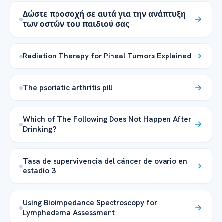
Δώστε προσοχή σε αυτά για την ανάπτυξη
των οστών του παιδιού σας
Radiation Therapy for Pineal Tumors Explained
The psoriatic arthritis pill
Which of The Following Does Not Happen After
Drinking?
Tasa de supervivencia del cáncer de ovario en
estadio 3
Using Bioimpedance Spectroscopy for
Lymphedema Assessment