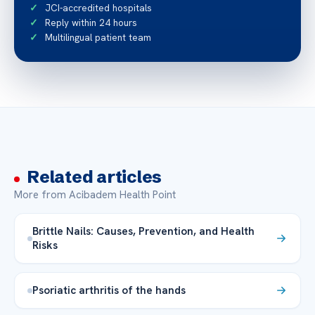
JCI-accredited hospitals
Reply within 24 hours
Multilingual patient team
Related articles
More from Acibadem Health Point
Brittle Nails: Causes, Prevention, and Health
Risks
Psoriatic arthritis of the hands