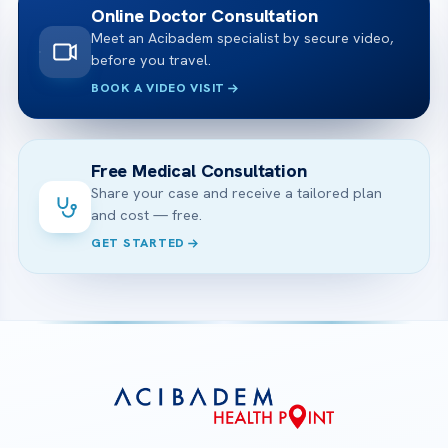
Online Doctor Consultation
Meet an Acibadem specialist by secure video,
before you travel.
BOOK A VIDEO VISIT
Free Medical Consultation
Share your case and receive a tailored plan
and cost — free.
GET STARTED