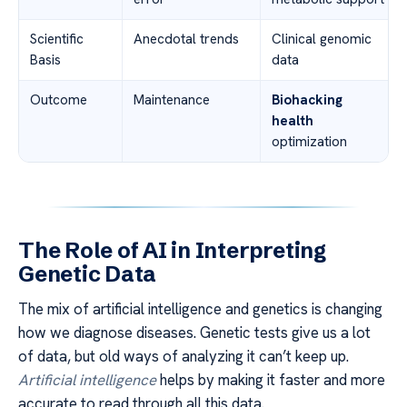
Scientific
Anecdotal trends
Clinical genomic
Basis
data
Outcome
Maintenance
Biohacking
health
optimization
The Role of AI in Interpreting
Genetic Data
The mix of artificial intelligence and genetics is changing
how we diagnose diseases. Genetic tests give us a lot
of data, but old ways of analyzing it can’t keep up.
Artificial intelligence
helps by making it faster and more
accurate to read through all this data.