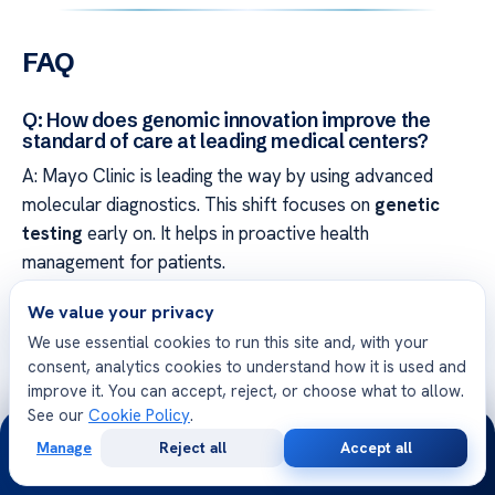
FAQ
Q: How does genomic innovation improve the
standard of care at leading medical centers?
A: Mayo Clinic is leading the way by using advanced
molecular diagnostics. This shift focuses on
genetic
testing
early on. It helps in proactive health
management for patients.
We value your privacy
Q: What defines the evolution from reactive to
preventive healthcare?
We use essential cookies to run this site and, with your
consent, analytics cookies to understand how it is used and
A: The change moves from treating symptoms to
improve it. You can accept, reject, or choose what to allow.
preventing diseases. Centers like Cleveland Clinic focus
See our
Cookie Policy
.
24/7
on preventing long-term health issues. This approach
Manage
Reject all
Accept all
helps in maintaining wellness.
Free
Second
WhatsApp
Call Now
Consultation
Opinion