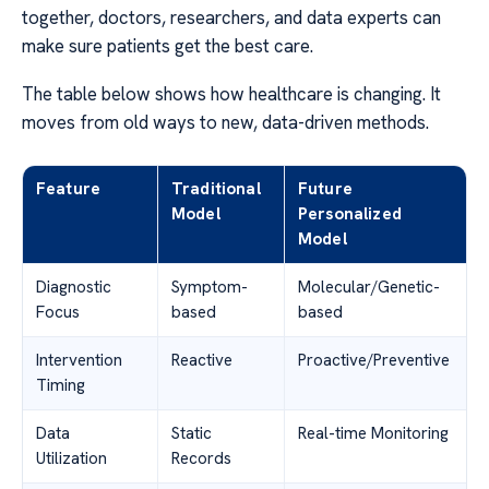
together, doctors, researchers, and data experts can
make sure patients get the best care.
The table below shows how healthcare is changing. It
moves from old ways to new, data-driven methods.
Feature
Traditional
Future
Model
Personalized
Model
Diagnostic
Symptom-
Molecular/Genetic-
Focus
based
based
Intervention
Reactive
Proactive/Preventive
Timing
Data
Static
Real-time Monitoring
Utilization
Records