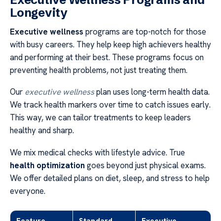
Longevity
Executive wellness
programs are top-notch for those
with busy careers. They help keep high achievers healthy
and performing at their best. These programs focus on
preventing health problems, not just treating them.
Our
executive wellness
plan uses long-term health data.
We track health markers over time to catch issues early.
This way, we can tailor treatments to keep leaders
healthy and sharp.
We mix medical checks with lifestyle advice. True
health optimization
goes beyond just physical exams.
We offer detailed plans on diet, sleep, and stress to help
everyone.
Feature
Standard
Executive