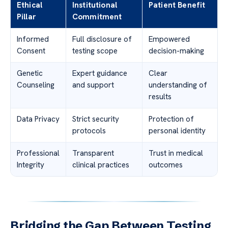
Ethical
Institutional
Patient Benefit
Pillar
Commitment
Informed
Full disclosure of
Empowered
Consent
testing scope
decision-making
Genetic
Expert guidance
Clear
Counseling
and support
understanding of
results
Data Privacy
Strict security
Protection of
protocols
personal identity
Professional
Transparent
Trust in medical
Integrity
clinical practices
outcomes
Bridging the Gap Between Testing