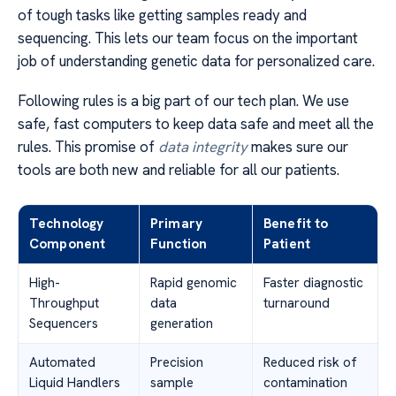
of tough tasks like getting samples ready and
sequencing. This lets our team focus on the important
job of understanding genetic data for personalized care.
Following rules is a big part of our tech plan. We use
safe, fast computers to keep data safe and meet all the
rules. This promise of
data integrity
makes sure our
tools are both new and reliable for all our patients.
Technology
Primary
Benefit to
Component
Function
Patient
High-
Rapid genomic
Faster diagnostic
Throughput
data
turnaround
Sequencers
generation
Automated
Precision
Reduced risk of
Liquid Handlers
sample
contamination