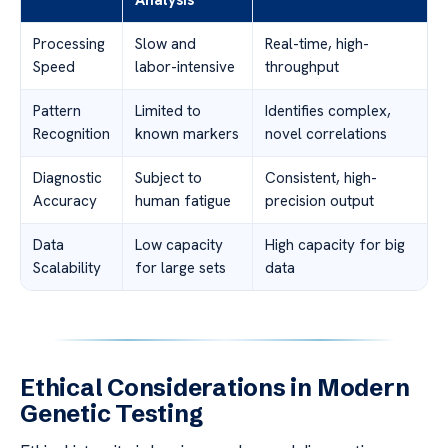
Processing
Slow and
Real-time, high-
Speed
labor-intensive
throughput
Pattern
Limited to
Identifies complex,
Recognition
known markers
novel correlations
Diagnostic
Subject to
Consistent, high-
Accuracy
human fatigue
precision output
Data
Low capacity
High capacity for big
Scalability
for large sets
data
Ethical Considerations in Modern
Genetic Testing