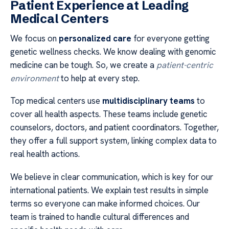
Patient Experience at Leading
Medical Centers
We focus on
personalized care
for everyone getting
genetic wellness checks. We know dealing with genomic
medicine can be tough. So, we create a
patient-centric
environment
to help at every step.
Top medical centers use
multidisciplinary teams
to
cover all health aspects. These teams include genetic
counselors, doctors, and patient coordinators. Together,
they offer a full support system, linking complex data to
real health actions.
We believe in clear communication, which is key for our
international patients. We explain test results in simple
terms so everyone can make informed choices. Our
team is trained to handle cultural differences and