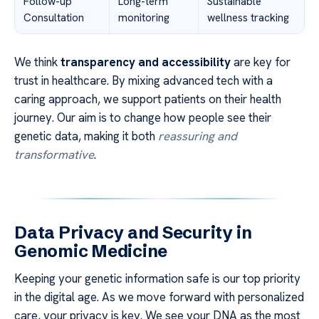
Follow-up
Long-term
Sustainable
Consultation
monitoring
wellness tracking
We think
transparency and accessibility
are key for
trust in healthcare. By mixing advanced tech with a
caring approach, we support patients on their health
journey. Our aim is to change how people see their
genetic data, making it both
reassuring and
transformative
.
Data Privacy and Security in
Genomic Medicine
Keeping your genetic information safe is our top priority
in the digital age. As we move forward with personalized
care, your privacy is key. We see your DNA as the most