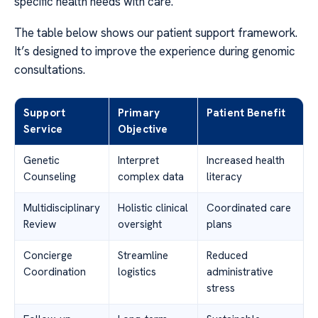
specific health needs with care.
The table below shows our patient support framework.
It’s designed to improve the experience during genomic
consultations.
Support
Primary
Patient Benefit
Service
Objective
Genetic
Interpret
Increased health
Counseling
complex data
literacy
Multidisciplinary
Holistic clinical
Coordinated care
Review
oversight
plans
Concierge
Streamline
Reduced
Coordination
logistics
administrative
stress