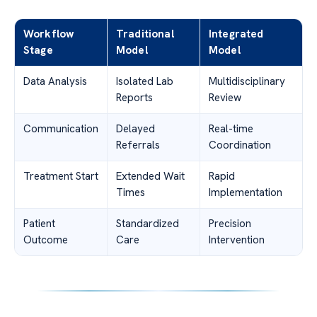
Workflow
Traditional
Integrated
Stage
Model
Model
Data Analysis
Isolated Lab
Multidisciplinary
Reports
Review
Communication
Delayed
Real-time
Referrals
Coordination
Treatment Start
Extended Wait
Rapid
Times
Implementation
Patient
Standardized
Precision
Outcome
Care
Intervention