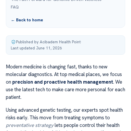
FAQ
← Back to home
Published by Acibadem Health Point
·
Last updated June 11, 2026
Modern medicine is changing fast, thanks to new
molecular diagnostics. At top medical places, we focus
on
precision and proactive health management
. We
use the latest tech to make care more personal for each
patient.
Using advanced genetic testing, our experts spot health
risks early. This move from treating symptoms to
preventative strategy
lets people control their health