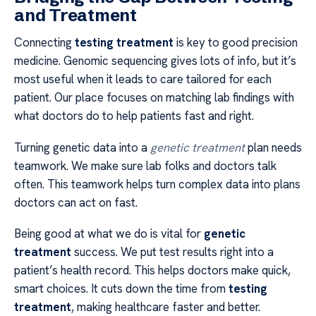
and Treatment
Connecting
testing treatment
is key to good precision
medicine. Genomic sequencing gives lots of info, but it’s
most useful when it leads to care tailored for each
patient. Our place focuses on matching lab findings with
what doctors do to help patients fast and right.
Turning genetic data into a
genetic treatment
plan needs
teamwork. We make sure lab folks and doctors talk
often. This teamwork helps turn complex data into plans
doctors can act on fast.
Being good at what we do is vital for
genetic
treatment
success. We put test results right into a
patient’s health record. This helps doctors make quick,
smart choices. It cuts down the time from
testing
treatment
, making healthcare faster and better.