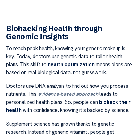
Biohacking Health through
Genomic Insights
To reach peak health, knowing your genetic makeup is
key. Today, doctors use genetic data to tailor health
plans. This shift to
health optimization
means plans are
based on real biological data, not guesswork.
Doctors use DNA analysis to find out how you process
nutrients. This
evidence-based approach
leads to
personalized health plans. So, people can
biohack their
health
with confidence, knowing it’s backed by science.
Supplement science has grown thanks to genetic
research. Instead of generic vitamins, people get