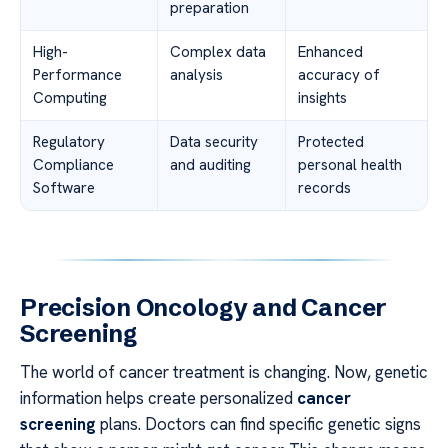
preparation
High-
Complex data
Enhanced
Performance
analysis
accuracy of
Computing
insights
Regulatory
Data security
Protected
Compliance
and auditing
personal health
Software
records
Precision Oncology and Cancer
Screening
The world of cancer treatment is changing. Now, genetic
information helps create personalized
cancer
screening
plans. Doctors can find specific genetic signs