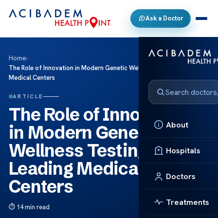
Ask a Doctor
Home
›
The Role of Innovation in Modern Genetic Wellness Testing at Leading
Medical Centers
ARTICLE
The Role of Innovation
About
in Modern Genetic
Wellness Testing at
Hospitals
Leading Medical
Doctors
Centers
Treatments
14 min read