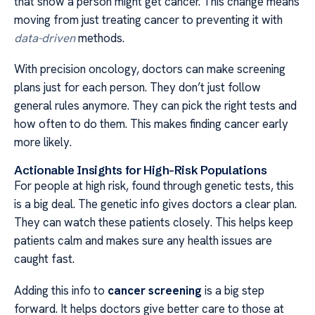
that show a person might get cancer. This change means
moving from just treating cancer to preventing it with
data-driven
methods.
With precision oncology, doctors can make screening
plans just for each person. They don’t just follow
general rules anymore. They can pick the right tests and
how often to do them. This makes finding cancer early
more likely.
Actionable Insights for High-Risk Populations
For people at high risk, found through genetic tests, this
is a big deal. The genetic info gives doctors a clear plan.
They can watch these patients closely. This helps keep
patients calm and makes sure any health issues are
caught fast.
Adding this info to
cancer screening
is a big step
forward. It helps doctors give better care to those at