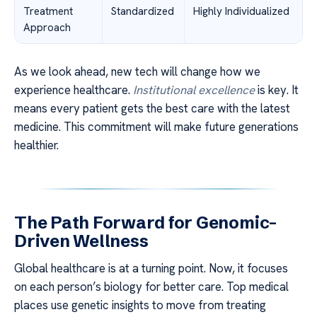
Treatment
Standardized
Highly Individualized
Approach
As we look ahead, new tech will change how we
experience healthcare.
Institutional excellence
is key. It
means every patient gets the best care with the latest
medicine. This commitment will make future generations
healthier.
The Path Forward for Genomic-
Driven Wellness
Global healthcare is at a turning point. Now, it focuses
on each person’s biology for better care. Top medical
places use genetic insights to move from treating