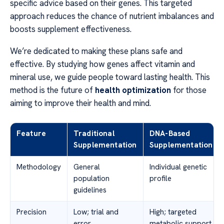
specific advice based on their genes. This targeted
approach reduces the chance of nutrient imbalances and
boosts supplement effectiveness.
We’re dedicated to making these plans safe and
effective. By studying how genes affect vitamin and
mineral use, we guide people toward lasting health. This
method is the future of
health optimization
for those
aiming to improve their health and mind.
Feature
Traditional
DNA-Based
Supplementation
Supplementation
Methodology
General
Individual genetic
population
profile
guidelines
Precision
Low; trial and
High; targeted
error
metabolic support