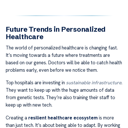
Future Trends in Personalized
Healthcare
The world of personalized healthcare is changing fast.
It’s moving towards a future where treatments are
based on our genes. Doctors will be able to catch health
problems early, even before we notice them.
Top hospitals are investing in
sustainable infrastructure
.
They want to keep up with the huge amounts of data
from genetic tests. They’re also training their staff to
keep up with new tech.
Creating a
resilient healthcare ecosystem
is more
than just tech. It’s about being able to adapt. By working