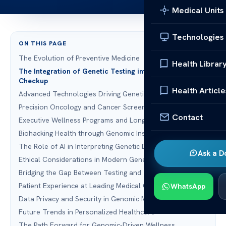
Medical Units
Technologies
ON THIS PAGE
The Evolution of Preventive Medicine
Health Librar
The Integration of Genetic Testing into the Full Body
Checkup
Health Article
Advanced Technologies Driving Genetic Wellness
Precision Oncology and Cancer Screening
Contact
Executive Wellness Programs and Longevity
Biohacking Health through Genomic Insights
The Role of AI in Interpreting Genetic Data
Ask a D
Ethical Considerations in Modern Genetic Testing
Bridging the Gap Between Testing and Treatment
Patient Experience at Leading Medical Centers
WhatsApp
Data Privacy and Security in Genomic Medicine
Future Trends in Personalized Healthcare
The Path Forward for Genomic-Driven Wellness