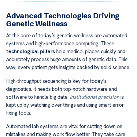
Advanced Technologies Driving
Genetic Wellness
At the core of today’s genetic wellness are automated
systems and high-performance computing. These
technological pillars
help medical places quickly and
accurately process huge amounts of genetic data. This
way, every patient gets insights backed by solid science.
High-throughput sequencing is key for today’s
diagnostics. It needs both top-notch hardware and
software to handle big data.
Institutional precision
is
kept up by watching over things and using smart error-
fixing tools.
Automated lab systems are vital for cutting down on
mistakes and making work flow better. They take care