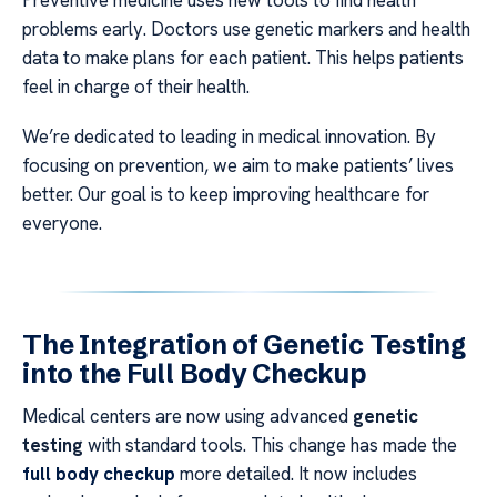
Preventive medicine uses new tools to find health
problems early. Doctors use genetic markers and health
data to make plans for each patient. This helps patients
feel in charge of their health.
We’re dedicated to leading in medical innovation. By
focusing on prevention, we aim to make patients’ lives
better. Our goal is to keep improving healthcare for
everyone.
The Integration of Genetic Testing
into the Full Body Checkup
Medical centers are now using advanced
genetic
testing
with standard tools. This change has made the
full body checkup
more detailed. It now includes