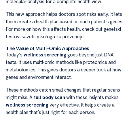
molecular analysis for a complete health view.
This new approach helps doctors spot risks early. It lets
them create a health plan based on each patient’s genes.
For more on how this affects health, check out genetski
testovi saveti onkologa za prevenciju.
The Value of Multi-Omic Approaches
Today’s
wellness screening
goes beyond just DNA
tests. It uses multi-omic methods like proteomics and
metabolomics. This gives doctors a deeper look at how
genes and environment interact.
These methods catch small changes that regular scans
might miss. A
full body scan
with these insights makes
wellness screening
very effective. It helps create a
health plan that’s just right for each person.