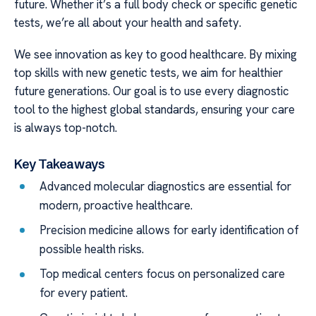
future. Whether it’s a full body check or specific genetic
tests, we’re all about your health and safety.
We see innovation as key to good healthcare. By mixing
top skills with new genetic tests, we aim for healthier
future generations. Our goal is to use every diagnostic
tool to the highest global standards, ensuring your care
is always top-notch.
Key Takeaways
Advanced molecular diagnostics are essential for
modern, proactive healthcare.
Precision medicine allows for early identification of
possible health risks.
Top medical centers focus on personalized care
for every patient.