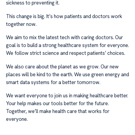
sickness to preventing it.
This change is big. It’s how patients and doctors work
together now.
We aim to mix the latest tech with caring doctors. Our
goal is to build a strong healthcare system for everyone.
We follow strict science and respect patients’ choices.
We also care about the planet as we grow. Our new
places will be kind to the earth. We use green energy and
smart data systems for a better tomorrow.
We want everyone to join us in making healthcare better.
Your help makes our tools better for the future.
Together, we’ll make health care that works for
everyone.