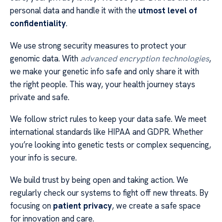
personal data and handle it with the
utmost level of
confidentiality
.
We use strong security measures to protect your
genomic data. With
advanced encryption technologies
,
we make your genetic info safe and only share it with
the right people. This way, your health journey stays
private and safe.
We follow strict rules to keep your data safe. We meet
international standards like HIPAA and GDPR. Whether
you’re looking into genetic tests or complex sequencing,
your info is secure.
We build trust by being open and taking action. We
regularly check our systems to fight off new threats. By
focusing on
patient privacy
, we create a safe space
for innovation and care.