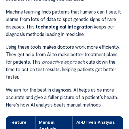
Machine learning finds patterns that humans can’t see. It
learns from lots of data to spot genetic signs of rare
diseases. This
technological integration
keeps our
diagnosis methods leading in medicine.
Using these tools makes doctors work more efficiently.
They get help from AI to make better treatment plans
for patients. This
proactive approach
cuts down the
time to act on test results, helping patients get better
faster.
We aim for the best in diagnosis. AI helps us be more
accurate and give a fuller picture of a patient’s health.
Here’s how AI analysis beats manual methods.
Feature
Manual
AI-Driven Analysis
Analysis