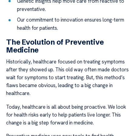
Genetic insights help move care from reactive to
preventative.
Our commitment to innovation ensures long-term
health for patients.
The Evolution of Preventive
Medicine
Historically, healthcare focused on treating symptoms
after they showed up. This old way often made doctors
wait for symptoms to start treating. But, this method’s
flaws became obvious, leading to a big change in
healthcare.
Today, healthcare is all about being proactive. We look
for health risks early to help patients live longer. This
change is a big step forward in medicine.