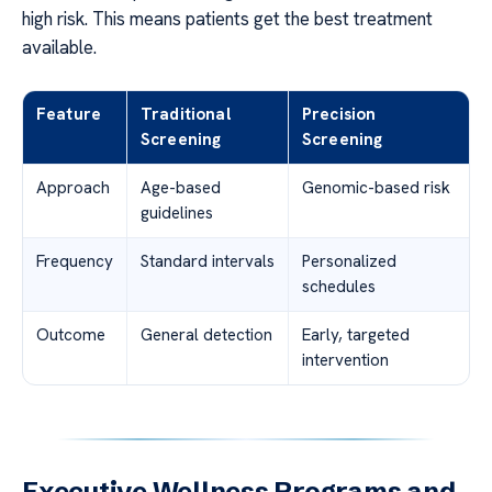
high risk. This means patients get the best treatment
available.
Feature
Traditional
Precision
Screening
Screening
Approach
Age-based
Genomic-based risk
guidelines
Frequency
Standard intervals
Personalized
schedules
Outcome
General detection
Early, targeted
intervention
Executive Wellness Programs and