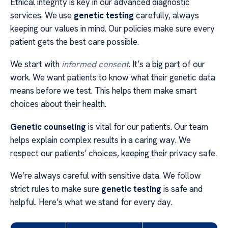
Ethical integrity is key in our advanced diagnostic
services. We use
genetic testing
carefully, always
keeping our values in mind. Our policies make sure every
patient gets the best care possible.
We start with
informed consent
. It’s a big part of our
work. We want patients to know what their genetic data
means before we test. This helps them make smart
choices about their health.
Genetic counseling
is vital for our patients. Our team
helps explain complex results in a caring way. We
respect our patients’ choices, keeping their privacy safe.
We’re always careful with sensitive data. We follow
strict rules to make sure
genetic testing
is safe and
helpful. Here’s what we stand for every day.