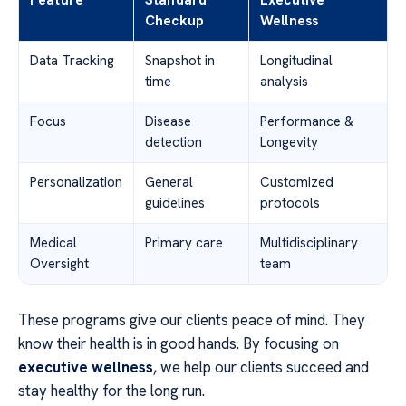
Checkup
Wellness
Data Tracking
Snapshot in
Longitudinal
time
analysis
Focus
Disease
Performance &
detection
Longevity
Personalization
General
Customized
guidelines
protocols
Medical
Primary care
Multidisciplinary
Oversight
team
These programs give our clients peace of mind. They
know their health is in good hands. By focusing on
executive wellness
, we help our clients succeed and
stay healthy for the long run.