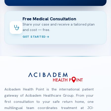
Free Medical Consultation
Share your case and receive a tailored plan
and cost — free.
GET STARTED
Acibadem Health Point is the international patient
gateway of Acibadem Healthcare Group. From your
first consultation to your safe return home, one
multilingual team coordinates treatment at JCI-