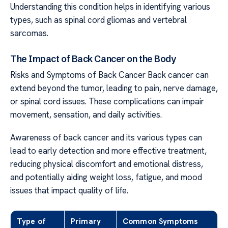
Understanding this condition helps in identifying various
types, such as spinal cord gliomas and vertebral
sarcomas.
The Impact of Back Cancer on the Body
Risks and Symptoms of Back Cancer Back cancer can
extend beyond the tumor, leading to pain, nerve damage,
or spinal cord issues. These complications can impair
movement, sensation, and daily activities.
Awareness of back cancer and its various types can
lead to early detection and more effective treatment,
reducing physical discomfort and emotional distress,
and potentially aiding weight loss, fatigue, and mood
issues that impact quality of life.
Type of
Primary
Common Symptoms