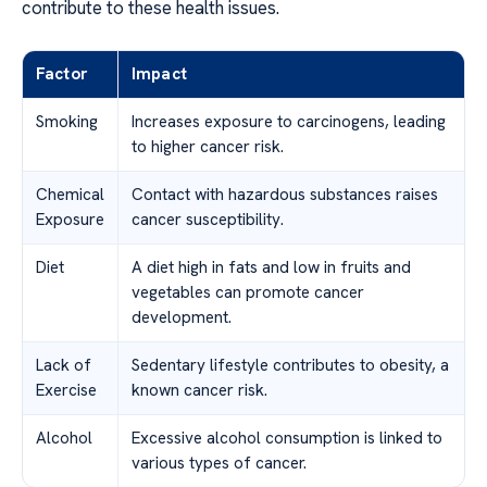
contribute to these health issues.
Factor
Impact
Smoking
Increases exposure to carcinogens, leading
to higher cancer risk.
Chemical
Contact with hazardous substances raises
Exposure
cancer susceptibility.
Diet
A diet high in fats and low in fruits and
vegetables can promote cancer
development.
Lack of
Sedentary lifestyle contributes to obesity, a
Exercise
known cancer risk.
Alcohol
Excessive alcohol consumption is linked to
various types of cancer.