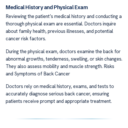
Medical History and Physical Exam
Reviewing the patient’s medical history and conducting a
thorough physical exam are essential. Doctors inquire
about family health, previous illnesses, and potential
cancer risk factors.
During the physical exam, doctors examine the back for
abnormal growths, tenderness, swelling, or skin changes.
They also assess mobility and muscle strength. Risks
and Symptoms of Back Cancer
Doctors rely on medical history, exams, and tests to
accurately diagnose serious back cancer, ensuring
patients receive prompt and appropriate treatment.