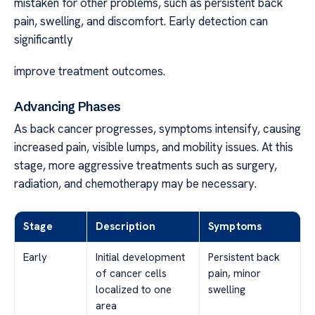
mistaken for other problems, such as persistent back
pain, swelling, and discomfort. Early detection can
significantly
improve treatment outcomes.
Advancing Phases
As back cancer progresses, symptoms intensify, causing
increased pain, visible lumps, and mobility issues. At this
stage, more aggressive treatments such as surgery,
radiation, and chemotherapy may be necessary.
Stage
Description
Symptoms
Early
Initial development
Persistent back
of cancer cells
pain, minor
localized to one
swelling
area