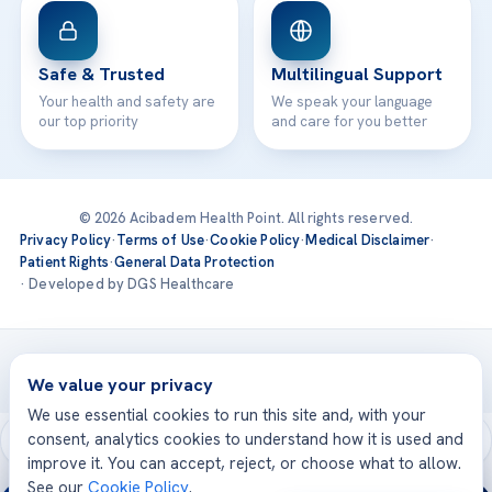
Safe & Trusted
Multilingual Support
Your health and safety are
We speak your language
our top priority
and care for you better
© 2026 Acibadem Health Point. All rights reserved.
Privacy Policy
·
Terms of Use
·
Cookie Policy
·
Medical Disclaimer
·
Patient Rights
·
General Data Protection
· Developed by DGS Healthcare
Treatments are delivered at our JCI-accredited hospitals —
Acıbadem International
We value your privacy
We use essential cookies to run this site and, with your
consent, analytics cookies to understand how it is used and
improve it. You can accept, reject, or choose what to allow.
See our
Cookie Policy
.