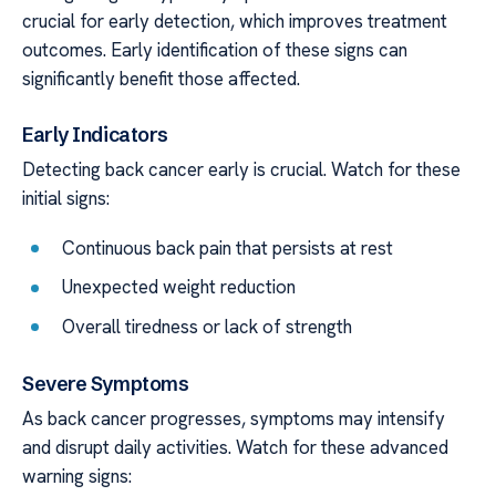
crucial for early detection, which improves treatment
outcomes. Early identification of these signs can
significantly benefit those affected.
Early Indicators
Detecting back cancer early is crucial. Watch for these
initial signs:
Continuous back pain that persists at rest
Unexpected weight reduction
Overall tiredness or lack of strength
Severe Symptoms
As back cancer progresses, symptoms may intensify
and disrupt daily activities. Watch for these advanced
warning signs: