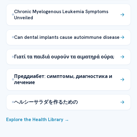
Chronic Myelogenous Leukemia Symptoms
Unveiled
Can dental implants cause autoimmune disease
Γιατί τα παιδιά ουρούν τα αιματηρά ούρα;
Преддиабет: симптомы, диагностика и
лечение
ヘルシーサラダを作るための
Explore the Health Library →