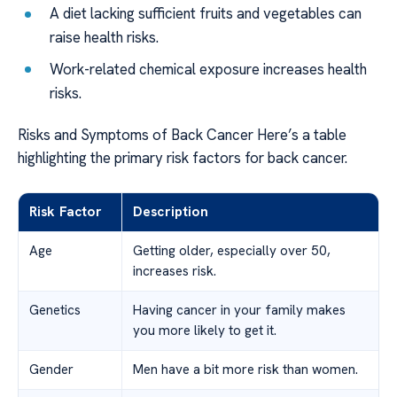
A diet lacking sufficient fruits and vegetables can
raise health risks.
Work-related chemical exposure increases health
risks.
Risks and Symptoms of Back Cancer Here’s a table
highlighting the primary risk factors for back cancer.
Risk Factor
Description
Age
Getting older, especially over 50,
increases risk.
Genetics
Having cancer in your family makes
you more likely to get it.
Gender
Men have a bit more risk than women.