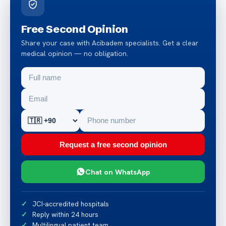
Free Second Opinion
Share your case with Acibadem specialists. Get a clear
medical opinion — no obligation.
Request a free second opinion
Chat on WhatsApp
JCI-accredited hospitals
Reply within 24 hours
Multilingual patient team