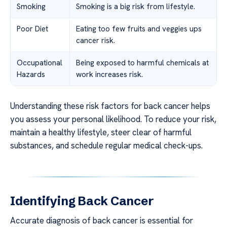
Smoking
Smoking is a big risk from lifestyle.
Poor Diet
Eating too few fruits and veggies ups
cancer risk.
Occupational
Being exposed to harmful chemicals at
Hazards
work increases risk.
Understanding these risk factors for back cancer helps
you assess your personal likelihood. To reduce your risk,
maintain a healthy lifestyle, steer clear of harmful
substances, and schedule regular medical check-ups.
Identifying Back Cancer
Accurate diagnosis of back cancer is essential for