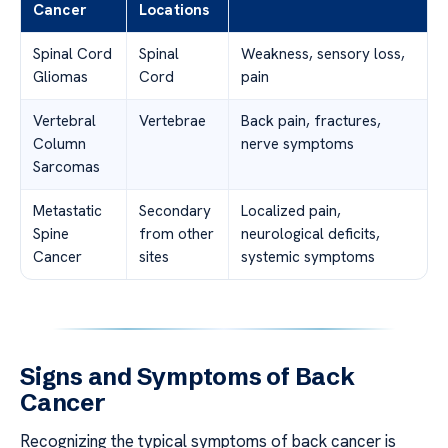
Cancer
Locations
Spinal Cord
Spinal
Weakness, sensory loss,
Gliomas
Cord
pain
Vertebral
Vertebrae
Back pain, fractures,
Column
nerve symptoms
Sarcomas
Metastatic
Secondary
Localized pain,
Spine
from other
neurological deficits,
Cancer
sites
systemic symptoms
Signs and Symptoms of Back
Cancer
Recognizing the typical symptoms of back cancer is