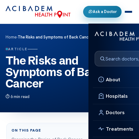
Ask a Doctor
Home
›
The Risks and Symptoms of Back Cancer
ARTICLE
The Risks and
Symptoms of Back
About
Cancer
Hospitals
6 min read
Doctors
Treatments
ON THIS PAGE