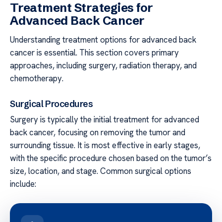
Treatment Strategies for
Advanced Back Cancer
Understanding treatment options for advanced back
cancer is essential. This section covers primary
approaches, including surgery, radiation therapy, and
chemotherapy.
Surgical Procedures
Surgery is typically the initial treatment for advanced
back cancer, focusing on removing the tumor and
surrounding tissue. It is most effective in early stages,
with the specific procedure chosen based on the tumor’s
size, location, and stage. Common surgical options
include: