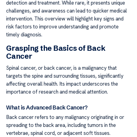
detection and treatment. While rare, it presents unique
challenges, and awareness can lead to quicker medical
intervention. This overview will highlight key signs and
risk factors to improve understanding and promote
timely diagnosis.
Grasping the Basics of Back
Cancer
Spinal cancer, or back cancer, is a malignancy that
targets the spine and surrounding tissues, significantly
affecting overall health. Its impact underscores the
importance of research and medical attention.
What is Advanced Back Cancer?
Back cancer refers to any malignancy originating in or
spreading to the back area, including tumors in the
vertebrae, spinal cord, or adjacent soft tissues.