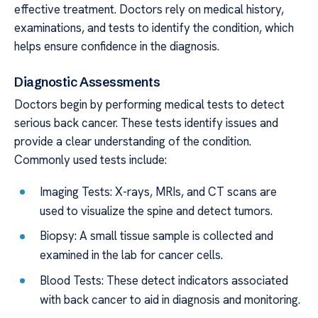
effective treatment. Doctors rely on medical history,
examinations, and tests to identify the condition, which
helps ensure confidence in the diagnosis.
Diagnostic Assessments
Doctors begin by performing medical tests to detect
serious back cancer. These tests identify issues and
provide a clear understanding of the condition.
Commonly used tests include:
Imaging Tests: X-rays, MRIs, and CT scans are
used to visualize the spine and detect tumors.
Biopsy: A small tissue sample is collected and
examined in the lab for cancer cells.
Blood Tests: These detect indicators associated
with back cancer to aid in diagnosis and monitoring.