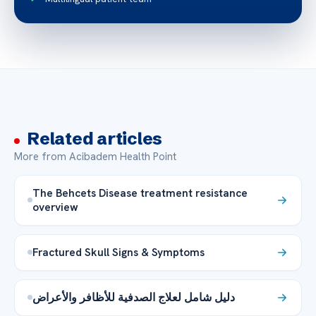
Related articles
More from Acibadem Health Point
The Behcets Disease treatment resistance
overview
Fractured Skull Signs & Symptoms
دليل شامل لعلاج الصدفية للأظافر والأعراض