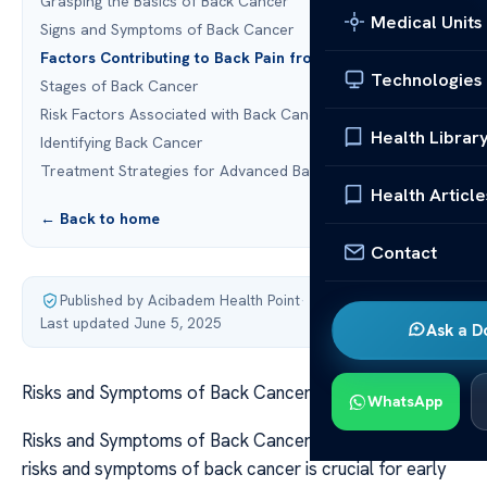
Grasping the Basics of Back Cancer
Medical Units
Signs and Symptoms of Back Cancer
Factors Contributing to Back Pain from Cancer
Technologies
Stages of Back Cancer
Risk Factors Associated with Back Cancer
Health Librar
Identifying Back Cancer
Treatment Strategies for Advanced Back Cancer
Health Article
← Back to home
Contact
Published by Acibadem Health Point
·
Last updated June 5, 2025
Ask a D
Risks and Symptoms of Back Cancer
WhatsApp
Risks and Symptoms of Back Cancer Understanding the
risks and symptoms of back cancer is crucial for early