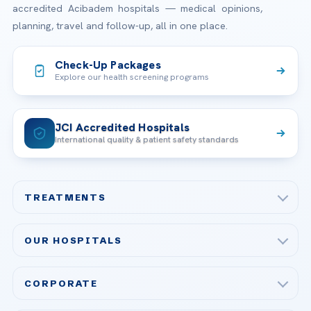
accredited Acibadem hospitals — medical opinions,
planning, travel and follow-up, all in one place.
Check-Up Packages
Explore our health screening programs
JCI Accredited Hospitals
International quality & patient safety standards
TREATMENTS
Check-up & Preventive Medicine
OUR HOSPITALS
Plastic, Reconstructive Surgery
Acibadem Maslak Hospital
Bariatric & Metabolic Surgery
CORPORATE
Acibadem Altunizade Hospital
Cardiovascular Surgery