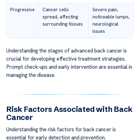
Progressive
Cancer cells
Severe pain,
spread, affecting
noticeable lumps,
surrounding tissues
neurological
issues
Understanding the stages of advanced back cancer is
crucial for developing effective treatment strategies.
Prompt check-ups and early intervention are essential in
managing the disease.
Risk Factors Associated with Back
Cancer
Understanding the risk factors for back cancer is
essential for early detection and prevention.