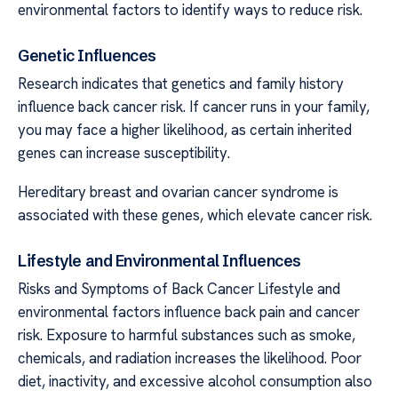
environmental factors to identify ways to reduce risk.
Genetic Influences
Research indicates that genetics and family history
influence back cancer risk. If cancer runs in your family,
you may face a higher likelihood, as certain inherited
genes can increase susceptibility.
Hereditary breast and ovarian cancer syndrome is
associated with these genes, which elevate cancer risk.
Lifestyle and Environmental Influences
Risks and Symptoms of Back Cancer Lifestyle and
environmental factors influence back pain and cancer
risk. Exposure to harmful substances such as smoke,
chemicals, and radiation increases the likelihood. Poor
diet, inactivity, and excessive alcohol consumption also