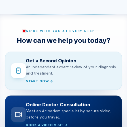
WE’RE WITH YOU AT EVERY STEP
How can we help you today?
Get a Second Opinion
An independent expert review of your diagnosis
and treatment.
START NOW
Online Doctor Consultation
Meet an Acibadem specialist by secure video,
before you travel.
BOOK A VIDEO VISIT