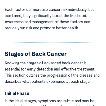
Each factor can increase cancer risk individually, but
combined, they significantly boost the likelihood.
Awareness and management of these factors can
reduce your risk and promote better health.
Stages of Back Cancer
Knowing the stages of advanced back cancer is
essential for early detection and effective treatment.
This section outlines the progression of the disease and
describes what patients experience at each stage.
Initial Phase
In the initial stages, symptoms are subtle and may be