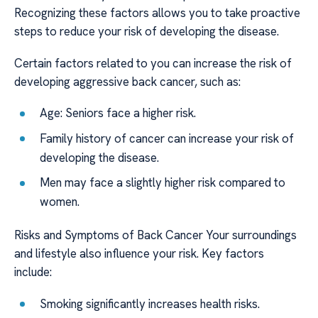
Recognizing these factors allows you to take proactive
steps to reduce your risk of developing the disease.
Certain factors related to you can increase the risk of
developing aggressive back cancer, such as:
Age: Seniors face a higher risk.
Family history of cancer can increase your risk of
developing the disease.
Men may face a slightly higher risk compared to
women.
Risks and Symptoms of Back Cancer Your surroundings
and lifestyle also influence your risk. Key factors
include:
Smoking significantly increases health risks.