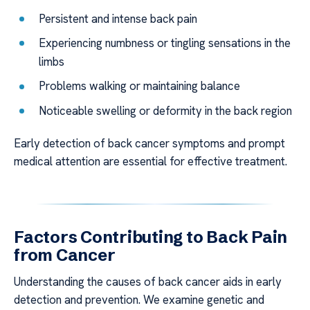
Persistent and intense back pain
Experiencing numbness or tingling sensations in the
limbs
Problems walking or maintaining balance
Noticeable swelling or deformity in the back region
Early detection of back cancer symptoms and prompt
medical attention are essential for effective treatment.
Factors Contributing to Back Pain
from Cancer
Understanding the causes of back cancer aids in early
detection and prevention. We examine genetic and