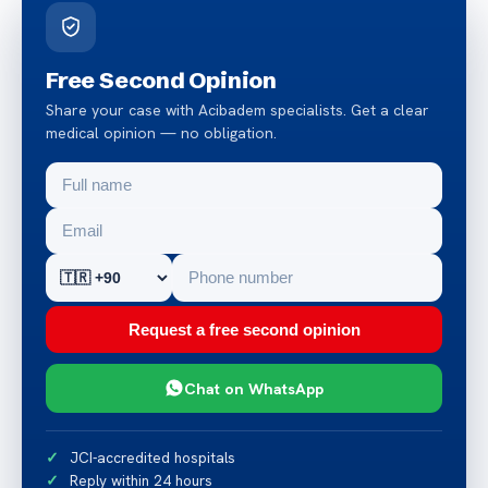
Free Second Opinion
Share your case with Acibadem specialists. Get a clear
medical opinion — no obligation.
Request a free second opinion
Chat on WhatsApp
JCI-accredited hospitals
Reply within 24 hours