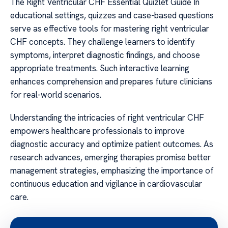
The Right Ventricular CHF Essential Quizlet Guide In
educational settings, quizzes and case-based questions
serve as effective tools for mastering right ventricular
CHF concepts. They challenge learners to identify
symptoms, interpret diagnostic findings, and choose
appropriate treatments. Such interactive learning
enhances comprehension and prepares future clinicians
for real-world scenarios.
Understanding the intricacies of right ventricular CHF
empowers healthcare professionals to improve
diagnostic accuracy and optimize patient outcomes. As
research advances, emerging therapies promise better
management strategies, emphasizing the importance of
continuous education and vigilance in cardiovascular
care.