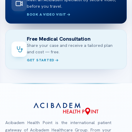
before you travel.
BOOK A VIDEO VISIT
Free Medical Consultation
Share your case and receive a tailored plan
and cost — free.
GET STARTED
Acibadem Health Point is the international patient
gateway of Acibadem Healthcare Group. From your