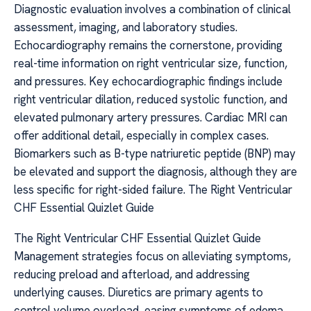
Diagnostic evaluation involves a combination of clinical
assessment, imaging, and laboratory studies.
Echocardiography remains the cornerstone, providing
real-time information on right ventricular size, function,
and pressures. Key echocardiographic findings include
right ventricular dilation, reduced systolic function, and
elevated pulmonary artery pressures. Cardiac MRI can
offer additional detail, especially in complex cases.
Biomarkers such as B-type natriuretic peptide (BNP) may
be elevated and support the diagnosis, although they are
less specific for right-sided failure. The Right Ventricular
CHF Essential Quizlet Guide
The Right Ventricular CHF Essential Quizlet Guide
Management strategies focus on alleviating symptoms,
reducing preload and afterload, and addressing
underlying causes. Diuretics are primary agents to
control volume overload, easing symptoms of edema