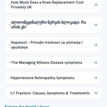
How Much Does a Knee Replacement Cost
Privately UK
ილიოინგვინალური ნერვის ბლოკადა: რა
არის ეს?
Napetost – Prirodni tretmani za smirenje i
opuštanje
The Managing Wilsons Disease symptoms
Hypertensive Retinopathy Symptoms
L1 Fracture: Causes, Symptoms & Treatments
Explore the Health Library →