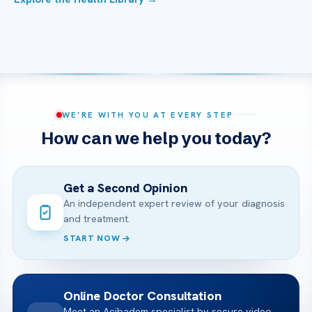
WE’RE WITH YOU AT EVERY STEP
How can we help you today?
Get a Second Opinion
An independent expert review of your diagnosis
and treatment.
START NOW
Online Doctor Consultation
Meet an Acibadem specialist by secure video,