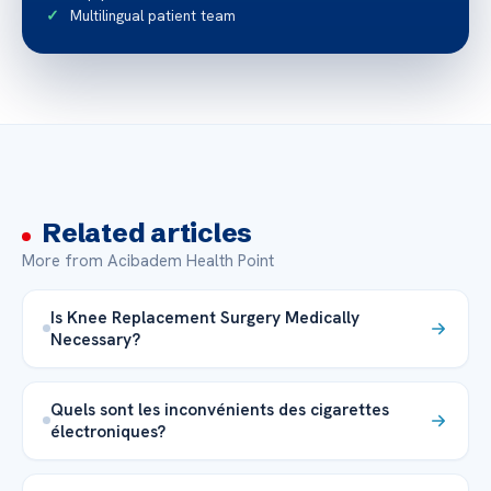
Multilingual patient team
Related articles
More from Acibadem Health Point
Is Knee Replacement Surgery Medically
Necessary?
Quels sont les inconvénients des cigarettes
électroniques?