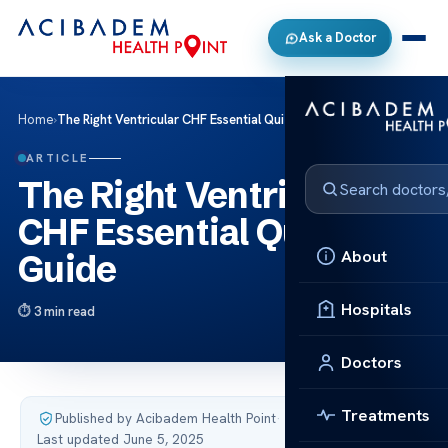
Ask a Doctor
Home
›
The Right Ventricular CHF Essential Quizlet Guide
ARTICLE
The Right Ventricular
CHF Essential Quizlet
About
Guide
Hospitals
3 min read
Doctors
Treatments
Published by Acibadem Health Point
·
Last updated June 5, 2025