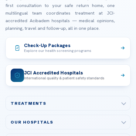
first consultation to your safe return home, one
multilingual team coordinates treatment at JCI-
accredited Acibadem hospitals — medical opinions,
planning, travel and follow-up, all in one place.
Check-Up Packages
Explore our health screening programs
JCI Accredited Hospitals
International quality & patient safety standards
TREATMENTS
Check-up & Preventive Medicine
OUR HOSPITALS
Plastic, Reconstructive Surgery
Acibadem Maslak Hospital