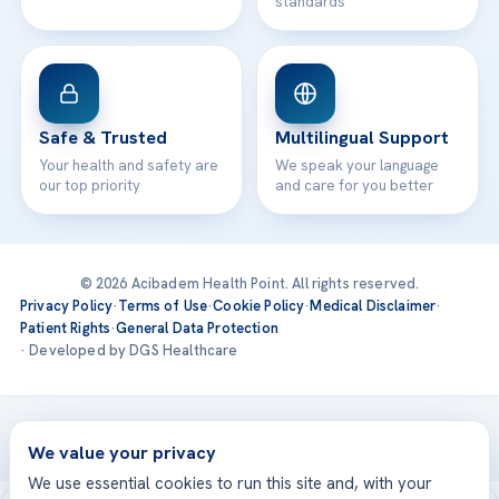
standards
Safe & Trusted
Multilingual Support
Your health and safety are
We speak your language
our top priority
and care for you better
© 2026 Acibadem Health Point. All rights reserved.
Privacy Policy
·
Terms of Use
·
Cookie Policy
·
Medical Disclaimer
·
Patient Rights
·
General Data Protection
· Developed by DGS Healthcare
Treatments are delivered at our JCI-accredited hospitals —
Acıbadem International
We value your privacy
We use essential cookies to run this site and, with your