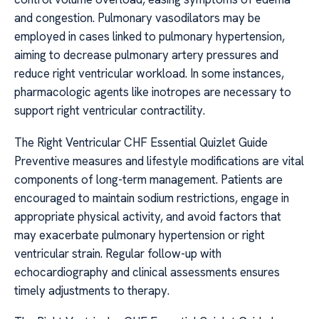
and congestion. Pulmonary vasodilators may be
employed in cases linked to pulmonary hypertension,
aiming to decrease pulmonary artery pressures and
reduce right ventricular workload. In some instances,
pharmacologic agents like inotropes are necessary to
support right ventricular contractility.
The Right Ventricular CHF Essential Quizlet Guide
Preventive measures and lifestyle modifications are vital
components of long-term management. Patients are
encouraged to maintain sodium restrictions, engage in
appropriate physical activity, and avoid factors that
may exacerbate pulmonary hypertension or right
ventricular strain. Regular follow-up with
echocardiography and clinical assessments ensures
timely adjustments to therapy.