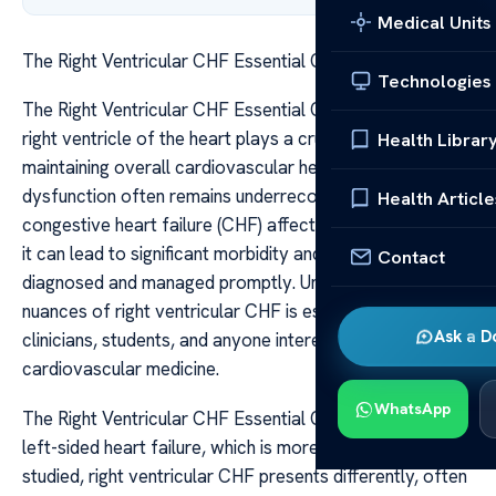
Medical Units
The Right Ventricular CHF Essential Quizlet Guide
Technologies
The Right Ventricular CHF Essential Quizlet Guide The
right ventricle of the heart plays a crucial role in
Health Librar
maintaining overall cardiovascular health, yet its
dysfunction often remains underrecognized. When
Health Article
congestive heart failure (CHF) affects the right ventricle,
it can lead to significant morbidity and mortality if not
Contact
diagnosed and managed promptly. Understanding the
nuances of right ventricular CHF is essential for
Ask a D
clinicians, students, and anyone interested in
cardiovascular medicine.
WhatsApp
The Right Ventricular CHF Essential Quizlet Guide Unlike
left-sided heart failure, which is more common and well-
studied, right ventricular CHF presents differently, often