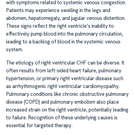
with symptoms related to systemic venous congestion.
Patients may experience swelling in the legs and
abdomen, hepatomegaly, and jugular venous distention.
These signs reflect the right ventricle’s inability to
effectively pump blood into the pulmonary circulation,
leading to a backlog of blood in the systemic venous
system.
The etiology of right ventricular CHF can be diverse. It
often results from left-sided heart failure, pulmonary
hypertension, or primary right ventricular disease such
as arrhythmogenic right ventricular cardiomyopathy.
Pulmonary conditions like chronic obstructive pulmonary
disease (COPD) and pulmonary embolism also place
increased strain on the right ventricle, potentially leading
to failure. Recognition of these underlying causes is
essential for targeted therapy.