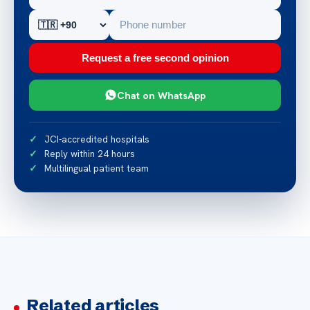
Request a free second opinion
Chat on WhatsApp
JCI-accredited hospitals
Reply within 24 hours
Multilingual patient team
Related articles