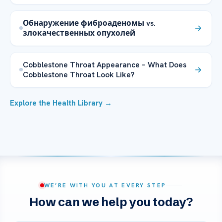
Обнаружение фиброаденомы vs.
злокачественных опухолей
Cobblestone Throat Appearance – What Does
Cobblestone Throat Look Like?
Explore the Health Library →
WE’RE WITH YOU AT EVERY STEP
How can we help you today?