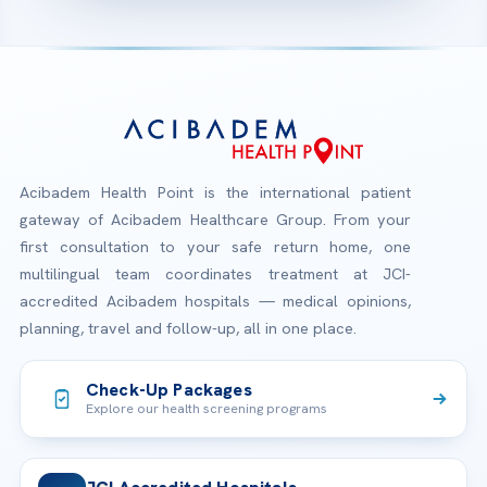
Acibadem Health Point is the international patient
gateway of Acibadem Healthcare Group. From your
first consultation to your safe return home, one
multilingual team coordinates treatment at JCI-
accredited Acibadem hospitals — medical opinions,
planning, travel and follow-up, all in one place.
Check-Up Packages
Explore our health screening programs