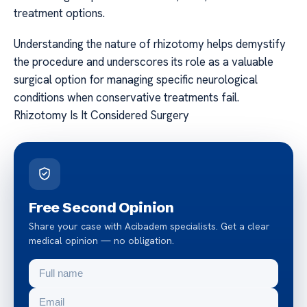
treatment options.
Understanding the nature of rhizotomy helps demystify
the procedure and underscores its role as a valuable
surgical option for managing specific neurological
conditions when conservative treatments fail.
Rhizotomy Is It Considered Surgery
Free Second Opinion
Share your case with Acibadem specialists. Get a clear
medical opinion — no obligation.