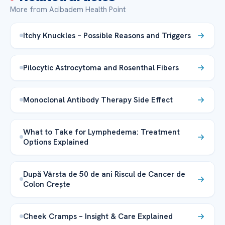
More from Acibadem Health Point
Itchy Knuckles – Possible Reasons and Triggers
Pilocytic Astrocytoma and Rosenthal Fibers
Monoclonal Antibody Therapy Side Effect
What to Take for Lymphedema: Treatment
Options Explained
După Vârsta de 50 de ani Riscul de Cancer de
Colon Crește
Cheek Cramps – Insight & Care Explained