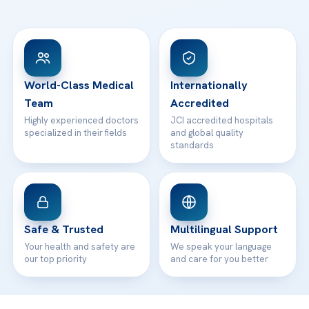
Ataşehir / İstanbul
FAQs
Head Office
View All Hospitals
Patient Rights
WhatsApp Support
24/7 Assistance
Contact
World-Class Medical
Internationally
Team
Accredited
Highly experienced doctors
JCI accredited hospitals
specialized in their fields
and global quality
standards
Safe & Trusted
Multilingual Support
Your health and safety are
We speak your language
our top priority
and care for you better