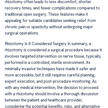
rhizotomy often leads to less discomfort, shorter
recovery times, and fewer complications compared to
traditional open surgery. These features make it
appealing for suitable candidates seeking relief from
chronic pain or spasticity without undergoing major
surgical operations.
Rhizotomy Is It Considered Surgery In summary, a
rhizotomy is considered a surgical procedure because it
involves targeted intervention on nerve tissue, typically
performed in a controlled, sterile environment. Its
minimally invasive techniques have made it safer and
more accessible, but it still requires careful planning,
expert execution, and post-procedure monitoring. As
with any medical intervention, the decision to proceed
with a rhizotomy should involve a thorough discussion
between the patient and healthcare provider,
considering the potential benefits, risks, and alternative