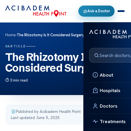
Ask a Doctor
Home
›
The Rhizotomy Is It Considered Surgery
ARTICLE
The Rhizotomy Is It
Considered Surgery
About
3 min read
Hospitals
Doctors
Published by Acibadem Health Point
·
Last updated June 5, 2025
Treatments