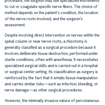
procedure, the surgeon may use specialized instruments
to cut or coagulate specific nerve fibers. The choice of
method depends on the patient’s condition, the location
of the nerve roots involved, and the surgeon’s
assessment.
Despite involving direct intervention on nerves within the
spinal column or near nerve roots, a rhizotomy is
generally classified as a surgical procedure because it
involves deliberate tissue destruction, performed under
sterile conditions, often with anesthesia. It necessitates
specialized surgical skills and is carried out in a hospital
or surgical center setting. Its classification as surgery is
reinforced by the fact that it entails tissue manipulation
and carries similar risks—such as infection, bleeding, or
nerve damage—as other surgical procedures.
However, the minimally invasive nature of percutaneous