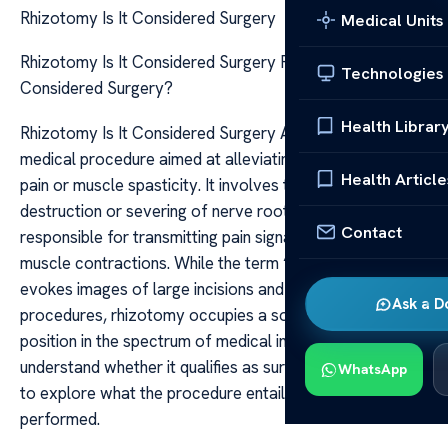
Rhizotomy Is It Considered Surgery
Medical Units
Rhizotomy Is It Considered Surgery Rhizotomy: Is It
Technologies
Considered Surgery?
Health Librar
Rhizotomy Is It Considered Surgery A rhizotomy is a
medical procedure aimed at alleviating certain types of
Health Article
pain or muscle spasticity. It involves the deliberate
destruction or severing of nerve roots or nerve fibers
Contact
responsible for transmitting pain signals or abnormal
muscle contractions. While the term “surgery” often
evokes images of large incisions and extensive
Ask a D
procedures, rhizotomy occupies a somewhat nuanced
position in the spectrum of medical interventions. To
understand whether it qualifies as surgery, it’s essential
WhatsApp
to explore what the procedure entails and how it is
performed.