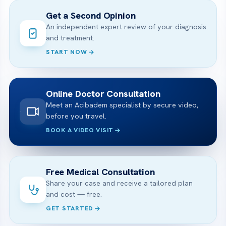
Get a Second Opinion
An independent expert review of your diagnosis
and treatment.
START NOW
Online Doctor Consultation
Meet an Acibadem specialist by secure video,
before you travel.
BOOK A VIDEO VISIT
Free Medical Consultation
Share your case and receive a tailored plan
and cost — free.
GET STARTED