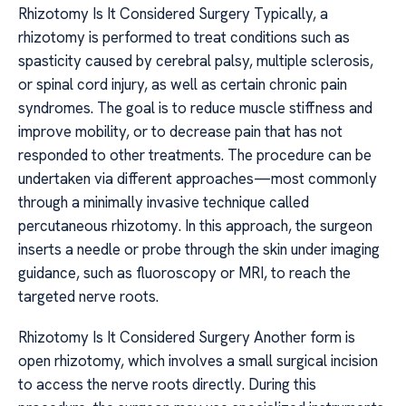
Rhizotomy Is It Considered Surgery Typically, a
rhizotomy is performed to treat conditions such as
spasticity caused by cerebral palsy, multiple sclerosis,
or spinal cord injury, as well as certain chronic pain
syndromes. The goal is to reduce muscle stiffness and
improve mobility, or to decrease pain that has not
responded to other treatments. The procedure can be
undertaken via different approaches—most commonly
through a minimally invasive technique called
percutaneous rhizotomy. In this approach, the surgeon
inserts a needle or probe through the skin under imaging
guidance, such as fluoroscopy or MRI, to reach the
targeted nerve roots.
Rhizotomy Is It Considered Surgery Another form is
open rhizotomy, which involves a small surgical incision
to access the nerve roots directly. During this