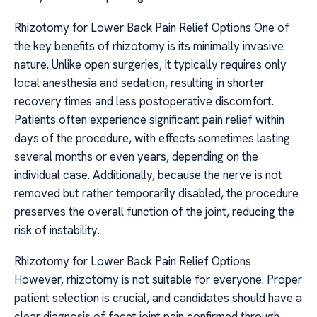
Rhizotomy for Lower Back Pain Relief Options One of
the key benefits of rhizotomy is its minimally invasive
nature. Unlike open surgeries, it typically requires only
local anesthesia and sedation, resulting in shorter
recovery times and less postoperative discomfort.
Patients often experience significant pain relief within
days of the procedure, with effects sometimes lasting
several months or even years, depending on the
individual case. Additionally, because the nerve is not
removed but rather temporarily disabled, the procedure
preserves the overall function of the joint, reducing the
risk of instability.
Rhizotomy for Lower Back Pain Relief Options
However, rhizotomy is not suitable for everyone. Proper
patient selection is crucial, and candidates should have a
clear diagnosis of facet joint pain confirmed through