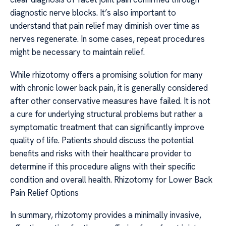
diagnostic nerve blocks. It’s also important to
understand that pain relief may diminish over time as
nerves regenerate. In some cases, repeat procedures
might be necessary to maintain relief.
While rhizotomy offers a promising solution for many
with chronic lower back pain, it is generally considered
after other conservative measures have failed. It is not
a cure for underlying structural problems but rather a
symptomatic treatment that can significantly improve
quality of life. Patients should discuss the potential
benefits and risks with their healthcare provider to
determine if this procedure aligns with their specific
condition and overall health. Rhizotomy for Lower Back
Pain Relief Options
In summary, rhizotomy provides a minimally invasive,