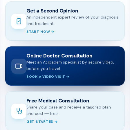
Get a Second Opinion
An independent expert review of your diagnosis
and treatment.
START NOW
Online Doctor Consultation
Meet an Acibadem specialist by secure video,
before you travel.
BOOK A VIDEO VISIT
Free Medical Consultation
Share your case and receive a tailored plan
and cost — free.
GET STARTED