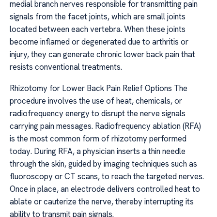
medial branch nerves responsible for transmitting pain
signals from the facet joints, which are small joints
located between each vertebra. When these joints
become inflamed or degenerated due to arthritis or
injury, they can generate chronic lower back pain that
resists conventional treatments.
Rhizotomy for Lower Back Pain Relief Options The
procedure involves the use of heat, chemicals, or
radiofrequency energy to disrupt the nerve signals
carrying pain messages. Radiofrequency ablation (RFA)
is the most common form of rhizotomy performed
today. During RFA, a physician inserts a thin needle
through the skin, guided by imaging techniques such as
fluoroscopy or CT scans, to reach the targeted nerves.
Once in place, an electrode delivers controlled heat to
ablate or cauterize the nerve, thereby interrupting its
ability to transmit pain signals.