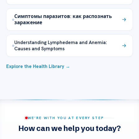
Симптомы паразитов: как распознать
заражение
Understanding Lymphedema and Anemia:
Causes and Symptoms
Explore the Health Library →
WE’RE WITH YOU AT EVERY STEP
How can we help you today?