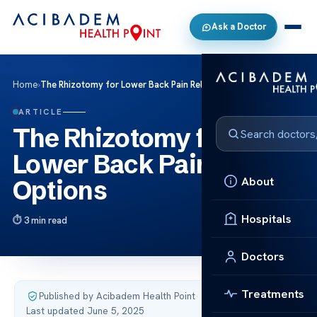
Ask a Doctor
Home
›
The Rhizotomy for Lower Back Pain Relief Options
ARTICLE
The Rhizotomy for
Lower Back Pain Relief
About
Options
Hospitals
3 min read
Doctors
Treatments
Published by Acibadem Health Point
·
Last updated June 5, 2025