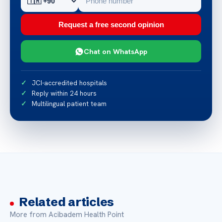
Request a free second opinion
Chat on WhatsApp
JCI-accredited hospitals
Reply within 24 hours
Multilingual patient team
Related articles
More from Acibadem Health Point