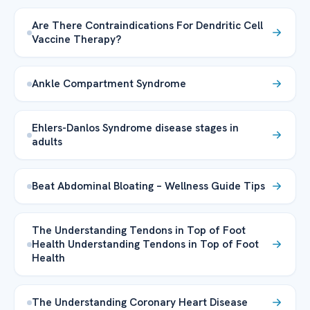
Are There Contraindications For Dendritic Cell
Vaccine Therapy?
Ankle Compartment Syndrome
Ehlers-Danlos Syndrome disease stages in
adults
Beat Abdominal Bloating – Wellness Guide Tips
The Understanding Tendons in Top of Foot
Health Understanding Tendons in Top of Foot
Health
The Understanding Coronary Heart Disease