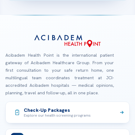
Acibadem Health Point is the international patient
gateway of Acibadem Healthcare Group. From your
first consultation to your safe return home, one
multilingual team coordinates treatment at JCI-
accredited Acibadem hospitals — medical opinions,
planning, travel and follow-up, all in one place.
Check-Up Packages
Explore our health screening programs