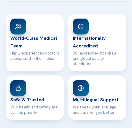
Acibadem Taksim Hospital
Ataşehir / İstanbul
FAQs
Head Office
View All Hospitals
Patient Rights
WhatsApp Support
24/7 Assistance
Contact
World-Class Medical
Internationally
Team
Accredited
Highly experienced doctors
JCI accredited hospitals
specialized in their fields
and global quality
standards
Safe & Trusted
Multilingual Support
Your health and safety are
We speak your language
our top priority
and care for you better