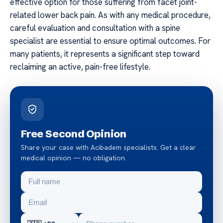
effective option for those suffering from facet joint-
related lower back pain. As with any medical procedure,
careful evaluation and consultation with a spine
specialist are essential to ensure optimal outcomes. For
many patients, it represents a significant step toward
reclaiming an active, pain-free lifestyle.
Free Second Opinion
Share your case with Acibadem specialists. Get a clear
medical opinion — no obligation.