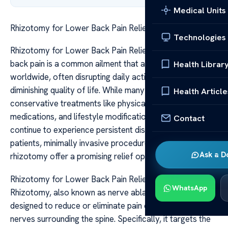
Medical Units
Rhizotomy for Lower Back Pain Relief Options
Technologies
Rhizotomy for Lower Back Pain Relief Options Lower
back pain is a common ailment that affects millions
Health Librar
worldwide, often disrupting daily activities and
diminishing quality of life. While many cases improve with
Health Article
conservative treatments like physical therapy,
medications, and lifestyle modifications, some individuals
Contact
continue to experience persistent discomfort. For these
patients, minimally invasive procedures such as
Ask a D
rhizotomy offer a promising relief option.
Rhizotomy for Lower Back Pain Relief Options
WhatsApp
Rhizotomy, also known as nerve ablation, is a procedure
designed to reduce or eliminate pain originating from the
nerves surrounding the spine. Specifically, it targets the