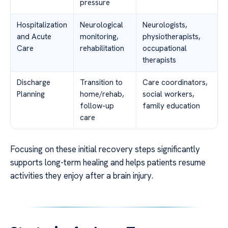
pressure
Hospitalization
Neurological
Neurologists,
and Acute
monitoring,
physiotherapists,
Care
rehabilitation
occupational
therapists
Discharge
Transition to
Care coordinators,
Planning
home/rehab,
social workers,
follow-up
family education
care
Focusing on these initial recovery steps significantly
supports long-term healing and helps patients resume
activities they enjoy after a brain injury.