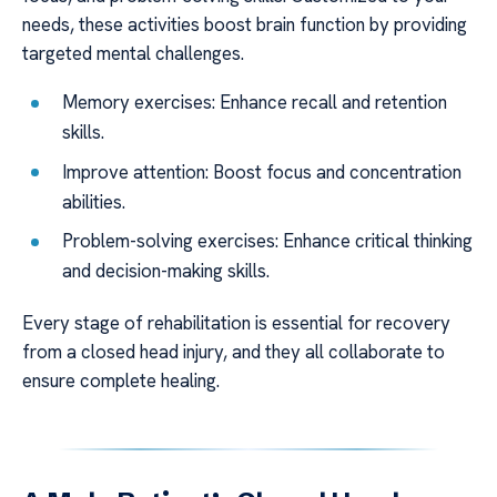
needs, these activities boost brain function by providing
targeted mental challenges.
Memory exercises: Enhance recall and retention
skills.
Improve attention: Boost focus and concentration
abilities.
Problem-solving exercises: Enhance critical thinking
and decision-making skills.
Every stage of rehabilitation is essential for recovery
from a closed head injury, and they all collaborate to
ensure complete healing.