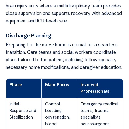
brain injury units where a multidisciplinary team provides
close supervision and supports recovery with advanced
equipment and ICU-level care.
Discharge Planning
Preparing for the move home is crucial for a seamless
transition. Care teams and social workers coordinate
plans tailored to the patient, including follow-up care,
necessary home modifications, and caregiver education.
Phase
Main Focus
Involved
Professionals
Initial
Control
Emergency medical
Response and
bleeding,
teams, trauma
Stabilization
oxygenation,
specialists,
blood
neurosurgeons