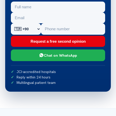
Request a free second opinion
Chat on WhatsApp
JCI-accredited hospitals
Reply within 24 hours
Multilingual patient team