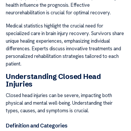
health influence the prognosis. Effective
neurorehabilitation is crucial for optimal recovery.
Medical statistics highlight the crucial need for
specialized care in brain injury recovery. Survivors share
unique healing experiences, emphasizing individual
differences. Experts discuss innovative treatments and
personalized rehabilitation strategies tailored to each
patient.
Understanding Closed Head
Injuries
Closed head injuries can be severe, impacting both
physical and mental well-being. Understanding their
types, causes, and symptoms is crucial.
Definition and Categories