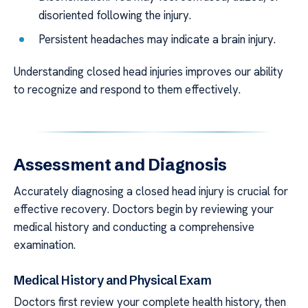
disoriented following the injury.
Persistent headaches may indicate a brain injury.
Understanding closed head injuries improves our ability
to recognize and respond to them effectively.
Assessment and Diagnosis
Accurately diagnosing a closed head injury is crucial for
effective recovery. Doctors begin by reviewing your
medical history and conducting a comprehensive
examination.
Medical History and Physical Exam
Doctors first review your complete health history, then