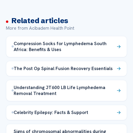
Related articles
More from Acibadem Health Point
Compression Socks for Lymphedema South
Africa: Benefits & Uses
The Post Op Spinal Fusion Recovery Essentials
Understanding JT600 LB Life Lymphedema
Removal Treatment
Celebrity Epilepsy: Facts & Support
Signs of chromosomal abnormalities during