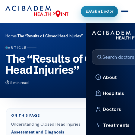
Ask a Doctor
Home
›
The “Results of Closed Head Injuries”
ARTICLE
The “Results of Closed
Head Injuries”
About
5 min read
Hospitals
Doctors
ON THIS PAGE
Understanding Closed Head Injuries
Treatments
Assessment and Diagnosis