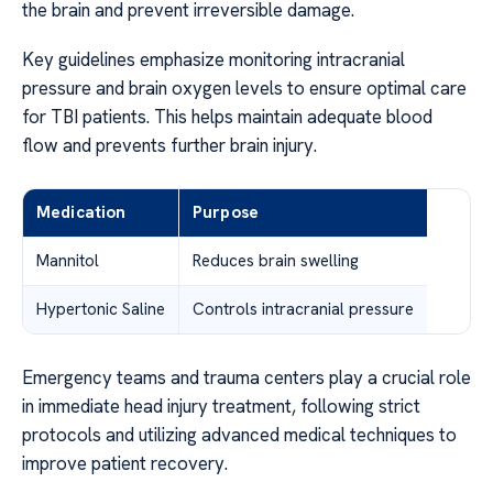
the brain and prevent irreversible damage.
Key guidelines emphasize monitoring intracranial
pressure and brain oxygen levels to ensure optimal care
for TBI patients. This helps maintain adequate blood
flow and prevents further brain injury.
Medication
Purpose
Mannitol
Reduces brain swelling
Hypertonic Saline
Controls intracranial pressure
Emergency teams and trauma centers play a crucial role
in immediate head injury treatment, following strict
protocols and utilizing advanced medical techniques to
improve patient recovery.