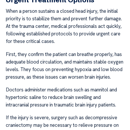
When a person sustains a closed head injury, the initial
priority is to stabilize them and prevent further damage.
At the trauma center, medical professionals act quickly,
following established protocols to provide urgent care
for these critical cases.
First, they confirm the patient can breathe properly, has
adequate blood circulation, and maintains stable oxygen
levels. They focus on preventing hypoxia and low blood
pressure, as these issues can worsen brain injuries.
Doctors administer medications such as mannitol and
hypertonic saline to reduce brain swelling and
intracranial pressure in traumatic brain injury patients.
If the injury is severe, surgery such as decompressive
craniectomy may be necessary to relieve pressure on