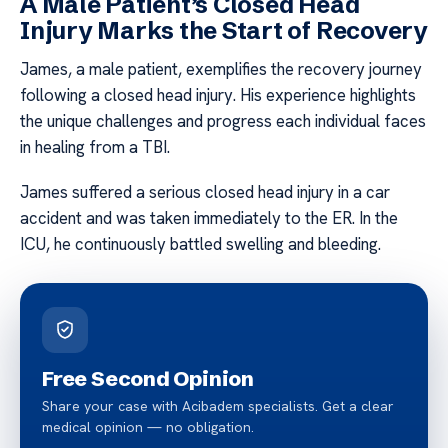
A Male Patient’s Closed Head
Injury Marks the Start of Recovery
James, a male patient, exemplifies the recovery journey
following a closed head injury. His experience highlights
the unique challenges and progress each individual faces
in healing from a TBI.
James suffered a serious closed head injury in a car
accident and was taken immediately to the ER. In the
ICU, he continuously battled swelling and bleeding.
Free Second Opinion
Share your case with Acibadem specialists. Get a clear
medical opinion — no obligation.