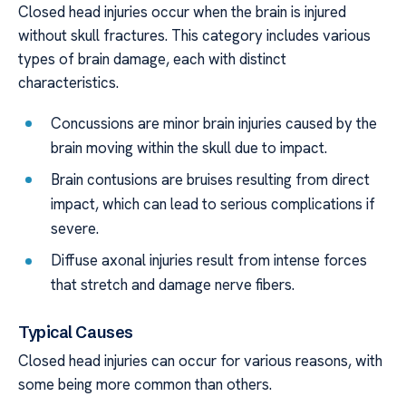
Closed head injuries occur when the brain is injured
without skull fractures. This category includes various
types of brain damage, each with distinct
characteristics.
Concussions are minor brain injuries caused by the
brain moving within the skull due to impact.
Brain contusions are bruises resulting from direct
impact, which can lead to serious complications if
severe.
Diffuse axonal injuries result from intense forces
that stretch and damage nerve fibers.
Typical Causes
Closed head injuries can occur for various reasons, with
some being more common than others.