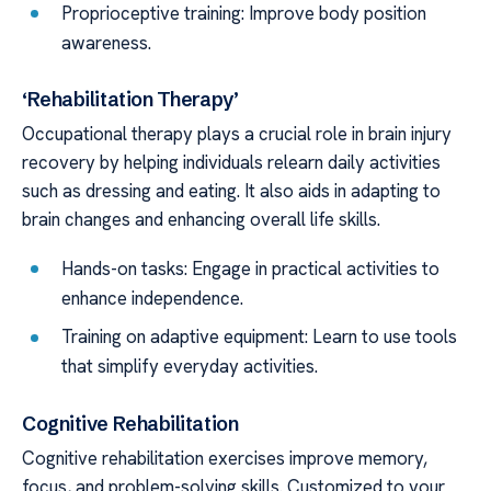
Proprioceptive training: Improve body position
awareness.
‘Rehabilitation Therapy’
Occupational therapy plays a crucial role in brain injury
recovery by helping individuals relearn daily activities
such as dressing and eating. It also aids in adapting to
brain changes and enhancing overall life skills.
Hands-on tasks: Engage in practical activities to
enhance independence.
Training on adaptive equipment: Learn to use tools
that simplify everyday activities.
Cognitive Rehabilitation
Cognitive rehabilitation exercises improve memory,
focus, and problem-solving skills. Customized to your