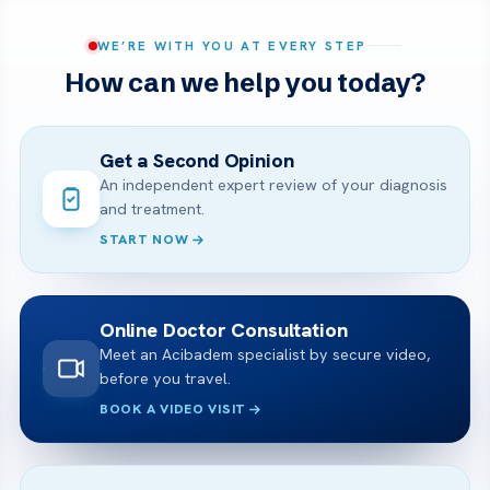
WE’RE WITH YOU AT EVERY STEP
How can we help you today?
Get a Second Opinion
An independent expert review of your diagnosis
and treatment.
START NOW
Online Doctor Consultation
Meet an Acibadem specialist by secure video,
before you travel.
BOOK A VIDEO VISIT