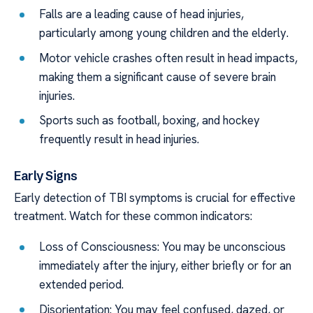
Falls are a leading cause of head injuries,
particularly among young children and the elderly.
Motor vehicle crashes often result in head impacts,
making them a significant cause of severe brain
injuries.
Sports such as football, boxing, and hockey
frequently result in head injuries.
Early Signs
Early detection of TBI symptoms is crucial for effective
treatment. Watch for these common indicators:
Loss of Consciousness: You may be unconscious
immediately after the injury, either briefly or for an
extended period.
Disorientation: You may feel confused, dazed, or