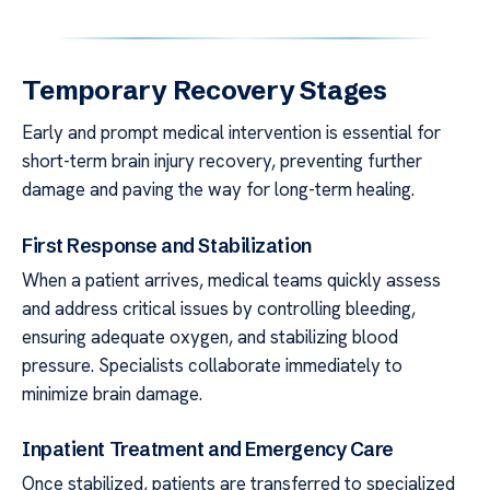
Temporary Recovery Stages
Early and prompt medical intervention is essential for
short-term brain injury recovery, preventing further
damage and paving the way for long-term healing.
First Response and Stabilization
When a patient arrives, medical teams quickly assess
and address critical issues by controlling bleeding,
ensuring adequate oxygen, and stabilizing blood
pressure. Specialists collaborate immediately to
minimize brain damage.
Inpatient Treatment and Emergency Care
Once stabilized, patients are transferred to specialized