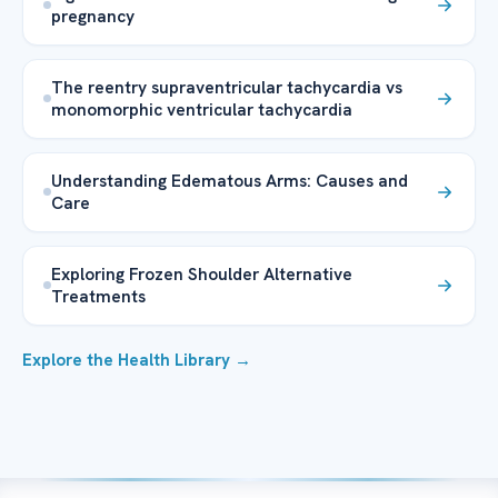
pregnancy
The reentry supraventricular tachycardia vs
monomorphic ventricular tachycardia
Understanding Edematous Arms: Causes and
Care
Exploring Frozen Shoulder Alternative
Treatments
Explore the Health Library →