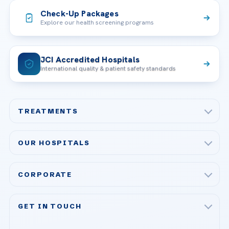
Check-Up Packages
Explore our health screening programs
JCI Accredited Hospitals
International quality & patient safety standards
TREATMENTS
Check-up & Preventive Medicine
OUR HOSPITALS
Plastic, Reconstructive Surgery
Acibadem Maslak Hospital
Bariatric & Metabolic Surgery
CORPORATE
Acibadem Altunizade Hospital
Cardiovascular Surgery
About Us
Acibadem Ataşehir Hospital
GET IN TOUCH
IVF & Reproductive Health
Our Doctors
Acibadem Atakent Hospital
+90 535 876 04 89