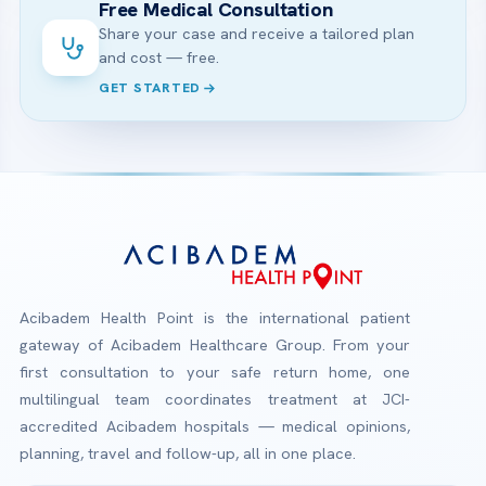
Free Medical Consultation
Share your case and receive a tailored plan
and cost — free.
GET STARTED
Acibadem Health Point is the international patient
gateway of Acibadem Healthcare Group. From your
first consultation to your safe return home, one
multilingual team coordinates treatment at JCI-
accredited Acibadem hospitals — medical opinions,
planning, travel and follow-up, all in one place.