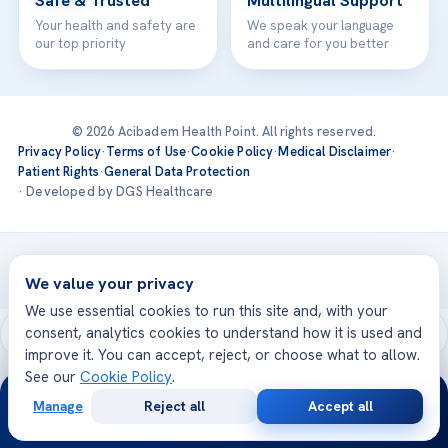
Safe & Trusted
Multilingual Support
Your health and safety are
We speak your language
our top priority
and care for you better
© 2026 Acibadem Health Point. All rights reserved.
Privacy Policy
·
Terms of Use
·
Cookie Policy
·
Medical Disclaimer
·
Patient Rights
·
General Data Protection
· Developed by DGS Healthcare
Treatments are delivered at our JCI-accredited hospitals —
Acıbadem International
We value your privacy
We use essential cookies to run this site and, with your
consent, analytics cookies to understand how it is used and
improve it. You can accept, reject, or choose what to allow.
See our
Cookie Policy
.
24/7
Manage
Reject all
Accept all
Free
Second
WhatsApp
Call Now
Consultation
Opinion