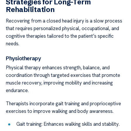
Strategies for Long-Term
Rehabilitation
Recovering from a closed head injury is a slow process
that requires personalized physical, occupational, and
cognitive therapies tailored to the patient’s specific
needs.
Physiotherapy
Physical therapy enhances strength, balance, and
coordination through targeted exercises that promote
muscle recovery, improving mobility and increasing
endurance.
Therapists incorporate gait training and proprioceptive
exercises to improve walking and body awareness.
Gait training: Enhances walking skills and stability.