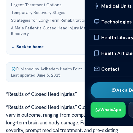
Urgent Treatment Options
Medical Units
Temporary Recovery Stages
Strategies for Long-Term Rehabilitation
Technologies
A Male Patient’s Closed Head Injury Marks the Start of
Recovery
Health Librar
← Back to home
Health Article
Contact
Published by Acibadem Health Point
·
Last updated June 5, 2025
Ask a D
“Results of Closed Head Injuries”
“Results of Closed Head Injuries” Closed head injuries
WhatsApp
vary in outcome, ranging from complete recovery to
long-term brain and body damage. Factors like injury
severity, prompt medical treatment, and pre-existing