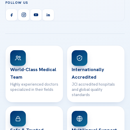
FOLLOW US
Organ Transplantation
Call us
Technologies
Acibadem Kent Hospital (Izmir)
Orthopedics & Traumatology
Health Library
info@acibademhealthpoint.com
Acibadem Kartal Hospital
Email us
All Treatments
Patient Guides
Acibadem Taksim Hospital
Ataşehir / İstanbul
FAQs
Head Office
View All Hospitals
Patient Rights
WhatsApp Support
24/7 Assistance
Contact
World-Class Medical
Internationally
Team
Accredited
Highly experienced doctors
JCI accredited hospitals
specialized in their fields
and global quality
standards