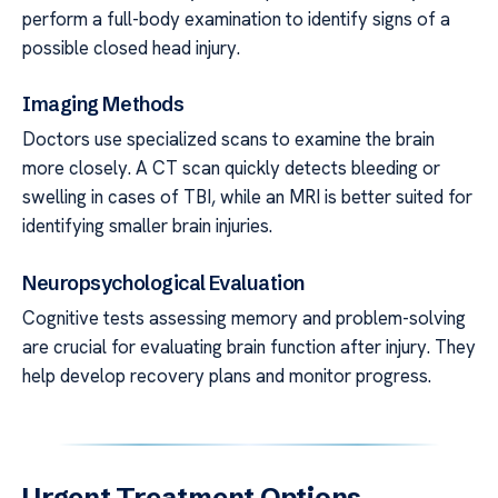
perform a full-body examination to identify signs of a
possible closed head injury.
Imaging Methods
Doctors use specialized scans to examine the brain
more closely. A CT scan quickly detects bleeding or
swelling in cases of TBI, while an MRI is better suited for
identifying smaller brain injuries.
Neuropsychological Evaluation
Cognitive tests assessing memory and problem-solving
are crucial for evaluating brain function after injury. They
help develop recovery plans and monitor progress.
Urgent Treatment Options