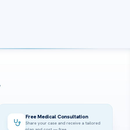
?
Free Medical Consultation
Share your case and receive a tailored
plan and cost — free.