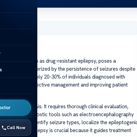
, 2025
y
epsy, also known as drug-resistant epilepsy, poses a
disorders. Characterized by the persistence of seizures despite
s
affects approximately 20-30% of individuals diagnosed with
is essential for effective management and improving patient
 precise diagnosis. It requires thorough clinical evaluation,
octor
and advanced diagnostic tools such as electroencephalography
ssments help identify seizure types, localize the epileptogeni
Call Now
sification of epilepsy is crucial because it guides treatment