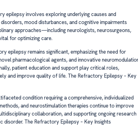
ry epilepsy involves exploring underlying causes and
 disorders, mood disturbances, and cognitive impairments
ciplinary approaches—including neurologists, neurosurgeons,
tal for optimizing care.
y epilepsy remains significant, emphasizing the need for
, novel pharmacological agents, and innovative neuromodulatio
lly, patient education and support play critical roles,
ely and improve quality of life. The Refractory Epilepsy – Key
tifaceted condition requiring a comprehensive, individualized
 methods, and neurostimulation therapies continue to improve
ltidisciplinary collaboration, and supporting ongoing research
c disorder. The Refractory Epilepsy – Key Insights