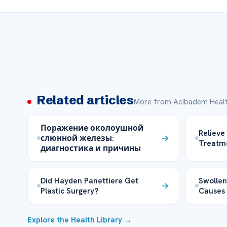
Related articles
More from Acibadem Healt
Поражение околоушной
Relieve
слюнной железы:
Treatm
диагностика и причины
Did Hayden Panettiere Get
Swollen
Plastic Surgery?
Causes
Explore the Health Library →