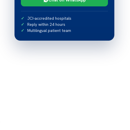
JCI-accredited hospitals
Reply within 24 hours
Multilingual patient team
y