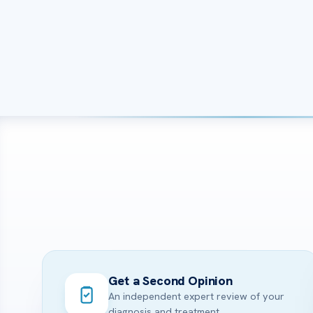
Get a Second Opinion
An independent expert review of your
diagnosis and treatment.