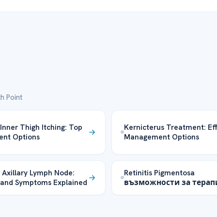
h Point
 Inner Thigh Itching: Top
Kernicterus Treatment: Ef
ent Options
Management Options
 Axillary Lymph Node:
Retinitis Pigmentosa
 and Symptoms Explained
възможности за терап