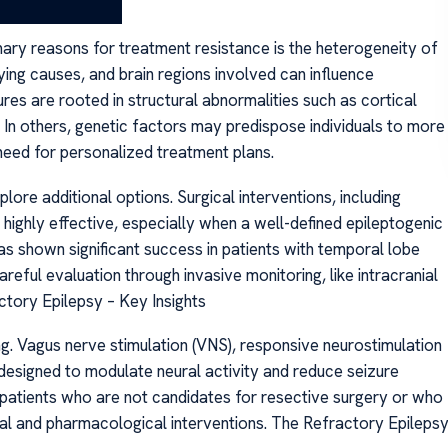
ary reasons for treatment resistance is the heterogeneity of
ying causes, and brain regions involved can influence
res are rooted in structural abnormalities such as cortical
s. In others, genetic factors may predispose individuals to more
eed for personalized treatment plans.
lore additional options. Surgical interventions, including
highly effective, especially when a well-defined epileptogenic
as shown significant success in patients with temporal lobe
areful evaluation through invasive monitoring, like intracranial
tory Epilepsy – Key Insights
. Vagus nerve stimulation (VNS), responsive neurostimulation
 designed to modulate neural activity and reduce seizure
 patients who are not candidates for resective surgery or who
cal and pharmacological interventions. The Refractory Epileps