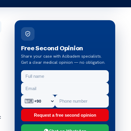
Free Second Opinion
Share your case with Acibadem specialists.
Get a clear medical opinion — no obligation.
Request a free second opinion
c
Chat on WhatsApp