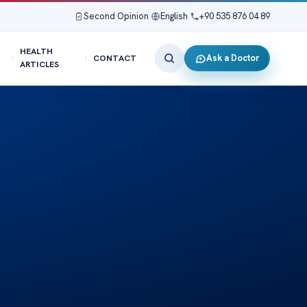
Second Opinion
|
English
|
+90 535 876 04 89
HEALTH
Ask a Doctor
CONTACT
ARTICLES