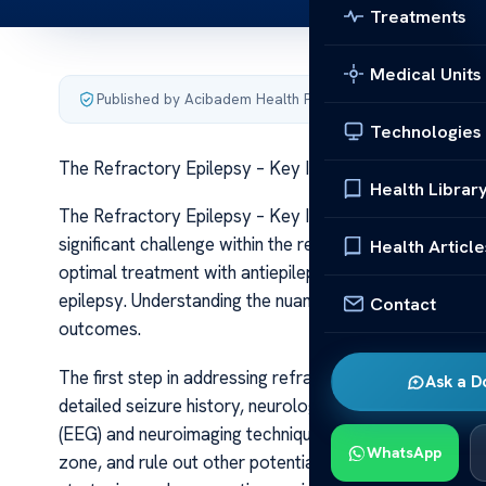
Treatments
Medical Units
Published by Acibadem Health Point
·
Last updated June 5
Technologies
The Refractory Epilepsy – Key Insights
Health Librar
The Refractory Epilepsy – Key Insights Refractory epil
significant challenge within the realm of neurological 
Health Article
optimal treatment with antiepileptic drugs (AEDs), it 
epilepsy. Understanding the nuances of this condition 
Contact
outcomes.
The first step in addressing refractory epilepsy involves
Ask a D
detailed seizure history, neurological examinations, 
(EEG) and neuroimaging techniques like MRI. These asse
WhatsApp
zone, and rule out other potential causes. Accurate clas