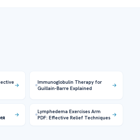
fective
Immunoglobulin Therapy for
Guillain-Barre Explained
Lymphedema Exercises Arm
ия
PDF: Effective Relief Techniques