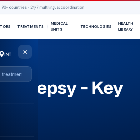
 90+ countries · 24/7 multilingual coordination
MEDICAL
HEALTH
TORS
TREATMENTS
TECHNOLOGIES
UNITS
LIBRARY
×
 Epilepsy – Key