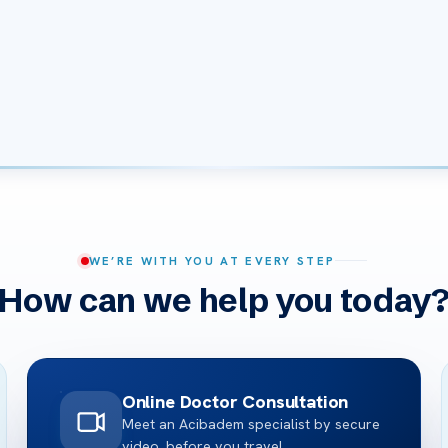
WE’RE WITH YOU AT EVERY STEP
How can we help you today
Online Doctor Consultation
Meet an Acibadem specialist by secure
video, before you travel.