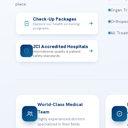
place.
Organ Tr
Check-Up Packages
Orthoped
Explore our health screening
programs
All Trea
JCI Accredited Hospitals
International quality & patient
safety standards
World-Class Medical
Team
Highly experienced doctors
specialized in their fields