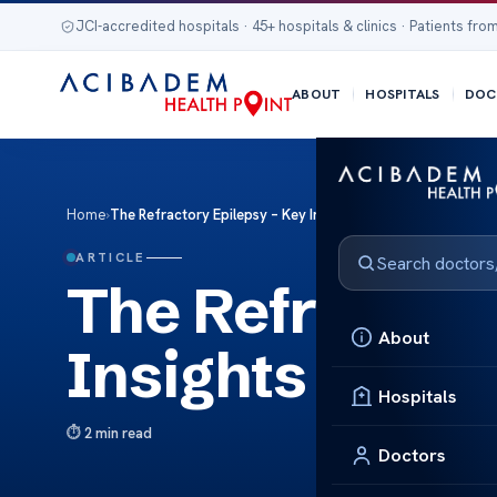
JCI-accredited hospitals · 45+ hospitals & clinics · Patients from
ABOUT
HOSPITALS
DOC
Home
›
The Refractory Epilepsy – Key Insights
ARTICLE
The Refractory
About
Insights
Hospitals
2 min read
Doctors