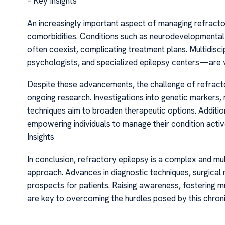
– Key Insights
An increasingly important aspect of managing refracto
comorbidities. Conditions such as neurodevelopmental
often coexist, complicating treatment plans. Multidis
psychologists, and specialized epilepsy centers—are vi
Despite these advancements, the challenge of refractor
ongoing research. Investigations into genetic markers
techniques aim to broaden therapeutic options. Additiona
empowering individuals to manage their condition activ
Insights
In conclusion, refractory epilepsy is a complex and mul
approach. Advances in diagnostic techniques, surgical
prospects for patients. Raising awareness, fostering mu
are key to overcoming the hurdles posed by this chroni