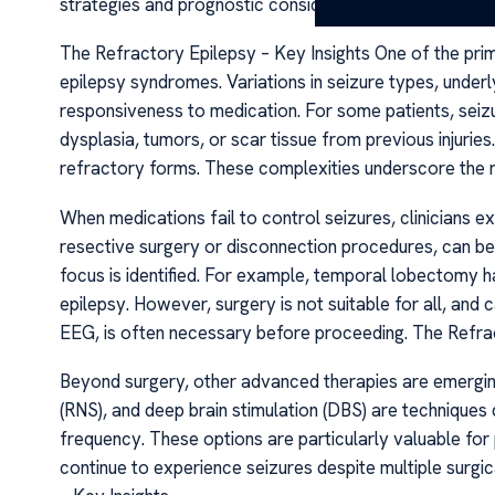
strategies and prognostic considerations.
The Refractory Epilepsy – Key Insights One of the prim
epilepsy syndromes. Variations in seizure types, underl
responsiveness to medication. For some patients, seizu
dysplasia, tumors, or scar tissue from previous injurie
refractory forms. These complexities underscore the n
When medications fail to control seizures, clinicians exp
resective surgery or disconnection procedures, can be 
focus is identified. For example, temporal lobectomy h
epilepsy. However, surgery is not suitable for all, and c
EEG, is often necessary before proceeding. The Refrac
Beyond surgery, other advanced therapies are emerging
(RNS), and deep brain stimulation (DBS) are techniques
frequency. These options are particularly valuable for
continue to experience seizures despite multiple surgi