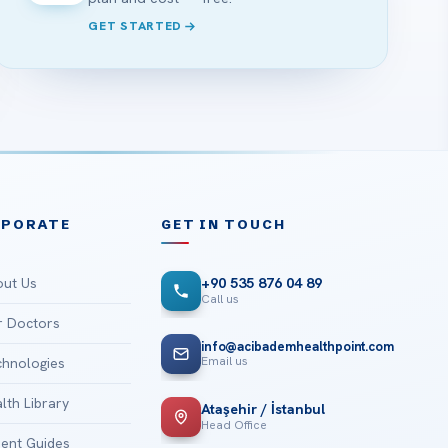
GET STARTED
RPORATE
GET IN TOUCH
ut Us
+90 535 876 04 89
Call us
 Doctors
info@acibademhealthpoint.com
Email us
hnologies
lth Library
Ataşehir / İstanbul
Head Office
ient Guides