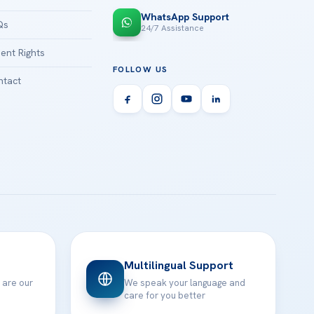
WhatsApp Support
Qs
24/7 Assistance
ient Rights
FOLLOW US
tact
Multilingual Support
 are our
We speak your language and
care for you better