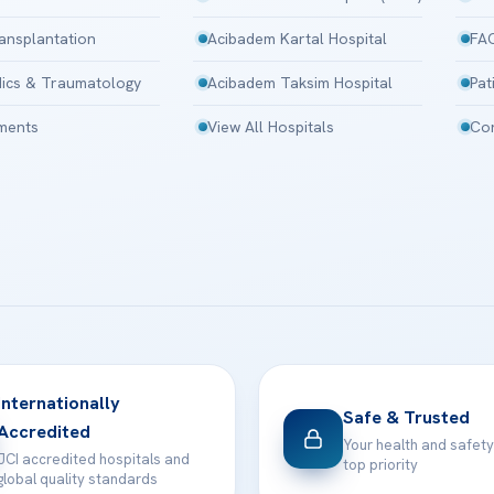
ansplantation
Acibadem Kartal Hospital
FA
ics & Traumatology
Acibadem Taksim Hospital
Pat
tments
View All Hospitals
Con
Internationally
Safe & Trusted
Accredited
Your health and safety
JCI accredited hospitals and
top priority
global quality standards