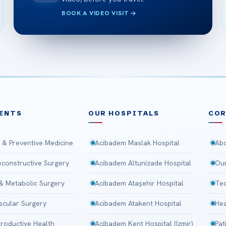
BOOK A VIDEO VISIT
ENTS
OUR HOSPITALS
CO
 & Preventive Medicine
Acibadem Maslak Hospital
Abo
Reconstructive Surgery
Acibadem Altunizade Hospital
Our
 & Metabolic Surgery
Acibadem Ataşehir Hospital
Tec
scular Surgery
Acibadem Atakent Hospital
Hea
roductive Health
Acibadem Kent Hospital (Izmir)
Pat