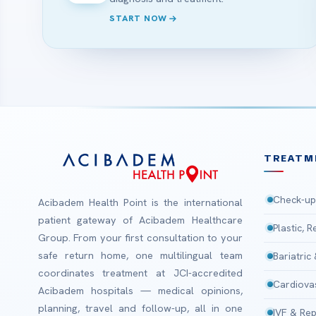
START NOW
TREATM
Check-up
Acibadem Health Point is the international
patient gateway of Acibadem Healthcare
Plastic, 
Group. From your first consultation to your
safe return home, one multilingual team
Bariatric
coordinates treatment at JCI-accredited
Cardiova
Acibadem hospitals — medical opinions,
planning, travel and follow-up, all in one
IVF & Rep