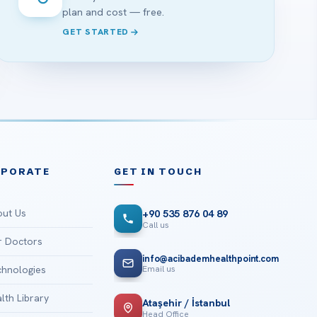
plan and cost — free.
GET STARTED
RPORATE
GET IN TOUCH
ut Us
+90 535 876 04 89
Call us
 Doctors
info@acibademhealthpoint.com
Email us
hnologies
lth Library
Ataşehir / İstanbul
Head Office