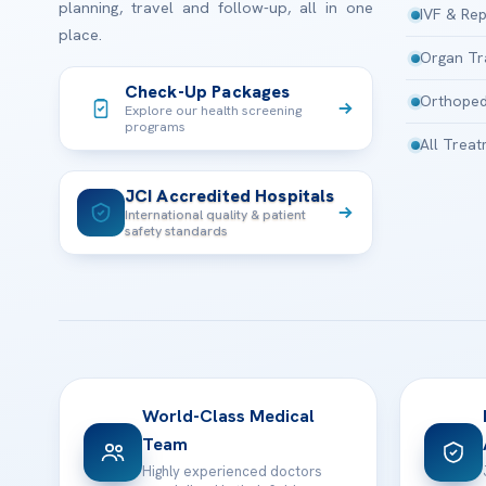
planning, travel and follow-up, all in one
IVF & Rep
place.
Organ Tr
Check-Up Packages
Orthoped
Explore our health screening
programs
All Trea
JCI Accredited Hospitals
International quality & patient
safety standards
World-Class Medical
Team
Highly experienced doctors