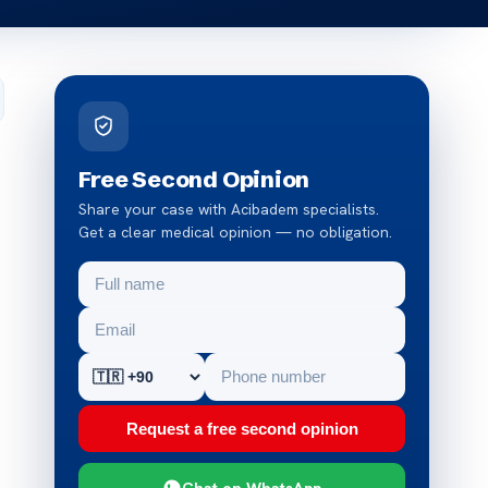
Free Second Opinion
Share your case with Acibadem specialists.
Get a clear medical opinion — no obligation.
Request a free second opinion
Chat on WhatsApp