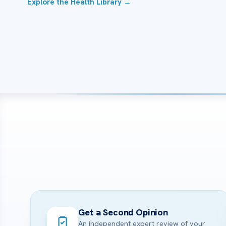
Explore the Health Library →
Get a Second Opinion
An independent expert review of your