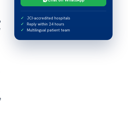
JCI-accredited hospitals
o
Reply within 24 hours
e
Multilingual patient team
s
e
e