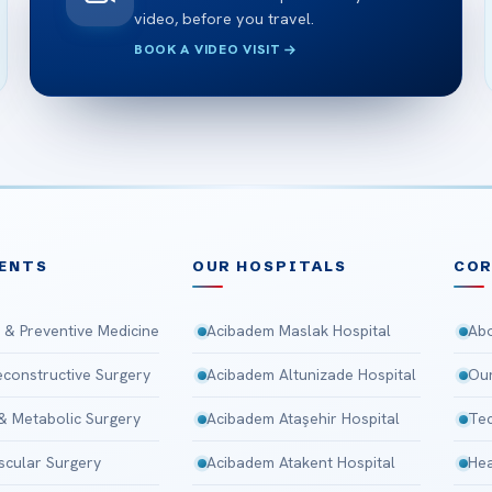
video, before you travel.
BOOK A VIDEO VISIT
ENTS
OUR HOSPITALS
CO
 & Preventive Medicine
Acibadem Maslak Hospital
Abo
Reconstructive Surgery
Acibadem Altunizade Hospital
Our
 & Metabolic Surgery
Acibadem Ataşehir Hospital
Tec
scular Surgery
Acibadem Atakent Hospital
Hea