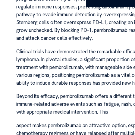
regulate immune responses, preventing autoimmunity by 
pathway to evade immune detection by overexpressing
Sternberg cells often overexpress PD-L1, creating an
grow unchecked. By blocking PD-1, pembrolizumab rest
and attack cancer cells effectively.
Clinical trials have demonstrated the remarkable effi
lymphoma. In pivotal studies, a significant proportion 
treatment with pembrolizumab, with manageable side ef
various regions, positioning pembrolizumab as a vital o
ability to induce durable responses has provided new h
Beyond its efficacy, pembrolizumab offers a different
immune-related adverse events such as fatigue, rash, 
with appropriate medical intervention. This
aspect makes pembrolizumab an attractive option, esp
chemotherapy regimens or have relapsed after multipl