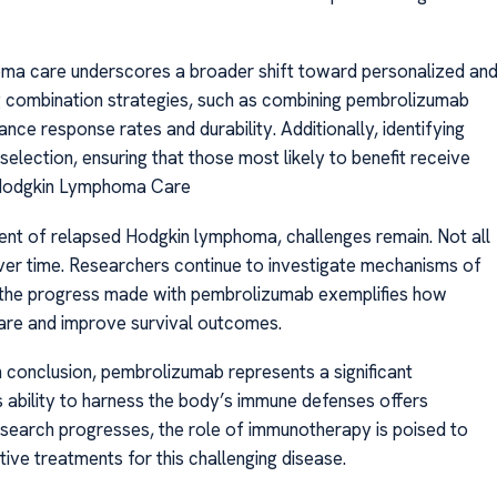
oma care underscores a broader shift toward personalized an
g combination strategies, such as combining pembrolizumab
ce response rates and durability. Additionally, identifying
election, ensuring that those most likely to benefit receive
r Hodgkin Lymphoma Care
nt of relapsed Hodgkin lymphoma, challenges remain. Not all
er time. Researchers continue to investigate mechanisms of
 the progress made with pembrolizumab exemplifies how
are and improve survival outcomes.
onclusion, pembrolizumab represents a significant
 ability to harness the body’s immune defenses offers
esearch progresses, the role of immunotherapy is poised to
ive treatments for this challenging disease.