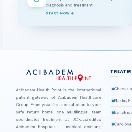
diagnosis and treatment.
START NOW
TREATM
Check-up
Acibadem Health Point is the international
patient gateway of Acibadem Healthcare
Plastic, 
Group. From your first consultation to your
safe return home, one multilingual team
Bariatric
coordinates treatment at JCI-accredited
Cardiova
Acibadem hospitals — medical opinions,