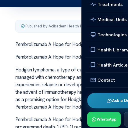
Treatments
Medical Units
Published by Acibadem Health Point
·
Last updated June 5
Technologies
Pembrolizumab A Hope for Hodgkin Lymphoma Care
Health Librar
Pembrolizumab A Hope for Hodgkin Lymphoma Care P
Health Article
Hodgkin lymphoma, a type of cancer originating from w
managed with chemotherapy and radiation therapy. Whi
Contact
experiences relapse or develops resistant disease, nece
the advent of immunotherapy has revolutionized the 
as a promising option for Hodgkin lymphoma patients, e
Ask a D
Pembrolizumab A Hope for Hodgkin Lymphoma Care
Pembrolizumab A Hope for Hodgkin Lymphoma Care Pem
WhatsApp
programmed death-1 (PD-1) receptor, a key immune che