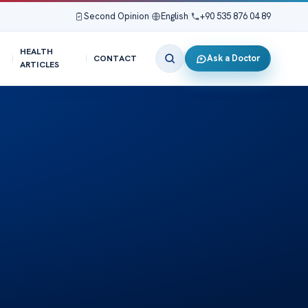
Second Opinion
|
English
|
+90 535 876 04 89
HEALTH
Ask a Doctor
CONTACT
ARTICLES