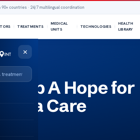
 90+ countries · 24/7 multilingual coordination
MEDICAL
HEALTH
TORS
TREATMENTS
TECHNOLOGIES
UNITS
LIBRARY
×
umab A Hope for
homa Care