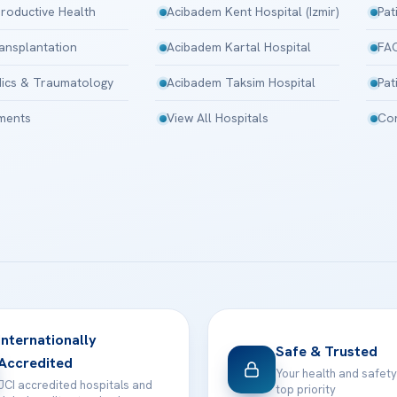
roductive Health
Acibadem Kent Hospital (Izmir)
Pat
ansplantation
Acibadem Kartal Hospital
FA
ics & Traumatology
Acibadem Taksim Hospital
Pat
tments
View All Hospitals
Con
Internationally
Safe & Trusted
Accredited
Your health and safety
JCI accredited hospitals and
top priority