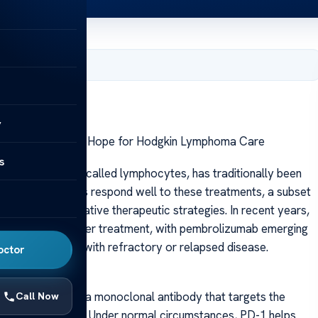
, 2025
y
embrolizumab: A Hope for Hodgkin Lymphoma Care
s
hite blood cells called lymphocytes, has traditionally been
le many patients respond well to these treatments, a subset
ssitating alternative therapeutic strategies. In recent years,
landscape of cancer treatment, with pembrolizumab emerging
specially those with refractory or relapsed disease.
octor
brolizumab is a monoclonal antibody that targets the
Call Now
ckpoint protein. Under normal circumstances, PD-1 helps