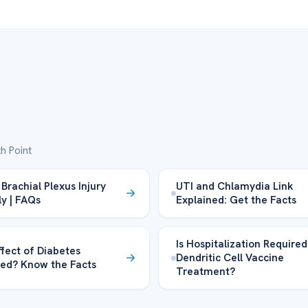
h Point
Brachial Plexus Injury
UTI and Chlamydia Link
ly | FAQs
Explained: Get the Facts
Is Hospitalization Required
ffect of Diabetes
Dendritic Cell Vaccine
ed? Know the Facts
Treatment?