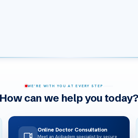
WE’RE WITH YOU AT EVERY STEP
How can we help you today
Online Doctor Consultation
Meet an Acibadem specialist by secure