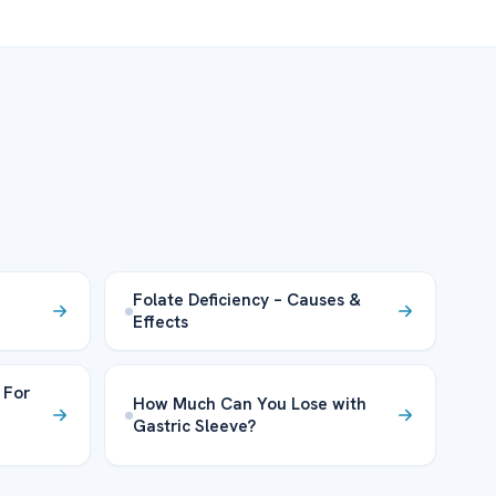
Folate Deficiency – Causes &
Effects
 For
How Much Can You Lose with
Gastric Sleeve?