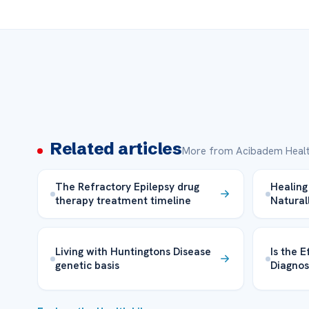
Related articles
More from Acibadem Healt
The Refractory Epilepsy drug
Healing 
therapy treatment timeline
Natural
Living with Huntingtons Disease
Is the E
genetic basis
Diagnos