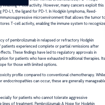
inhibiting T-cell activity. However, many cancers exploit this
 PD-L1, the ligand for PD-1. In Hodgkin lymphoma, Reed-
 immunosuppressive microenvironment that allows the tumor t
ores T-cell activity, enabling the immune system to recogniz
cacy of pembrolizumab in relapsed or refractory Hodgkin
of patients experienced complete or partial remissions after
fects. These findings have led to regulatory approvals in
ption for patients who have exhausted traditional therapies. It
ope for those with limited options.
 toxicity profile compared to conventional chemotherapy. Whil
or endocrinopathies can occur, these are generally manageabl
ecially for patients who cannot tolerate aggressive
e lines of treatment. Pembrolizumab A Hope for Hodgkin