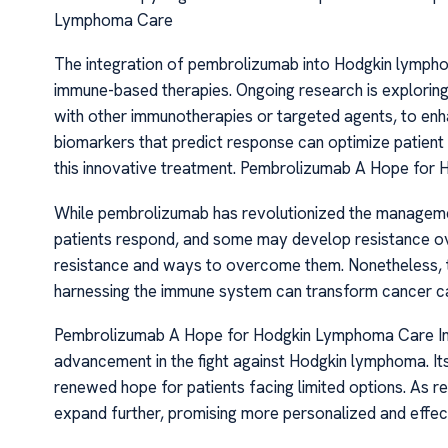
Lymphoma Care
The integration of pembrolizumab into Hodgkin lymph
immune-based therapies. Ongoing research is explorin
with other immunotherapies or targeted agents, to enhan
biomarkers that predict response can optimize patient s
this innovative treatment. Pembrolizumab A Hope fo
While pembrolizumab has revolutionized the manageme
patients respond, and some may develop resistance ov
resistance and ways to overcome them. Nonetheless,
harnessing the immune system can transform cancer c
Pembrolizumab A Hope for Hodgkin Lymphoma Care In c
advancement in the fight against Hodgkin lymphoma. Its
renewed hope for patients facing limited options. As r
expand further, promising more personalized and effect