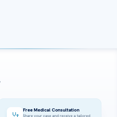
?
Free Medical Consultation
Share your case and receive a tailored