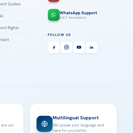
ient Guides
WhatsApp Support
Qs
24/7 Assistance
ient Rights
FOLLOW US
tact
Multilingual Support
 are our
We speak your language and
care for you better