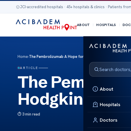
JCI-accredited hospitals · 45+ hospitals & clinics · Patients from
ABOUT
HOSPITALS
DOC
Home
›
The Pembrolizumab A Hope for Hodgkin Lymphoma Care
ARTICLE
The Pembroliz
About
Hodgkin Lymp
Hospitals
3 min read
Doctors