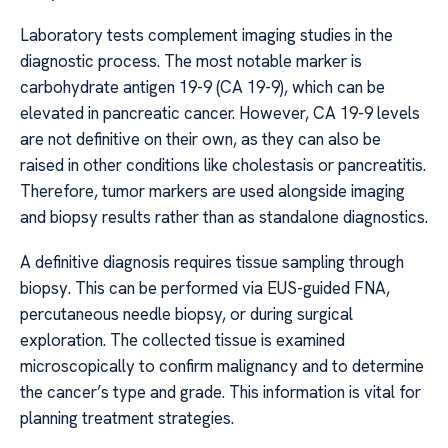
Laboratory tests complement imaging studies in the
diagnostic process. The most notable marker is
carbohydrate antigen 19-9 (CA 19-9), which can be
elevated in pancreatic cancer. However, CA 19-9 levels
are not definitive on their own, as they can also be
raised in other conditions like cholestasis or pancreatitis.
Therefore, tumor markers are used alongside imaging
and biopsy results rather than as standalone diagnostics.
A definitive diagnosis requires tissue sampling through
biopsy. This can be performed via EUS-guided FNA,
percutaneous needle biopsy, or during surgical
exploration. The collected tissue is examined
microscopically to confirm malignancy and to determine
the cancer’s type and grade. This information is vital for
planning treatment strategies.