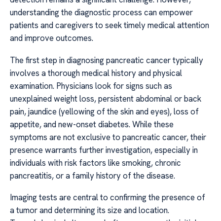
understanding the diagnostic process can empower
patients and caregivers to seek timely medical attention
and improve outcomes.
The first step in diagnosing pancreatic cancer typically
involves a thorough medical history and physical
examination. Physicians look for signs such as
unexplained weight loss, persistent abdominal or back
pain, jaundice (yellowing of the skin and eyes), loss of
appetite, and new-onset diabetes. While these
symptoms are not exclusive to pancreatic cancer, their
presence warrants further investigation, especially in
individuals with risk factors like smoking, chronic
pancreatitis, or a family history of the disease.
Imaging tests are central to confirming the presence of
a tumor and determining its size and location.