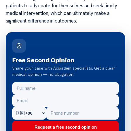
patients to advocate for themselves and seek timely
medical intervention, which can ultimately make a
significant difference in outcomes.
Free Second Opinion
Share your case with Acibadem specialists. Get a clear
medical opinion — no obligation.
Request a free second opinion