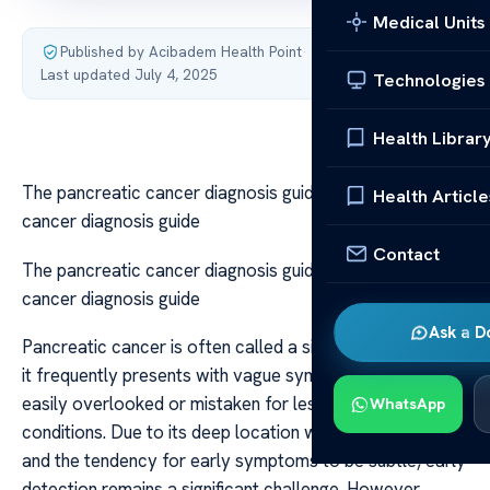
Medical Units
Published by Acibadem Health Point
·
Last updated July 4, 2025
Technologies
Health Librar
The pancreatic cancer diagnosis guide The pancreatic
Health Article
cancer diagnosis guide
Contact
The pancreatic cancer diagnosis guide The pancreatic
cancer diagnosis guide
Ask a D
Pancreatic cancer is often called a silent killer because
it frequently presents with vague symptoms that can be
easily overlooked or mistaken for less serious
WhatsApp
conditions. Due to its deep location within the abdomen
and the tendency for early symptoms to be subtle, early
detection remains a significant challenge. However,