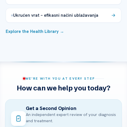
Ukrućen vrat – efikasni načini ublažavanja
Explore the Health Library →
WE’RE WITH YOU AT EVERY STEP
How can we help you today?
Get a Second Opinion
An independent expert review of your diagnosis
and treatment.