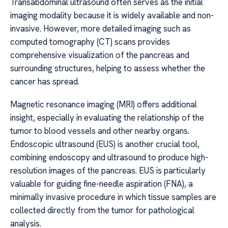
Transabdominal ultrasound often serves as the initial
imaging modality because it is widely available and non-
invasive. However, more detailed imaging such as
computed tomography (CT) scans provides
comprehensive visualization of the pancreas and
surrounding structures, helping to assess whether the
cancer has spread.
Magnetic resonance imaging (MRI) offers additional
insight, especially in evaluating the relationship of the
tumor to blood vessels and other nearby organs.
Endoscopic ultrasound (EUS) is another crucial tool,
combining endoscopy and ultrasound to produce high-
resolution images of the pancreas. EUS is particularly
valuable for guiding fine-needle aspiration (FNA), a
minimally invasive procedure in which tissue samples are
collected directly from the tumor for pathological
analysis.