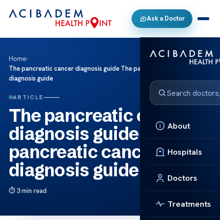
Ask a Doctor
Home
›
The pancreatic cancer diagnosis guide The pancreatic cancer
diagnosis guide
ARTICLE
The pancreatic cancer
About
diagnosis guide The
pancreatic cancer
Hospitals
diagnosis guide
Doctors
3 min read
Treatments