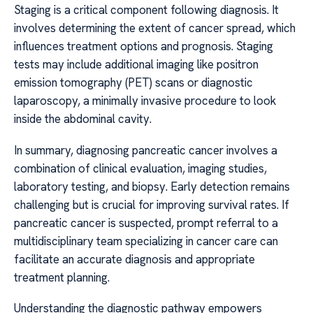
Staging is a critical component following diagnosis. It
involves determining the extent of cancer spread, which
influences treatment options and prognosis. Staging
tests may include additional imaging like positron
emission tomography (PET) scans or diagnostic
laparoscopy, a minimally invasive procedure to look
inside the abdominal cavity.
In summary, diagnosing pancreatic cancer involves a
combination of clinical evaluation, imaging studies,
laboratory testing, and biopsy. Early detection remains
challenging but is crucial for improving survival rates. If
pancreatic cancer is suspected, prompt referral to a
multidisciplinary team specializing in cancer care can
facilitate an accurate diagnosis and appropriate
treatment planning.
Understanding the diagnostic pathway empowers