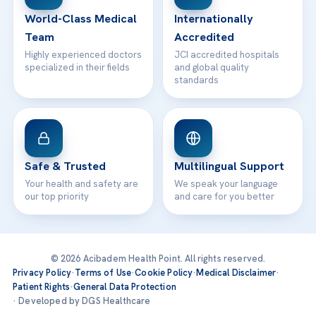
Contact
World-Class Medical
Internationally
Team
Accredited
Highly experienced doctors
JCI accredited hospitals
specialized in their fields
and global quality
standards
Safe & Trusted
Multilingual Support
Your health and safety are
We speak your language
our top priority
and care for you better
© 2026 Acibadem Health Point. All rights reserved.
Privacy Policy
·
Terms of Use
·
Cookie Policy
·
Medical Disclaimer
·
Patient Rights
·
General Data Protection
· Developed by DGS Healthcare