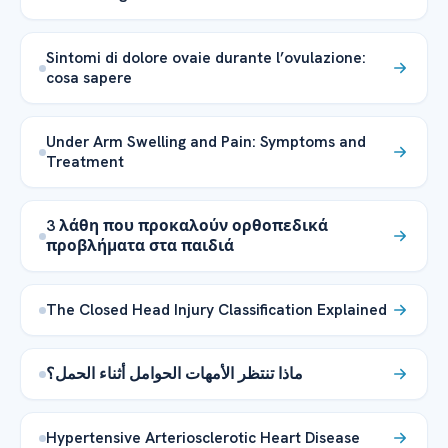
Sintomi di dolore ovaie durante l’ovulazione:
cosa sapere
Under Arm Swelling and Pain: Symptoms and
Treatment
3 λάθη που προκαλούν ορθοπεδικά
προβλήματα στα παιδιά
The Closed Head Injury Classification Explained
ماذا تنتظر الأمهات الحوامل أثناء الحمل؟
Hypertensive Arteriosclerotic Heart Disease