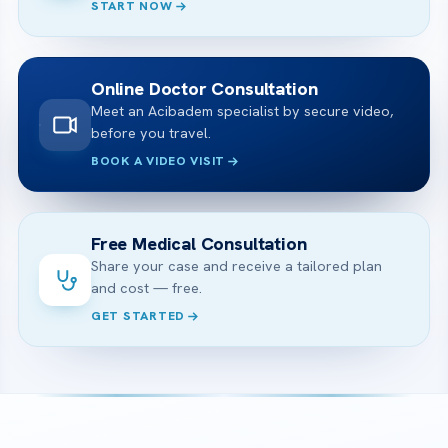
START NOW
Online Doctor Consultation
Meet an Acibadem specialist by secure video,
before you travel.
BOOK A VIDEO VISIT
Free Medical Consultation
Share your case and receive a tailored plan
and cost — free.
GET STARTED