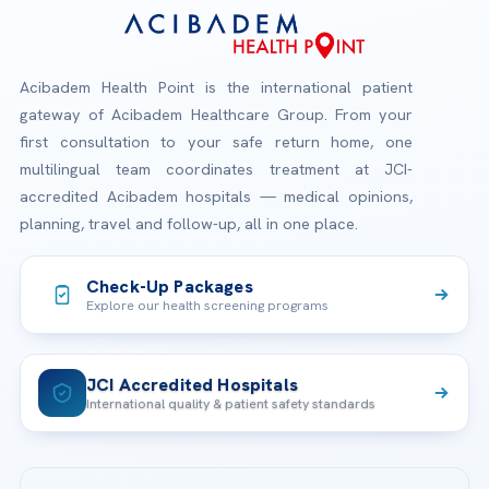
Acibadem Health Point is the international patient
gateway of Acibadem Healthcare Group. From your
first consultation to your safe return home, one
multilingual team coordinates treatment at JCI-
accredited Acibadem hospitals — medical opinions,
planning, travel and follow-up, all in one place.
Check-Up Packages
Explore our health screening programs
JCI Accredited Hospitals
International quality & patient safety standards