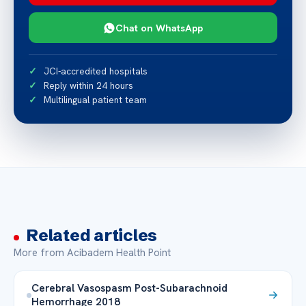
Chat on WhatsApp
JCI-accredited hospitals
Reply within 24 hours
Multilingual patient team
Related articles
More from Acibadem Health Point
Cerebral Vasospasm Post-Subarachnoid
Hemorrhage 2018