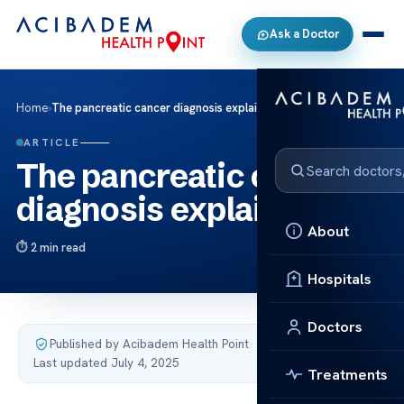
Ask a Doctor
Home
›
The pancreatic cancer diagnosis explained
ARTICLE
The pancreatic cancer
diagnosis explained
About
2 min read
Hospitals
Doctors
Published by Acibadem Health Point
·
Last updated July 4, 2025
Treatments