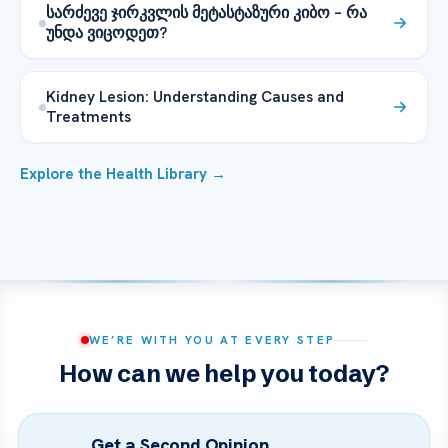
სარძევე ჯირკვლის მეტასტაზური კიბო – რა
უნდა ვიცოდეთ?
Kidney Lesion: Understanding Causes and
Treatments
Explore the Health Library →
WE’RE WITH YOU AT EVERY STEP
How can we help you today?
Get a Second Opinion