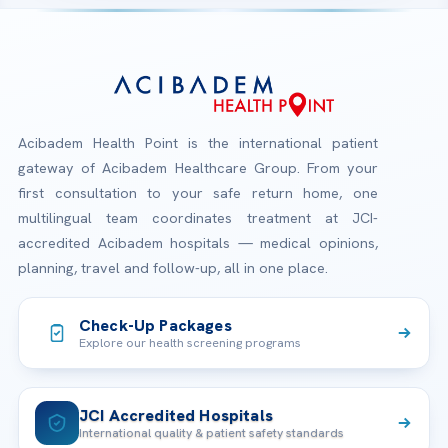
Acibadem Health Point is the international patient
gateway of Acibadem Healthcare Group. From your
first consultation to your safe return home, one
multilingual team coordinates treatment at JCI-
accredited Acibadem hospitals — medical opinions,
planning, travel and follow-up, all in one place.
Check-Up Packages
Explore our health screening programs
JCI Accredited Hospitals
International quality & patient safety standards