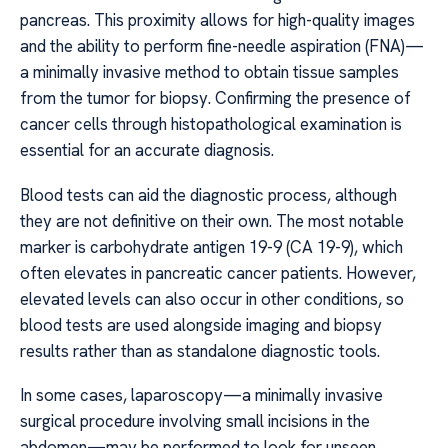
pancreas. This proximity allows for high-quality images
and the ability to perform fine-needle aspiration (FNA)—
a minimally invasive method to obtain tissue samples
from the tumor for biopsy. Confirming the presence of
cancer cells through histopathological examination is
essential for an accurate diagnosis.
Blood tests can aid the diagnostic process, although
they are not definitive on their own. The most notable
marker is carbohydrate antigen 19-9 (CA 19-9), which
often elevates in pancreatic cancer patients. However,
elevated levels can also occur in other conditions, so
blood tests are used alongside imaging and biopsy
results rather than as standalone diagnostic tools.
In some cases, laparoscopy—a minimally invasive
surgical procedure involving small incisions in the
abdomen—may be performed to look for unseen