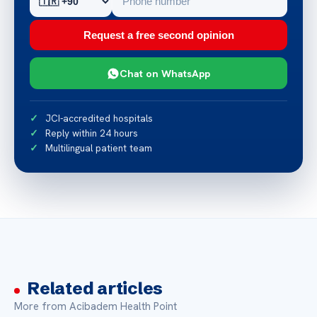
Request a free second opinion
Chat on WhatsApp
JCI-accredited hospitals
Reply within 24 hours
Multilingual patient team
Related articles
More from Acibadem Health Point