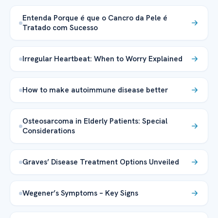
Entenda Porque é que o Cancro da Pele é
Tratado com Sucesso
Irregular Heartbeat: When to Worry Explained
How to make autoimmune disease better
Osteosarcoma in Elderly Patients: Special
Considerations
Graves’ Disease Treatment Options Unveiled
Wegener’s Symptoms – Key Signs