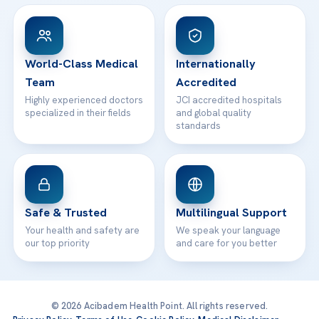
View All Hospitals
Patient Rights
WhatsApp Support
24/7 Assistance
Contact
World-Class Medical
Internationally
Team
Accredited
Highly experienced doctors
JCI accredited hospitals
specialized in their fields
and global quality
standards
Safe & Trusted
Multilingual Support
Your health and safety are
We speak your language
our top priority
and care for you better
© 2026 Acibadem Health Point. All rights reserved.