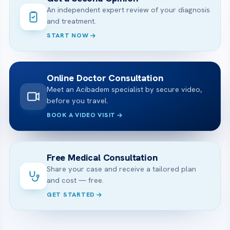
An independent expert review of your diagnosis
and treatment.
START NOW
Online Doctor Consultation
Meet an Acibadem specialist by secure video,
before you travel.
BOOK A VIDEO VISIT
Free Medical Consultation
Share your case and receive a tailored plan
and cost — free.
GET STARTED