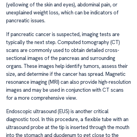
(yellowing of the skin and eyes), abdominal pain, or
unexplained weight loss, which can be indicators of
pancreatic issues.
If pancreatic cancer is suspected, imaging tests are
typically the next step. Computed tomography (CT)
scans are commonly used to obtain detailed cross-
sectional images of the pancreas and surrounding
organs. These images help identify tumors, assess their
size, and determine if the cancer has spread. Magnetic
resonance imaging (MRI) can also provide high-resolution
images and may be used in conjunction with CT scans
for a more comprehensive view.
Endoscopic ultrasound (EUS) is another critical
diagnostic tool. In this procedure, a flexible tube with an
ultrasound probe at the tip is inserted through the mouth
into the stomach and duodenum to get close to the