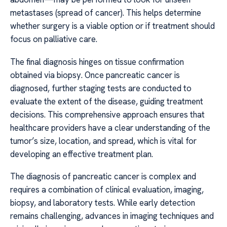
metastases (spread of cancer). This helps determine
whether surgery is a viable option or if treatment should
focus on palliative care.
The final diagnosis hinges on tissue confirmation
obtained via biopsy. Once pancreatic cancer is
diagnosed, further staging tests are conducted to
evaluate the extent of the disease, guiding treatment
decisions. This comprehensive approach ensures that
healthcare providers have a clear understanding of the
tumor’s size, location, and spread, which is vital for
developing an effective treatment plan.
The diagnosis of pancreatic cancer is complex and
requires a combination of clinical evaluation, imaging,
biopsy, and laboratory tests. While early detection
remains challenging, advances in imaging techniques and