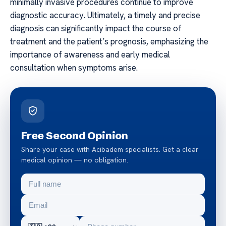
minimally invasive procedures continue to improve
diagnostic accuracy. Ultimately, a timely and precise
diagnosis can significantly impact the course of
treatment and the patient’s prognosis, emphasizing the
importance of awareness and early medical
consultation when symptoms arise.
Free Second Opinion
Share your case with Acibadem specialists. Get a clear
medical opinion — no obligation.