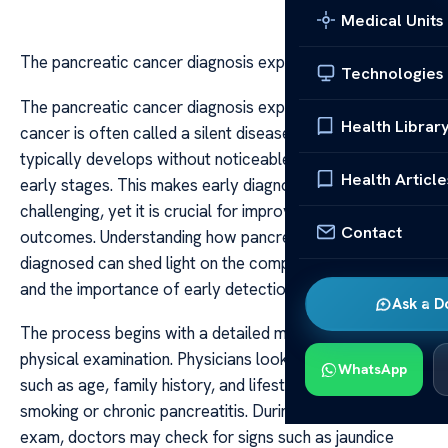
Medical Units
The pancreatic cancer diagnosis explained
Technologies
The pancreatic cancer diagnosis explained Pancreatic
Health Librar
cancer is often called a silent disease because it
typically develops without noticeable symptoms in its
Health Article
early stages. This makes early diagnosis particularly
challenging, yet it is crucial for improving treatment
Contact
outcomes. Understanding how pancreatic cancer is
diagnosed can shed light on the complexities involved
and the importance of early detection.
Ask a D
The process begins with a detailed medical history and
physical examination. Physicians look for risk factors
WhatsApp
such as age, family history, and lifestyle factors like
smoking or chronic pancreatitis. During the physical
exam, doctors may check for signs such as jaundice