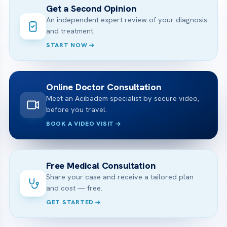
Get a Second Opinion
An independent expert review of your diagnosis
and treatment.
START NOW
Online Doctor Consultation
Meet an Acibadem specialist by secure video,
before you travel.
BOOK A VIDEO VISIT
Free Medical Consultation
Share your case and receive a tailored plan
and cost — free.
GET STARTED