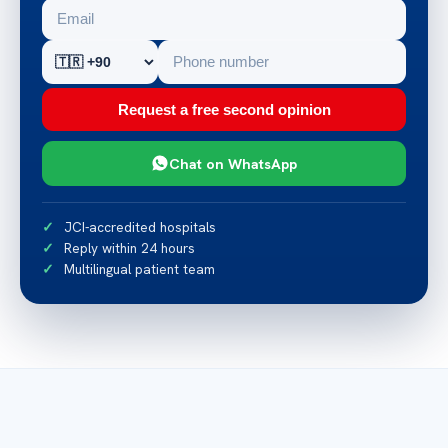
Request a free second opinion
Chat on WhatsApp
JCI-accredited hospitals
Reply within 24 hours
Multilingual patient team