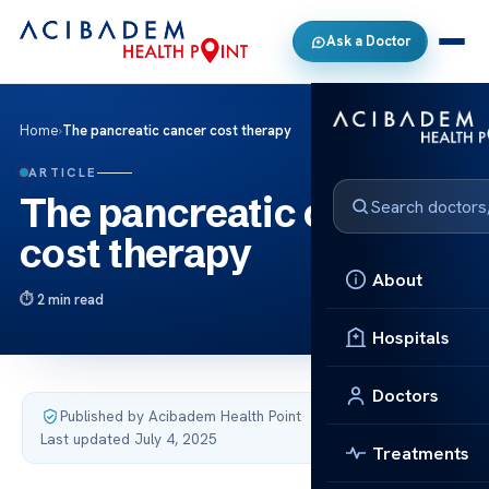
Ask a Doctor
Home
›
The pancreatic cancer cost therapy
ARTICLE
The pancreatic cancer
cost therapy
About
2 min read
Hospitals
Doctors
Published by Acibadem Health Point
·
Last updated July 4, 2025
Treatments