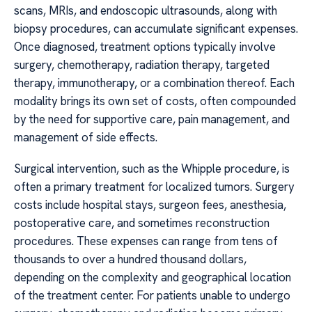
scans, MRIs, and endoscopic ultrasounds, along with
biopsy procedures, can accumulate significant expenses.
Once diagnosed, treatment options typically involve
surgery, chemotherapy, radiation therapy, targeted
therapy, immunotherapy, or a combination thereof. Each
modality brings its own set of costs, often compounded
by the need for supportive care, pain management, and
management of side effects.
Surgical intervention, such as the Whipple procedure, is
often a primary treatment for localized tumors. Surgery
costs include hospital stays, surgeon fees, anesthesia,
postoperative care, and sometimes reconstruction
procedures. These expenses can range from tens of
thousands to over a hundred thousand dollars,
depending on the complexity and geographical location
of the treatment center. For patients unable to undergo