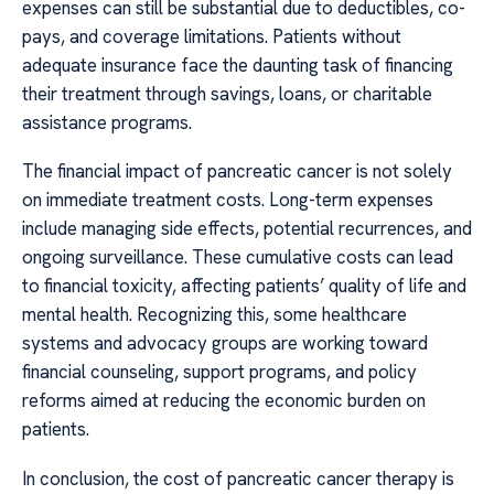
expenses can still be substantial due to deductibles, co-
pays, and coverage limitations. Patients without
adequate insurance face the daunting task of financing
their treatment through savings, loans, or charitable
assistance programs.
The financial impact of pancreatic cancer is not solely
on immediate treatment costs. Long-term expenses
include managing side effects, potential recurrences, and
ongoing surveillance. These cumulative costs can lead
to financial toxicity, affecting patients’ quality of life and
mental health. Recognizing this, some healthcare
systems and advocacy groups are working toward
financial counseling, support programs, and policy
reforms aimed at reducing the economic burden on
patients.
In conclusion, the cost of pancreatic cancer therapy is