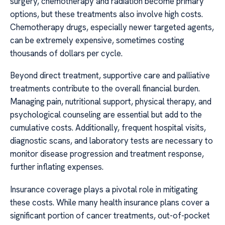
surgery, chemotherapy and radiation become primary
options, but these treatments also involve high costs.
Chemotherapy drugs, especially newer targeted agents,
can be extremely expensive, sometimes costing
thousands of dollars per cycle.
Beyond direct treatment, supportive care and palliative
treatments contribute to the overall financial burden.
Managing pain, nutritional support, physical therapy, and
psychological counseling are essential but add to the
cumulative costs. Additionally, frequent hospital visits,
diagnostic scans, and laboratory tests are necessary to
monitor disease progression and treatment response,
further inflating expenses.
Insurance coverage plays a pivotal role in mitigating
these costs. While many health insurance plans cover a
significant portion of cancer treatments, out-of-pocket