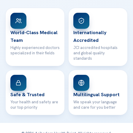
FAQs
Head Office
View All Hospitals
Patient Rights
WhatsApp Support
24/7 Assistance
Contact
World-Class Medical
Internationally
Team
Accredited
Highly experienced doctors
JCI accredited hospitals
specialized in their fields
and global quality
standards
Safe & Trusted
Multilingual Support
Your health and safety are
We speak your language
our top priority
and care for you better