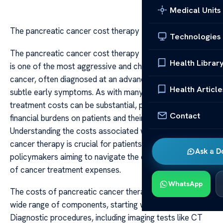
Medical Units
The pancreatic cancer cost therapy
Technologies
The pancreatic cancer cost therapy Pancreatic cancer
Health Librar
is one of the most aggressive and challenging forms of
cancer, often diagnosed at an advanced stage due to its
Health Article
subtle early symptoms. As with many serious illnesses,
treatment costs can be substantial, posing significant
Contact
financial burdens on patients and their families.
Understanding the costs associated with pancreatic
cancer therapy is crucial for patients, caregivers, and
Ask a D
policymakers aiming to navigate the complex landscape
of cancer treatment expenses.
WhatsApp
The costs of pancreatic cancer therapy encompass a
wide range of components, starting with diagnosis.
Diagnostic procedures, including imaging tests like CT