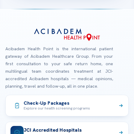
Acibadem Health Point is the international patient
gateway of Acibadem Healthcare Group. From your
first consultation to your safe return home, one
multilingual team coordinates treatment at JCI-
accredited Acibadem hospitals — medical opinions,
planning, travel and follow-up, all in one place.
Check-Up Packages
Explore our health screening programs
JCI Accredited Hospitals