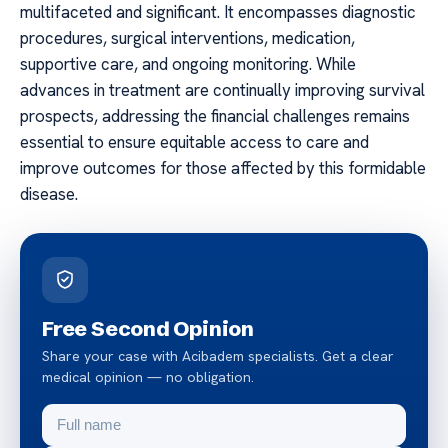
multifaceted and significant. It encompasses diagnostic
procedures, surgical interventions, medication,
supportive care, and ongoing monitoring. While
advances in treatment are continually improving survival
prospects, addressing the financial challenges remains
essential to ensure equitable access to care and
improve outcomes for those affected by this formidable
disease.
Free Second Opinion
Share your case with Acibadem specialists. Get a clear
medical opinion — no obligation.