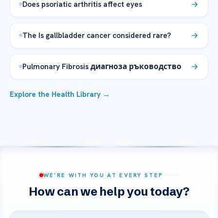
Does psoriatic arthritis affect eyes
The Is gallbladder cancer considered rare?
Pulmonary Fibrosis диагноза ръководство
Explore the Health Library →
WE’RE WITH YOU AT EVERY STEP
How can we help you today?