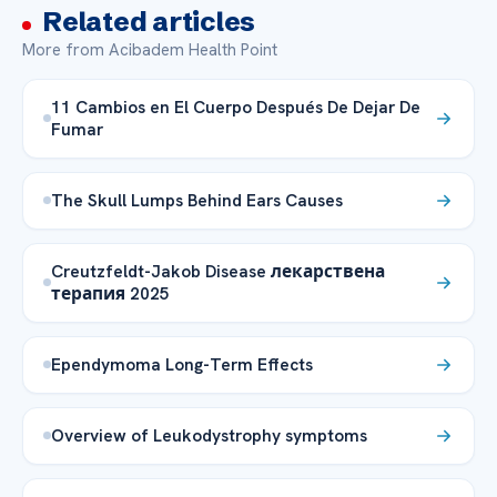
Related articles
More from Acibadem Health Point
11 Cambios en El Cuerpo Después De Dejar De
Fumar
The Skull Lumps Behind Ears Causes
Creutzfeldt-Jakob Disease лекарствена
терапия 2025
Ependymoma Long-Term Effects
Overview of Leukodystrophy symptoms