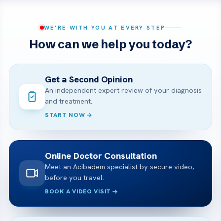
WE’RE WITH YOU AT EVERY STEP
How can we help you today?
Get a Second Opinion
An independent expert review of your diagnosis
and treatment.
START NOW
Online Doctor Consultation
Meet an Acibadem specialist by secure video,
before you travel.
BOOK A VIDEO VISIT