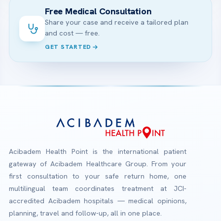
Free Medical Consultation
Share your case and receive a tailored plan
and cost — free.
GET STARTED
Acibadem Health Point is the international patient
gateway of Acibadem Healthcare Group. From your
first consultation to your safe return home, one
multilingual team coordinates treatment at JCI-
accredited Acibadem hospitals — medical opinions,
planning, travel and follow-up, all in one place.