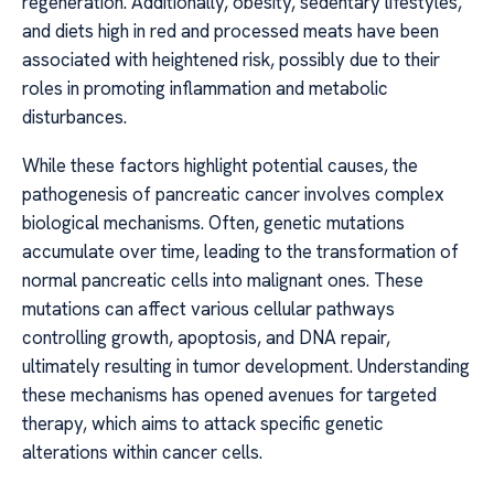
regeneration. Additionally, obesity, sedentary lifestyles,
and diets high in red and processed meats have been
associated with heightened risk, possibly due to their
roles in promoting inflammation and metabolic
disturbances.
While these factors highlight potential causes, the
pathogenesis of pancreatic cancer involves complex
biological mechanisms. Often, genetic mutations
accumulate over time, leading to the transformation of
normal pancreatic cells into malignant ones. These
mutations can affect various cellular pathways
controlling growth, apoptosis, and DNA repair,
ultimately resulting in tumor development. Understanding
these mechanisms has opened avenues for targeted
therapy, which aims to attack specific genetic
alterations within cancer cells.