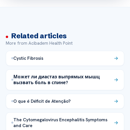
Related articles
More from Acibadem Health Point
Cystic Fibrosis
Может ли диастаз выпрямых мышц
вызвать боль в спине?
O que é Déficit de Atenção?
The Cytomegalovirus Encephalitis Symptoms
and Care