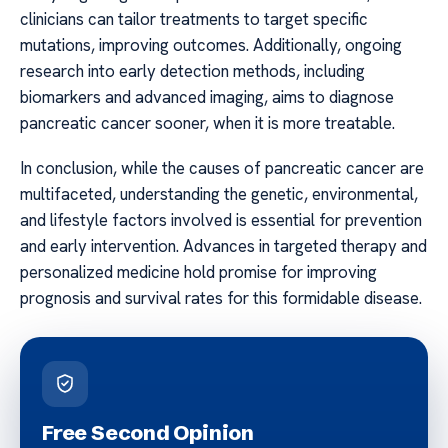
clinicians can tailor treatments to target specific
mutations, improving outcomes. Additionally, ongoing
research into early detection methods, including
biomarkers and advanced imaging, aims to diagnose
pancreatic cancer sooner, when it is more treatable.
In conclusion, while the causes of pancreatic cancer are
multifaceted, understanding the genetic, environmental,
and lifestyle factors involved is essential for prevention
and early intervention. Advances in targeted therapy and
personalized medicine hold promise for improving
prognosis and survival rates for this formidable disease.
Free Second Opinion