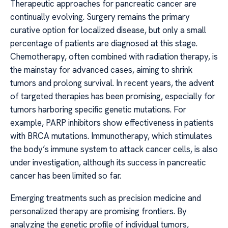
Therapeutic approaches for pancreatic cancer are
continually evolving. Surgery remains the primary
curative option for localized disease, but only a small
percentage of patients are diagnosed at this stage.
Chemotherapy, often combined with radiation therapy, is
the mainstay for advanced cases, aiming to shrink
tumors and prolong survival. In recent years, the advent
of targeted therapies has been promising, especially for
tumors harboring specific genetic mutations. For
example, PARP inhibitors show effectiveness in patients
with BRCA mutations. Immunotherapy, which stimulates
the body’s immune system to attack cancer cells, is also
under investigation, although its success in pancreatic
cancer has been limited so far.
Emerging treatments such as precision medicine and
personalized therapy are promising frontiers. By
analyzing the genetic profile of individual tumors,