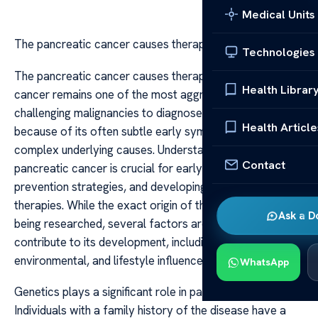
Medical Units
The pancreatic cancer causes therapy
Technologies
The pancreatic cancer causes therapy Pancreatic
Health Librar
cancer remains one of the most aggressive and
challenging malignancies to diagnose and treat, primarily
Health Article
because of its often subtle early symptoms and
complex underlying causes. Understanding what causes
Contact
pancreatic cancer is crucial for early detection,
prevention strategies, and developing effective
therapies. While the exact origin of this disease is still
Ask a D
being researched, several factors are known to
contribute to its development, including genetic,
environmental, and lifestyle influences.
WhatsApp
Genetics plays a significant role in pancreatic cancer.
Individuals with a family history of the disease have a