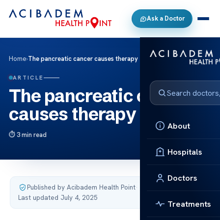
Ask a Doctor
Home
›
The pancreatic cancer causes therapy
ARTICLE
The pancreatic cancer
causes therapy
About
3 min read
Hospitals
Doctors
Published by Acibadem Health Point
·
Last updated July 4, 2025
Treatments