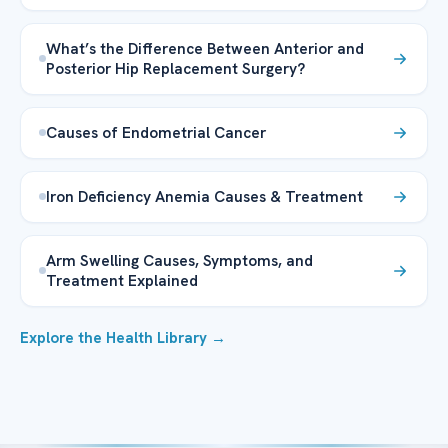
What’s the Difference Between Anterior and
Posterior Hip Replacement Surgery?
Causes of Endometrial Cancer
Iron Deficiency Anemia Causes & Treatment
Arm Swelling Causes, Symptoms, and
Treatment Explained
Explore the Health Library →