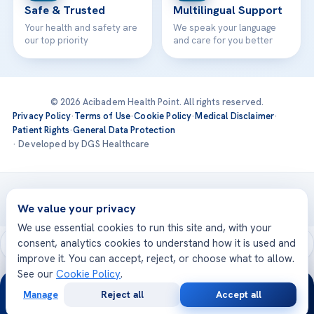
Safe & Trusted
Multilingual Support
Your health and safety are
We speak your language
our top priority
and care for you better
© 2026 Acibadem Health Point. All rights reserved.
Privacy Policy
·
Terms of Use
·
Cookie Policy
·
Medical Disclaimer
·
Patient Rights
·
General Data Protection
· Developed by DGS Healthcare
Treatments are delivered at our JCI-accredited hospitals —
Acıbadem International
We value your privacy
We use essential cookies to run this site and, with your
consent, analytics cookies to understand how it is used and
improve it. You can accept, reject, or choose what to allow.
See our
Cookie Policy
.
24/7
Manage
Reject all
Accept all
Free
Second
WhatsApp
Call Now
Consultation
Opinion