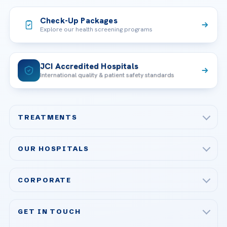
Check-Up Packages
Explore our health screening programs
JCI Accredited Hospitals
International quality & patient safety standards
TREATMENTS
Check-up & Preventive Medicine
OUR HOSPITALS
Plastic, Reconstructive Surgery
Acibadem Maslak Hospital
Bariatric & Metabolic Surgery
CORPORATE
Acibadem Altunizade Hospital
Cardiovascular Surgery
About Us
Acibadem Ataşehir Hospital
GET IN TOUCH
IVF & Reproductive Health
Our Doctors