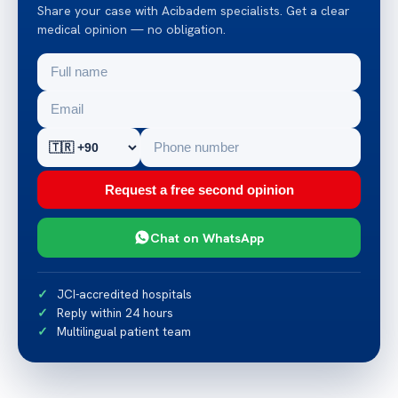
Share your case with Acibadem specialists. Get a clear
medical opinion — no obligation.
Request a free second opinion
Chat on WhatsApp
JCI-accredited hospitals
Reply within 24 hours
Multilingual patient team