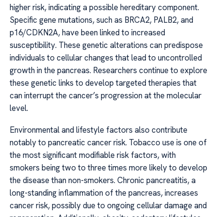
higher risk, indicating a possible hereditary component.
Specific gene mutations, such as BRCA2, PALB2, and
p16/CDKN2A, have been linked to increased
susceptibility. These genetic alterations can predispose
individuals to cellular changes that lead to uncontrolled
growth in the pancreas. Researchers continue to explore
these genetic links to develop targeted therapies that
can interrupt the cancer’s progression at the molecular
level.
Environmental and lifestyle factors also contribute
notably to pancreatic cancer risk. Tobacco use is one of
the most significant modifiable risk factors, with
smokers being two to three times more likely to develop
the disease than non-smokers. Chronic pancreatitis, a
long-standing inflammation of the pancreas, increases
cancer risk, possibly due to ongoing cellular damage and