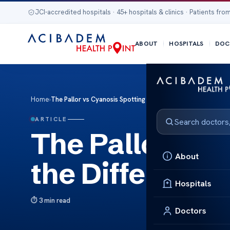
JCI-accredited hospitals · 45+ hospitals & clinics · Patients from
ABOUT
HOSPITALS
DOC
Home
›
The Pallor vs Cyanosis Spotting the Differences
ARTICLE
The Pallor vs 
About
the Difference
Hospitals
3 min read
Doctors