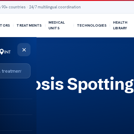
 90+ countries · 24/7 multilingual coordination
MEDICAL
HEALTH
TORS
TREATMENTS
TECHNOLOGIES
UNITS
LIBRARY
×
Cyanosis Spotting
s