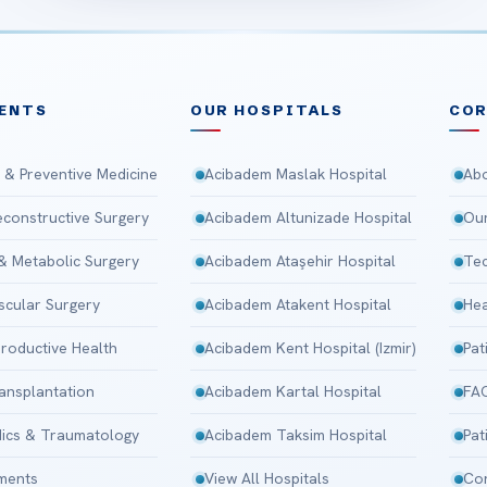
ENTS
OUR HOSPITALS
CO
 & Preventive Medicine
Acibadem Maslak Hospital
Abo
Reconstructive Surgery
Acibadem Altunizade Hospital
Our
 & Metabolic Surgery
Acibadem Ataşehir Hospital
Tec
scular Surgery
Acibadem Atakent Hospital
Hea
roductive Health
Acibadem Kent Hospital (Izmir)
Pat
ansplantation
Acibadem Kartal Hospital
FA
ics & Traumatology
Acibadem Taksim Hospital
Pat
tments
View All Hospitals
Con