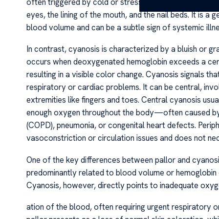
often triggered by cold or stress. Pallor is often most 
eyes, the lining of the mouth, and the nail beds. It is 
blood volume and can be a subtle sign of systemic illne
In contrast, cyanosis is characterized by a bluish or g
occurs when deoxygenated hemoglobin exceeds a certai
resulting in a visible color change. Cyanosis signals tha
respiratory or cardiac problems. It can be central, invol
extremities like fingers and toes. Central cyanosis us
enough oxygen throughout the body—often caused by l
(COPD), pneumonia, or congenital heart defects. Periph
vasoconstriction or circulation issues and does not n
One of the key differences between pallor and cyanosis l
predominantly related to blood volume or hemoglobin c
Cyanosis, however, directly points to inadequate oxy
ation of the blood, often requiring urgent respiratory 