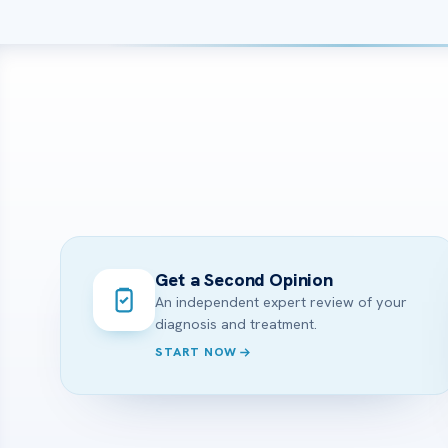
Get a Second Opinion
An independent expert review of your
diagnosis and treatment.
START NOW