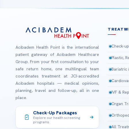
TREATM
Check-up
Acibadem Health Point is the international
patient gateway of Acibadem Healthcare
Plastic, 
Group. From your first consultation to your
safe return home, one multilingual team
Bariatric
coordinates treatment at JCI-accredited
Cardiova
Acibadem hospitals — medical opinions,
planning, travel and follow-up, all in one
IVF & Rep
place.
Organ Tr
Check-Up Packages
Orthoped
Explore our health screening
programs
All Trea