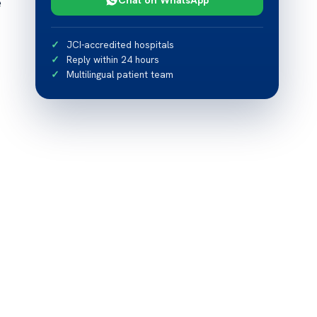
e
JCI-accredited hospitals
Reply within 24 hours
Multilingual patient team