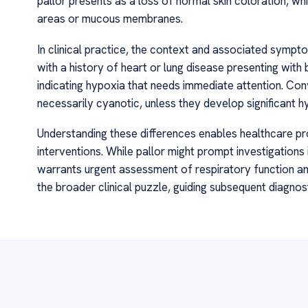
pallor presents as a loss of normal skin coloration, whi
areas or mucous membranes.
In clinical practice, the context and associated symptom
with a history of heart or lung disease presenting with bl
indicating hypoxia that needs immediate attention. Con
necessarily cyanotic, unless they develop significant 
Understanding these differences enables healthcare prov
interventions. While pallor might prompt investigations
warrants urgent assessment of respiratory function and
the broader clinical puzzle, guiding subsequent diagnos