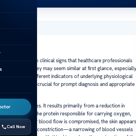
, 2025
y
cyanosis are two clinical signs that healthcare professionals
y health. While they may seem similar at first glance, especiall
s
 fundamentally different indicators of underlying physiological
d cyanosis can be crucial for prompt diagnosis and appropriate
mucous membranes. It results primarily from a reduction in
octor
od. Hemoglobin, the protein responsible for carrying oxygen,
bin levels drop or blood flow is compromised, the skin appear
Call Now
a, shock, or vasoconstriction—a narrowing of blood vessels