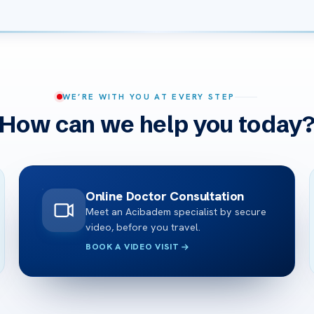
WE’RE WITH YOU AT EVERY STEP
How can we help you today
Online Doctor Consultation
Meet an Acibadem specialist by secure
video, before you travel.
BOOK A VIDEO VISIT