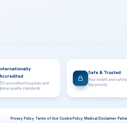
Internationally
Safe & Trusted
Accredited
Your health and safety
JCI accredited hospitals and
top priority
global quality standards
Privacy Policy
·
Terms of Use
·
Cookie Policy
·
Medical Disclaimer
·
Patie