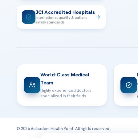
JCI Accredited Hospitals
International quality & patient
safety standards
World-Class Medical
Team
Highly experienced doctors
specialized in their fields
© 2026 Acibadem Health Point. All rights reserved.