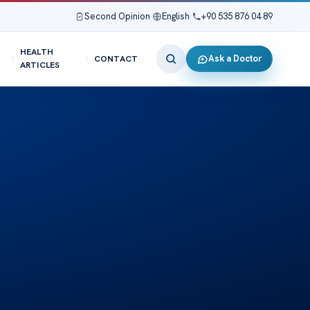
Second Opinion
|
English
|
+90 535 876 04 89
HEALTH
Ask a Doctor
CONTACT
ARTICLES