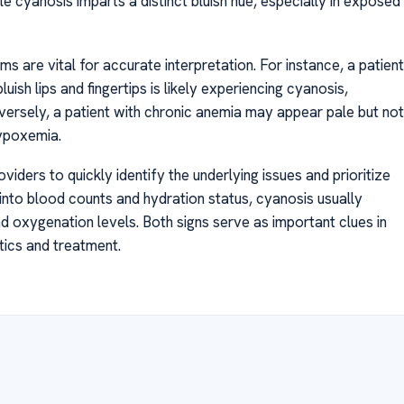
le cyanosis imparts a distinct bluish hue, especially in exposed
s are vital for accurate interpretation. For instance, a patient
uish lips and fingertips is likely experiencing cyanosis,
versely, a patient with chronic anemia may appear pale but not
hypoxemia.
iders to quickly identify the underlying issues and prioritize
 into blood counts and hydration status, cyanosis usually
 oxygenation levels. Both signs serve as important clues in
tics and treatment.