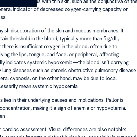
noticeable in areas with thin skin, such as the conjunctiva of th
a general indicator of decreased oxygen-carrying capacity or
ss.
rayish discoloration of the skin and mucous membranes. It
n threshold in the blood, typically more than 5 g/dL,
t there is insufficient oxygen in the blood, often due to
ving the lips, tongue, and face, or peripheral, affecting
ually indicates systemic hypoxemia—the blood isn’t carrying
ung diseases such as chronic obstructive pulmonary disease
eral cyanosis, on the other hand, may be due to local
ecessarily mean systemic hypoxemia.
ies in their underlying causes and implications. Pallor is
oncentration, making it a sign of anemia or hypovolemia.
gen
or cardiac assessment. Visual differences are also notable: