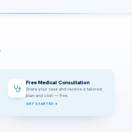
?
Free Medical Consultation
Share your case and receive a tailored
plan and cost — free.
GET STARTED