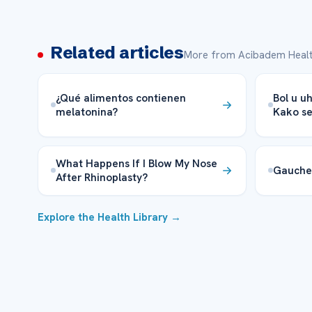
Related articles
More from Acibadem Healt
¿Qué alimentos contienen
Bol u uh
melatonina?
Kako se 
What Happens If I Blow My Nose
Gauche
After Rhinoplasty?
Explore the Health Library →