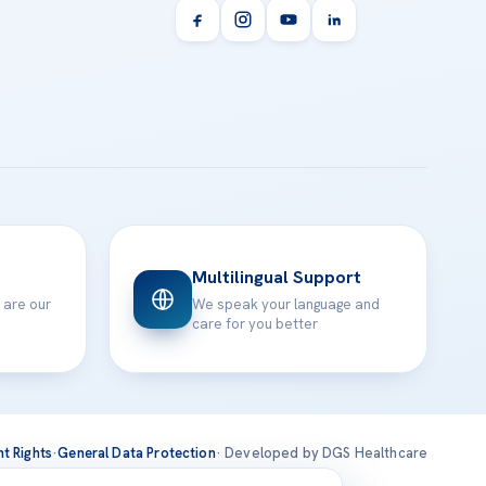
Multilingual Support
 are our
We speak your language and
care for you better
nt Rights
·
General Data Protection
· Developed by DGS Healthcare