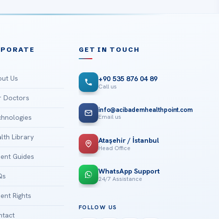
RPORATE
GET IN TOUCH
ut Us
+90 535 876 04 89
Call us
 Doctors
info@acibademhealthpoint.com
Email us
hnologies
lth Library
Ataşehir / İstanbul
Head Office
ient Guides
WhatsApp Support
Qs
24/7 Assistance
ient Rights
FOLLOW US
tact