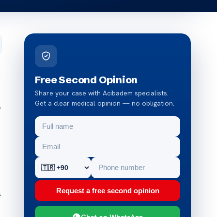
Free Second Opinion
Share your case with Acibadem specialists.
Get a clear medical opinion — no obligation.
y
Request a free second opinion
s
Chat on WhatsApp