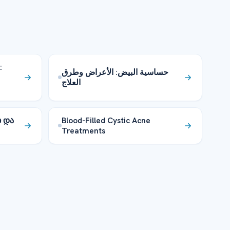
:
حساسية البيض: الأعراض وطرق
العلاج
ი და
Blood-Filled Cystic Acne
Treatments