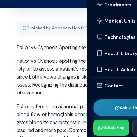
Treatments
Medical Units
Published by Acibadem Health Point
·
Last updated June 5
Technologies
Pallor vs Cyanosis Spotting the Differences
Health Librar
Pallor vs Cyanosis Spotting the Differences Pallor and 
rely on to assess a patient’s respiratory and circulator
Health Article
since both involve changes in skin coloration, they are
issues. Recognizing the distinctions between pallor an
Contact
intervention.
Pallor refers to an abnormal paleness of the skin and 
Ask a D
blood flow or hemoglobin concentration within the blo
gives blood its characteristic red color. When hemoglo
WhatsApp
less red and more pale. Common causes include anemi