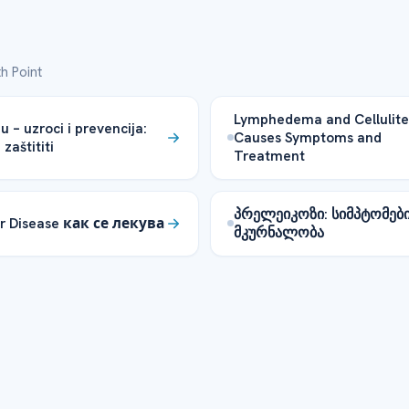
h Point
Lymphedema and Cellulite
u – uzroci i prevencija:
Causes Symptoms and
zaštititi
Treatment
პრელეიკოზი: სიმპტომებ
r Disease как се лекува
მკურნალობა