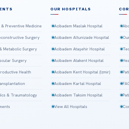
ENTS
OUR HOSPITALS
CO
 & Preventive Medicine
Acibadem Maslak Hospital
Abo
Reconstructive Surgery
Acibadem Altunizade Hospital
Our
 & Metabolic Surgery
Acibadem Ataşehir Hospital
Tec
scular Surgery
Acibadem Atakent Hospital
Hea
roductive Health
Acibadem Kent Hospital (Izmir)
Pat
ansplantation
Acibadem Kartal Hospital
FA
ics & Traumatology
Acibadem Taksim Hospital
Pat
tments
View All Hospitals
Con