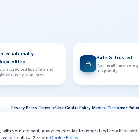
Internationally
Safe & Trusted
Accredited
Your health and safety
JCI accredited hospitals and
top priority
global quality standards
Privacy Policy
·
Terms of Use
·
Cookie Policy
·
Medical Disclaimer
·
Patie
ts are delivered at our JCI-accredited hospitals —
Acıbadem Inter
d, with your consent, analytics cookies to understand how it is used
se what to allow. See our
Cookie Policy
.