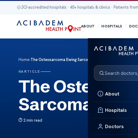
JCI-accredited hospitals · 45+ hospitals & clinics · Patients from
ABOUT
HOSPITALS
DOC
Home
›
The Osteosarcoma Ewing Sarcoma
ARTICLE
The Osteosar
About
Sarcoma
Hospitals
2 min read
Doctors