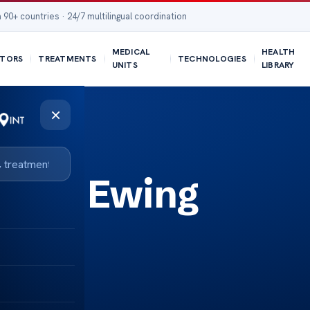
 90+ countries · 24/7 multilingual coordination
MEDICAL
HEALTH
TORS
TREATMENTS
TECHNOLOGIES
UNITS
LIBRARY
×
coma Ewing