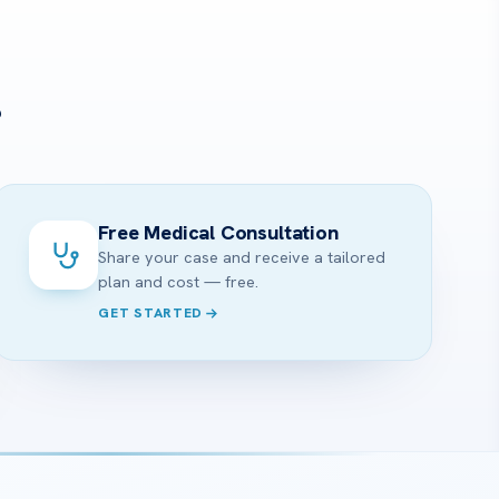
?
Free Medical Consultation
Share your case and receive a tailored
plan and cost — free.
GET STARTED