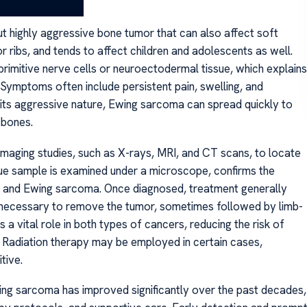
t highly aggressive bone tumor that can also affect soft
 or ribs, and tends to affect children and adolescents as well.
imitive nerve cells or neuroectodermal tissue, which explains
 Symptoms often include persistent pain, swelling, and
 its aggressive nature, Ewing sarcoma can spread quickly to
 bones.
imaging studies, such as X-rays, MRI, and CT scans, to locate
sue sample is examined under a microscope, confirms the
a and Ewing sarcoma. Once diagnosed, treatment generally
en necessary to remove the tumor, sometimes followed by limb-
 vital role in both types of cancers, reducing the risk of
 Radiation therapy may be employed in certain cases,
tive.
ng sarcoma has improved significantly over the past decades,