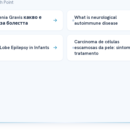
h Point
nia Gravis какво е
What is neurological
за болестта
autoimmune disease
Carcinoma de células
 Lobe Epilepsy in Infants
escamosas da pele: sintom
tratamento