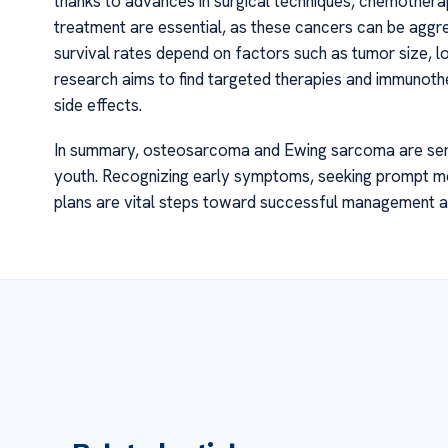
thanks to advances in surgical techniques, chemothera
treatment are essential, as these cancers can be aggr
survival rates depend on factors such as tumor size, l
research aims to find targeted therapies and immunot
side effects.
In summary, osteosarcoma and Ewing sarcoma are serio
youth. Recognizing early symptoms, seeking prompt me
plans are vital steps toward successful management and