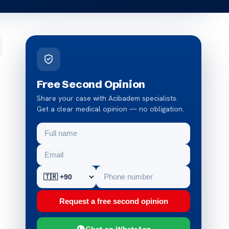
Free Second Opinion
Share your case with Acibadem specialists.
Get a clear medical opinion — no obligation.
Request a free second opinion
Chat on WhatsApp