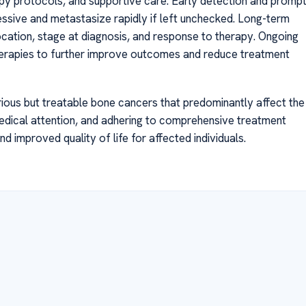
py protocols, and supportive care. Early detection and promp
essive and metastasize rapidly if left unchecked. Long-term
ocation, stage at diagnosis, and response to therapy. Ongoing
herapies to further improve outcomes and reduce treatment
us but treatable bone cancers that predominantly affect the
dical attention, and adhering to comprehensive treatment
 improved quality of life for affected individuals.