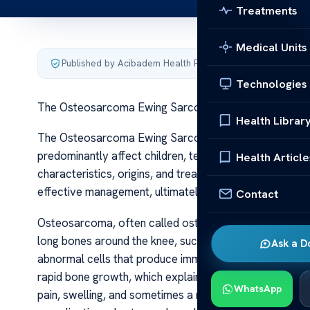
Treatments
Medical Units
Published by Acibadem Health Point
·
Last updated June 5
Technologies
The Osteosarcoma Ewing Sarcoma
Health Librar
The Osteosarcoma Ewing Sarcoma Osteosarcoma and 
predominantly affect children, teenagers, and young adul
Health Article
characteristics, origins, and treatment approaches. Und
effective management, ultimately improving patient o
Contact
Osteosarcoma, often called osteogenic sarcoma, is the
long bones around the knee, such as the femur or tibia,
Ask a D
abnormal cells that produce immature bone or osteoid
rapid bone growth, which explains its prevalence in a
WhatsApp
pain, swelling, and sometimes a noticeable lump. As th