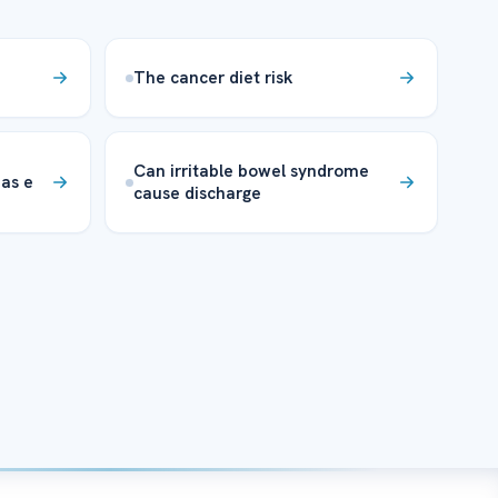
The cancer diet risk
Can irritable bowel syndrome
as e
cause discharge