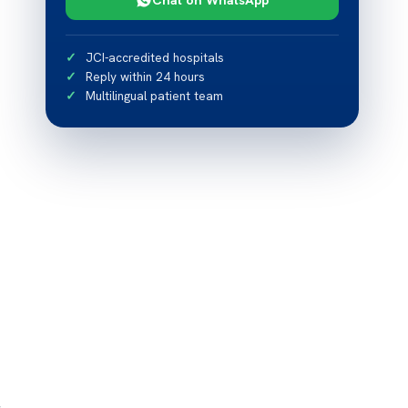
JCI-accredited hospitals
Reply within 24 hours
Multilingual patient team