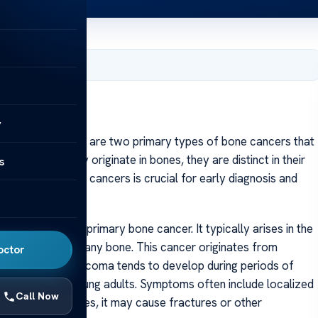
, 2025
y
Ewing sarcoma are two primary types of bone cancers that
ts. Though they originate in bones, they are distinct in their
s
erstanding these cancers is crucial for early diagnosis and
utcomes.
 most common primary bone cancer. It typically arises in the
 but can occur in any bone. This cancer originates from
octor
 tissue. Osteosarcoma tends to develop during periods of
dolescents and young adults. Symptoms often include localized
Call Now
e tumor progresses, it may cause fractures or other