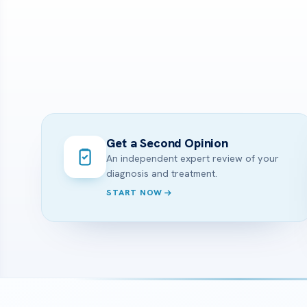
Get a Second Opinion
An independent expert review of your
diagnosis and treatment.
START NOW