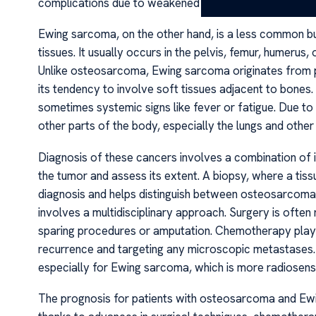
complications due to weakened bone structure.
Ewing sarcoma, on the other hand, is a less common bu
tissues. It usually occurs in the pelvis, femur, humerus,
Unlike osteosarcoma, Ewing sarcoma originates from pr
its tendency to involve soft tissues adjacent to bones.
sometimes systemic signs like fever or fatigue. Due to
other parts of the body, especially the lungs and other
Diagnosis of these cancers involves a combination of 
the tumor and assess its extent. A biopsy, where a tis
diagnosis and helps distinguish between osteosarcom
involves a multidisciplinary approach. Surgery is oft
sparing procedures or amputation. Chemotherapy plays a
recurrence and targeting any microscopic metastases.
especially for Ewing sarcoma, which is more radiosensi
The prognosis for patients with osteosarcoma and Ewi