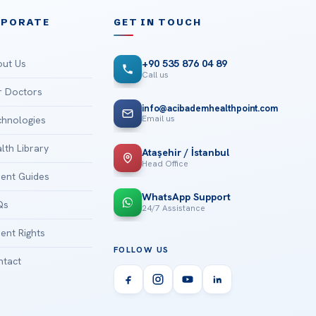
RPORATE
GET IN TOUCH
ut Us
+90 535 876 04 89
Call us
 Doctors
info@acibademhealthpoint.com
Email us
hnologies
lth Library
Ataşehir / İstanbul
Head Office
ient Guides
WhatsApp Support
Qs
24/7 Assistance
ient Rights
FOLLOW US
tact