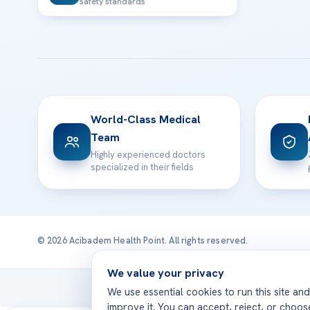
safety standards
World-Class Medical
Team
Highly experienced doctors
specialized in their fields
© 2026 Acibadem Health Point. All rights reserved.
We value your privacy
Treatmen
We use essential cookies to run this site an
improve it. You can accept, reject, or choo