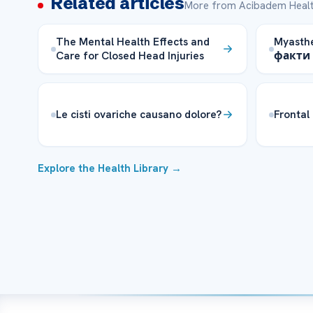
Related articles
More from Acibadem Healt
The Mental Health Effects and
Myasthe
Care for Closed Head Injuries
факти 
Le cisti ovariche causano dolore?
Frontal
Explore the Health Library →