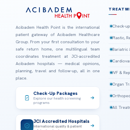
TREATM
Check-up
Acibadem Health Point is the international
patient gateway of Acibadem Healthcare
Plastic, 
Group. From your first consultation to your
safe return home, one multilingual team
Bariatric
coordinates treatment at JCI-accredited
Cardiova
Acibadem hospitals — medical opinions,
planning, travel and follow-up, all in one
IVF & Rep
place.
Organ Tr
Check-Up Packages
Orthoped
Explore our health screening
programs
All Trea
JCI Accredited Hospitals
International quality & patient