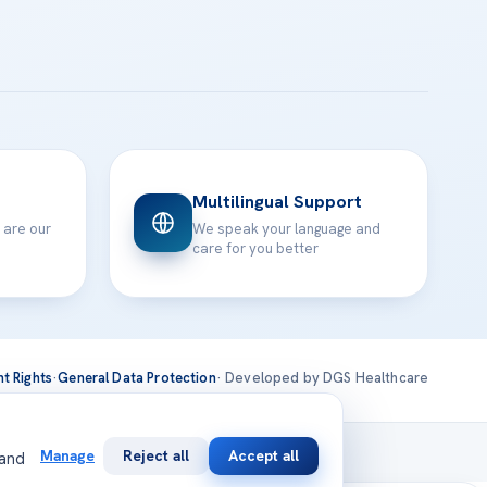
Multilingual Support
 are our
We speak your language and
care for you better
nt Rights
·
General Data Protection
· Developed by DGS Healthcare
national
Manage
Reject all
Accept all
 and