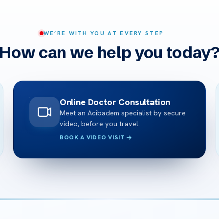
WE’RE WITH YOU AT EVERY STEP
How can we help you today
Online Doctor Consultation
Meet an Acibadem specialist by secure
video, before you travel.
BOOK A VIDEO VISIT