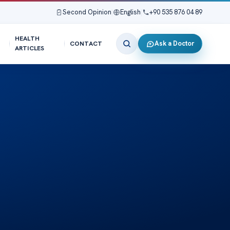
Second Opinion
|
English
|
+90 535 876 04 89
HEALTH
Ask a Doctor
CONTACT
ARTICLES