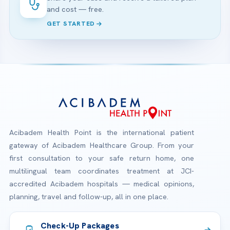
and cost — free.
GET STARTED
Acibadem Health Point is the international patient
gateway of Acibadem Healthcare Group. From your
first consultation to your safe return home, one
multilingual team coordinates treatment at JCI-
accredited Acibadem hospitals — medical opinions,
planning, travel and follow-up, all in one place.
Check-Up Packages