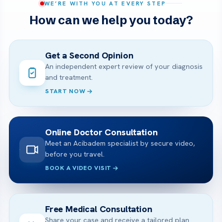
WE’RE WITH YOU AT EVERY STEP
How can we help you today?
Get a Second Opinion
An independent expert review of your diagnosis
and treatment.
START NOW
Online Doctor Consultation
Meet an Acibadem specialist by secure video,
before you travel.
BOOK A VIDEO VISIT
Free Medical Consultation
Share your case and receive a tailored plan