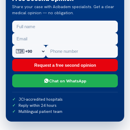
Share your case with Acibadem specialists. Get a clear
medical opinion — no obligation.
Request a free second opinion
Chat on WhatsApp
JCI-accredited hospitals
Reply within 24 hours
Multilingual patient team