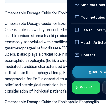
Medical Units
Omeprazole Dosage Guide for Eosinophilic Esophagitis
Technologies
Omeprazole Dosage Guide for Eosinophilic Esophagitis
Omeprazole is a widely prescribed medication primarily
Health Librar
used to reduce stomach acid production. While it is
commonly associated with conditions like
Health Article
gastroesophageal reflux disease (GERD) and peptic
ulcers, it also plays a crucial role in managing
Contact
eosinophilic esophagitis (EoE), a chronic immune-
mediated condition characterized by eosinophil
Ask a D
infiltration in the esophageal lining. Proper dosing of
omeprazole for EoE is essential to achieve symptom
relief and histological remission, but it requires careful
WhatsApp
consideration of individual patient factors.
Omeprazole Dosage Guide for Eosinophilic Esophagitis