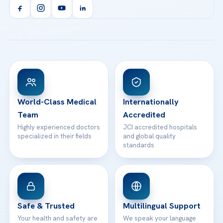
Orthopedics & Traumatology
Health Library
info@acibademhealthpoint.com
Acibadem Kartal Hospital
Email us
All Treatments
Patient Guides
Acibadem Taksim Hospital
Ataşehir / İstanbul
FAQs
Head Office
View All Hospitals
Patient Rights
WhatsApp Support
24/7 Assistance
Contact
World-Class Medical
Internationally
Team
Accredited
Highly experienced doctors
JCI accredited hospitals
specialized in their fields
and global quality
standards
Safe & Trusted
Multilingual Support
Your health and safety are
We speak your language