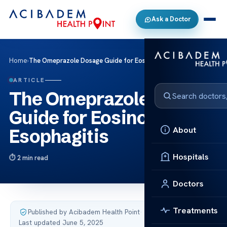
Ask a Doctor
Home
›
The Omeprazole Dosage Guide for Eosinophilic Esophagitis
ARTICLE
The Omeprazole Dosage
Guide for Eosinophilic
About
Esophagitis
Hospitals
2 min read
Doctors
Treatments
Published by Acibadem Health Point
·
Last updated June 5, 2025