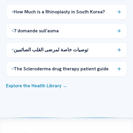
How Much is a Rhinoplasty in South Korea?
7 domande sull’asma
توصيات خاصة لمرضى القلب الصائمين
The Scleroderma drug therapy patient guide
Explore the Health Library →