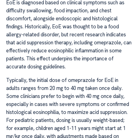
EoE is diagnosed based on clinical symptoms such as
difficulty swallowing, food impaction, and chest
discomfort, alongside endoscopic and histological
findings. Historically, EoE was thought to be a food
allergy-related disorder, but recent research indicates
that acid suppression therapy, including omeprazole, can
effectively reduce eosinophilic inflammation in some
patients. This effect underpins the importance of
accurate dosing guidelines.
Typically, the initial dose of omeprazole for EoE in
adults ranges from 20 mg to 40 mg taken once daily.
Some clinicians prefer to begin with 40 mg once daily,
especially in cases with severe symptoms or confirmed
histological eosinophilia, to maximize acid suppression.
For pediatric patients, dosing is usually weight-based;
for example, children aged 1-11 years might start at 1
mg/kg once daily, with adjustments made based on