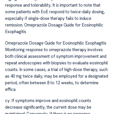
response and tolerability. It is important to note that
some patients with EoE respond to twice-daily dosing,
especially if single-dose therapy fails to induce
remission. Omeprazole Dosage Guide for Eosinophilic
Esophagitis
Omeprazole Dosage Guide for Eosinophilic Esophagitis
Monitoring response to omeprazole therapy involves
both clinical assessment of symptom improvement and
repeat endoscopies with biopsies to evaluate eosinophil
counts. In some cases, a trial of high-dose therapy, such
as 40 mg twice daily, may be employed for a designated
period, often between 8 to 12 weeks, to determine
effica
cy. If symptoms improve and eosinophil counts
decrease significantly, the current dose may be
maintained. Conversely, if there is no response,