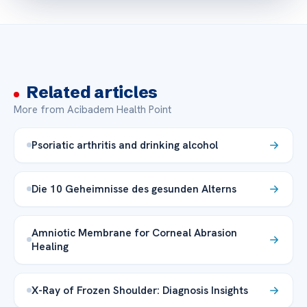
Related articles
More from Acibadem Health Point
Psoriatic arthritis and drinking alcohol
Die 10 Geheimnisse des gesunden Alterns
Amniotic Membrane for Corneal Abrasion
Healing
X-Ray of Frozen Shoulder: Diagnosis Insights