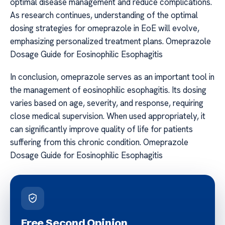
optimal disease management and reduce complications.
As research continues, understanding of the optimal
dosing strategies for omeprazole in EoE will evolve,
emphasizing personalized treatment plans. Omeprazole
Dosage Guide for Eosinophilic Esophagitis
In conclusion, omeprazole serves as an important tool in
the management of eosinophilic esophagitis. Its dosing
varies based on age, severity, and response, requiring
close medical supervision. When used appropriately, it
can significantly improve quality of life for patients
suffering from this chronic condition. Omeprazole
Dosage Guide for Eosinophilic Esophagitis
Free Second Opinion