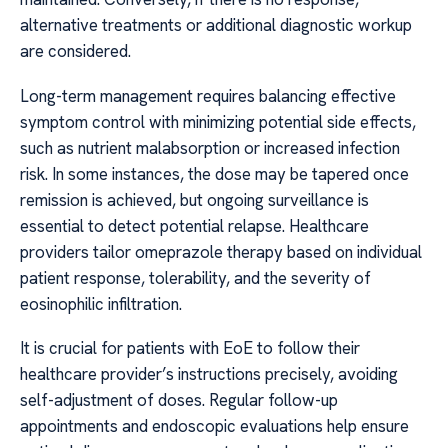
alternative treatments or additional diagnostic workup
are considered.
Long-term management requires balancing effective
symptom control with minimizing potential side effects,
such as nutrient malabsorption or increased infection
risk. In some instances, the dose may be tapered once
remission is achieved, but ongoing surveillance is
essential to detect potential relapse. Healthcare
providers tailor omeprazole therapy based on individual
patient response, tolerability, and the severity of
eosinophilic infiltration.
It is crucial for patients with EoE to follow their
healthcare provider’s instructions precisely, avoiding
self-adjustment of doses. Regular follow-up
appointments and endoscopic evaluations help ensure