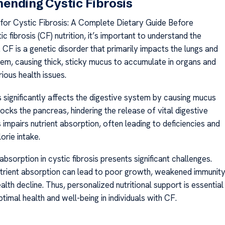
ending Cystic Fibrosis
s for Cystic Fibrosis: A Complete Dietary Guide Before
ic fibrosis (CF) nutrition, it’s important to understand the
CF is a genetic disorder that primarily impacts the lungs and
tem, causing thick, sticky mucus to accumulate in organs and
rious health issues.
s significantly affects the digestive system by causing mucus
locks the pancreas, hindering the release of vital digestive
impairs nutrient absorption, often leading to deficiencies and
lorie intake.
sorption in cystic fibrosis presents significant challenges.
trient absorption can lead to poor growth, weakened immunity
alth decline. Thus, personalized nutritional support is essential
imal health and well-being in individuals with CF.