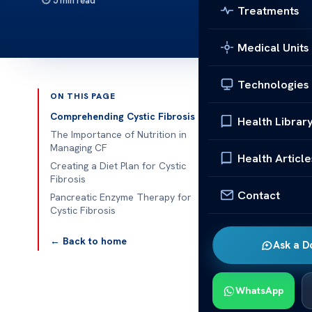
5 min read
Treatments
Medical Units
Technologies
ON THIS PAGE
Published 
Comprehending Cystic Fibrosis
Health Librar
The Importance of Nutrition in
Nutrition Tip
Managing CF
Health Article
Creating a Diet Plan for Cystic
Nutrition Tips
Fibrosis
Contact
is a complex 
Pancreatic Enzyme Therapy for
Cystic Fibrosis
other organs. 
managing sym
← Back to home
Ask a D
emphasize tha
and ensure suf
WhatsApp
Nutrition Tip