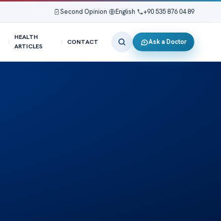
Second Opinion
|
English
|
+90 535 876 04 89
HEALTH
Ask a Doctor
CONTACT
ARTICLES