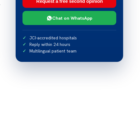
Request a free second opinion
l
Chat on WhatsApp
JCI-accredited hospitals
Reply within 24 hours
Multilingual patient team