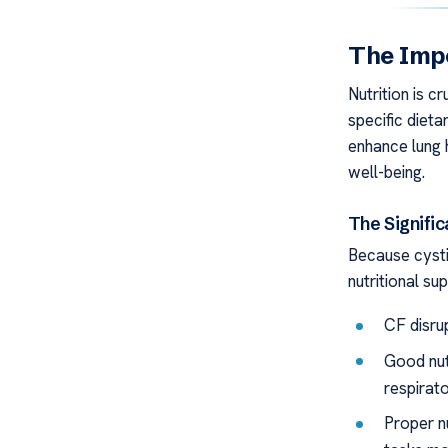
The Impo
Nutrition is c
specific dieta
enhance lung 
well-being.
The Signific
Because cysti
nutritional su
CF disrup
Good nut
respirato
Proper nu