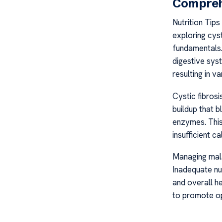
Compreh
Nutrition Tip
exploring cyst
fundamentals. 
digestive sys
resulting in va
Cystic fibrosi
buildup that b
enzymes. This 
insufficient ca
Managing malab
Inadequate nu
and overall he
to promote opt