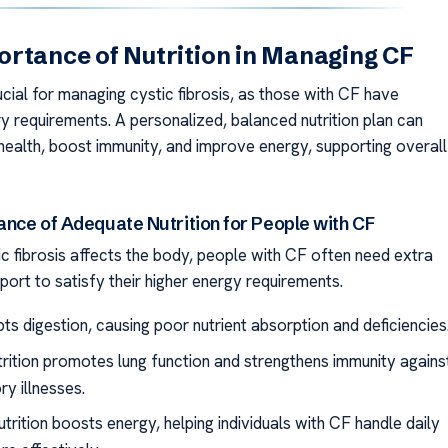
rtance of Nutrition in Managing CF
rucial for managing cystic fibrosis, as those with CF have
ry requirements. A personalized, balanced nutrition plan can
health, boost immunity, and improve energy, supporting overall
ance of Adequate Nutrition for People with CF
c fibrosis affects the body, people with CF often need extra
pport to satisfy their higher energy requirements.
ts digestion, causing poor nutrient absorption and deficiencies
rition promotes lung function and strengthens immunity agains
ry illnesses.
trition boosts energy, helping individuals with CF handle daily