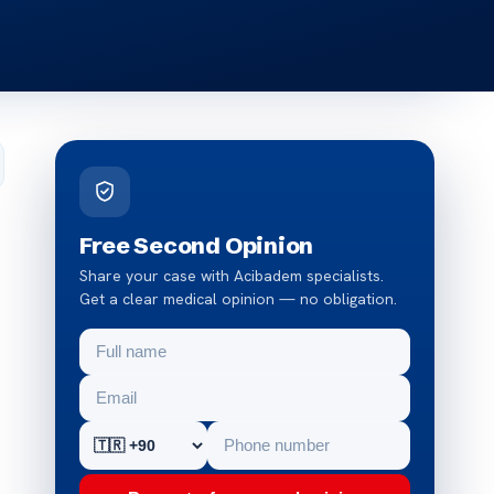
Free Second Opinion
Share your case with Acibadem specialists.
Get a clear medical opinion — no obligation.