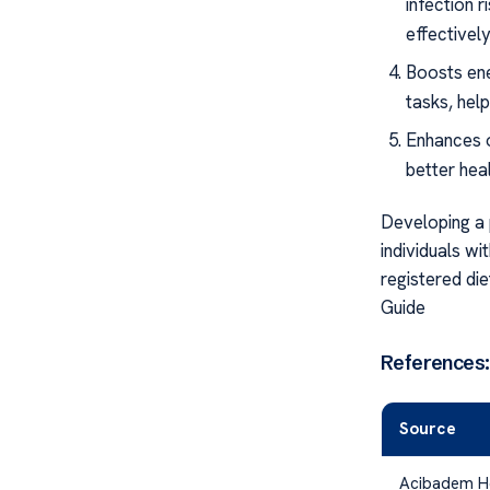
infection 
effectively
Boosts ene
tasks, hel
Enhances o
better hea
Developing a 
individuals wi
registered die
Guide
References:
Source
Acibadem H