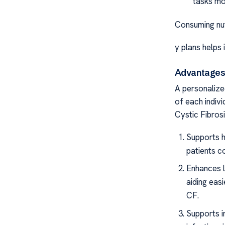
tasks mo
Consuming nut
y plans helps 
Advantages 
A personalized
of each indivi
Cystic Fibros
Supports h
patients c
Enhances lu
aiding easi
CF.
Supports i