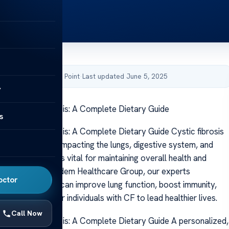
by Acibadem Health Point
·
Last updated June 5, 2025
y
s for Cystic Fibrosis: A Complete Dietary Guide
s
 for Cystic Fibrosis: A Complete Dietary Guide Cystic fibrosis
genetic disorder impacting the lungs, digestive system, and
Proper nutrition is vital for maintaining overall health and
ptoms. At Acibadem Healthcare Group, our experts
octor
t good nutrition can improve lung function, boost immunity,
ficient energy for individuals with CF to lead healthier lives.
Call Now
s for Cystic Fibrosis: A Complete Dietary Guide A personalized,