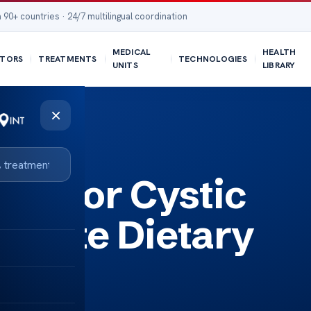
 90+ countries · 24/7 multilingual coordination
MEDICAL
HEALTH
TORS
TREATMENTS
TECHNOLOGIES
UNITS
LIBRARY
×
Guide
ips for Cystic
mplete Dietary