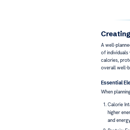
Creating
A well-planned
of individuals
calories, prot
overall well-b
Essential El
When planning 
Calorie In
higher ene
and energy