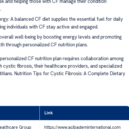
risk and helping those with CF manage their condition
.
rgy: A balanced CF diet supplies the essential fuel for daily
ping individuals with CF stay active and engaged.
verall well-being by boosting energy levels and promoting
lth through personalized CF nutrition plans.
personalized CF nutrition plan requires collaboration among
th cystic fibrosis, their healthcare providers, and specialized
titians. Nutrition Tips for Cystic Fibrosis: A Complete Dietary
Link
ealthcare Group
https://www.acibademinternational.com