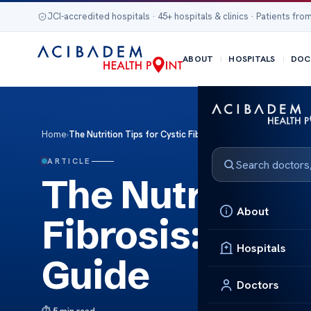
JCI-accredited hospitals · 45+ hospitals & clinics · Patients from
ABOUT
HOSPITALS
DOC
Home
›
The Nutrition Tips for Cystic Fibrosis: A Complete Dietary 
ARTICLE
The Nutrition T
About
Fibrosis: A Co
Hospitals
Guide
Doctors