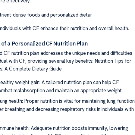
re effectively.
rient-dense foods and personalized dietar
individuals with CF enhance their nutrition and overall health.
of a Personalized CF Nutrition Plan
 CF nutrition plan addresses the unique needs and difficulties
dual with CF, providing several key benefits: Nutrition Tips for
is: A Complete Dietary Guide
ealthy weight gain: A tailored nutrition plan can help CF
ombat malabsorption and maintain an appropriate weight.
ng health: Proper nutrition is vital for maintaining lung function
er breathing and decreasing respiratory risks in individuals with
mmune health: Adequate nutrition boosts immunity, lowering