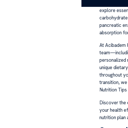
balanced cysti
explore essent
carbohydrate g
pancreatic en
absorption for
At Acibadem He
team—includin
personalized 
unique dietar
throughout yo
transition, we
Nutrition Tip
Discover the e
your health e
nutrition plan