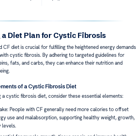
 a Diet Plan for Cystic Fibrosis
 CF diet is crucial for fulfilling the heightened energy demands
 with cystic fibrosis. By adhering to targeted guidelines for
eins, fats, and carbs, they can enhance their nutrition and
eing.
ements of a Cystic Fibrosis Diet
a cystic fibrosis diet, consider these essential elements:
take: People with CF generally need more calories to offset
rgy use and malabsorption, supporting healthy weight, growth,
 levels.