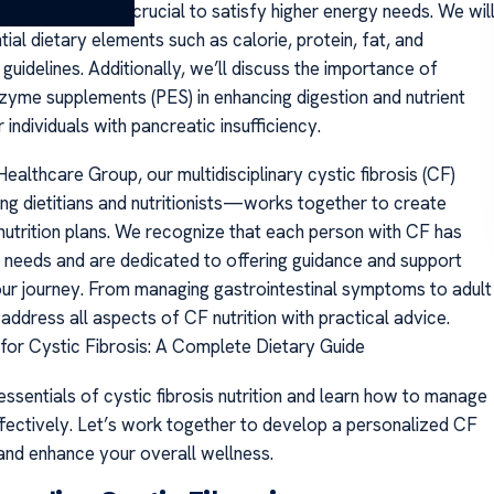
c fibrosis diet is crucial to satisfy higher energy needs. We wil
ial dietary elements such as calorie, protein, fat, and
uidelines. Additionally, we’ll discuss the importance of
zyme supplements (PES) in enhancing digestion and nutrient
 individuals with pancreatic insufficiency.
althcare Group, our multidisciplinary cystic fibrosis (CF)
g dietitians and nutritionists—works together to create
nutrition plans. We recognize that each person with CF has
y needs and are dedicated to offering guidance and support
ur journey. From managing gastrointestinal symptoms to adult
 address all aspects of CF nutrition with practical advice.
s for Cystic Fibrosis: A Complete Dietary Guide
ssentials of cystic fibrosis nutrition and learn how to manage
ffectively. Let’s work together to develop a personalized CF
 and enhance your overall wellness.