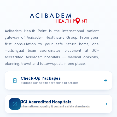
Acibadem Health Point is the international patient
gateway of Acibadem Healthcare Group. From your
first consultation to your safe return home, one
multilingual team coordinates treatment at JCI-
accredited Acibadem hospitals — medical opinions,
planning, travel and follow-up, all in one place.
Check-Up Packages
Explore our health screening programs
JCI Accredited Hospitals
International quality & patient safety standards