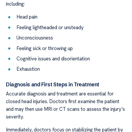
including:
Head pain
Feeling lightheaded or unsteady
Unconsciousness
Feeling sick or throwing up
Cognitive issues and disorientation
Exhaustion
Diagnosis and First Steps in Treatment
Accurate diagnosis and treatment are essential for
closed head injuries. Doctors first examine the patient
and may then use MRI or CT scans to assess the injury’s
severity.
Immediately, doctors focus on stabilizing the patient by