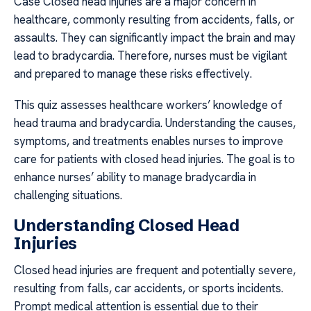
Case Closed head injuries are a major concern in
healthcare, commonly resulting from accidents, falls, or
assaults. They can significantly impact the brain and may
lead to bradycardia. Therefore, nurses must be vigilant
and prepared to manage these risks effectively.
This quiz assesses healthcare workers’ knowledge of
head trauma and bradycardia. Understanding the causes,
symptoms, and treatments enables nurses to improve
care for patients with closed head injuries. The goal is to
enhance nurses’ ability to manage bradycardia in
challenging situations.
Understanding Closed Head
Injuries
Closed head injuries are frequent and potentially severe,
resulting from falls, car accidents, or sports incidents.
Prompt medical attention is essential due to their