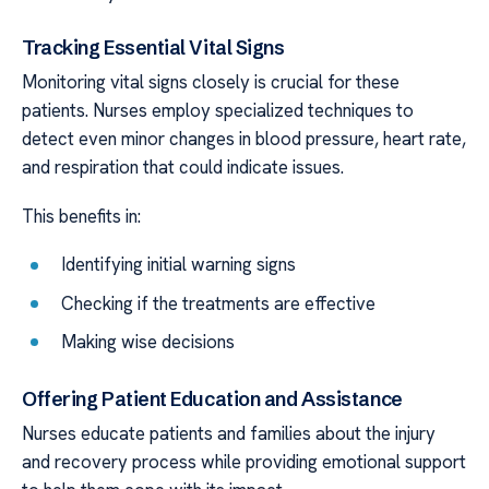
Tracking Essential Vital Signs
Monitoring vital signs closely is crucial for these
patients. Nurses employ specialized techniques to
detect even minor changes in blood pressure, heart rate,
and respiration that could indicate issues.
This benefits in:
Identifying initial warning signs
Checking if the treatments are effective
Making wise decisions
Offering Patient Education and Assistance
Nurses educate patients and families about the injury
and recovery process while providing emotional support