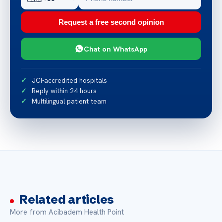
Request a free second opinion
Chat on WhatsApp
JCI-accredited hospitals
Reply within 24 hours
Multilingual patient team
Related articles
More from Acibadem Health Point