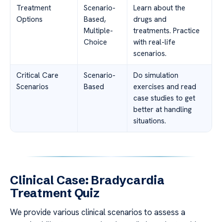
Treatment
Scenario-
Learn about the
Options
Based,
drugs and
Multiple-
treatments. Practice
Choice
with real-life
scenarios.
Critical Care
Scenario-
Do simulation
Scenarios
Based
exercises and read
case studies to get
better at handling
situations.
Clinical Case: Bradycardia
Treatment Quiz
We provide various clinical scenarios to assess a