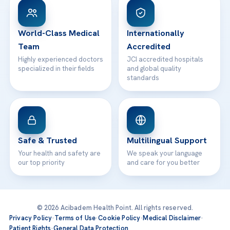
WhatsApp Support
24/7 Assistance
Contact
World-Class Medical
Internationally
Team
Accredited
Highly experienced doctors
JCI accredited hospitals
specialized in their fields
and global quality
standards
Safe & Trusted
Multilingual Support
Your health and safety are
We speak your language
our top priority
and care for you better
© 2026 Acibadem Health Point. All rights reserved.
Privacy Policy
·
Terms of Use
·
Cookie Policy
·
Medical Disclaimer
·
Patient Rights
·
General Data Protection