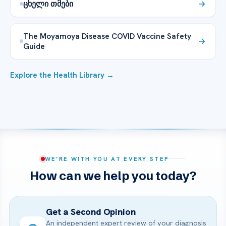
ცხელი თმები
The Moyamoya Disease COVID Vaccine Safety
Guide
Explore the Health Library →
WE’RE WITH YOU AT EVERY STEP
How can we help you today?
Get a Second Opinion
An independent expert review of your diagnosis