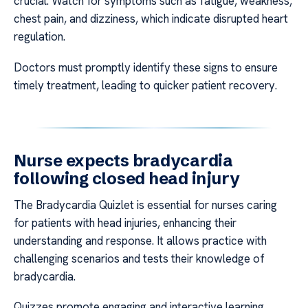
crucial. Watch for symptoms such as fatigue, weakness,
chest pain, and dizziness, which indicate disrupted heart
regulation.
Doctors must promptly identify these signs to ensure
timely treatment, leading to quicker patient recovery.
Nurse expects bradycardia
following closed head injury
The Bradycardia Quizlet is essential for nurses caring
for patients with head injuries, enhancing their
understanding and response. It allows practice with
challenging scenarios and tests their knowledge of
bradycardia.
Quizzes promote engaging and interactive learning,