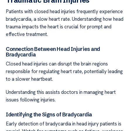
Traumatic Brain Injuries
Patients with closed head injuries frequently experience
bradycardia, a slow heart rate. Understanding how head
trauma impacts the heart is crucial for prompt and
effective treatment.
Connection Between Head Injuries and
Bradycardia
Closed head injuries can disrupt the brain regions
responsible for regulating heart rate, potentially leading
to a slower heartbeat.
Understanding this assists doctors in managing heart
issues following injuries.
Identifying the Signs of Bradycardia
Early detection of bradycardia in head injury patients is