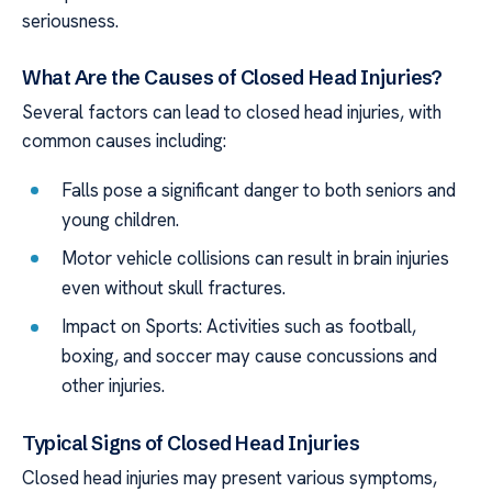
seriousness.
What Are the Causes of Closed Head Injuries?
Several factors can lead to closed head injuries, with
common causes including:
Falls pose a significant danger to both seniors and
young children.
Motor vehicle collisions can result in brain injuries
even without skull fractures.
Impact on Sports: Activities such as football,
boxing, and soccer may cause concussions and
other injuries.
Typical Signs of Closed Head Injuries
Closed head injuries may present various symptoms,