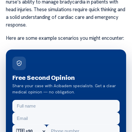
nurse’s ability to manage bradycardia in patients with
head injuries. These simulations require quick thinking and
a solid understanding of cardiac care and emergency
response.
Here are some example scenarios you might encounter:
Free Second Opinion
Share your case with Acibadem specialists. Get a clear
medical opinion — no obligation.