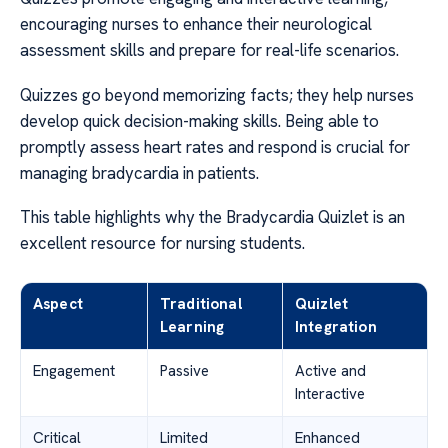
encouraging nurses to enhance their neurological
assessment skills and prepare for real-life scenarios.
Quizzes go beyond memorizing facts; they help nurses
develop quick decision-making skills. Being able to
promptly assess heart rates and respond is crucial for
managing bradycardia in patients.
This table highlights why the Bradycardia Quizlet is an
excellent resource for nursing students.
Aspect
Traditional
Quizlet
Learning
Integration
Engagement
Passive
Active and
Interactive
Critical
Limited
Enhanced