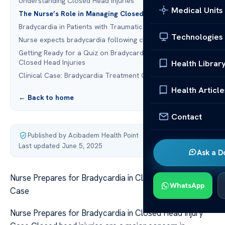
Understanding Closed Head Injuries
Medical Units
The Nurse’s Role in Managing Closed Head Injuries
Bradycardia in Patients with Traumatic Brain Injuries
Technologies
Nurse expects bradycardia following closed head injury
Getting Ready for a Quiz on Bradycardia in Patients with
Closed Head Injuries
Health Librar
Clinical Case: Bradycardia Treatment Quiz
Health Article
← Back to home
Contact
Published by Acibadem Health Point
·
Last updated June 5, 2025
Ask a D
Nurse Prepares for Bradycardia in Closed Head Injury
WhatsApp
Case
Nurse Prepares for Bradycardia in Closed Head Injury