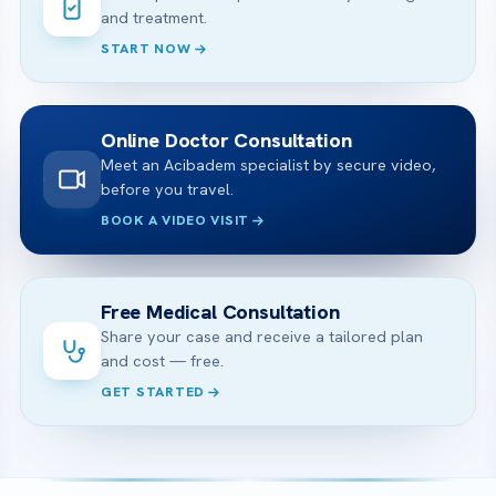
and treatment.
START NOW
Online Doctor Consultation
Meet an Acibadem specialist by secure video,
before you travel.
BOOK A VIDEO VISIT
Free Medical Consultation
Share your case and receive a tailored plan
and cost — free.
GET STARTED