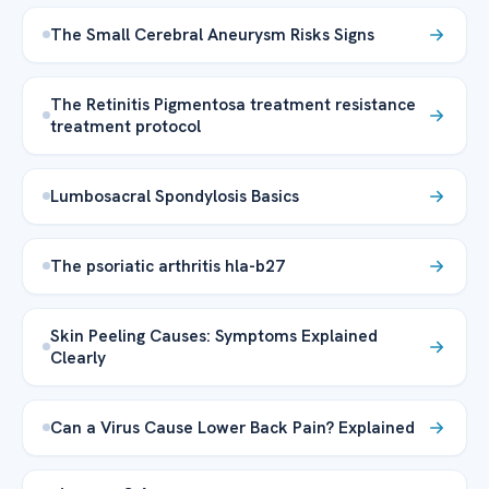
The Small Cerebral Aneurysm Risks Signs
The Retinitis Pigmentosa treatment resistance
treatment protocol
Lumbosacral Spondylosis Basics
The psoriatic arthritis hla-b27
Skin Peeling Causes: Symptoms Explained
Clearly
Can a Virus Cause Lower Back Pain? Explained