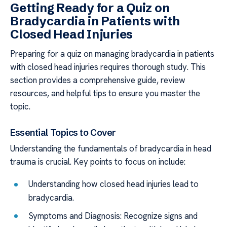
Getting Ready for a Quiz on
Bradycardia in Patients with
Closed Head Injuries
Preparing for a quiz on managing bradycardia in patients
with closed head injuries requires thorough study. This
section provides a comprehensive guide, review
resources, and helpful tips to ensure you master the
topic.
Essential Topics to Cover
Understanding the fundamentals of bradycardia in head
trauma is crucial. Key points to focus on include:
Understanding how closed head injuries lead to
bradycardia.
Symptoms and Diagnosis: Recognize signs and