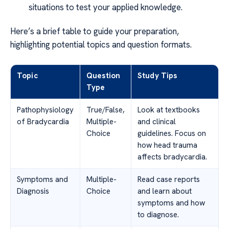
situations to test your applied knowledge.
Here’s a brief table to guide your preparation,
highlighting potential topics and question formats.
Topic
Question
Study Tips
Type
Pathophysiology
True/False,
Look at textbooks
of Bradycardia
Multiple-
and clinical
Choice
guidelines. Focus on
how head trauma
affects bradycardia.
Symptoms and
Multiple-
Read case reports
Diagnosis
Choice
and learn about
symptoms and how
to diagnose.