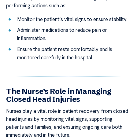
performing actions such as:
Monitor the patient’s vital signs to ensure stability.
Administer medications to reduce pain or
inflammation.
Ensure the patient rests comfortably and is
monitored carefully in the hospital.
The Nurse’s Role in Managing
Closed Head Injuries
Nurses play a vital role in patient recovery from closed
head injuries by monitoring vital signs, supporting
patients and families, and ensuring ongoing care both
immediately and in the future.