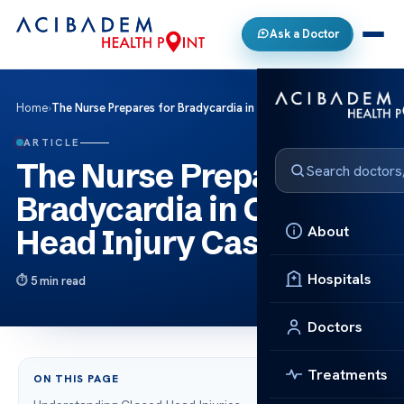
Ask a Doctor
Home
›
The Nurse Prepares for Bradycardia in Closed Head Injury Case
ARTICLE
The Nurse Prepares for
Bradycardia in Closed
About
Head Injury Case
Hospitals
5 min read
Doctors
Treatments
ON THIS PAGE