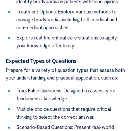
identify bradycardia in patients with head injuries.
Treatment Options: Explore various methods to
manage bradycardia, including both medical and
non-medical approaches.
Explore real-life critical care situations to apply
your knowledge effectively.
Expected Types of Questions
Prepare for a variety of question types that assess both
your understanding and practical application, such as:
True/False Questions: Designed to assess your
fundamental knowledge.
Multiple-choice questions that require critical
thinking to select the correct answer.
Scenario-Based Questions: Present real-world