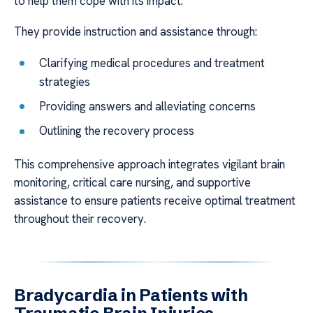
to help them cope with its impact.
They provide instruction and assistance through:
Clarifying medical procedures and treatment
strategies
Providing answers and alleviating concerns
Outlining the recovery process
This comprehensive approach integrates vigilant brain
monitoring, critical care nursing, and supportive
assistance to ensure patients receive optimal treatment
throughout their recovery.
Bradycardia in Patients with