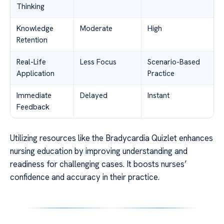
Thinking
Knowledge
Moderate
High
Retention
Real-Life
Less Focus
Scenario-Based
Application
Practice
Immediate
Delayed
Instant
Feedback
Utilizing resources like the Bradycardia Quizlet enhances
nursing education by improving understanding and
readiness for challenging cases. It boosts nurses’
confidence and accuracy in their practice.