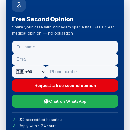
Free Second Opinion
Share your case with Acibadem specialists. Get a clear
medical opinion — no obligation.
Request a free second opinion
Chat on WhatsApp
JCI-accredited hospitals
Reply within 24 hours