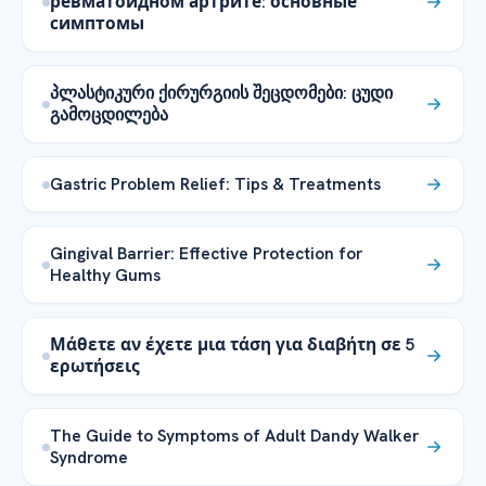
ревматоидном артрите: основные
симптомы
პლასტიკური ქირურგიის შეცდომები: ცუდი
გამოცდილება
Gastric Problem Relief: Tips & Treatments
Gingival Barrier: Effective Protection for
Healthy Gums
Μάθετε αν έχετε μια τάση για διαβήτη σε 5
ερωτήσεις
The Guide to Symptoms of Adult Dandy Walker
Syndrome