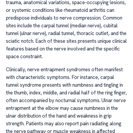
trauma, anatomical variations, space-occupying lesions,
or systemic conditions like rheumatoid arthritis can
predispose individuals to nerve compression. Common
sites include the carpal tunnel (median nerve), cubital
tunnel (ulnar nerve), radial tunnel, thoracic outlet, and the
sciatic notch. Each of these sites presents unique clinical
features based on the nerve involved and the specific
space constraint.
Clinically, nerve entrapment syndromes often manifest
with characteristic symptoms. For instance, carpal
tunnel syndrome presents with numbness and tingling in
the thumb, index, middle, and radial half of the ring finger,
often accompanied by nocturnal symptoms. Ulnar nerve
entrapment at the elbow may cause numbness in the
ulnar distribution of the hand and weakness in grip
strength. Patients may also report pain radiating along
the nerve pathway or muscle weakness in affected