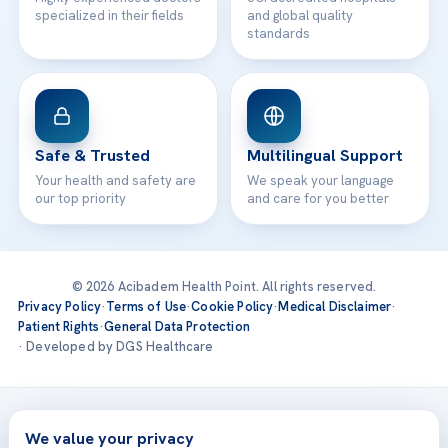
specialized in their fields
and global quality
standards
Safe & Trusted
Multilingual Support
Your health and safety are
We speak your language
our top priority
and care for you better
© 2026 Acibadem Health Point. All rights reserved.
Privacy Policy
·
Terms of Use
·
Cookie Policy
·
Medical Disclaimer
·
Patient Rights
·
General Data Protection
· Developed by DGS Healthcare
Treatments are delivered at our JCI-accredited hospitals —
Acıbadem International
We value your privacy