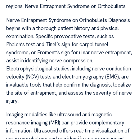
regions. Nerve Entrapment Syndrome on Orthobullets
Nerve Entrapment Syndrome on Orthobullets Diagnosis
begins with a thorough patient history and physical
examination. Specific provocative tests, such as
Phalen’s test and Tinel’s sign for carpal tunnel
syndrome, or Froment’s sign for ulnar nerve entrapment,
assist in identifying nerve compression.
Electrophysiological studies, including nerve conduction
velocity (NCV) tests and electromyography (EMG), are
invaluable tools that help confirm the diagnosis, localize
the site of entrapment, and assess the severity of nerve
injury.
Imaging modalities like ultrasound and magnetic
resonance imaging (MRI) can provide complementary
information. Ultrasound offers real-time visualization of
nerve morphology and can identify space-occupying