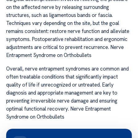
on the affected nerve by releasing surrounding
structures, such as ligamentous bands or fascia.
Techniques vary depending on the site, but the goal
remains consistent: restore nerve function and alleviate
symptoms. Postoperative rehabilitation and ergonomic
adjustments are critical to prevent recurrence. Nerve
Entrapment Syndrome on Orthobullets
Overall, nerve entrapment syndromes are common and
often treatable conditions that significantly impact
quality of life if unrecognized or untreated. Early
diagnosis and appropriate management are key to
preventing irreversible nerve damage and ensuring
optimal functional recovery. Nerve Entrapment
Syndrome on Orthobullets