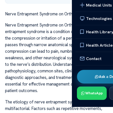
Medical Units
Nerve Entrapment Syndrome on Orthobullets
Technologies
Nerve Entrapment Syndrome on Orthobullets Nerve
entrapment syndrome is a condition characterized by
Health Librar
the compression or irritation of a peripheral nerve as it
passes through narrow anatomical spaces. This
Health Article
compression can lead to pain, numbness, tingling,
weakness, and other neurological symptoms localized
Contact
to the nerve’s distribution. Understanding the
pathophysiology, common sites, clinical presentation,
Ask a D
diagnostic approaches, and treatment options is
essential for effective management and improved
patient outcomes.
WhatsApp
The etiology of nerve entrapment syndrome is
multifactorial. Factors such as repetitive movements,