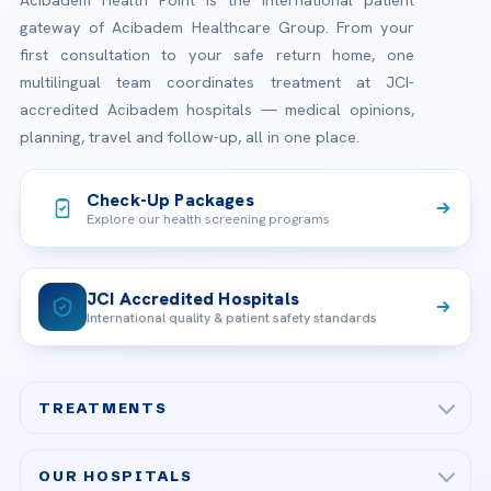
Acibadem Health Point is the international patient
gateway of Acibadem Healthcare Group. From your
first consultation to your safe return home, one
multilingual team coordinates treatment at JCI-
accredited Acibadem hospitals — medical opinions,
planning, travel and follow-up, all in one place.
Check-Up Packages
Explore our health screening programs
JCI Accredited Hospitals
International quality & patient safety standards
TREATMENTS
Check-up & Preventive Medicine
OUR HOSPITALS