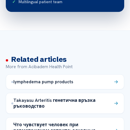
Multilingual patient team
Related articles
More from Acibadem Health Point
lymphedema pump products
Takayasu Arteritis генетична връзка
ръководство
Что чувствует человек при