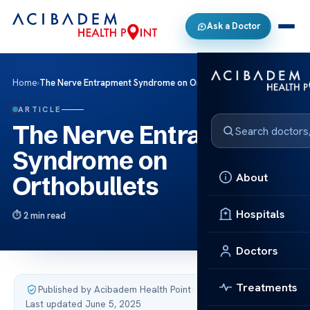
Ask a Doctor
Home
›
The Nerve Entrapment Syndrome on Orthobullets
ARTICLE
The Nerve Entrapment
Syndrome on
About
Orthobullets
Hospitals
2 min read
Doctors
Treatments
Published by Acibadem Health Point
·
Last updated June 5, 2025