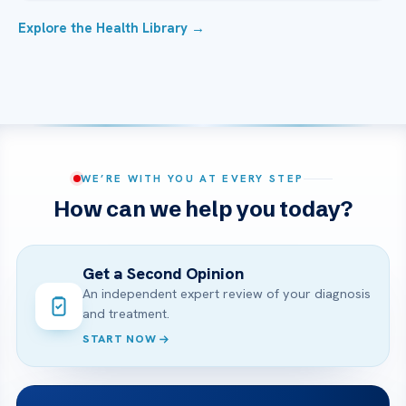
Explore the Health Library →
WE’RE WITH YOU AT EVERY STEP
How can we help you today?
Get a Second Opinion
An independent expert review of your diagnosis
and treatment.
START NOW