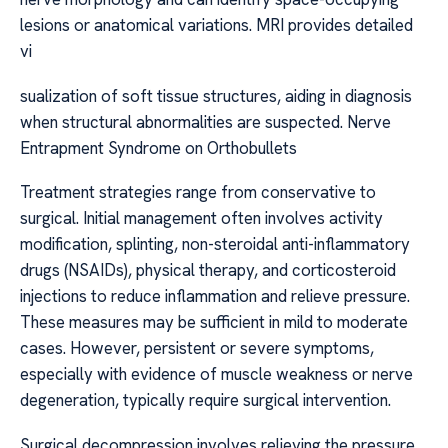
lesions or anatomical variations. MRI provides detailed
vi
sualization of soft tissue structures, aiding in diagnosis
when structural abnormalities are suspected. Nerve
Entrapment Syndrome on Orthobullets
Treatment strategies range from conservative to
surgical. Initial management often involves activity
modification, splinting, non-steroidal anti-inflammatory
drugs (NSAIDs), physical therapy, and corticosteroid
injections to reduce inflammation and relieve pressure.
These measures may be sufficient in mild to moderate
cases. However, persistent or severe symptoms,
especially with evidence of muscle weakness or nerve
degeneration, typically require surgical intervention.
Surgical decompression involves relieving the pressure