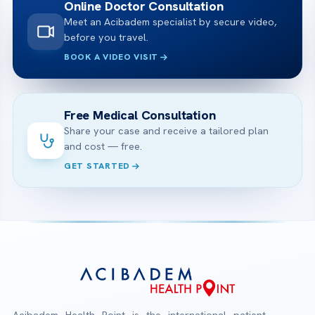
Online Doctor Consultation
Meet an Acibadem specialist by secure video,
before you travel.
BOOK A VIDEO VISIT
Free Medical Consultation
Share your case and receive a tailored plan
and cost — free.
GET STARTED