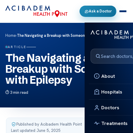
Ask a Doctor
Home
›
The Navigating a Breakup with Someone with Epilepsy
ARTICLE
The Navigating a
Breakup with Someone
About
with Epilepsy
Hospitals
3 min read
Doctors
Treatments
Published by Acibadem Health Point
·
Last updated June 5, 2025