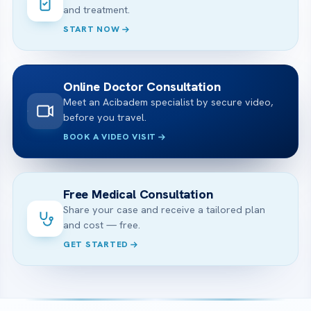
and treatment.
START NOW
Online Doctor Consultation
Meet an Acibadem specialist by secure video,
before you travel.
BOOK A VIDEO VISIT
Free Medical Consultation
Share your case and receive a tailored plan
and cost — free.
GET STARTED