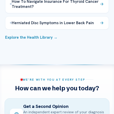
How To Navigate Insurance For Thyroid Cancer
Treatment?
Herniated Disc Symptoms in Lower Back Pain
Explore the Health Library →
WE’RE WITH YOU AT EVERY STEP
How can we help you today?
Get a Second Opinion
An independent expert review of your diagnosis