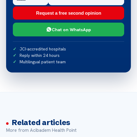
Request a free second opinion
Chat on WhatsApp
JCI-accredited hospitals
Reply within 24 hours
Multilingual patient team
Related articles
More from Acibadem Health Point