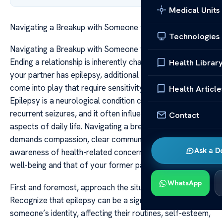
Medical Units
Navigating a Breakup with Someone with Epilepsy
Technologies
Navigating a Breakup with Someone with Epilepsy
Ending a relationship is inherently challenging, but when
Health Librar
your partner has epilepsy, additional considerations
come into play that require sensitivity and understanding.
Health Article
Epilepsy is a neurological condition characterized by
recurrent seizures, and it often influences various
Contact
aspects of daily life. Navigating a breakup in this context
demands compassion, clear communication, and
Ask a D
awareness of health-related concerns, both for your
well-being and that of your former partner.
WhatsApp
First and foremost, approach the situation with empathy.
Recognize that epilepsy can be a significant part of
someone’s identity, affecting their routines, self-esteem,