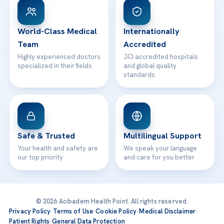
WhatsApp Support
24/7 Assistance
Contact
World-Class Medical
Internationally
Team
Accredited
Highly experienced doctors
JCI accredited hospitals
specialized in their fields
and global quality
standards
Safe & Trusted
Multilingual Support
Your health and safety are
We speak your language
our top priority
and care for you better
© 2026 Acibadem Health Point. All rights reserved.
Privacy Policy
·
Terms of Use
·
Cookie Policy
·
Medical Disclaimer
·
Patient Rights
·
General Data Protection