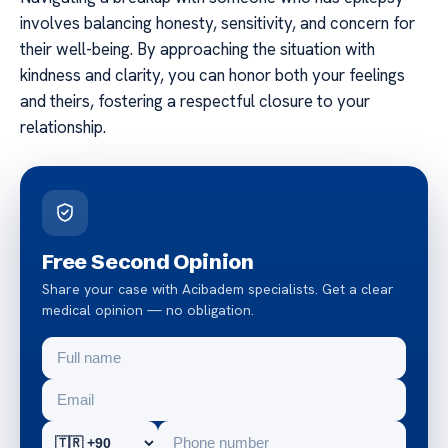
involves balancing honesty, sensitivity, and concern for
their well-being. By approaching the situation with
kindness and clarity, you can honor both your feelings
and theirs, fostering a respectful closure to your
relationship.
Free Second Opinion
Share your case with Acibadem specialists. Get a clear
medical opinion — no obligation.