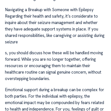
Navigating a Breakup with Someone with Epilepsy
Regarding their health and safety, it’s considerate to
inquire about their seizure management and whether
they have adequate support systems in place. If you
shared responsibilities, like caregiving or assisting during
seizure
s, you should discuss how these will be handled moving
forward. While you are no longer together, offering
resources or encouraging them to maintain their
healthcare routine can signal genuine concern, without
overstepping boundaries.
Emotional support during a breakup can be complex for
both parties. For the individual with epilepsy, the
emotional impact may be compounded by fears related
to health and independence. For you, feelings of guilt or