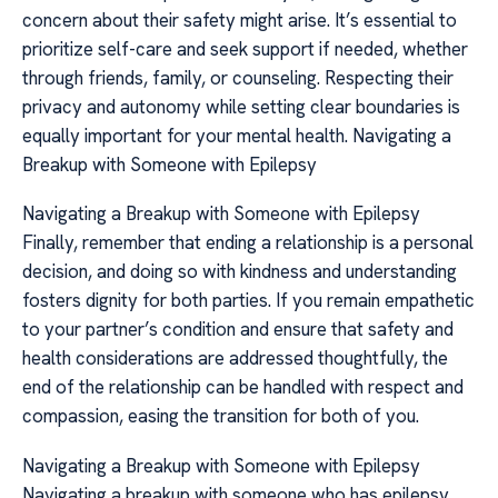
concern about their safety might arise. It’s essential to
prioritize self-care and seek support if needed, whether
through friends, family, or counseling. Respecting their
privacy and autonomy while setting clear boundaries is
equally important for your mental health. Navigating a
Breakup with Someone with Epilepsy
Navigating a Breakup with Someone with Epilepsy
Finally, remember that ending a relationship is a personal
decision, and doing so with kindness and understanding
fosters dignity for both parties. If you remain empathetic
to your partner’s condition and ensure that safety and
health considerations are addressed thoughtfully, the
end of the relationship can be handled with respect and
compassion, easing the transition for both of you.
Navigating a Breakup with Someone with Epilepsy
Navigating a breakup with someone who has epilepsy