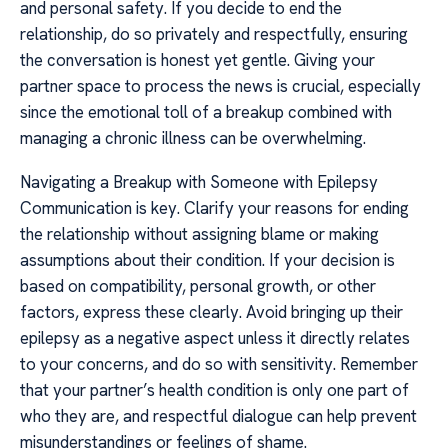
and personal safety. If you decide to end the
relationship, do so privately and respectfully, ensuring
the conversation is honest yet gentle. Giving your
partner space to process the news is crucial, especially
since the emotional toll of a breakup combined with
managing a chronic illness can be overwhelming.
Navigating a Breakup with Someone with Epilepsy
Communication is key. Clarify your reasons for ending
the relationship without assigning blame or making
assumptions about their condition. If your decision is
based on compatibility, personal growth, or other
factors, express these clearly. Avoid bringing up their
epilepsy as a negative aspect unless it directly relates
to your concerns, and do so with sensitivity. Remember
that your partner’s health condition is only one part of
who they are, and respectful dialogue can help prevent
misunderstandings or feelings of shame.