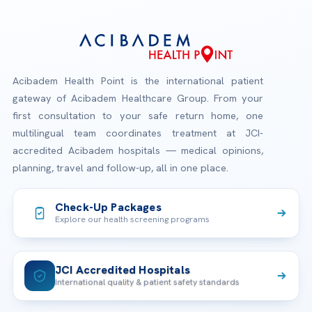
Acibadem Health Point is the international patient
gateway of Acibadem Healthcare Group. From your
first consultation to your safe return home, one
multilingual team coordinates treatment at JCI-
accredited Acibadem hospitals — medical opinions,
planning, travel and follow-up, all in one place.
Check-Up Packages
Explore our health screening programs
JCI Accredited Hospitals
International quality & patient safety standards