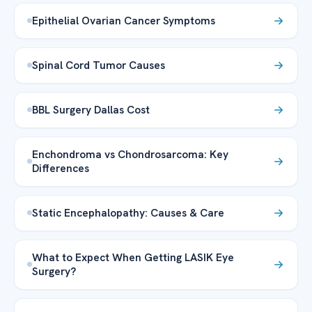
Epithelial Ovarian Cancer Symptoms
Spinal Cord Tumor Causes
BBL Surgery Dallas Cost
Enchondroma vs Chondrosarcoma: Key
Differences
Static Encephalopathy: Causes & Care
What to Expect When Getting LASIK Eye
Surgery?