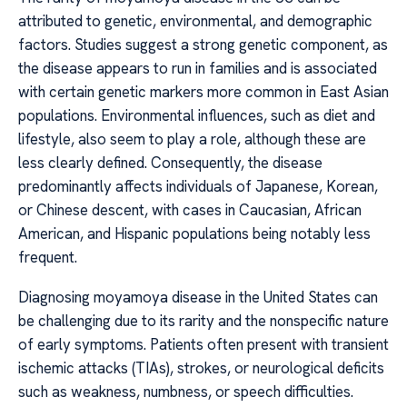
attributed to genetic, environmental, and demographic
factors. Studies suggest a strong genetic component, as
the disease appears to run in families and is associated
with certain genetic markers more common in East Asian
populations. Environmental influences, such as diet and
lifestyle, also seem to play a role, although these are
less clearly defined. Consequently, the disease
predominantly affects individuals of Japanese, Korean,
or Chinese descent, with cases in Caucasian, African
American, and Hispanic populations being notably less
frequent.
Diagnosing moyamoya disease in the United States can
be challenging due to its rarity and the nonspecific nature
of early symptoms. Patients often present with transient
ischemic attacks (TIAs), strokes, or neurological deficits
such as weakness, numbness, or speech difficulties.