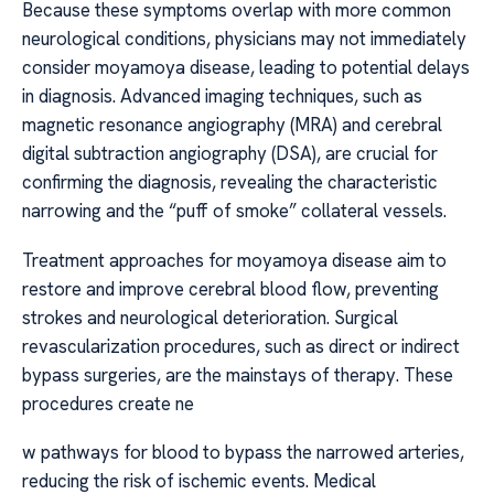
Because these symptoms overlap with more common
neurological conditions, physicians may not immediately
consider moyamoya disease, leading to potential delays
in diagnosis. Advanced imaging techniques, such as
magnetic resonance angiography (MRA) and cerebral
digital subtraction angiography (DSA), are crucial for
confirming the diagnosis, revealing the characteristic
narrowing and the “puff of smoke” collateral vessels.
Treatment approaches for moyamoya disease aim to
restore and improve cerebral blood flow, preventing
strokes and neurological deterioration. Surgical
revascularization procedures, such as direct or indirect
bypass surgeries, are the mainstays of therapy. These
procedures create ne
w pathways for blood to bypass the narrowed arteries,
reducing the risk of ischemic events. Medical