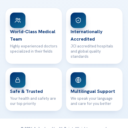
FAQs
Head Office
View All Hospitals
Patient Rights
WhatsApp Support
24/7 Assistance
Contact
World-Class Medical
Internationally
Team
Accredited
Highly experienced doctors
JCI accredited hospitals
specialized in their fields
and global quality
standards
Safe & Trusted
Multilingual Support
Your health and safety are
We speak your language
our top priority
and care for you better