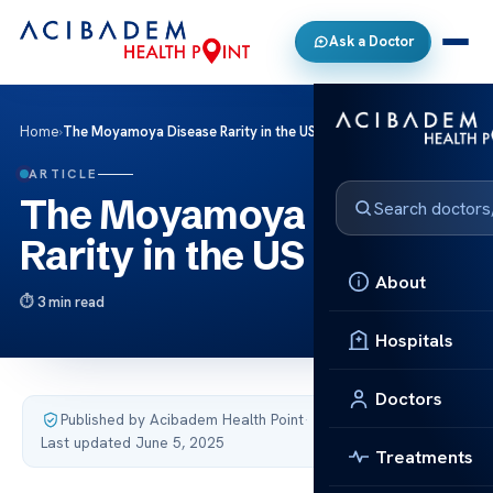
Ask a Doctor
Home
›
The Moyamoya Disease Rarity in the US
ARTICLE
The Moyamoya Disease
Rarity in the US
About
3 min read
Hospitals
Doctors
Published by Acibadem Health Point
·
Last updated June 5, 2025
Treatments