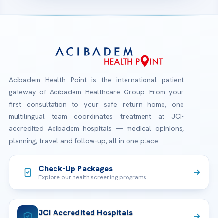
Acibadem Health Point is the international patient
gateway of Acibadem Healthcare Group. From your
first consultation to your safe return home, one
multilingual team coordinates treatment at JCI-
accredited Acibadem hospitals — medical opinions,
planning, travel and follow-up, all in one place.
Check-Up Packages
Explore our health screening programs
JCI Accredited Hospitals