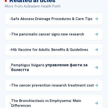
Related articles
More from Acibadem Health Point
Safe Abscess Drainage Procedures & Care Tips
The pancreatic cancer signs new research
Hib Vaccine for Adults: Benefits & Guidelines
Pemphigus Vulgaris управление факти за
болестта
The cancer prevention research treatment cost
The Bronchiectasis vs Emphysema: Main
Differences