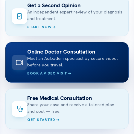
Get a Second Opinion
An independent expert review of your diagnosis
and treatment.
START NOW
Online Doctor Consultation
Meet an Acibadem specialist by secure video,
before you travel.
BOOK A VIDEO VISIT
Free Medical Consultation
Share your case and receive a tailored plan
and cost — free.
GET STARTED