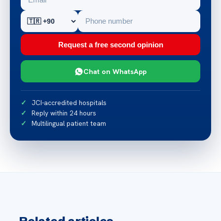
Request a free second opinion
Chat on WhatsApp
JCI-accredited hospitals
Reply within 24 hours
Multilingual patient team