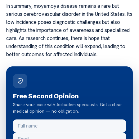
In summary, moyamoya disease remains a rare but
serious cerebrovascular disorder in the United States. Its
low incidence poses diagnostic challenges but also
highlights the importance of awareness and specialized
care. As research continues, there is hope that
understanding of this condition will expand, leading to
better outcomes for affected individuals.
Free Second Opinion
Share your case with Acibadem specialists. Get a clear
medical opinion — no obligation.