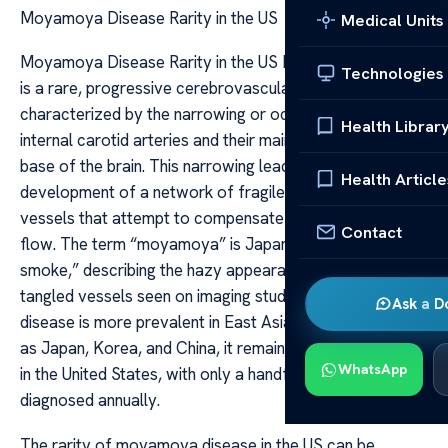
Moyamoya Disease Rarity in the US
Medical Units
Moyamoya Disease Rarity in the US Moyamoya disease
Technologies
is a rare, progressive cerebrovascular disorder
characterized by the narrowing or occlusion of the
Health Librar
internal carotid arteries and their main branches at the
base of the brain. This narrowing leads to the
Health Article
development of a network of fragile, abnormal blood
vessels that attempt to compensate for reduced blood
Contact
flow. The term “moyamoya” is Japanese for “puff of
smoke,” describing the hazy appearance of these
tangled vessels seen on imaging studies. While the
Ask a D
disease is more prevalent in East Asian countries such
as Japan, Korea, and China, it remains exceedingly rare
WhatsApp
in the United States, with only a handful of cases
diagnosed annually.
The rarity of moyamoya disease in the US can be