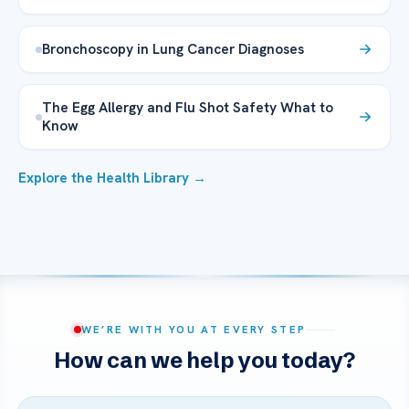
Bronchoscopy in Lung Cancer Diagnoses
The Egg Allergy and Flu Shot Safety What to
Know
Explore the Health Library →
WE’RE WITH YOU AT EVERY STEP
How can we help you today?