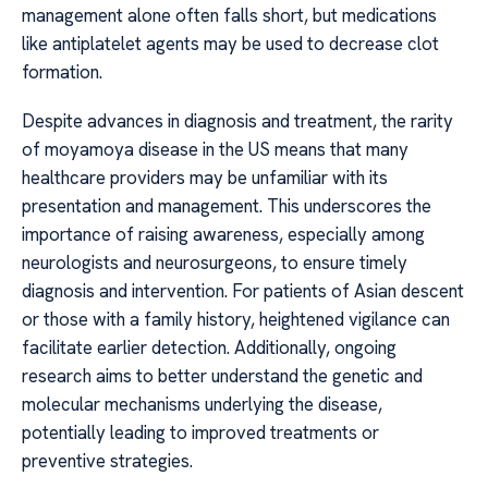
management alone often falls short, but medications
like antiplatelet agents may be used to decrease clot
formation.
Despite advances in diagnosis and treatment, the rarity
of moyamoya disease in the US means that many
healthcare providers may be unfamiliar with its
presentation and management. This underscores the
importance of raising awareness, especially among
neurologists and neurosurgeons, to ensure timely
diagnosis and intervention. For patients of Asian descent
or those with a family history, heightened vigilance can
facilitate earlier detection. Additionally, ongoing
research aims to better understand the genetic and
molecular mechanisms underlying the disease,
potentially leading to improved treatments or
preventive strategies.