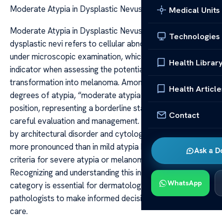
Moderate Atypia in Dysplastic Nevus
Medical Units
Moderate Atypia in Dysplastic Nevus Atypia in
Technologies
dysplastic nevi refers to cellular abnormalities observed
under microscopic examination, which can be a crucial
Health Librar
indicator when assessing the potential for malignant
transformation into melanoma. Among the various
Health Article
degrees of atypia, “moderate atypia” occupies a pivotal
position, representing a borderline state that warrants
Contact
careful evaluation and management. It is characterized
by architectural disorder and cytologic atypia that are
more pronounced than in mild atypia but do not meet the
Ask a D
criteria for severe atypia or melanoma in situ.
Recognizing and understanding this intermediate
WhatsApp
category is essential for dermatologists and
pathologists to make informed decisions about patient
care.