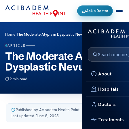
Ask a Doctor
Home
›
The Moderate Atypia in Dysplastic Nevus
ARTICLE
The Moderate Atypia in
Dysplastic Nevus
About
2 min read
Hospitals
Doctors
Published by Acibadem Health Point
·
Last updated June 5, 2025
Treatments