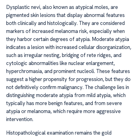
Dysplastic nevi, also known as atypical moles, are
pigmented skin lesions that display abnormal features
both clinically and histologically. They are considered
markers of increased melanoma risk, especially when
they harbor certain degrees of atypia. Moderate atypia
indicates a lesion with increased cellular disorganization,
such as irregular nesting, bridging of rete ridges, and
cytologic abnormalities like nuclear enlargement,
hyperchromasia, and prominent nucleoli. These features
suggest a higher propensity for progression, but they do
not definitively confirm malignancy. The challenge lies in
distinguishing moderate atypia from mild atypia, which
typically has more benign features, and from severe
atypia or melanoma, which require more aggressive
intervention.
Histopathological examination remains the gold