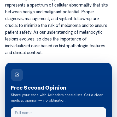
represents a spectrum of cellular abnormality that sits
between benign and malignant potential. Proper
diagnosis, management, and vigilant follow-up are
crucial to minimize the risk of melanoma and to ensure
patient safety. As our understanding of melanocytic
lesions evolves, so does the importance of
individualized care based on histopathologic features
and clinical context.
Free Second Opinion
Share your case with Acibadem specialists. Get a clear
medical opinion — no obligation.