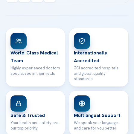
Acibadem Kartal Hospital
Email us
All Treatments
Patient Guides
Acibadem Taksim Hospital
Ataşehir / İstanbul
FAQs
Head Office
View All Hospitals
Patient Rights
WhatsApp Support
24/7 Assistance
Contact
World-Class Medical
Internationally
Team
Accredited
Highly experienced doctors
JCI accredited hospitals
specialized in their fields
and global quality
standards
Safe & Trusted
Multilingual Support
Your health and safety are
We speak your language
our top priority
and care for you better