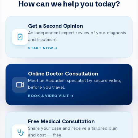
How can we help you today?
Get a Second Opinion
An independent expert review of your diagnosis
and treatment.
START NOW
Online Doctor Consultation
Meet an Acibadem specialist by secure video,
before you travel.
BOOK A VIDEO VISIT
Free Medical Consultation
Share your case and receive a tailored plan
and cost — free.