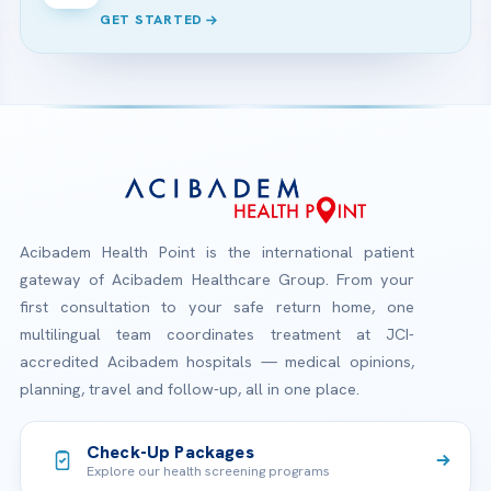
GET STARTED
Acibadem Health Point is the international patient
gateway of Acibadem Healthcare Group. From your
first consultation to your safe return home, one
multilingual team coordinates treatment at JCI-
accredited Acibadem hospitals — medical opinions,
planning, travel and follow-up, all in one place.
Check-Up Packages
Explore our health screening programs