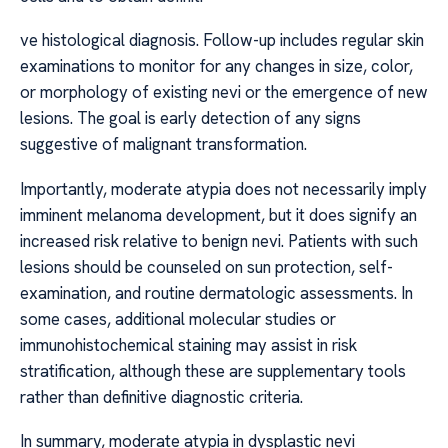
ve histological diagnosis. Follow-up includes regular skin
examinations to monitor for any changes in size, color,
or morphology of existing nevi or the emergence of new
lesions. The goal is early detection of any signs
suggestive of malignant transformation.
Importantly, moderate atypia does not necessarily imply
imminent melanoma development, but it does signify an
increased risk relative to benign nevi. Patients with such
lesions should be counseled on sun protection, self-
examination, and routine dermatologic assessments. In
some cases, additional molecular studies or
immunohistochemical staining may assist in risk
stratification, although these are supplementary tools
rather than definitive diagnostic criteria.
In summary, moderate atypia in dysplastic nevi