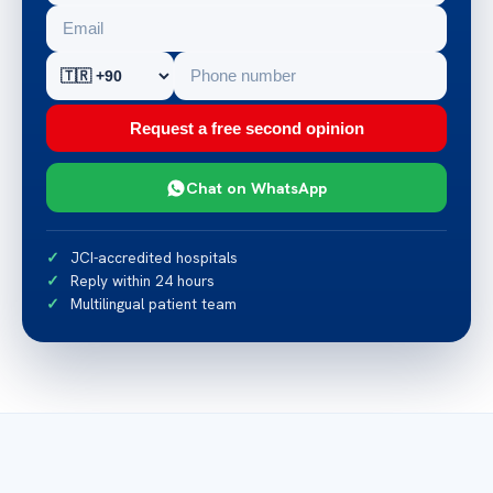
Request a free second opinion
Chat on WhatsApp
JCI-accredited hospitals
Reply within 24 hours
Multilingual patient team