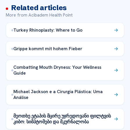
Related articles
More from Acibadem Health Point
Turkey Rhinoplasty: Where to Go
Grippe kommt mit hohem Fieber
Combatting Mouth Dryness: Your Wellness
Guide
Michael Jackson e a Cirurgia Plástica: Uma
Análise
მეოთხე ეტაპის მცირე უჯრედოვანი ფილტვის
კიბო: სიმპტომები და მკურნალობა