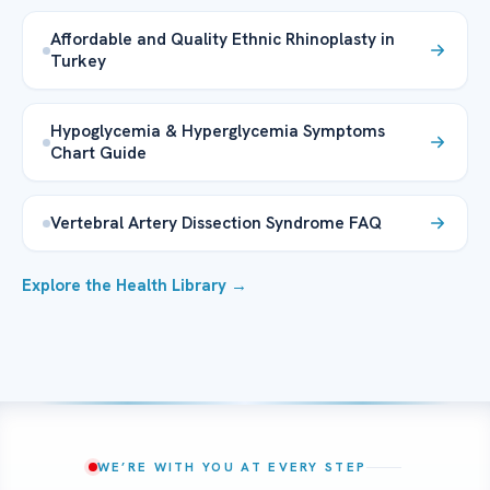
Affordable and Quality Ethnic Rhinoplasty in
Turkey
Hypoglycemia & Hyperglycemia Symptoms
Chart Guide
Vertebral Artery Dissection Syndrome FAQ
Explore the Health Library →
WE’RE WITH YOU AT EVERY STEP