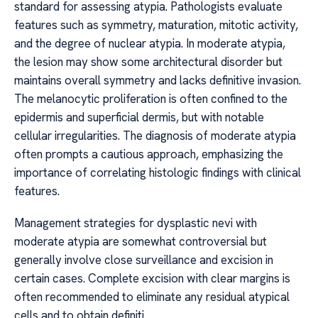
standard for assessing atypia. Pathologists evaluate
features such as symmetry, maturation, mitotic activity,
and the degree of nuclear atypia. In moderate atypia,
the lesion may show some architectural disorder but
maintains overall symmetry and lacks definitive invasion.
The melanocytic proliferation is often confined to the
epidermis and superficial dermis, but with notable
cellular irregularities. The diagnosis of moderate atypia
often prompts a cautious approach, emphasizing the
importance of correlating histologic findings with clinical
features.
Management strategies for dysplastic nevi with
moderate atypia are somewhat controversial but
generally involve close surveillance and excision in
certain cases. Complete excision with clear margins is
often recommended to eliminate any residual atypical
cells and to obtain definiti