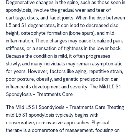
Degenerative changes in the spine, such as those seen in
spondylosis, involve the gradual wear and tear of
cartilage, discs, and facet joints. When the disc between
L5 and S1 degenerates, it can lead to decreased disc
height, osteophyte formation (bone spurs), and mild
inflammation. These changes may cause localized pain,
stiffness, or a sensation of tightness in the lower back.
Because the condition is mild, it often progresses
slowly, and many individuals may remain asymptomatic
for years. However, factors like aging, repetitive strain,
poor posture, obesity, and genetic predisposition can
influence its development and severity. The Mild L5 S1
Spondylosis – Treatments Care
The Mild L5 S1 Spondylosis – Treatments Care Treating
mild L5 S1 spondylosis typically begins with
conservative, non-invasive approaches. Physical
therapy is a cornerstone of management, focusing on