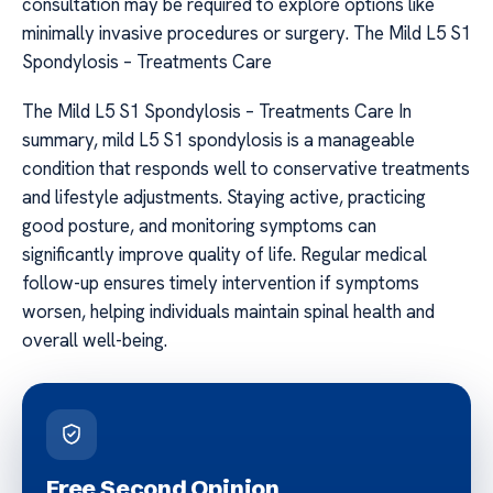
consultation may be required to explore options like
minimally invasive procedures or surgery. The Mild L5 S1
Spondylosis – Treatments Care
The Mild L5 S1 Spondylosis – Treatments Care In
summary, mild L5 S1 spondylosis is a manageable
condition that responds well to conservative treatments
and lifestyle adjustments. Staying active, practicing
good posture, and monitoring symptoms can
significantly improve quality of life. Regular medical
follow-up ensures timely intervention if symptoms
worsen, helping individuals maintain spinal health and
overall well-being.
Free Second Opinion