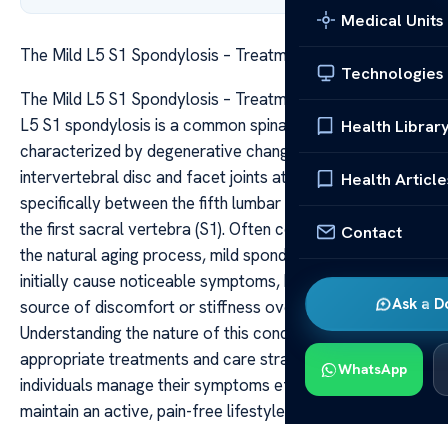
Medical Units
The Mild L5 S1 Spondylosis – Treatments Care
Technologies
The Mild L5 S1 Spondylosis – Treatments Care The mild
L5 S1 spondylosis is a common spinal condition
Health Librar
characterized by degenerative changes in the
intervertebral disc and facet joints at the lumbar level,
Health Article
specifically between the fifth lumbar vertebra (L5) and
the first sacral vertebra (S1). Often considered a part of
Contact
the natural aging process, mild spondylosis may not
initially cause noticeable symptoms, but it can become a
Ask a D
source of discomfort or stiffness over time.
Understanding the nature of this condition and exploring
appropriate treatments and care strategies can help
WhatsApp
individuals manage their symptoms effectively and
maintain an active, pain-free lifestyle.