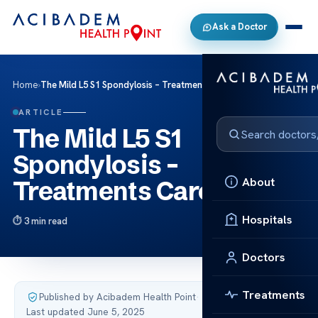
Ask a Doctor
Home
›
The Mild L5 S1 Spondylosis – Treatments Care
ARTICLE
The Mild L5 S1
Spondylosis –
About
Treatments Care
Hospitals
3 min read
Doctors
Treatments
Published by Acibadem Health Point
·
Last updated June 5, 2025