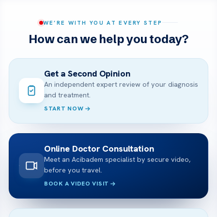
WE’RE WITH YOU AT EVERY STEP
How can we help you today?
Get a Second Opinion
An independent expert review of your diagnosis
and treatment.
START NOW
Online Doctor Consultation
Meet an Acibadem specialist by secure video,
before you travel.
BOOK A VIDEO VISIT