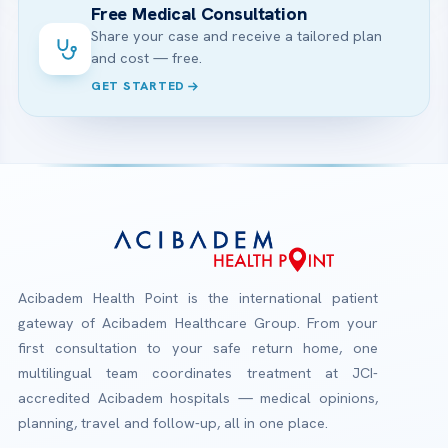
Free Medical Consultation
Share your case and receive a tailored plan
and cost — free.
GET STARTED
Acibadem Health Point is the international patient
gateway of Acibadem Healthcare Group. From your
first consultation to your safe return home, one
multilingual team coordinates treatment at JCI-
accredited Acibadem hospitals — medical opinions,
planning, travel and follow-up, all in one place.