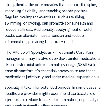
strengthening the core muscles that support the spine,
improving flexibility, and teaching proper posture.
Regular low-impact exercises, such as walking,
swimming, or cycling, can promote spinal health and
reduce stiffness. Additionally, applying heat or cold
packs can alleviate muscle tension and reduce
inflammation, providing temporary relief.
The Mild L5 S1 Spondylosis – Treatments Care Pain
management may involve over-the-counter medications
like non-steroidal anti-inflammatory drugs (NSAIDs) to
ease discomfort. It’s essential, however, to use these
medications judiciously and under medical supervision, e
specially if taken for extended periods. In some cases, a
healthcare provider might recommend corticosteroid
injections to reduce localized inflammation, especially if
pain persists despite other measures.