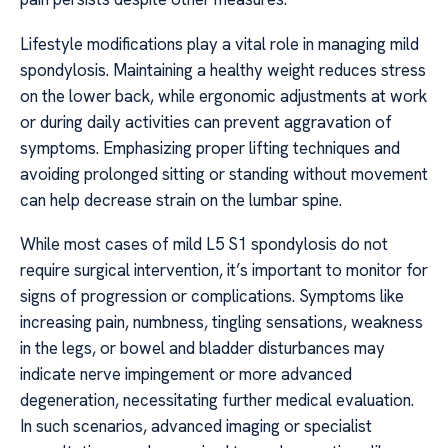
Lifestyle modifications play a vital role in managing mild
spondylosis. Maintaining a healthy weight reduces stress
on the lower back, while ergonomic adjustments at work
or during daily activities can prevent aggravation of
symptoms. Emphasizing proper lifting techniques and
avoiding prolonged sitting or standing without movement
can help decrease strain on the lumbar spine.
While most cases of mild L5 S1 spondylosis do not
require surgical intervention, it’s important to monitor for
signs of progression or complications. Symptoms like
increasing pain, numbness, tingling sensations, weakness
in the legs, or bowel and bladder disturbances may
indicate nerve impingement or more advanced
degeneration, necessitating further medical evaluation.
In such scenarios, advanced imaging or specialist