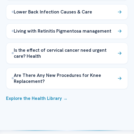
Lower Back Infection Causes & Care
Living with Retinitis Pigmentosa management
Is the effect of cervical cancer need urgent
care? Health
Are There Any New Procedures for Knee
Replacement?
Explore the Health Library →