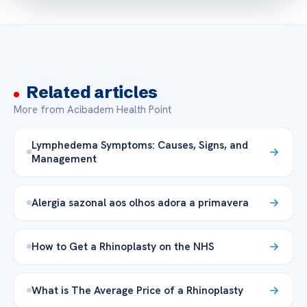
Related articles
More from Acibadem Health Point
Lymphedema Symptoms: Causes, Signs, and
Management
Alergia sazonal aos olhos adora a primavera
How to Get a Rhinoplasty on the NHS
What is The Average Price of a Rhinoplasty