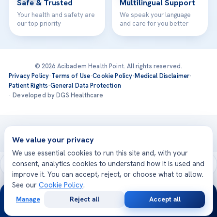
Safe & Trusted
Multilingual Support
Your health and safety are
We speak your language
our top priority
and care for you better
© 2026 Acibadem Health Point. All rights reserved.
Privacy Policy
·
Terms of Use
·
Cookie Policy
·
Medical Disclaimer
·
Patient Rights
·
General Data Protection
· Developed by DGS Healthcare
Treatments are delivered at our JCI-accredited hospitals —
Acıbadem International
We value your privacy
We use essential cookies to run this site and, with your
consent, analytics cookies to understand how it is used and
improve it. You can accept, reject, or choose what to allow.
See our
Cookie Policy
.
24/7
Manage
Reject all
Accept all
Free
Second
WhatsApp
Call Now
Consultation
Opinion