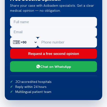
Share your case with Acibadem specialists. Get a clear
medical opinion — no obligation.
Request a free second opinion
Chat on WhatsApp
JCI-accredited hospitals
Reply within 24 hours
Multilingual patient team