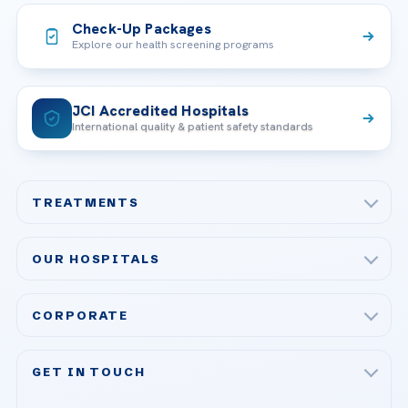
Check-Up Packages
Explore our health screening programs
JCI Accredited Hospitals
International quality & patient safety standards
TREATMENTS
Check-up & Preventive Medicine
OUR HOSPITALS
Plastic, Reconstructive Surgery
Acibadem Maslak Hospital
Bariatric & Metabolic Surgery
CORPORATE
Acibadem Altunizade Hospital
Cardiovascular Surgery
About Us
Acibadem Ataşehir Hospital
GET IN TOUCH
IVF & Reproductive Health
Our Doctors
Acibadem Atakent Hospital