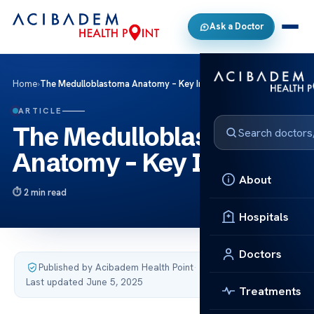
Ask a Doctor
Home
›
The Medulloblastoma Anatomy – Key Insights
ARTICLE
The Medulloblastoma
Anatomy – Key Insights
About
2 min read
Hospitals
Doctors
Published by Acibadem Health Point
·
Last updated June 5, 2025
Treatments