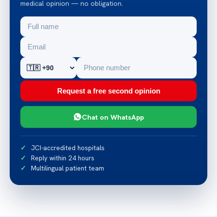
medical opinion — no obligation.
Request a free second opinion
Chat on WhatsApp
JCI-accredited hospitals
Reply within 24 hours
Multilingual patient team