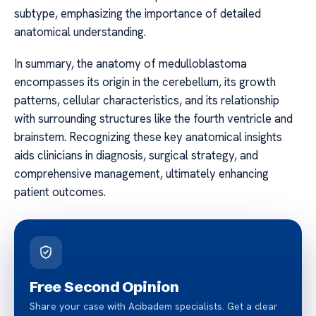
subtype, emphasizing the importance of detailed
anatomical understanding.
In summary, the anatomy of medulloblastoma
encompasses its origin in the cerebellum, its growth
patterns, cellular characteristics, and its relationship
with surrounding structures like the fourth ventricle and
brainstem. Recognizing these key anatomical insights
aids clinicians in diagnosis, surgical strategy, and
comprehensive management, ultimately enhancing
patient outcomes.
Free Second Opinion
Share your case with Acibadem specialists. Get a clear