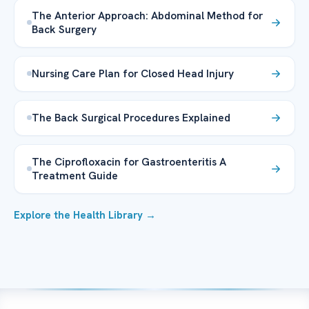
The Anterior Approach: Abdominal Method for
Back Surgery
Nursing Care Plan for Closed Head Injury
The Back Surgical Procedures Explained
The Ciprofloxacin for Gastroenteritis A
Treatment Guide
Explore the Health Library →