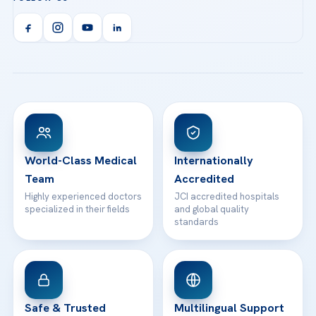
Call us
Technologies
Acibadem Kent Hospital (Izmir)
Orthopedics & Traumatology
Health Library
info@acibademhealthpoint.com
Acibadem Kartal Hospital
Email us
All Treatments
Patient Guides
Acibadem Taksim Hospital
Ataşehir / İstanbul
FAQs
Head Office
View All Hospitals
Patient Rights
WhatsApp Support
24/7 Assistance
Contact
World-Class Medical
Internationally
Team
Accredited
Highly experienced doctors
JCI accredited hospitals
specialized in their fields
and global quality
standards
Safe & Trusted
Multilingual Support