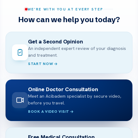
WE’RE WITH YOU AT EVERY STEP
How can we help you today?
Get a Second Opinion
An independent expert review of your diagnosis
and treatment.
START NOW
Online Doctor Consultation
Meet an Acibadem specialist by secure video,
before you travel.
BOOK A VIDEO VISIT
Free Medical Consultation