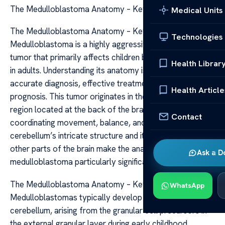
The Medulloblastoma Anatomy – Key Insights
Medical Units
The Medulloblastoma Anatomy – Key Insights
Technologies
Medulloblastoma is a highly aggressive form of brain
tumor that primarily affects children but can also occur
Health Librar
in adults. Understanding its anatomy is crucial for
accurate diagnosis, effective treatment, and improved
Health Article
prognosis. This tumor originates in the cerebellum, a
region located at the back of the brain responsible for
Contact
coordinating movement, balance, and posture. The
cerebellum’s intricate structure and its connection to
other parts of the brain make the anatomical location of
Ask a D
medulloblastoma particularly significant.
The Medulloblastoma Anatomy – Key Insights
WhatsApp
Medulloblastomas typically develop in the midline of the
cerebellum, arising from the granular cell precursors in
the external granular layer during early childhood