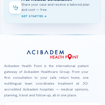
Share your case and receive a tailored plan
and cost — free.
GET STARTED
Acibadem Health Point is the international patient
gateway of Acibadem Healthcare Group. From your
first consultation to your safe return home, one
multilingual team coordinates treatment at JCI-
accredited Acibadem hospitals — medical opinions,
planning, travel and follow-up, all in one place.