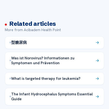
Related articles
More from Acibadem Health Point
型糖尿病
Was ist Norovirus? Informationen zu
Symptomen und Prävention
What is targeted therapy for leukemia?
The Infant Hydrocephalus Symptoms Essential
Guide