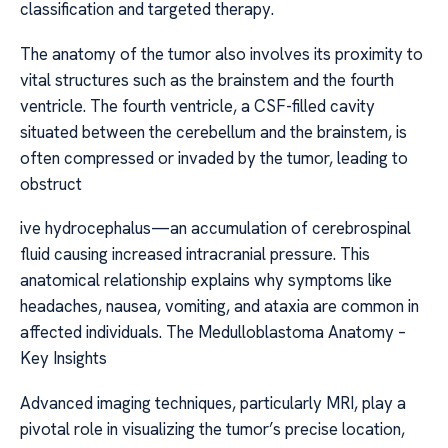
classification and targeted therapy.
The anatomy of the tumor also involves its proximity to
vital structures such as the brainstem and the fourth
ventricle. The fourth ventricle, a CSF-filled cavity
situated between the cerebellum and the brainstem, is
often compressed or invaded by the tumor, leading to
obstruct
ive hydrocephalus—an accumulation of cerebrospinal
fluid causing increased intracranial pressure. This
anatomical relationship explains why symptoms like
headaches, nausea, vomiting, and ataxia are common in
affected individuals. The Medulloblastoma Anatomy –
Key Insights
Advanced imaging techniques, particularly MRI, play a
pivotal role in visualizing the tumor’s precise location,