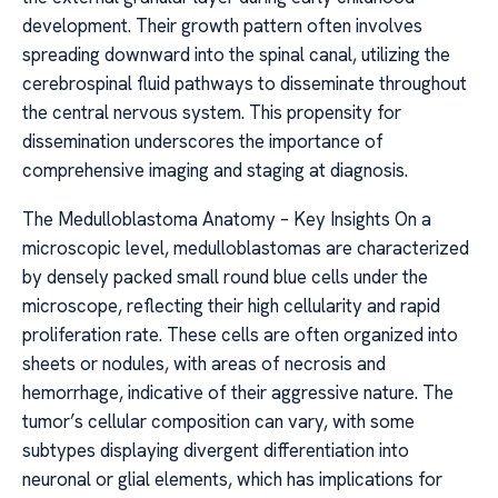
development. Their growth pattern often involves
spreading downward into the spinal canal, utilizing the
cerebrospinal fluid pathways to disseminate throughout
the central nervous system. This propensity for
dissemination underscores the importance of
comprehensive imaging and staging at diagnosis.
The Medulloblastoma Anatomy – Key Insights On a
microscopic level, medulloblastomas are characterized
by densely packed small round blue cells under the
microscope, reflecting their high cellularity and rapid
proliferation rate. These cells are often organized into
sheets or nodules, with areas of necrosis and
hemorrhage, indicative of their aggressive nature. The
tumor’s cellular composition can vary, with some
subtypes displaying divergent differentiation into
neuronal or glial elements, which has implications for