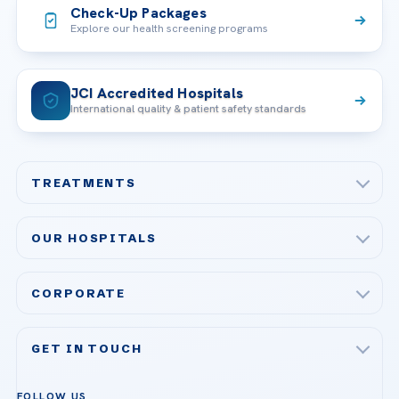
Check-Up Packages
Explore our health screening programs
JCI Accredited Hospitals
International quality & patient safety standards
TREATMENTS
Check-up & Preventive Medicine
OUR HOSPITALS
Plastic, Reconstructive Surgery
Acibadem Maslak Hospital
Bariatric & Metabolic Surgery
CORPORATE
Acibadem Altunizade Hospital
Cardiovascular Surgery
About Us
Acibadem Ataşehir Hospital
GET IN TOUCH
IVF & Reproductive Health
Our Doctors
Acibadem Atakent Hospital
+90 535 876 04 89
FOLLOW US
Organ Transplantation