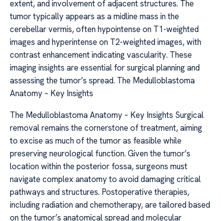
extent, and involvement of adjacent structures. The
tumor typically appears as a midline mass in the
cerebellar vermis, often hypointense on T1-weighted
images and hyperintense on T2-weighted images, with
contrast enhancement indicating vascularity. These
imaging insights are essential for surgical planning and
assessing the tumor’s spread. The Medulloblastoma
Anatomy – Key Insights
The Medulloblastoma Anatomy – Key Insights Surgical
removal remains the cornerstone of treatment, aiming
to excise as much of the tumor as feasible while
preserving neurological function. Given the tumor’s
location within the posterior fossa, surgeons must
navigate complex anatomy to avoid damaging critical
pathways and structures. Postoperative therapies,
including radiation and chemotherapy, are tailored based
on the tumor’s anatomical spread and molecular