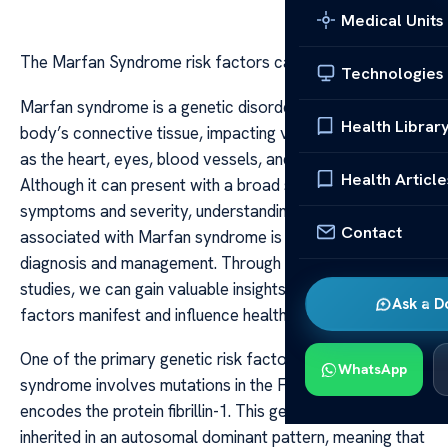
Medical Units
The Marfan Syndrome risk factors case studies
Technologies
Marfan syndrome is a genetic disorder that affects the
Health Librar
body’s connective tissue, impacting various parts such
as the heart, eyes, blood vessels, and skeleton.
Health Article
Although it can present with a broad spectrum of
symptoms and severity, understanding the risk factors
Contact
associated with Marfan syndrome is crucial for early
diagnosis and management. Through examining case
studies, we can gain valuable insights into how these risk
Ask a D
factors manifest and influence health outcomes.
One of the primary genetic risk factors of Marfan
WhatsApp
syndrome involves mutations in the FBN1 gene, which
encodes the protein fibrillin-1. This gene mutation is
inherited in an autosomal dominant pattern, meaning that