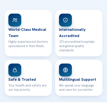
Ataşehir / İstanbul
FAQs
Head Office
View All Hospitals
Patient Rights
WhatsApp Support
24/7 Assistance
Contact
World-Class Medical
Internationally
Team
Accredited
Highly experienced doctors
JCI accredited hospitals
specialized in their fields
and global quality
standards
Safe & Trusted
Multilingual Support
Your health and safety are
We speak your language
our top priority
and care for you better