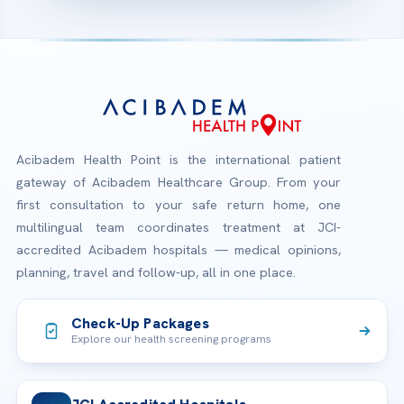
Acibadem Health Point is the international patient
gateway of Acibadem Healthcare Group. From your
first consultation to your safe return home, one
multilingual team coordinates treatment at JCI-
accredited Acibadem hospitals — medical opinions,
planning, travel and follow-up, all in one place.
Check-Up Packages
Explore our health screening programs