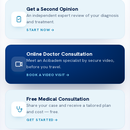
Get a Second Opinion
An independent expert review of your diagnosis
and treatment.
START NOW
Online Doctor Consultation
Meet an Acibadem specialist by secure video,
before you travel.
BOOK A VIDEO VISIT
Free Medical Consultation
Share your case and receive a tailored plan
and cost — free.
GET STARTED