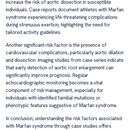
increase the risk of aortic dissection in susceptible
individuals. Case reports document athletes with Marfan
syndrome experiencing life-threatening complications
during strenuous exertion, highlighting the need for
tailored activity guidelines.
Another significant risk factor is the presence of
cardiovascular complications, particularly aortic dilation
and dissection. Imaging studies from case series indicate
that early detection of aortic root enlargement can
significantly improve prognosis. Regular
echocardiographic monitoring becomes a vital
component of risk management, especially for
individuals with identified familial mutations or
phenotypic features suggestive of Marfan syndrome.
In conclusion, understanding the risk factors associated
with Marfan syndrome through case studies offers