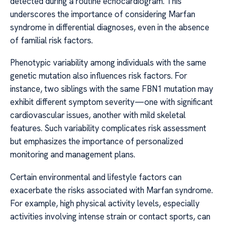
detected during a routine echocardiogram. This
underscores the importance of considering Marfan
syndrome in differential diagnoses, even in the absence
of familial risk factors.
Phenotypic variability among individuals with the same
genetic mutation also influences risk factors. For
instance, two siblings with the same FBN1 mutation may
exhibit different symptom severity—one with significant
cardiovascular issues, another with mild skeletal
features. Such variability complicates risk assessment
but emphasizes the importance of personalized
monitoring and management plans.
Certain environmental and lifestyle factors can
exacerbate the risks associated with Marfan syndrome.
For example, high physical activity levels, especially
activities involving intense strain or contact sports, can