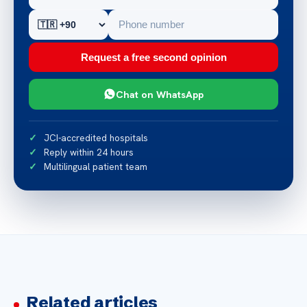
Request a free second opinion
Chat on WhatsApp
JCI-accredited hospitals
Reply within 24 hours
Multilingual patient team
Related articles