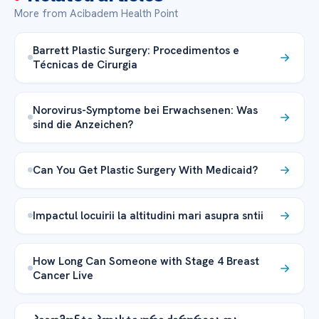
More from Acibadem Health Point
Barrett Plastic Surgery: Procedimentos e
Técnicas de Cirurgia
Norovirus-Symptome bei Erwachsenen: Was
sind die Anzeichen?
Can You Get Plastic Surgery With Medicaid?
Impactul locuirii la altitudini mari asupra sntii
How Long Can Someone with Stage 4 Breast
Cancer Live