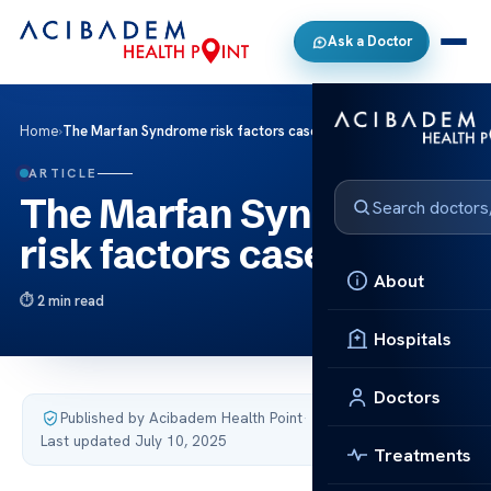
Ask a Doctor
Home
›
The Marfan Syndrome risk factors case studies
ARTICLE
The Marfan Syndrome
risk factors case studies
About
2 min read
Hospitals
Doctors
Published by Acibadem Health Point
·
Last updated July 10, 2025
Treatments