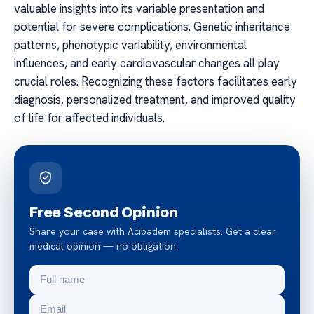
valuable insights into its variable presentation and
potential for severe complications. Genetic inheritance
patterns, phenotypic variability, environmental
influences, and early cardiovascular changes all play
crucial roles. Recognizing these factors facilitates early
diagnosis, personalized treatment, and improved quality
of life for affected individuals.
Free Second Opinion
Share your case with Acibadem specialists. Get a clear
medical opinion — no obligation.