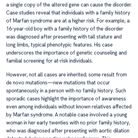
a single copy of the altered gene can cause the disorder.
Case studies reveal that individuals with a family history
of Marfan syndrome are at a higher risk. For example, a
16-year-old boy with a family history of the disorder
was diagnosed after presenting with tall stature and
long limbs, typical phenotypic features. His case
underscores the importance of genetic counseling and
familial screening for at-risk individuals.
However, not all cases are inherited; some result from
de novo mutations—new mutations that occur
spontaneously in a person with no family history. Such
sporadic cases highlight the importance of awareness
even among individuals without known relatives affected
by Marfan syndrome. A notable case involved a young
woman in her early twenties with no prior family history,
who was diagnosed after presenting with aortic dilation