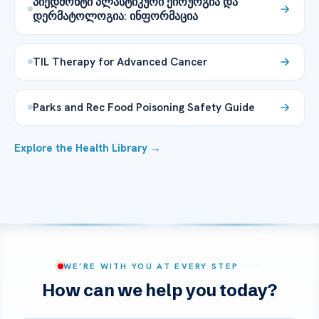
პიედმონტი პლასტიკური ქირურგია და
დერმატოლოგია: ინფორმაცია
TIL Therapy for Advanced Cancer
Parks and Rec Food Poisoning Safety Guide
Explore the Health Library →
WE’RE WITH YOU AT EVERY STEP
How can we help you today?