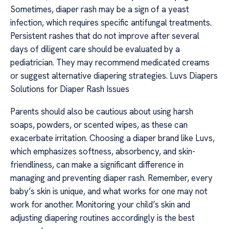
Sometimes, diaper rash may be a sign of a yeast
infection, which requires specific antifungal treatments.
Persistent rashes that do not improve after several
days of diligent care should be evaluated by a
pediatrician. They may recommend medicated creams
or suggest alternative diapering strategies. Luvs Diapers
Solutions for Diaper Rash Issues
Parents should also be cautious about using harsh
soaps, powders, or scented wipes, as these can
exacerbate irritation. Choosing a diaper brand like Luvs,
which emphasizes softness, absorbency, and skin-
friendliness, can make a significant difference in
managing and preventing diaper rash. Remember, every
baby’s skin is unique, and what works for one may not
work for another. Monitoring your child’s skin and
adjusting diapering routines accordingly is the best