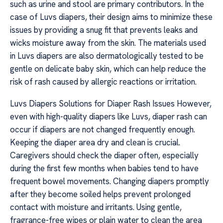
such as urine and stool are primary contributors. In the
case of Luvs diapers, their design aims to minimize these
issues by providing a snug fit that prevents leaks and
wicks moisture away from the skin. The materials used
in Luvs diapers are also dermatologically tested to be
gentle on delicate baby skin, which can help reduce the
risk of rash caused by allergic reactions or irritation.
Luvs Diapers Solutions for Diaper Rash Issues However,
even with high-quality diapers like Luvs, diaper rash can
occur if diapers are not changed frequently enough.
Keeping the diaper area dry and clean is crucial.
Caregivers should check the diaper often, especially
during the first few months when babies tend to have
frequent bowel movements. Changing diapers promptly
after they become soiled helps prevent prolonged
contact with moisture and irritants. Using gentle,
fragrance-free wipes or plain water to clean the area