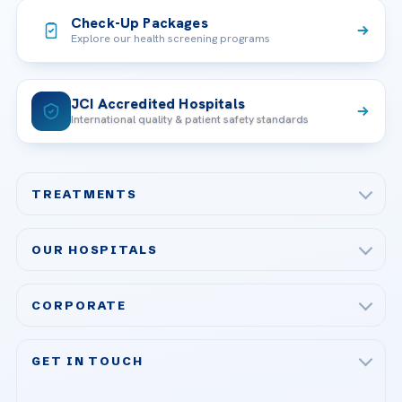
Check-Up Packages
Explore our health screening programs
JCI Accredited Hospitals
International quality & patient safety standards
TREATMENTS
Check-up & Preventive Medicine
OUR HOSPITALS
Plastic, Reconstructive Surgery
Acibadem Maslak Hospital
Bariatric & Metabolic Surgery
CORPORATE
Acibadem Altunizade Hospital
Cardiovascular Surgery
About Us
Acibadem Ataşehir Hospital
GET IN TOUCH
IVF & Reproductive Health
Our Doctors
Acibadem Atakent Hospital
+90 535 876 04 89