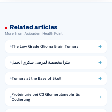
Related articles
More from Acibadem Health Point
The Low Grade Glioma Brain Tumors
بيتزا مخصصة لمرضى سكري الحمل
Tumors at the Base of Skull
Proteinurie bei C3 Glomerulonephritis
Codierung