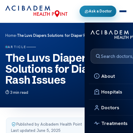
Ask a Doctor
Home
›
The Luvs Diapers Solutions for Diaper Rash Issues
ARTICLE
The Luvs Diapers
Solutions for Diaper
About
Rash Issues
Hospitals
3 min read
Doctors
Treatments
Published by Acibadem Health Point
·
Last updated June 5, 2025