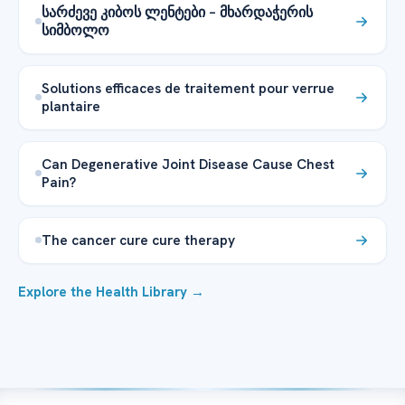
სარძევე კიბოს ლენტები – მხარდაჭერის
სიმბოლო
Solutions efficaces de traitement pour verrue
plantaire
Can Degenerative Joint Disease Cause Chest
Pain?
The cancer cure cure therapy
Explore the Health Library →