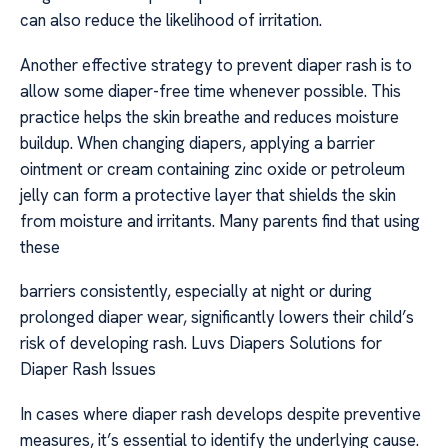
can also reduce the likelihood of irritation.
Another effective strategy to prevent diaper rash is to
allow some diaper-free time whenever possible. This
practice helps the skin breathe and reduces moisture
buildup. When changing diapers, applying a barrier
ointment or cream containing zinc oxide or petroleum
jelly can form a protective layer that shields the skin
from moisture and irritants. Many parents find that using
these
barriers consistently, especially at night or during
prolonged diaper wear, significantly lowers their child’s
risk of developing rash. Luvs Diapers Solutions for
Diaper Rash Issues
In cases where diaper rash develops despite preventive
measures, it’s essential to identify the underlying cause.