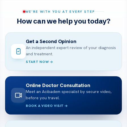
WE’RE WITH YOU AT EVERY STEP
How can we help you today?
Get a Second Opinion
An independent expert review of your diagnosis
and treatment.
START NOW
Online Doctor Consultation
Meet an Acibadem specialist by secure video,
before you travel.
BOOK A VIDEO VISIT