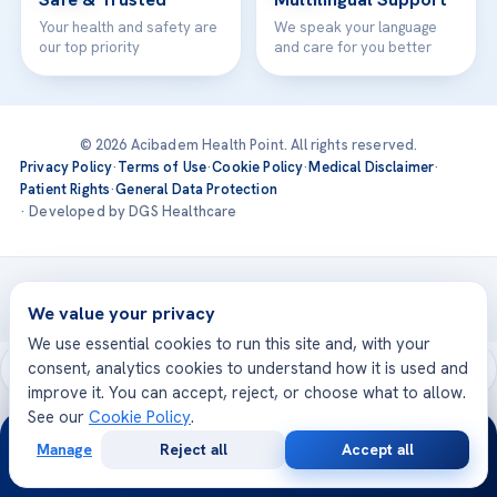
Your health and safety are
We speak your language
our top priority
and care for you better
© 2026 Acibadem Health Point. All rights reserved.
Privacy Policy
·
Terms of Use
·
Cookie Policy
·
Medical Disclaimer
·
Patient Rights
·
General Data Protection
· Developed by DGS Healthcare
Treatments are delivered at our JCI-accredited hospitals —
Acıbadem International
We value your privacy
We use essential cookies to run this site and, with your
consent, analytics cookies to understand how it is used and
improve it. You can accept, reject, or choose what to allow.
See our
Cookie Policy
.
24/7
Manage
Reject all
Accept all
Free
Second
WhatsApp
Call Now
Consultation
Opinion