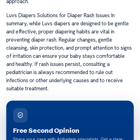
approach.
Luvs Diapers Solutions for Diaper Rash Issues In
summary, while Luvs diapers are designed to be gentle
and effective, proper diapering habits are vital in
preventing diaper rash. Regular changes, gentle
cleansing, skin protection, and prompt attention to signs
of irritation can ensure your baby stays comfortable
and healthy. If rash issues persist, consulting a
pediatrician is always recommended to rule out
infections or other underlying causes and to receive
suitable treatment.
Free Second Opinion
Share your case with Acibadem specialists. Get a clear