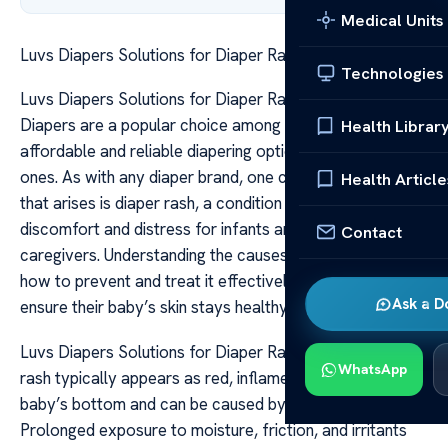
Medical Units
Luvs Diapers Solutions for Diaper Rash Issues
Technologies
Luvs Diapers Solutions for Diaper Rash Issues Luvs
Diapers are a popular choice among parents seeking
Health Librar
affordable and reliable diapering options for their little
ones. As with any diaper brand, one common concern
Health Article
that arises is diaper rash, a condition that can cause
discomfort and distress for infants and worry for
Contact
caregivers. Understanding the causes of diaper rash and
how to prevent and treat it effectively can help parents
Ask a D
ensure their baby’s skin stays healthy and irritation-free.
Luvs Diapers Solutions for Diaper Rash Issues Diaper
WhatsApp
rash typically appears as red, inflamed patches on a
baby’s bottom and can be caused by various factors.
Prolonged exposure to moisture, friction, and irritants