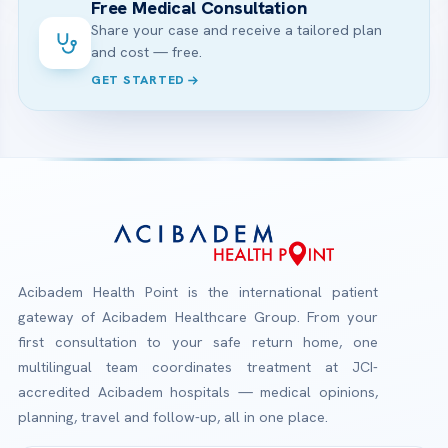
Free Medical Consultation
Share your case and receive a tailored plan
and cost — free.
GET STARTED
Acibadem Health Point is the international patient
gateway of Acibadem Healthcare Group. From your
first consultation to your safe return home, one
multilingual team coordinates treatment at JCI-
accredited Acibadem hospitals — medical opinions,
planning, travel and follow-up, all in one place.