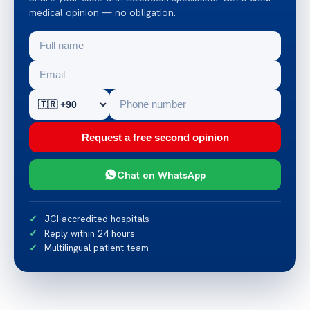
medical opinion — no obligation.
Request a free second opinion
Chat on WhatsApp
JCI-accredited hospitals
Reply within 24 hours
Multilingual patient team