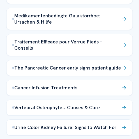
Medikamentenbedingte Galaktorrhoe:
Ursachen & Hilfe
Traitement Efficace pour Verrue Pieds –
Conseils
The Pancreatic Cancer early signs patient guide
Cancer Infusion Treatments
Vertebral Osteophytes: Causes & Care
Urine Color Kidney Failure: Signs to Watch For