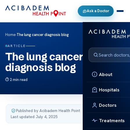
Ask a Doctor
Home
›
The lung cancer diagnosis blog
ARTICLE
The lung cancer
diagnosis blog
About
2 min read
Hospitals
Doctors
Published by Acibadem Health Point
·
Last updated July 4, 2025
Treatments