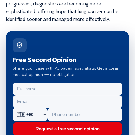
progresses, diagnostics are becoming more
sophisticated, offering hope that lung cancer can be
identified sooner and managed more effectively.
Free Second Opinion
Share your case with Acibadem specialists. Get a clear
medical opinion — no obligation.
Request a free second opinion