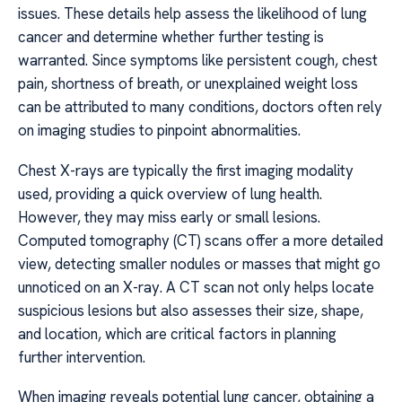
issues. These details help assess the likelihood of lung
cancer and determine whether further testing is
warranted. Since symptoms like persistent cough, chest
pain, shortness of breath, or unexplained weight loss
can be attributed to many conditions, doctors often rely
on imaging studies to pinpoint abnormalities.
Chest X-rays are typically the first imaging modality
used, providing a quick overview of lung health.
However, they may miss early or small lesions.
Computed tomography (CT) scans offer a more detailed
view, detecting smaller nodules or masses that might go
unnoticed on an X-ray. A CT scan not only helps locate
suspicious lesions but also assesses their size, shape,
and location, which are critical factors in planning
further intervention.
When imaging reveals potential lung cancer, obtaining a