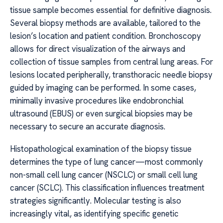
tissue sample becomes essential for definitive diagnosis.
Several biopsy methods are available, tailored to the
lesion’s location and patient condition. Bronchoscopy
allows for direct visualization of the airways and
collection of tissue samples from central lung areas. For
lesions located peripherally, transthoracic needle biopsy
guided by imaging can be performed. In some cases,
minimally invasive procedures like endobronchial
ultrasound (EBUS) or even surgical biopsies may be
necessary to secure an accurate diagnosis.
Histopathological examination of the biopsy tissue
determines the type of lung cancer—most commonly
non-small cell lung cancer (NSCLC) or small cell lung
cancer (SCLC). This classification influences treatment
strategies significantly. Molecular testing is also
increasingly vital, as identifying specific genetic