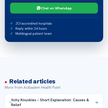
Chat on WhatsApp
JCI-accredited hospitals
Reply within 24 hours
Multilingual patient team
Related articles
More from Acibadem Health Point
Itchy Knuckles – Short Explanation: Causes &
Relief