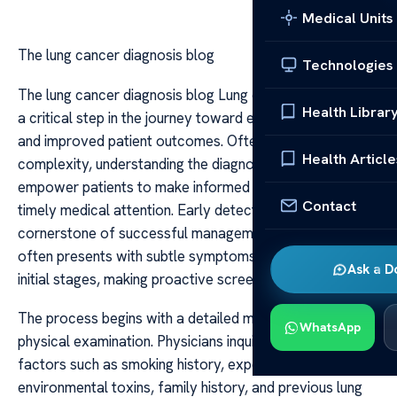
Medical Units
The lung cancer diagnosis blog
Technologies
The lung cancer diagnosis blog Lung cancer diagnosis is
Health Librar
a critical step in the journey toward effective treatment
and improved patient outcomes. Often shrouded in
Health Article
complexity, understanding the diagnostic process can
empower patients to make informed decisions and seek
Contact
timely medical attention. Early detection remains the
cornerstone of successful management, as lung cancer
often presents with subtle symptoms or none at all in its
Ask a D
initial stages, making proactive screening essential.
The process begins with a detailed medical history and
WhatsApp
physical examination. Physicians inquire about risk
factors such as smoking history, exposure to
environmental toxins, family history, and previous lung