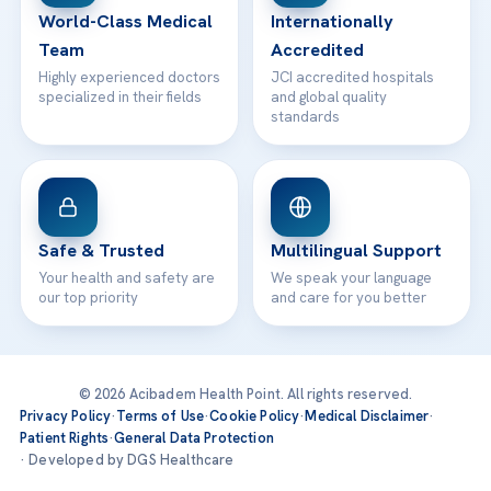
World-Class Medical
Internationally
Team
Accredited
Highly experienced doctors
JCI accredited hospitals
specialized in their fields
and global quality
standards
Safe & Trusted
Multilingual Support
Your health and safety are
We speak your language
our top priority
and care for you better
© 2026 Acibadem Health Point. All rights reserved.
Privacy Policy
·
Terms of Use
·
Cookie Policy
·
Medical Disclaimer
·
Patient Rights
·
General Data Protection
· Developed by DGS Healthcare