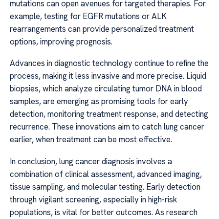
mutations can open avenues for targeted therapies. For
example, testing for EGFR mutations or ALK
rearrangements can provide personalized treatment
options, improving prognosis.
Advances in diagnostic technology continue to refine the
process, making it less invasive and more precise. Liquid
biopsies, which analyze circulating tumor DNA in blood
samples, are emerging as promising tools for early
detection, monitoring treatment response, and detecting
recurrence. These innovations aim to catch lung cancer
earlier, when treatment can be most effective.
In conclusion, lung cancer diagnosis involves a
combination of clinical assessment, advanced imaging,
tissue sampling, and molecular testing. Early detection
through vigilant screening, especially in high-risk
populations, is vital for better outcomes. As research