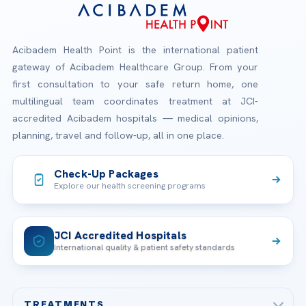
Acibadem Health Point is the international patient
gateway of Acibadem Healthcare Group. From your
first consultation to your safe return home, one
multilingual team coordinates treatment at JCI-
accredited Acibadem hospitals — medical opinions,
planning, travel and follow-up, all in one place.
Check-Up Packages
Explore our health screening programs
JCI Accredited Hospitals
International quality & patient safety standards
TREATMENTS