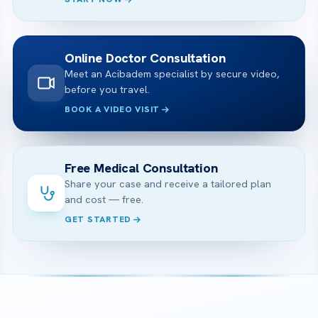
Online Doctor Consultation
Meet an Acibadem specialist by secure video,
before you travel.
BOOK A VIDEO VISIT
Free Medical Consultation
Share your case and receive a tailored plan
and cost — free.
GET STARTED