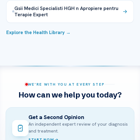
Gsii Medici Specialisti HGH n Apropiere pentru
Terapie Expert
Explore the Health Library →
WE’RE WITH YOU AT EVERY STEP
How can we help you today?
Get a Second Opinion
An independent expert review of your diagnosis
and treatment.
START NOW