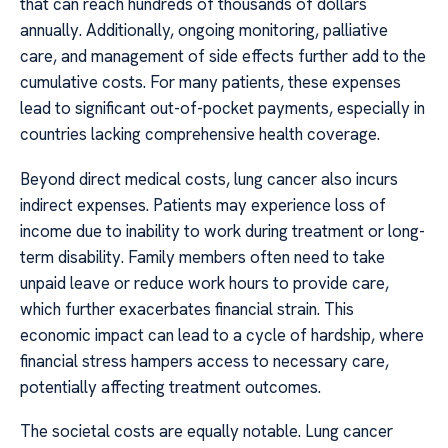
that can reach hundreds of thousands of dollars
annually. Additionally, ongoing monitoring, palliative
care, and management of side effects further add to the
cumulative costs. For many patients, these expenses
lead to significant out-of-pocket payments, especially in
countries lacking comprehensive health coverage.
Beyond direct medical costs, lung cancer also incurs
indirect expenses. Patients may experience loss of
income due to inability to work during treatment or long-
term disability. Family members often need to take
unpaid leave or reduce work hours to provide care,
which further exacerbates financial strain. This
economic impact can lead to a cycle of hardship, where
financial stress hampers access to necessary care,
potentially affecting treatment outcomes.
The societal costs are equally notable. Lung cancer