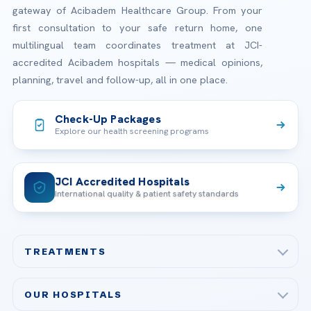
gateway of Acibadem Healthcare Group. From your
first consultation to your safe return home, one
multilingual team coordinates treatment at JCI-
accredited Acibadem hospitals — medical opinions,
planning, travel and follow-up, all in one place.
Check-Up Packages
Explore our health screening programs
JCI Accredited Hospitals
International quality & patient safety standards
TREATMENTS
Check-up & Preventive Medicine
OUR HOSPITALS
Plastic, Reconstructive Surgery