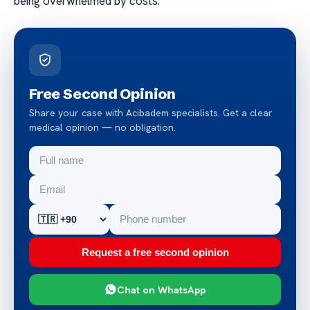
being overwhelmed by costs.
Free Second Opinion
Share your case with Acibadem specialists. Get a clear
medical opinion — no obligation.
Request a free second opinion
Chat on WhatsApp