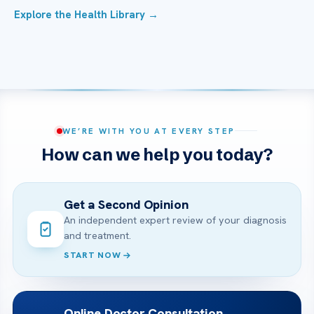
Explore the Health Library →
WE’RE WITH YOU AT EVERY STEP
How can we help you today?
Get a Second Opinion
An independent expert review of your diagnosis
and treatment.
START NOW
Online Doctor Consultation