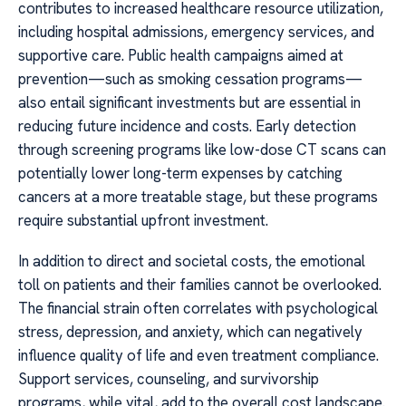
contributes to increased healthcare resource utilization,
including hospital admissions, emergency services, and
supportive care. Public health campaigns aimed at
prevention—such as smoking cessation programs—
also entail significant investments but are essential in
reducing future incidence and costs. Early detection
through screening programs like low-dose CT scans can
potentially lower long-term expenses by catching
cancers at a more treatable stage, but these programs
require substantial upfront investment.
In addition to direct and societal costs, the emotional
toll on patients and their families cannot be overlooked.
The financial strain often correlates with psychological
stress, depression, and anxiety, which can negatively
influence quality of life and even treatment compliance.
Support services, counseling, and survivorship
programs, while vital, add to the overall cost landscape.