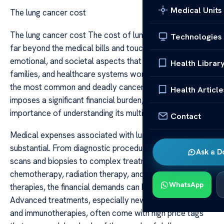
Medical Units
The lung cancer cost
The lung cancer cost The cost of lung cancer extends
Technologies
far beyond the medical bills and touches on economic,
emotional, and societal aspects that affect patients,
Health Librar
families, and healthcare systems worldwide. As one of
the most common and deadly cancers, lung cancer
Health Article
imposes a significant financial burden, highlighting the
importance of understanding its multifaceted costs.
Contact
Medical expenses associated with lung cancer are
substantial. From diagnostic procedures such as CT
Ask a D
scans and biopsies to complex treatments like surgery,
chemotherapy, radiation therapy, and targeted
WhatsApp
therapies, the financial demands can be overwhelming.
Advanced treatments, especially newer targeted drugs
and immunotherapies, often come with high price tags