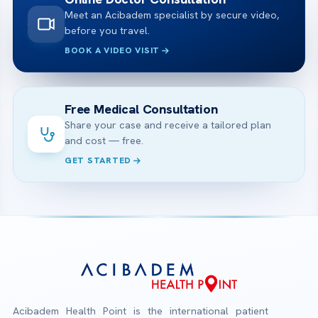
Meet an Acibadem specialist by secure video,
before you travel.
BOOK A VIDEO VISIT
Free Medical Consultation
Share your case and receive a tailored plan
and cost — free.
GET STARTED
Acibadem Health Point is the international patient