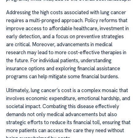
Addressing the high costs associated with lung cancer
requires a multi-pronged approach. Policy reforms that
improve access to affordable healthcare, investment in
early detection, and a focus on preventive strategies
are critical. Moreover, advancements in medical
research may lead to more cost-effective therapies in
the future. For individual patients, understanding
insurance options and exploring financial assistance
programs can help mitigate some financial burdens.
Ultimately, lung cancer’s cost is a complex mosaic that
involves economic expenditure, emotional hardship, and
societal impact. Combating this disease effectively
demands not only medical advancements but also
strategic efforts to reduce its financial toll, ensuring that
more patients can access the care they need without