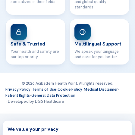
specialized in their fields
and global quality
standards
Safe & Trusted
Multilingual Support
Your health and safety are
We speak your language
our top priority
and care for you better
© 2026 Acibadem Health Point. All rights reserved.
Privacy Policy
·
Terms of Use
·
Cookie Policy
·
Medical Disclaimer
·
Patient Rights
·
General Data Protection
· Developed by DGS Healthcare
Treatments are delivered at our JCI-accredited hospitals —
Acıbadem International
We value your privacy