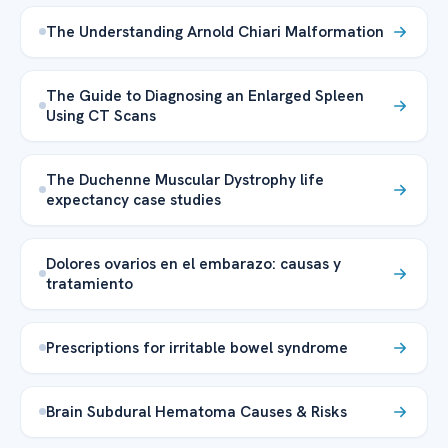
The Understanding Arnold Chiari Malformation
The Guide to Diagnosing an Enlarged Spleen
Using CT Scans
The Duchenne Muscular Dystrophy life
expectancy case studies
Dolores ovarios en el embarazo: causas y
tratamiento
Prescriptions for irritable bowel syndrome
Brain Subdural Hematoma Causes & Risks