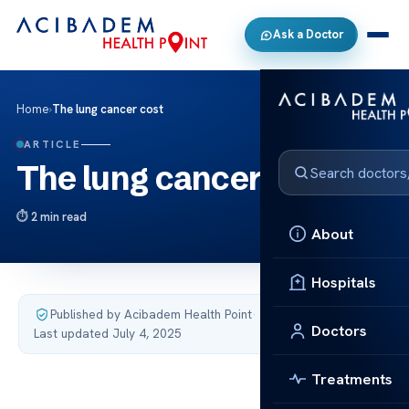
Ask a Doctor
Home
›
The lung cancer cost
ARTICLE
The lung cancer cost
2 min read
About
Hospitals
Published by Acibadem Health Point
·
Doctors
Last updated July 4, 2025
Treatments