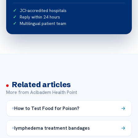
JCI-accredited hospitals
Reply within 24 hours
Multilingual patient team
Related articles
More from Acibadem Health Point
How to Test Food for Poison?
lymphedema treatment bandages