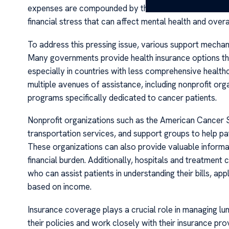
expenses are compounded by the loss of income due to t
financial stress that can affect mental health and overa
To address this pressing issue, various support mecha
Many governments provide health insurance options that
especially in countries with less comprehensive healt
multiple avenues of assistance, including nonprofit or
programs specifically dedicated to cancer patients.
Nonprofit organizations such as the American Cancer S
transportation services, and support groups to help p
These organizations can also provide valuable informat
financial burden. Additionally, hospitals and treatmen
who can assist patients in understanding their bills, ap
based on income.
Insurance coverage plays a crucial role in managing lu
their policies and work closely with their insurance pr