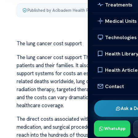
Treatments
Published by Acibadem Health Point
·
Last updated July 4,
Medical Units
Technologies
The lung cancer cost support
Health Librar
The lung cancer cost support The burden of lung cance
patients and their families. It also encompasses substa
Health Article
support systems for costs an essential component of 
related deaths worldwide, lung cancer often requires 
Contact
radiation therapy, targeted therapies, and immunothera
and the costs can vary dramatically depending on the s
healthcare coverage.
Ask a D
The direct costs associated with lung cancer treatment
medication, and surgical procedures contribute heavily t
WhatsApp
reach into the hundreds of thousands of dollars, especi