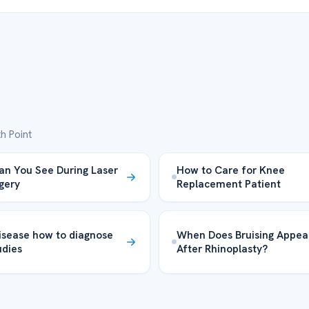
h Point
n You See During Laser
How to Care for Knee
rgery
Replacement Patient
isease how to diagnose
When Does Bruising Appea
udies
After Rhinoplasty?