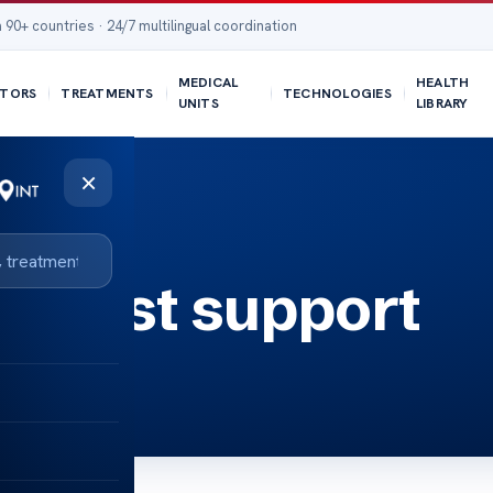
 90+ countries · 24/7 multilingual coordination
MEDICAL
HEALTH
TORS
TREATMENTS
TECHNOLOGIES
UNITS
LIBRARY
×
r cost support