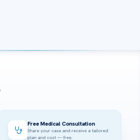
?
Free Medical Consultation
Share your case and receive a tailored
plan and cost — free.