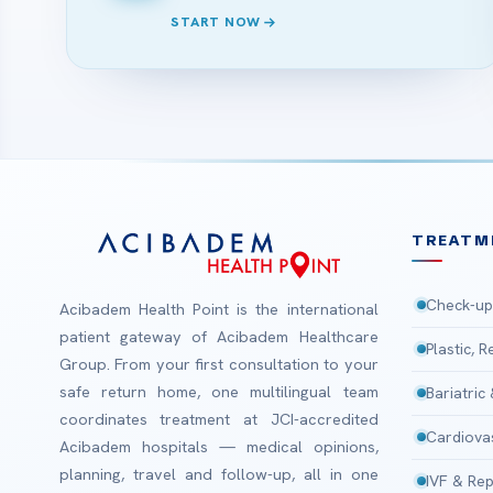
START NOW
TREATM
Check-up
Acibadem Health Point is the international
patient gateway of Acibadem Healthcare
Plastic, 
Group. From your first consultation to your
safe return home, one multilingual team
Bariatric
coordinates treatment at JCI-accredited
Cardiova
Acibadem hospitals — medical opinions,
planning, travel and follow-up, all in one
IVF & Rep