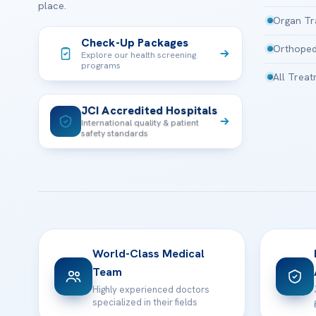
place.
Organ Tr
Check-Up Packages
Orthoped
Explore our health screening
programs
All Trea
JCI Accredited Hospitals
International quality & patient
safety standards
World-Class Medical
Team
Highly experienced doctors
specialized in their fields