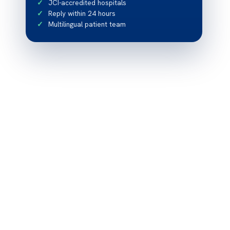
JCI-accredited hospitals
Reply within 24 hours
Multilingual patient team