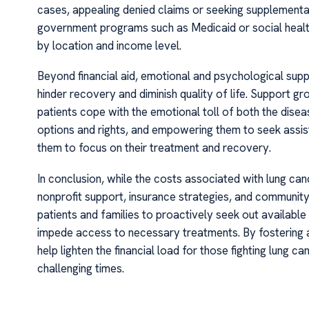
cases, appealing denied claims or seeking supplemental
government programs such as Medicaid or social health 
by location and income level.
Beyond financial aid, emotional and psychological suppor
hinder recovery and diminish quality of life. Support g
patients cope with the emotional toll of both the disea
options and rights, and empowering them to seek assistan
them to focus on their treatment and recovery.
In conclusion, while the costs associated with lung ca
nonprofit support, insurance strategies, and community 
patients and families to proactively seek out available
impede access to necessary treatments. By fostering a
help lighten the financial load for those fighting lung c
challenging times.