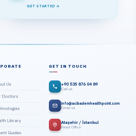
GET STARTED
RPORATE
GET IN TOUCH
ut Us
+90 535 876 04 89
Call us
 Doctors
info@acibademhealthpoint.com
Email us
hnologies
lth Library
Ataşehir / İstanbul
Head Office
ient Guides