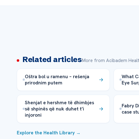
Related articles
More from Acibadem Healt
Oštra bol u ramenu – rešenja
What Ca
prirodnim putem
Eye Su
Shenjat e hershme të dhimbjes
Fabry D
së shpinës që nuk duhet t’i
case st
injoroni
Explore the Health Library →