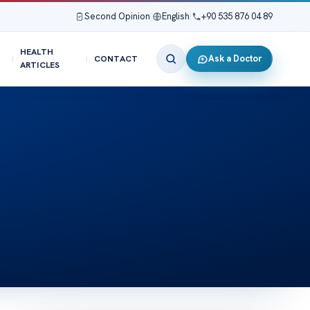
Second Opinion
|
English
|
+90 535 876 04 89
HEALTH
Ask a Doctor
CONTACT
ARTICLES