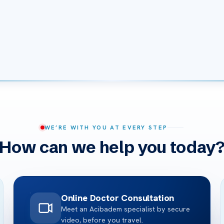
WE’RE WITH YOU AT EVERY STEP
How can we help you today
Online Doctor Consultation
Meet an Acibadem specialist by secure
video, before you travel.