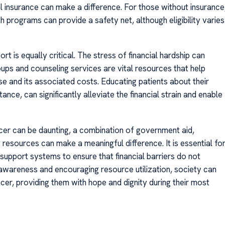
 insurance can make a difference. For those without insurance
programs can provide a safety net, although eligibility varies
t is equally critical. The stress of financial hardship can
roups and counseling services are vital resources that help
se and its associated costs. Educating patients about their
ce, can significantly alleviate the financial strain and enable
ncer can be daunting, a combination of government aid,
resources can make a meaningful difference. It is essential fo
 support systems to ensure that financial barriers do not
wareness and encouraging resource utilization, society can
ancer, providing them with hope and dignity during their most