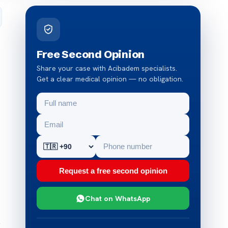
Free Second Opinion
Share your case with Acibadem specialists.
Get a clear medical opinion — no obligation.
Request a free second opinion
Chat on WhatsApp
e