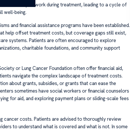
he inability to work during treatment, leading to a cycle of
ll well-being.
nisms and financial assistance programs have been established.
 help offset treatment costs, but coverage gaps still exist,
hcare systems. Patients are often encouraged to explore
ganizations, charitable foundations, and community support
ociety or Lung Cancer Foundation often offer financial aid,
atients navigate the complex landscape of treatment costs.
ion about grants, subsidies, or grants that can ease the
t centers sometimes have social workers or financial counselors
plying for aid, and exploring payment plans or sliding-scale fees
ng cancer costs. Patients are advised to thoroughly review
oviders to understand what is covered and what is not. In some