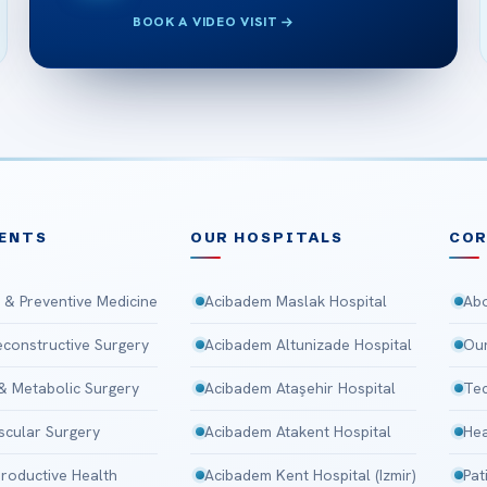
BOOK A VIDEO VISIT
ENTS
OUR HOSPITALS
CO
 & Preventive Medicine
Acibadem Maslak Hospital
Abo
Reconstructive Surgery
Acibadem Altunizade Hospital
Our
 & Metabolic Surgery
Acibadem Ataşehir Hospital
Tec
scular Surgery
Acibadem Atakent Hospital
Hea
roductive Health
Acibadem Kent Hospital (Izmir)
Pat