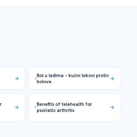
Bol u leđima – kućni lekovi protiv
bolova
r
Benefits of telehealth for
psoriatic arthritis