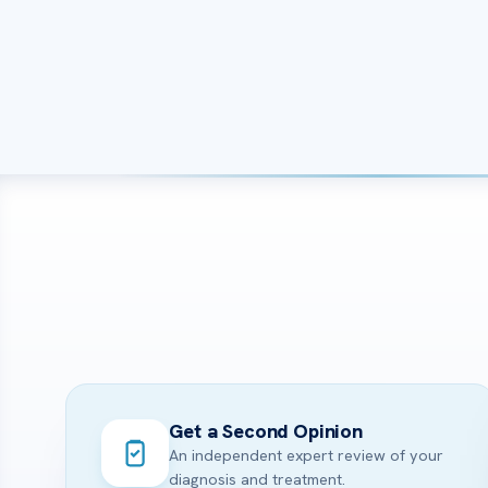
Get a Second Opinion
An independent expert review of your
diagnosis and treatment.