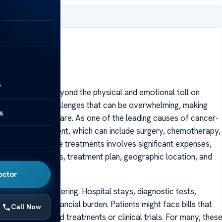
 2025
y
r extends far beyond the physical and emotional toll on
ntial financial challenges that can be overwhelming, making
s
comprehensive care. As one of the leading causes of cancer-
extensive treatment, which can include surgery, chemotherapy,
py. Each of these treatments involves significant expenses,
tage of diagnosis, treatment plan, geographic location, and
octor
 are often staggering. Hospital stays, diagnostic tests,
o the overall financial burden. Patients might face bills that
Call Now
ally for advanced treatments or clinical trials. For many, thes