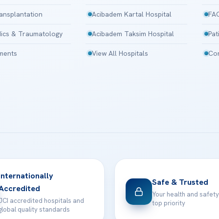
ansplantation
Acibadem Kartal Hospital
FA
ics & Traumatology
Acibadem Taksim Hospital
Pat
tments
View All Hospitals
Con
Internationally
Safe & Trusted
Accredited
Your health and safety
JCI accredited hospitals and
top priority
global quality standards