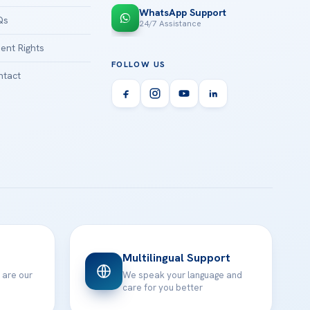
WhatsApp Support
Qs
24/7 Assistance
ient Rights
FOLLOW US
tact
Multilingual Support
 are our
We speak your language and
care for you better