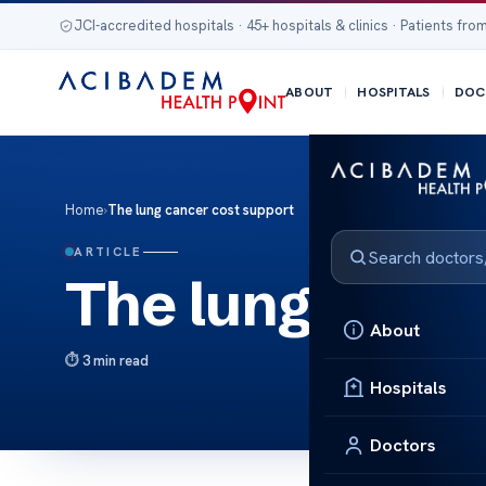
JCI-accredited hospitals · 45+ hospitals & clinics · Patients from
ABOUT
HOSPITALS
DOC
Home
›
The lung cancer cost support
ARTICLE
The lung cance
About
3 min read
Hospitals
Doctors