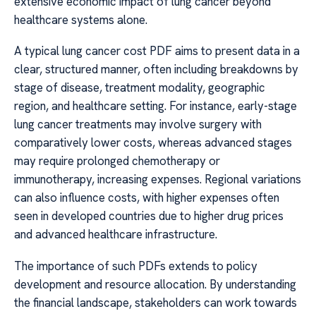
extensive economic impact of lung cancer beyond
healthcare systems alone.
A typical lung cancer cost PDF aims to present data in a
clear, structured manner, often including breakdowns by
stage of disease, treatment modality, geographic
region, and healthcare setting. For instance, early-stage
lung cancer treatments may involve surgery with
comparatively lower costs, whereas advanced stages
may require prolonged chemotherapy or
immunotherapy, increasing expenses. Regional variations
can also influence costs, with higher expenses often
seen in developed countries due to higher drug prices
and advanced healthcare infrastructure.
The importance of such PDFs extends to policy
development and resource allocation. By understanding
the financial landscape, stakeholders can work towards