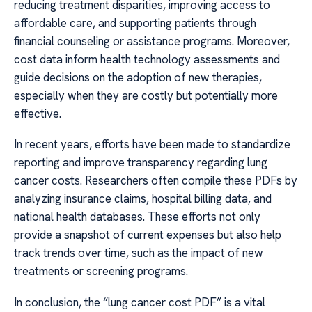
reducing treatment disparities, improving access to
affordable care, and supporting patients through
financial counseling or assistance programs. Moreover,
cost data inform health technology assessments and
guide decisions on the adoption of new therapies,
especially when they are costly but potentially more
effective.
In recent years, efforts have been made to standardize
reporting and improve transparency regarding lung
cancer costs. Researchers often compile these PDFs by
analyzing insurance claims, hospital billing data, and
national health databases. These efforts not only
provide a snapshot of current expenses but also help
track trends over time, such as the impact of new
treatments or screening programs.
In conclusion, the “lung cancer cost PDF” is a vital