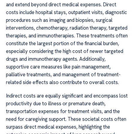
and extend beyond direct medical expenses. Direct
costs include hospital stays, outpatient visits, diagnostic
procedures such as imaging and biopsies, surgical
interventions, chemotherapy, radiation therapy, targeted
therapies, and immunotherapies. These treatments often
constitute the largest portion of the financial burden,
especially considering the high cost of newer targeted
drugs and immunotherapy agents. Additionally,
supportive care measures like pain management,
palliative treatments, and management of treatment-
related side effects also contribute to overall costs.
Indirect costs are equally significant and encompass lost
productivity due to illness or premature death,
transportation expenses for treatment visits, and the
need for caregiving support. These societal costs often
surpass direct medical expenses, highlighting the