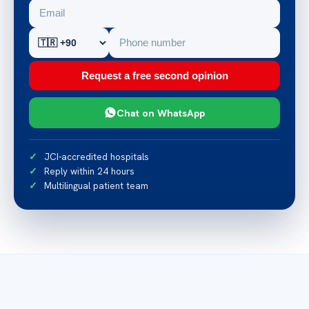
Request a free second opinion
Chat on WhatsApp
JCI-accredited hospitals
Reply within 24 hours
Multilingual patient team