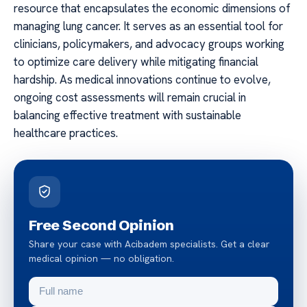
resource that encapsulates the economic dimensions of
managing lung cancer. It serves as an essential tool for
clinicians, policymakers, and advocacy groups working
to optimize care delivery while mitigating financial
hardship. As medical innovations continue to evolve,
ongoing cost assessments will remain crucial in
balancing effective treatment with sustainable
healthcare practices.
Free Second Opinion
Share your case with Acibadem specialists. Get a clear
medical opinion — no obligation.