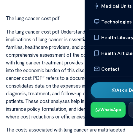
Medical Units
The lung cancer cost pdf
Technologies
The lung cancer cost pdf Understanding the financial
Health Librar
implications of lung cancer is essential for patients,
families, healthcare providers, and policymakers. A
Health Article
comprehensive assessment of the costs associated
with lung cancer treatment provides valuable insights
Contact
into the economic burden of this disease. The “lung
cancer cost PDF” refers to a document or report that
consolidates data on the expenses incurred during
Ask a D
diagnosis, treatment, and follow-up care for lung cancer
patients. These cost analyses help in resource planning,
insurance policy formulation, and identifying areas
WhatsApp
where cost reductions or efficiencies can be achieved.
The costs associated with lung cancer are multifaceted