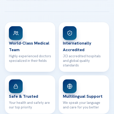
Acibadem Kartal Hospital
Email us
All Treatments
Patient Guides
Acibadem Taksim Hospital
Ataşehir / İstanbul
FAQs
Head Office
View All Hospitals
Patient Rights
WhatsApp Support
24/7 Assistance
Contact
World-Class Medical
Internationally
Team
Accredited
Highly experienced doctors
JCI accredited hospitals
specialized in their fields
and global quality
standards
Safe & Trusted
Multilingual Support
Your health and safety are
We speak your language
our top priority
and care for you better