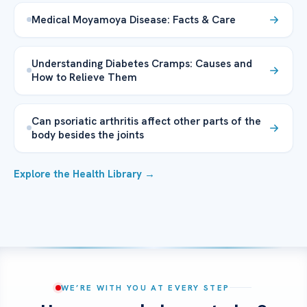
Medical Moyamoya Disease: Facts & Care
Understanding Diabetes Cramps: Causes and
How to Relieve Them
Can psoriatic arthritis affect other parts of the
body besides the joints
Explore the Health Library →
WE’RE WITH YOU AT EVERY STEP