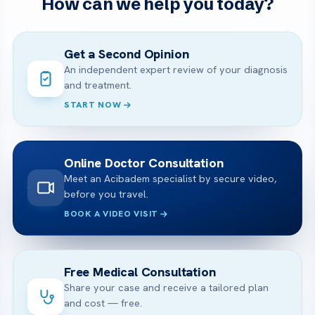
How can we help you today?
Get a Second Opinion
An independent expert review of your diagnosis
and treatment.
START NOW
Online Doctor Consultation
Meet an Acibadem specialist by secure video,
before you travel.
BOOK A VIDEO VISIT
Free Medical Consultation
Share your case and receive a tailored plan
and cost — free.