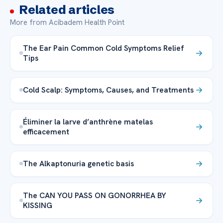
Related articles
More from Acibadem Health Point
The Ear Pain Common Cold Symptoms Relief
Tips
Cold Scalp: Symptoms, Causes, and Treatments
Éliminer la larve d’anthrène matelas
efficacement
The Alkaptonuria genetic basis
The CAN YOU PASS ON GONORRHEA BY
KISSING