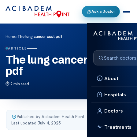
Ask a Doctor
Home
›
The lung cancer cost pdf
ARTICLE
The lung cancer cost
pdf
About
2 min read
Hospitals
Doctors
Published by Acibadem Health Point
·
Last updated July 4, 2025
Treatments