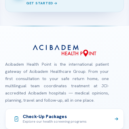
GET STARTED
Acibadem Health Point is the international patient
gateway of Acibadem Healthcare Group. From your
first consultation to your safe return home, one
multilingual team coordinates treatment at JCI-
accredited Acibadem hospitals — medical opinions,
planning, travel and follow-up, all in one place.
Check-Up Packages
Explore our health screening programs