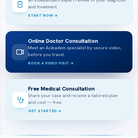
An independent expert review of your diagnosis
and treatment.
START NOW
Online Doctor Consultation
Meet an Acibadem specialist by secure video,
before you travel.
BOOK A VIDEO VISIT
Free Medical Consultation
Share your case and receive a tailored plan
and cost — free.
GET STARTED