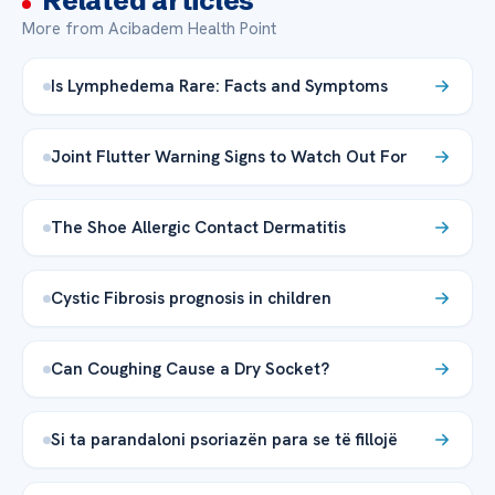
Related articles
More from Acibadem Health Point
Is Lymphedema Rare: Facts and Symptoms
Joint Flutter Warning Signs to Watch Out For
The Shoe Allergic Contact Dermatitis
Cystic Fibrosis prognosis in children
Can Coughing Cause a Dry Socket?
Si ta parandaloni psoriazën para se të fillojë