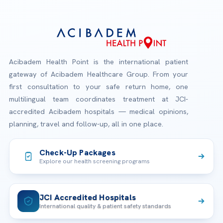
Acibadem Health Point is the international patient
gateway of Acibadem Healthcare Group. From your
first consultation to your safe return home, one
multilingual team coordinates treatment at JCI-
accredited Acibadem hospitals — medical opinions,
planning, travel and follow-up, all in one place.
Check-Up Packages
Explore our health screening programs
JCI Accredited Hospitals
International quality & patient safety standards