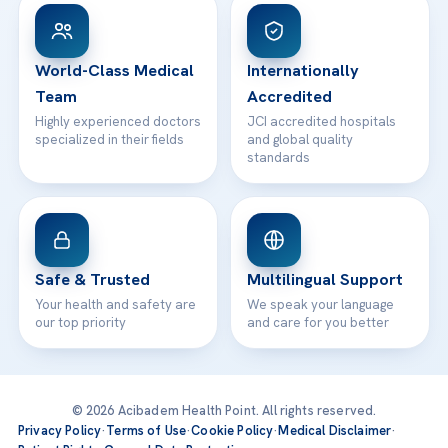
Patient Rights
WhatsApp Support
24/7 Assistance
Contact
World-Class Medical
Internationally
Team
Accredited
Highly experienced doctors
JCI accredited hospitals
specialized in their fields
and global quality
standards
Safe & Trusted
Multilingual Support
Your health and safety are
We speak your language
our top priority
and care for you better
© 2026 Acibadem Health Point. All rights reserved.
Privacy Policy
·
Terms of Use
·
Cookie Policy
·
Medical Disclaimer
·