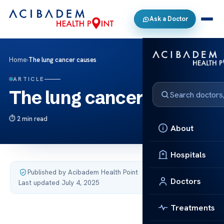
Ask a Doctor
Home
›
The lung cancer causes
ARTICLE
The lung cancer causes
2 min read
About
Hospitals
Published by Acibadem Health Point
·
Doctors
Last updated July 4, 2025
Treatments