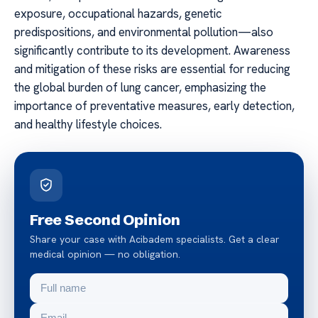
exposure, occupational hazards, genetic
predispositions, and environmental pollution—also
significantly contribute to its development. Awareness
and mitigation of these risks are essential for reducing
the global burden of lung cancer, emphasizing the
importance of preventative measures, early detection,
and healthy lifestyle choices.
Free Second Opinion
Share your case with Acibadem specialists. Get a clear
medical opinion — no obligation.