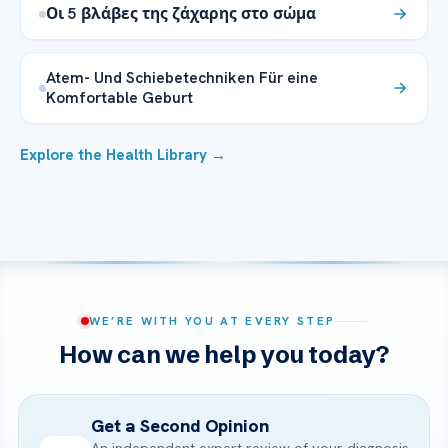
Οι 5 βλάβες της ζάχαρης στο σώμα
Atem- Und Schiebetechniken Für eine
Komfortable Geburt
Explore the Health Library →
WE’RE WITH YOU AT EVERY STEP
How can we help you today?
Get a Second Opinion