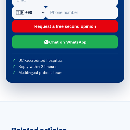
Request a free second opinion
Chat on WhatsApp
JCI-accredited hospitals
Reply within 24 hours
Multilingual patient team