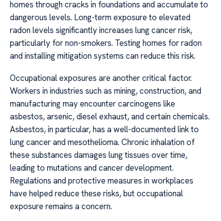
homes through cracks in foundations and accumulate to
dangerous levels. Long-term exposure to elevated
radon levels significantly increases lung cancer risk,
particularly for non-smokers. Testing homes for radon
and installing mitigation systems can reduce this risk.
Occupational exposures are another critical factor.
Workers in industries such as mining, construction, and
manufacturing may encounter carcinogens like
asbestos, arsenic, diesel exhaust, and certain chemicals.
Asbestos, in particular, has a well-documented link to
lung cancer and mesothelioma. Chronic inhalation of
these substances damages lung tissues over time,
leading to mutations and cancer development.
Regulations and protective measures in workplaces
have helped reduce these risks, but occupational
exposure remains a concern.