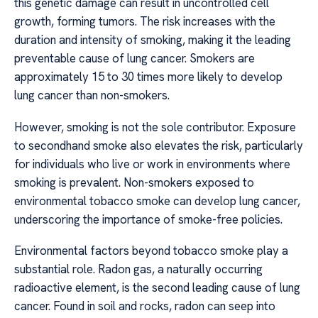
this genetic damage can result in uncontrolled cell
growth, forming tumors. The risk increases with the
duration and intensity of smoking, making it the leading
preventable cause of lung cancer. Smokers are
approximately 15 to 30 times more likely to develop
lung cancer than non-smokers.
However, smoking is not the sole contributor. Exposure
to secondhand smoke also elevates the risk, particularly
for individuals who live or work in environments where
smoking is prevalent. Non-smokers exposed to
environmental tobacco smoke can develop lung cancer,
underscoring the importance of smoke-free policies.
Environmental factors beyond tobacco smoke play a
substantial role. Radon gas, a naturally occurring
radioactive element, is the second leading cause of lung
cancer. Found in soil and rocks, radon can seep into