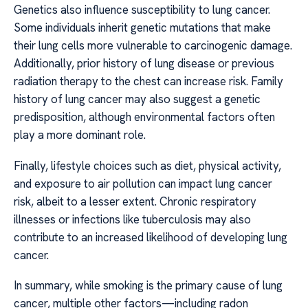
Genetics also influence susceptibility to lung cancer.
Some individuals inherit genetic mutations that make
their lung cells more vulnerable to carcinogenic damage.
Additionally, prior history of lung disease or previous
radiation therapy to the chest can increase risk. Family
history of lung cancer may also suggest a genetic
predisposition, although environmental factors often
play a more dominant role.
Finally, lifestyle choices such as diet, physical activity,
and exposure to air pollution can impact lung cancer
risk, albeit to a lesser extent. Chronic respiratory
illnesses or infections like tuberculosis may also
contribute to an increased likelihood of developing lung
cancer.
In summary, while smoking is the primary cause of lung
cancer, multiple other factors—including radon