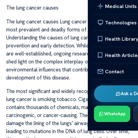
Medical Units
The lung cancer causes
The lung cancer causes Lung cancer remains one of the
Technologies
most prevalent and deadly forms of cancer worldwide.
Understanding the causes of lung cancer is crucial for
Health Librar
prevention and early detection. While some risk factors
are well-established, ongoing research continues to
Health Article
shed light on the complex interplay of genetics and
environmental influences that contribute to the
Contact
development of this disease.
The most significant and widely recognized cause of
Ask a D
lung cancer is smoking tobacco. Cigarette smoke
contains thousands of chemicals, many of which are
WhatsApp
carcinogenic, or cancer-causing. These substances
damage the lining of the lungs’ airways and alveoli,
leading to mutations in the DNA of lung cells. Over time,