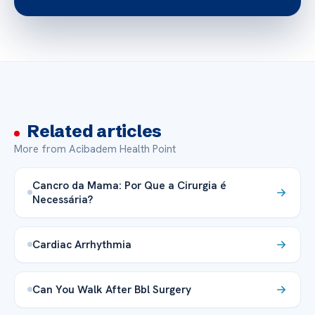
Related articles
More from Acibadem Health Point
Cancro da Mama: Por Que a Cirurgia é
Necessária?
Cardiac Arrhythmia
Can You Walk After Bbl Surgery