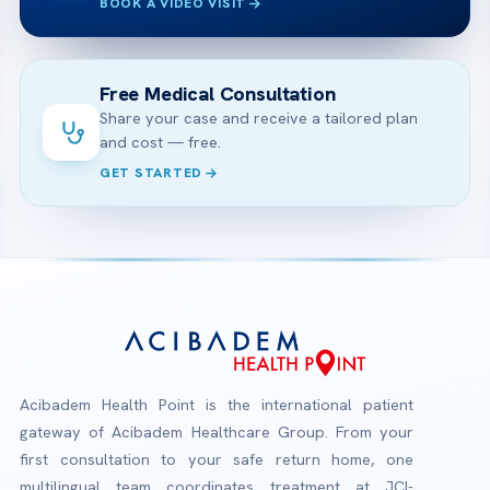
BOOK A VIDEO VISIT
Free Medical Consultation
Share your case and receive a tailored plan
and cost — free.
GET STARTED
Acibadem Health Point is the international patient
gateway of Acibadem Healthcare Group. From your
first consultation to your safe return home, one
multilingual team coordinates treatment at JCI-