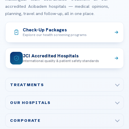
accredited Acibadem hospitals — medical opinions,
planning, travel and follow-up, all in one place.
Check-Up Packages
Explore our health screening programs
JCI Accredited Hospitals
International quality & patient safety standards
TREATMENTS
Check-up & Preventive Medicine
OUR HOSPITALS
Plastic, Reconstructive Surgery
Acibadem Maslak Hospital
Bariatric & Metabolic Surgery
CORPORATE
Acibadem Altunizade Hospital