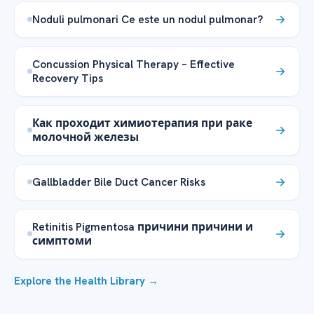
Noduli pulmonari Ce este un nodul pulmonar?
Concussion Physical Therapy – Effective
Recovery Tips
Как проходит химиотерапия при раке
молочной железы
Gallbladder Bile Duct Cancer Risks
Retinitis Pigmentosa причини причини и
симптоми
Explore the Health Library →