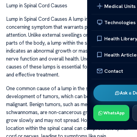
Lump in Spinal Cord Causes
Medical Units
Lump in Spinal Cord Causes A lump in the spinal cord is a
Technologies
concerning symptom that warrants prompt medical
attention. Unlike external swellings or lumps on other
Health Librar
parts of the body, a lump within the spinal cord often
indicates an abnormal growth or mass that can affect
Health Article
nerve function and overall health. Understanding the
causes of these lumps is essential for timely diagnosis
Contact
and effective treatment.
One common cause of a lump in the spinal cord is the
Ask a D
development of tumors, which can be benign or
malignant. Benign tumors, such as meningiomas or
schwannomas, are non-cancerous growths that usually
WhatsApp
grow slowly and may not spread. However, their
location within the spinal canal can compress the spinal
cord or nerves, leading to symptoms like pain,