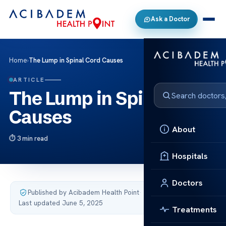
Ask a Doctor
Home
›
The Lump in Spinal Cord Causes
ARTICLE
The Lump in Spinal Cord
Causes
About
3 min read
Hospitals
Doctors
Published by Acibadem Health Point
·
Last updated June 5, 2025
Treatments