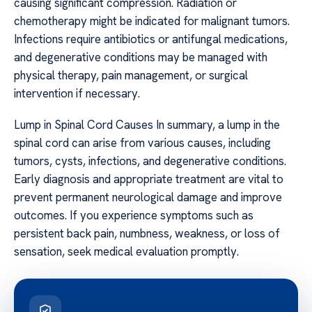
causing significant compression. Radiation or
chemotherapy might be indicated for malignant tumors.
Infections require antibiotics or antifungal medications,
and degenerative conditions may be managed with
physical therapy, pain management, or surgical
intervention if necessary.
Lump in Spinal Cord Causes In summary, a lump in the
spinal cord can arise from various causes, including
tumors, cysts, infections, and degenerative conditions.
Early diagnosis and appropriate treatment are vital to
prevent permanent neurological damage and improve
outcomes. If you experience symptoms such as
persistent back pain, numbness, weakness, or loss of
sensation, seek medical evaluation promptly.