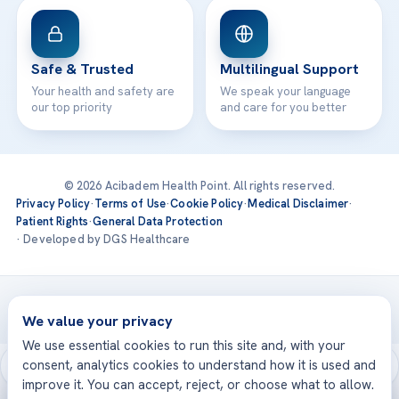
Safe & Trusted
Multilingual Support
Your health and safety are
We speak your language
our top priority
and care for you better
© 2026 Acibadem Health Point. All rights reserved.
Privacy Policy
·
Terms of Use
·
Cookie Policy
·
Medical Disclaimer
·
Patient Rights
·
General Data Protection
· Developed by DGS Healthcare
Treatments are delivered at our JCI-accredited hospitals —
Acıbadem International
We value your privacy
We use essential cookies to run this site and, with your
consent, analytics cookies to understand how it is used and
improve it. You can accept, reject, or choose what to allow.