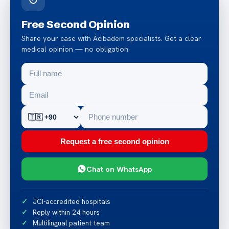
Free Second Opinion
Share your case with Acibadem specialists. Get a clear
medical opinion — no obligation.
Request a free second opinion
Chat on WhatsApp
JCI-accredited hospitals
Reply within 24 hours
Multilingual patient team