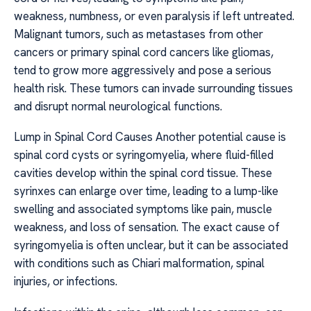
weakness, numbness, or even paralysis if left untreated.
Malignant tumors, such as metastases from other
cancers or primary spinal cord cancers like gliomas,
tend to grow more aggressively and pose a serious
health risk. These tumors can invade surrounding tissues
and disrupt normal neurological functions.
Lump in Spinal Cord Causes Another potential cause is
spinal cord cysts or syringomyelia, where fluid-filled
cavities develop within the spinal cord tissue. These
syrinxes can enlarge over time, leading to a lump-like
swelling and associated symptoms like pain, muscle
weakness, and loss of sensation. The exact cause of
syringomyelia is often unclear, but it can be associated
with conditions such as Chiari malformation, spinal
injuries, or infections.