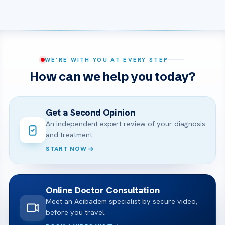
WE’RE WITH YOU AT EVERY STEP
How can we help you today?
Get a Second Opinion
An independent expert review of your diagnosis
and treatment.
START NOW
Online Doctor Consultation
Meet an Acibadem specialist by secure video,
before you travel.