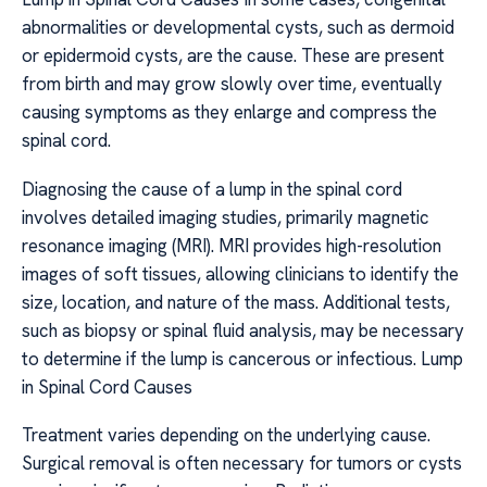
abnormalities or developmental cysts, such as dermoid
or epidermoid cysts, are the cause. These are present
from birth and may grow slowly over time, eventually
causing symptoms as they enlarge and compress the
spinal cord.
Diagnosing the cause of a lump in the spinal cord
involves detailed imaging studies, primarily magnetic
resonance imaging (MRI). MRI provides high-resolution
images of soft tissues, allowing clinicians to identify the
size, location, and nature of the mass. Additional tests,
such as biopsy or spinal fluid analysis, may be necessary
to determine if the lump is cancerous or infectious. Lump
in Spinal Cord Causes
Treatment varies depending on the underlying cause.
Surgical removal is often necessary for tumors or cysts