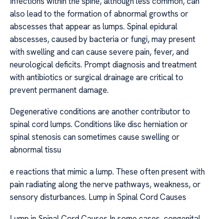
Infections within the spine, although less common, can
also lead to the formation of abnormal growths or
abscesses that appear as lumps. Spinal epidural
abscesses, caused by bacteria or fungi, may present
with swelling and can cause severe pain, fever, and
neurological deficits. Prompt diagnosis and treatment
with antibiotics or surgical drainage are critical to
prevent permanent damage.
Degenerative conditions are another contributor to
spinal cord lumps. Conditions like disc herniation or
spinal stenosis can sometimes cause swelling or
abnormal tissu
e reactions that mimic a lump. These often present with
pain radiating along the nerve pathways, weakness, or
sensory disturbances. Lump in Spinal Cord Causes
Lump in Spinal Cord Causes In some cases, congenital