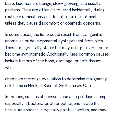
base. Lipomas are benign, slow-growing, and usually
painless. They are often discovered incidentally during
routine examinations and do not require treatment
unless they cause discomfort or cosmetic concerns.
In some cases, the lump could result from congenital
anomalies or developmental cysts present from birth.
These are generally stable but may enlarge over time or
become symptomatic. Additionally, less common causes
include tumors of the bone, cartilage, or soft tissues,
whi
ch require thorough evaluation to determine malignancy
risk. Lump in Neck at Base of Skull Causes Care
Infections, such as abscesses, can also produce a lump,
especially if bacteria or other pathogens invade the
tissue. An abscess is typically painful, swollen, and may