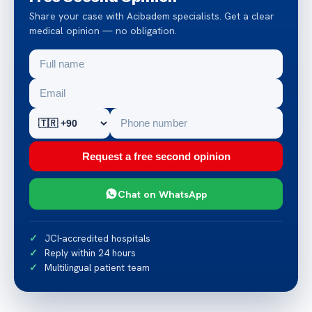
Share your case with Acibadem specialists. Get a clear
medical opinion — no obligation.
Request a free second opinion
Chat on WhatsApp
JCI-accredited hospitals
Reply within 24 hours
Multilingual patient team