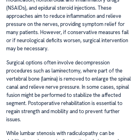
(NSAIDs), and epidural steroid injections. These
approaches aim to reduce inflammation and relieve
pressure on the nerves, providing symptom relief for
many patients. However, if conservative measures fail
or if neurological deficits worsen, surgical intervention
may be necessary.
Surgical options often involve decompression
procedures such as laminectomy, where part of the
vertebral bone (lamina) is removed to enlarge the spinal
canal and relieve nerve pressure. In some cases, spinal
fusion might be performed to stabilize the affected
segment. Postoperative rehabilitation is essential to
regain strength and mobility and to prevent further
issues.
While lumbar stenosis with radiculopathy can be