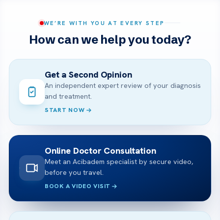
WE’RE WITH YOU AT EVERY STEP
How can we help you today?
Get a Second Opinion
An independent expert review of your diagnosis
and treatment.
START NOW
Online Doctor Consultation
Meet an Acibadem specialist by secure video,
before you travel.
BOOK A VIDEO VISIT