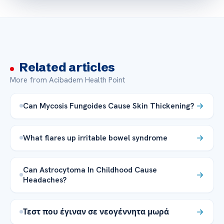
Related articles
More from Acibadem Health Point
Can Mycosis Fungoides Cause Skin Thickening?
What flares up irritable bowel syndrome
Can Astrocytoma In Childhood Cause
Headaches?
Τεστ που έγιναν σε νεογέννητα μωρά