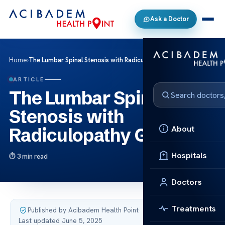
Ask a Doctor
Home
›
The Lumbar Spinal Stenosis with Radiculopathy Guide
ARTICLE
The Lumbar Spinal
Stenosis with
About
Radiculopathy Guide
Hospitals
3 min read
Doctors
Treatments
Published by Acibadem Health Point
·
Last updated June 5, 2025