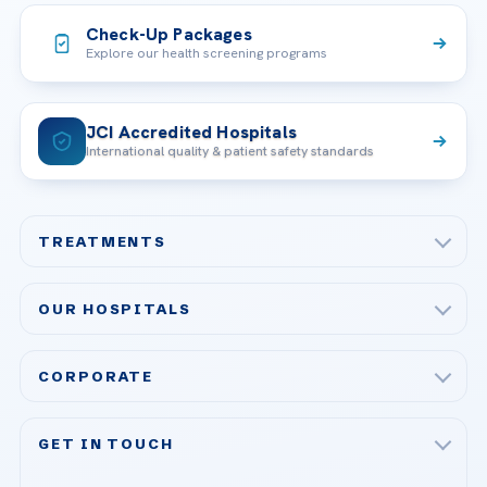
Check-Up Packages
Explore our health screening programs
JCI Accredited Hospitals
International quality & patient safety standards
TREATMENTS
Check-up & Preventive Medicine
OUR HOSPITALS
Plastic, Reconstructive Surgery
Acibadem Maslak Hospital
Bariatric & Metabolic Surgery
CORPORATE
Acibadem Altunizade Hospital
Cardiovascular Surgery
About Us
Acibadem Ataşehir Hospital
GET IN TOUCH
IVF & Reproductive Health
Our Doctors
Acibadem Atakent Hospital