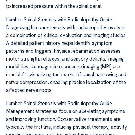
to increased pressure within the spinal canal.
Lumbar Spinal Stenosis with Radiculopathy Guide
Diagnosing lumbar stenosis with radiculopathy involves
a combination of clinical evaluation and imaging studies.
A detailed patient history helps identify symptom
patterns and triggers. Physical examination assesses
motor strength, reflexes, and sensory deficits. Imaging
modalities like magnetic resonance imaging (MRI) are
crucial for visualizing the extent of canal narrowing and
nerve compression, enabling precise localization of the
affected nerve roots.
Lumbar Spinal Stenosis with Radiculopathy Guide
Management strategies focus on alleviating symptoms
and improving function. Conservative treatments are
typically the first line, including physical therapy, activity
modification, nonsteroidal anti-inflammatory drugs