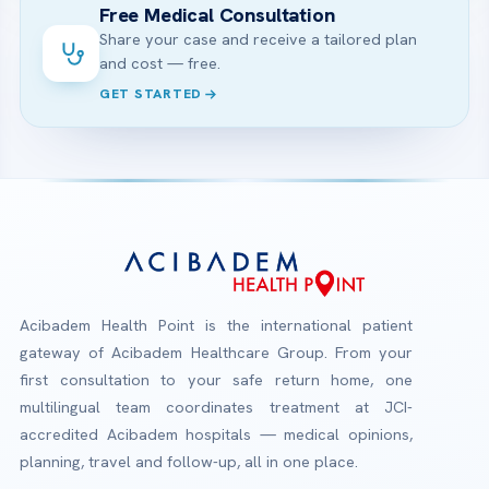
Free Medical Consultation
Share your case and receive a tailored plan
and cost — free.
GET STARTED
Acibadem Health Point is the international patient
gateway of Acibadem Healthcare Group. From your
first consultation to your safe return home, one
multilingual team coordinates treatment at JCI-
accredited Acibadem hospitals — medical opinions,
planning, travel and follow-up, all in one place.