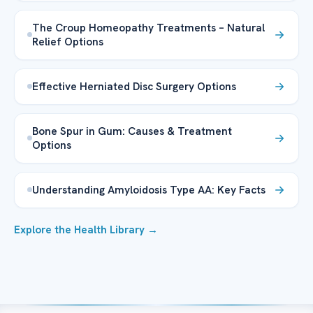
The Croup Homeopathy Treatments – Natural
Relief Options
Effective Herniated Disc Surgery Options
Bone Spur in Gum: Causes & Treatment
Options
Understanding Amyloidosis Type AA: Key Facts
Explore the Health Library →