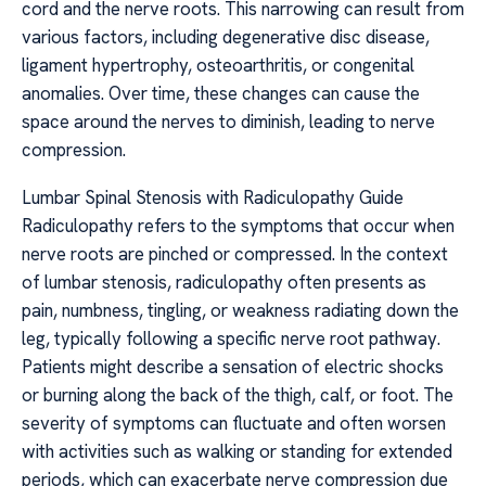
cord and the nerve roots. This narrowing can result from
various factors, including degenerative disc disease,
ligament hypertrophy, osteoarthritis, or congenital
anomalies. Over time, these changes can cause the
space around the nerves to diminish, leading to nerve
compression.
Lumbar Spinal Stenosis with Radiculopathy Guide
Radiculopathy refers to the symptoms that occur when
nerve roots are pinched or compressed. In the context
of lumbar stenosis, radiculopathy often presents as
pain, numbness, tingling, or weakness radiating down the
leg, typically following a specific nerve root pathway.
Patients might describe a sensation of electric shocks
or burning along the back of the thigh, calf, or foot. The
severity of symptoms can fluctuate and often worsen
with activities such as walking or standing for extended
periods, which can exacerbate nerve compression due