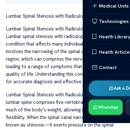
Medical Units
Lumbar Spinal Stenosis with Radiculopathy Guide
Technologies
Lumbar Spinal Stenosis with Radiculopathy Guide
Lumbar spinal stenosis with radiculopathy is a common
Health Librar
condition that affects many individuals as they age. It
involves the narrowing of the spinal canal in the lumbar
Health Article
region, which can compress the nerves exiting the spine,
leading to a range of symptoms that significantly impact
Contact
quality of life. Understanding this condition is essential
for accurate diagnosis and effective management.
Ask a D
Lumbar Spinal Stenosis with Radiculopathy Guide The
lumbar spine comprises five vertebrae that support
WhatsApp
much of the body’s weight, allowing movement and
flexibility. When the spinal canal narrows—a condition
known as stenosis—it exerts pressure on the spinal