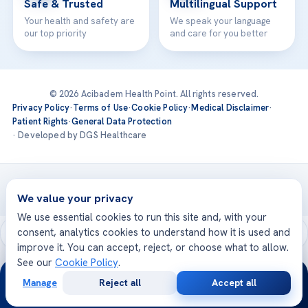
Safe & Trusted
Multilingual Support
Your health and safety are
We speak your language
our top priority
and care for you better
© 2026 Acibadem Health Point. All rights reserved.
Privacy Policy
·
Terms of Use
·
Cookie Policy
·
Medical Disclaimer
·
Patient Rights
·
General Data Protection
· Developed by DGS Healthcare
Treatments are delivered at our JCI-accredited hospitals —
Acıbadem International
We value your privacy
We use essential cookies to run this site and, with your
consent, analytics cookies to understand how it is used and
improve it. You can accept, reject, or choose what to allow.
See our
Cookie Policy
.
24/7
Manage
Reject all
Accept all
Free
Second
WhatsApp
Call Now
Consultation
Opinion