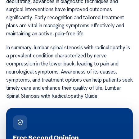
debilitating, advances in diagnostic techniques and
surgical interventions have improved outcomes
significantly. Early recognition and tailored treatment
plans are vital in managing symptoms effectively and
maintaining an active, pain-free life.
In summary, lumbar spinal stenosis with radiculopathy is
a prevalent condition characterized by nerve
compression in the lower back, leading to pain and
neurological symptoms. Awareness of its causes,
symptoms, and treatment options can help patients seek
timely care and enhance their quality of life. Lumbar
Spinal Stenosis with Radiculopathy Guide
Free Second Opinion