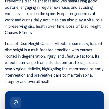
Preventing disc height loss involves maintaining good
posture, engaging in regular exercise, and avoiding
excessive strain on the spine. Proper ergonomics at
work and during daily activities can also play a vital role
in preserving disc health over time. Loss of Disc Height
Causes Effects
Loss of Disc Height Causes Effects In summary, loss of
disc height is a multifaceted condition with causes
rooted in degeneration, injury, and lifestyle factors. Its
effects can range from mild discomfort to significant
neurological deficits, highlighting the importance of early
intervention and preventive care to maintain spinal
integrity and overall health.