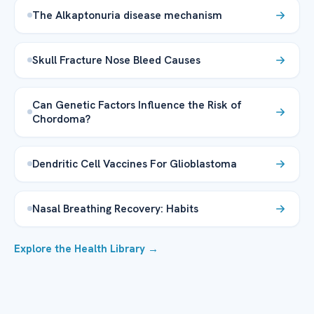
The Alkaptonuria disease mechanism
Skull Fracture Nose Bleed Causes
Can Genetic Factors Influence the Risk of
Chordoma?
Dendritic Cell Vaccines For Glioblastoma
Nasal Breathing Recovery: Habits
Explore the Health Library →