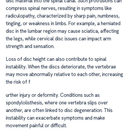
disc material into the spinal canal. Such protrusions can
compress spinal nerves, resulting in symptoms like
radiculopathy, characterized by sharp pain, numbness,
tingling, or weakness in limbs. For example, a herniated
disc in the lumbar region may cause sciatica, affecting
the legs, while cervical disc issues can impact arm
strength and sensation.
Loss of disc height can also contribute to spinal
instability. When the discs deteriorate, the vertebrae
may move abnormally relative to each other, increasing
the risk of f
urther injury or deformity. Conditions such as
spondylolisthesis, where one vertebra slips over
another, are often linked to disc degeneration. This
instability can exacerbate symptoms and make
movement painful or difficult.