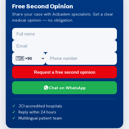
Free Second Opinion
Share your case with Acibadem specialists. Get a clear
medical opinion — no obligation.
Request a free second opinion
Chat on WhatsApp
JCI-accredited hospitals
Reply within 24 hours
Multilingual patient team