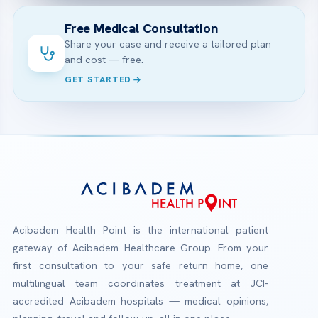
Free Medical Consultation
Share your case and receive a tailored plan
and cost — free.
GET STARTED
Acibadem Health Point is the international patient
gateway of Acibadem Healthcare Group. From your
first consultation to your safe return home, one
multilingual team coordinates treatment at JCI-
accredited Acibadem hospitals — medical opinions,