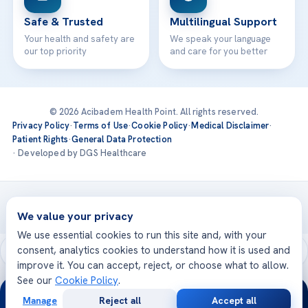
Safe & Trusted
Multilingual Support
Your health and safety are
We speak your language
our top priority
and care for you better
© 2026 Acibadem Health Point. All rights reserved.
Privacy Policy
·
Terms of Use
·
Cookie Policy
·
Medical Disclaimer
·
Patient Rights
·
General Data Protection
· Developed by DGS Healthcare
Treatments are delivered at our JCI-accredited hospitals —
Acıbadem International
We value your privacy
We use essential cookies to run this site and, with your
consent, analytics cookies to understand how it is used and
improve it. You can accept, reject, or choose what to allow.
See our
Cookie Policy
.
24/7
Manage
Reject all
Accept all