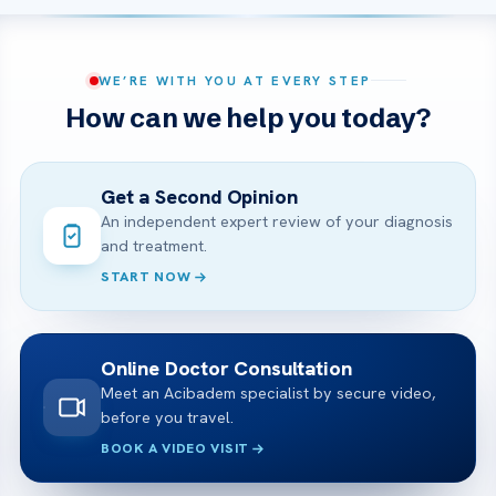
WE’RE WITH YOU AT EVERY STEP
How can we help you today?
Get a Second Opinion
An independent expert review of your diagnosis
and treatment.
START NOW
Online Doctor Consultation
Meet an Acibadem specialist by secure video,
before you travel.
BOOK A VIDEO VISIT