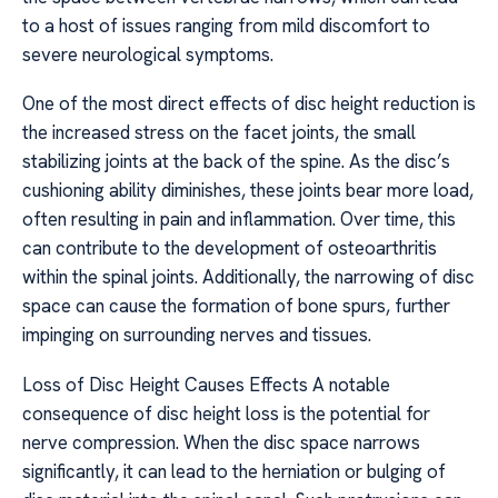
to a host of issues ranging from mild discomfort to
severe neurological symptoms.
One of the most direct effects of disc height reduction is
the increased stress on the facet joints, the small
stabilizing joints at the back of the spine. As the disc’s
cushioning ability diminishes, these joints bear more load,
often resulting in pain and inflammation. Over time, this
can contribute to the development of osteoarthritis
within the spinal joints. Additionally, the narrowing of disc
space can cause the formation of bone spurs, further
impinging on surrounding nerves and tissues.
Loss of Disc Height Causes Effects A notable
consequence of disc height loss is the potential for
nerve compression. When the disc space narrows
significantly, it can lead to the herniation or bulging of