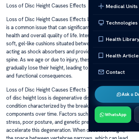
Loss of Disc Height Causes Effects
Medical Units
Loss of Disc Height Causes Effects Loss of disc height
Technologies
is a common issue that can significantly impact spinal
health and overall quality of life. Intervertebral discs are
Health Librar
soft, gel-like cushions situated between the vertebrae,
acting as shock absorbers and providing flexibility to the
Health Article
spine. As we age or due to injury, these discs can
gradually lose their height, leading to various structural
Contact
and functional consequences.
Loss of Disc Height Causes Effects The primary cause
Ask a D
of disc height loss is degenerative disc disease, a
condition characterized by the breakdown of disc
components over time. Factors such as aging, repetitive
WhatsApp
stress, poor posture, and genetic predisposition can
accelerate this degeneration. When discs lose height,
the space between vertebrae narrows, which can lead