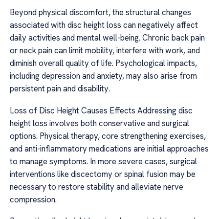
Beyond physical discomfort, the structural changes
associated with disc height loss can negatively affect
daily activities and mental well-being. Chronic back pain
or neck pain can limit mobility, interfere with work, and
diminish overall quality of life. Psychological impacts,
including depression and anxiety, may also arise from
persistent pain and disability.
Loss of Disc Height Causes Effects Addressing disc
height loss involves both conservative and surgical
options. Physical therapy, core strengthening exercises,
and anti-inflammatory medications are initial approaches
to manage symptoms. In more severe cases, surgical
interventions like discectomy or spinal fusion may be
necessary to restore stability and alleviate nerve
compression.