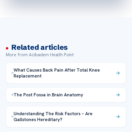
Related articles
More from Acibadem Health Point
What Causes Back Pain After Total Knee
Replacement
The Post Fossa in Brain Anatomy
Understanding The Risk Factors – Are
Gallstones Hereditary?