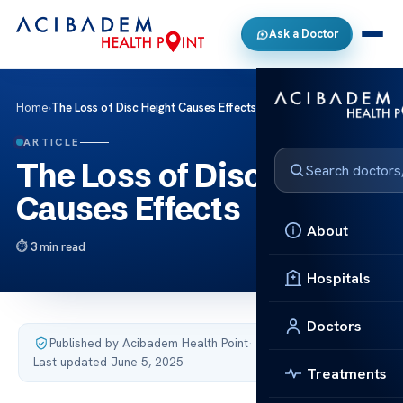
Ask a Doctor
Home
›
The Loss of Disc Height Causes Effects
ARTICLE
The Loss of Disc Height
Causes Effects
About
3 min read
Hospitals
Doctors
Published by Acibadem Health Point
·
Last updated June 5, 2025
Treatments