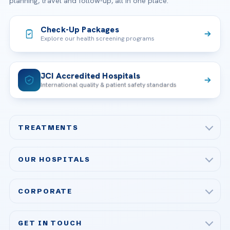
planning, travel and follow-up, all in one place.
Check-Up Packages
Explore our health screening programs
JCI Accredited Hospitals
International quality & patient safety standards
TREATMENTS
Check-up & Preventive Medicine
OUR HOSPITALS
Plastic, Reconstructive Surgery
Acibadem Maslak Hospital
Bariatric & Metabolic Surgery
CORPORATE
Acibadem Altunizade Hospital
Cardiovascular Surgery
About Us
Acibadem Ataşehir Hospital
GET IN TOUCH