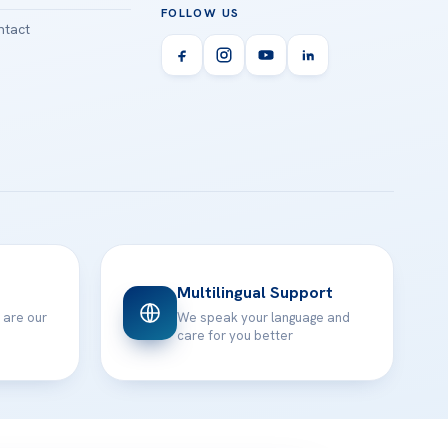
FOLLOW US
tact
Multilingual Support
 are our
We speak your language and
care for you better