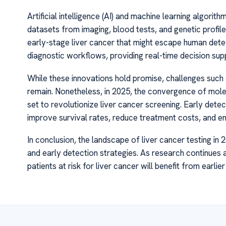
Artificial intelligence (AI) and machine learning algorit
datasets from imaging, blood tests, and genetic profile
early-stage liver cancer that might escape human dete
diagnostic workflows, providing real-time decision su
While these innovations hold promise, challenges such as
remain. Nonetheless, in 2025, the convergence of molec
set to revolutionize liver cancer screening. Early detec
improve survival rates, reduce treatment costs, and enha
In conclusion, the landscape of liver cancer testing in
and early detection strategies. As research continues 
patients at risk for liver cancer will benefit from earli