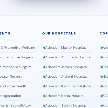
ENTS
OUR HOSPITALS
CO
 & Preventive Medicine
Acibadem Maslak Hospital
Abo
Reconstructive Surgery
Acibadem Altunizade Hospital
Our
 & Metabolic Surgery
Acibadem Ataşehir Hospital
Tec
scular Surgery
Acibadem Atakent Hospital
Hea
roductive Health
Acibadem Kent Hospital (Izmir)
Pat
ansplantation
Acibadem Kartal Hospital
FA
ics & Traumatology
Acibadem Taksim Hospital
Pat