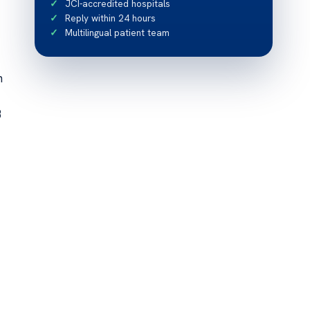
JCI-accredited hospitals
Reply within 24 hours
Multilingual patient team
n
B