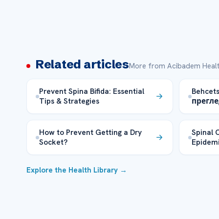
Related articles
More from Acibadem Healt
Prevent Spina Bifida: Essential
Behcet
Tips & Strategies
прегле
How to Prevent Getting a Dry
Spinal 
Socket?
Epidemi
Explore the Health Library →