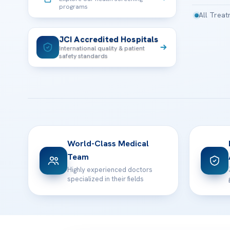
programs
All Trea
JCI Accredited Hospitals
International quality & patient
safety standards
World-Class Medical
Team
Highly experienced doctors
specialized in their fields