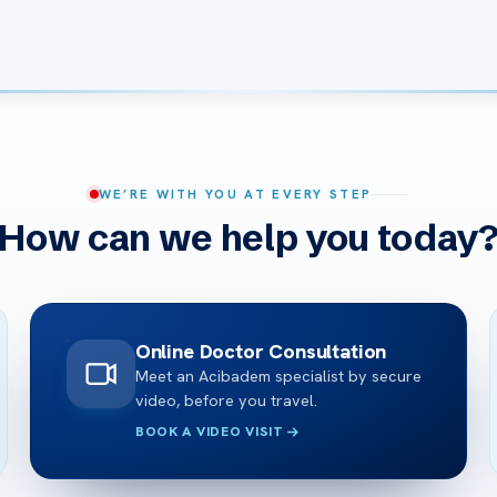
WE’RE WITH YOU AT EVERY STEP
How can we help you today
Online Doctor Consultation
Meet an Acibadem specialist by secure
video, before you travel.
BOOK A VIDEO VISIT