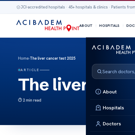
JCI-accredited hospitals · 45+ hospitals & clinics · Patients from
ABOUT
HOSPITALS
DOC
Home
›
The liver cancer test 2025
ARTICLE
The liver canc
About
2 min read
Hospitals
Doctors