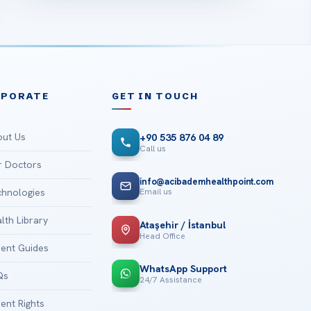
RPORATE
GET IN TOUCH
ut Us
+90 535 876 04 89
Call us
 Doctors
info@acibademhealthpoint.com
Email us
hnologies
lth Library
Ataşehir / İstanbul
Head Office
ient Guides
WhatsApp Support
Qs
24/7 Assistance
ient Rights