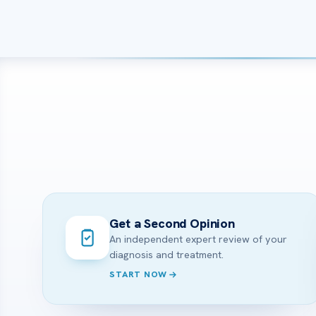
Get a Second Opinion
An independent expert review of your
diagnosis and treatment.
START NOW