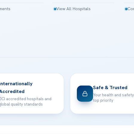
tments
View All Hospitals
Con
Internationally
Safe & Trusted
Accredited
Your health and safety
JCI accredited hospitals and
top priority
global quality standards