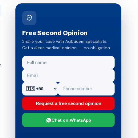
Free Second Opinion
Share your case with Acibadem specialists.
Get a clear medical opinion — no obligation.
y
Request a free second opinion
Chat on WhatsApp