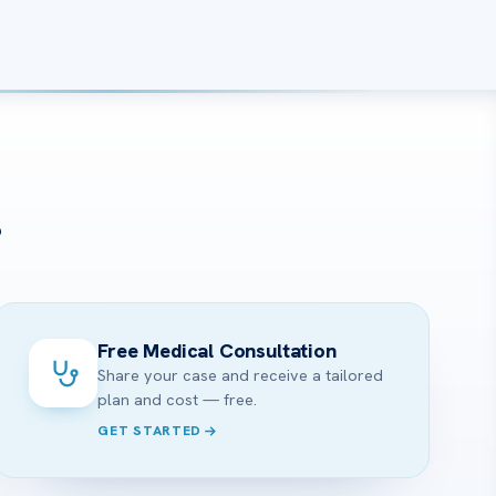
?
Free Medical Consultation
Share your case and receive a tailored
plan and cost — free.
GET STARTED