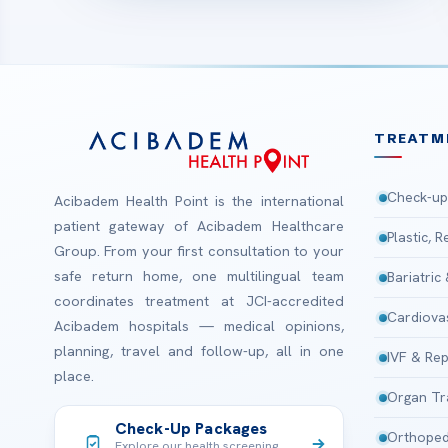
TREATM
Check-up
Acibadem Health Point is the international
patient gateway of Acibadem Healthcare
Plastic, 
Group. From your first consultation to your
safe return home, one multilingual team
Bariatric
coordinates treatment at JCI-accredited
Cardiova
Acibadem hospitals — medical opinions,
planning, travel and follow-up, all in one
IVF & Rep
place.
Organ Tr
Check-Up Packages
Orthoped
Explore our health screening