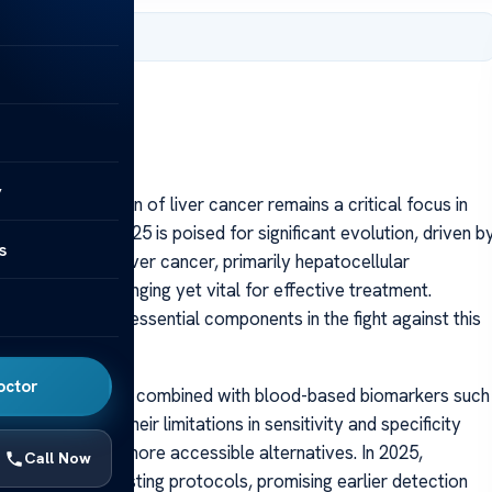
 2025
y
 early detection of liver cancer remains a critical focus in
er testing in 2025 is poised for significant evolution, driven b
s
f the disease. Liver cancer, primarily hepatocellular
diagnosis challenging yet vital for effective treatment.
stic tools are essential components in the fight against this
octor
ultrasound imaging combined with blood-based biomarkers such
d for years, their limitations in sensitivity and specificity
 invasive, and more accessible alternatives. In 2025,
Call Now
t or replace existing protocols, promising earlier detection