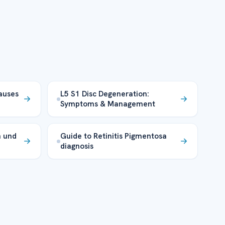
auses
L5 S1 Disc Degeneration:
Symptoms & Management
n und
Guide to Retinitis Pigmentosa
diagnosis