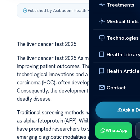
Treatments
Published by Acibadem Health Point
·
Last updated July 4,
Medical Units
Technologies
The liver cancer test 2025
Health Librar
The liver cancer test 2025 As medical science advances,
improving patient outcomes. The landscape of liver canc
Health Article
technological innovations and a deeper understanding o
carcinoma (HCC), often develops silently, making early 
Contact
Consequently, the development and refinement of diagno
deadly disease.
Ask a D
Traditional screening methods have relied heavily on 
as alpha-fetoprotein (AFP). While these have been standar
have prompted researchers to seek more accurate, less
WhatsApp
emerging diagnostic modalities are beginning to augmen