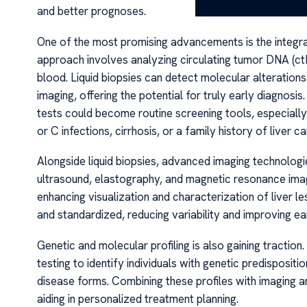
and better prognoses.
One of the most promising advancements is the integrati
approach involves analyzing circulating tumor DNA (c
blood. Liquid biopsies can detect molecular alteration
imaging, offering the potential for truly early diagnosi
tests could become routine screening tools, especially 
or C infections, cirrhosis, or a family history of liver ca
Alongside liquid biopsies, advanced imaging technologi
ultrasound, elastography, and magnetic resonance imag
enhancing visualization and characterization of liver 
and standardized, reducing variability and improving ea
Genetic and molecular profiling is also gaining traction.
testing to identify individuals with genetic predisposit
disease forms. Combining these profiles with imaging
aiding in personalized treatment planning.