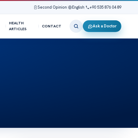
Second Opinion
|
English
|
+90 535 876 04 89
HEALTH
Ask a Doctor
CONTACT
ARTICLES