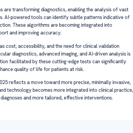
hms are transforming diagnostics, enabling the analysis of vast
s. AI-powered tools can identify subtle patterns indicative of
ction. These algorithms are becoming integrated into
pport and improving accuracy.
 cost, accessibility, and the need for clinical validation
ular diagnostics, advanced imaging, and AI-driven analysis is
tion facilitated by these cutting-edge tests can significantly
nce quality of life for patients at risk.
 2025 reflects a move toward more precise, minimally invasive,
and technology becomes more integrated into clinical practice
er diagnoses and more tailored, effective interventions.