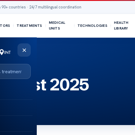
 90+ countries · 24/7 multilingual coordination
MEDICAL
HEALTH
TORS
TREATMENTS
TECHNOLOGIES
UNITS
LIBRARY
×
er test 2025