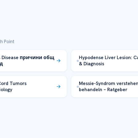
h Point
s Disease причини общ
Hypodense Liver Lesion: C
д
& Diagnosis
Cord Tumors
Messie-Syndrom verstehe
ology
behandeln – Ratgeber