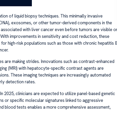
on of liquid biopsy techniques. This minimally invasive
tDNA), exosomes, or other tumor-derived components in the
s associated with liver cancer even before tumors are visible o
s. With improvements in sensitivity and cost reduction, these
for high-risk populations such as those with chronic hepatitis 
ncer.
es are making strides. Innovations such as contrast-enhanced
ing (MRI) with hepatocyte-specific contrast agents are
lesions. These imaging techniques are increasingly automated
rly detection rates.
 In 2025, clinicians are expected to utilize panel-based genetic
ions or specific molecular signatures linked to aggressive
 and blood tests enables a more comprehensive assessment,