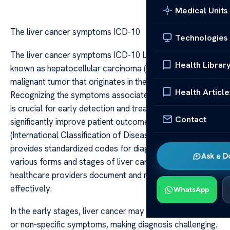
Medical Units
The liver cancer symptoms ICD-10
Technologies
The liver cancer symptoms ICD-10 Liver cancer, also
Health Librar
known as hepatocellular carcinoma (HCC), is a primary
malignant tumor that originates in the liver cells.
Health Article
Recognizing the symptoms associated with liver cancer
is crucial for early detection and treatment, which can
Contact
significantly improve patient outcomes. The ICD-10
(International Classification of Diseases, Tenth Revision)
provides standardized codes for diagnoses, including
Ask a D
various forms and stages of liver cancer, helping
healthcare providers document and manage the disease
effectively.
WhatsApp
In the early stages, liver cancer may present with subtle
or non-specific symptoms, making diagnosis challenging.