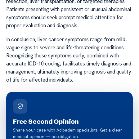
resection, liver transplantation, or targeted therapies.
Patients presenting with persistent or unusual abdominal
symptoms should seek prompt medical attention for
proper evaluation and diagnosis.
In conclusion, liver cancer symptoms range from mild,
vague signs to severe and life-threatening conditions.
Recognizing these symptoms early, combined with
accurate ICD-10 coding, facilitates timely diagnosis and
management, ultimately improving prognosis and quality
of life for affected individuals.
Free Second Opinion
Share your case with Acibadem specialists. Get a clear
medical opinion — no obligation.