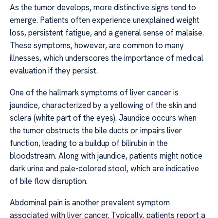
As the tumor develops, more distinctive signs tend to
emerge. Patients often experience unexplained weight
loss, persistent fatigue, and a general sense of malaise.
These symptoms, however, are common to many
illnesses, which underscores the importance of medical
evaluation if they persist.
One of the hallmark symptoms of liver cancer is
jaundice, characterized by a yellowing of the skin and
sclera (white part of the eyes). Jaundice occurs when
the tumor obstructs the bile ducts or impairs liver
function, leading to a buildup of bilirubin in the
bloodstream. Along with jaundice, patients might notice
dark urine and pale-colored stool, which are indicative
of bile flow disruption.
Abdominal pain is another prevalent symptom
associated with liver cancer. Typically, patients report a