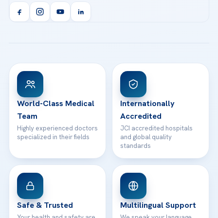
Acibadem Kent Hospital (Izmir)
Orthopedics & Traumatology
Health Library
info@acibademhealthpoint.com
Acibadem Kartal Hospital
Email us
All Treatments
Patient Guides
Acibadem Taksim Hospital
Ataşehir / İstanbul
FAQs
Head Office
View All Hospitals
Patient Rights
WhatsApp Support
24/7 Assistance
Contact
World-Class Medical
Internationally
Team
Accredited
Highly experienced doctors
JCI accredited hospitals
specialized in their fields
and global quality
standards
Safe & Trusted
Multilingual Support
Your health and safety are
We speak your language