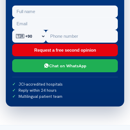
Request a free second opinion
Chat on WhatsApp
JCI-accredited hospitals
Reply within 24 hours
Multilingual patient team