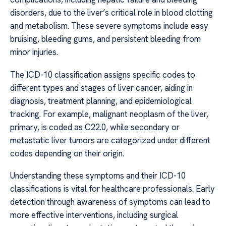
disorders, due to the liver’s critical role in blood clotting
and metabolism. These severe symptoms include easy
bruising, bleeding gums, and persistent bleeding from
minor injuries.
The ICD-10 classification assigns specific codes to
different types and stages of liver cancer, aiding in
diagnosis, treatment planning, and epidemiological
tracking. For example, malignant neoplasm of the liver,
primary, is coded as C22.0, while secondary or
metastatic liver tumors are categorized under different
codes depending on their origin.
Understanding these symptoms and their ICD-10
classifications is vital for healthcare professionals. Early
detection through awareness of symptoms can lead to
more effective interventions, including surgical