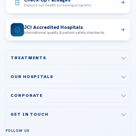
Explore our health screening programs
JCI Accredited Hospitals
International quality & patient safety standards
TREATMENTS
Check-up & Preventive Medicine
OUR HOSPITALS
Plastic, Reconstructive Surgery
Acibadem Maslak Hospital
Bariatric & Metabolic Surgery
CORPORATE
Acibadem Altunizade Hospital
Cardiovascular Surgery
About Us
Acibadem Ataşehir Hospital
GET IN TOUCH
IVF & Reproductive Health
Our Doctors
Acibadem Atakent Hospital
+90 535 876 04 89
FOLLOW US
Organ Transplantation
Call us
Technologies