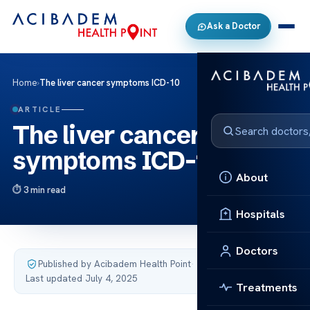
Ask a Doctor
Home
›
The liver cancer symptoms ICD-10
ARTICLE
The liver cancer
symptoms ICD-10
About
3 min read
Hospitals
Doctors
Published by Acibadem Health Point
·
Last updated July 4, 2025
Treatments