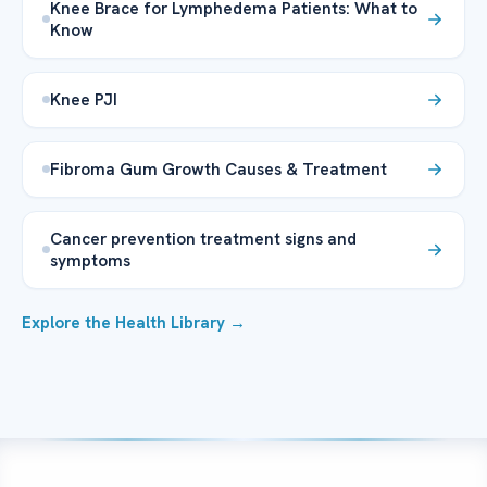
Knee Brace for Lymphedema Patients: What to
Know
Knee PJI
Fibroma Gum Growth Causes & Treatment
Cancer prevention treatment signs and
symptoms
Explore the Health Library →