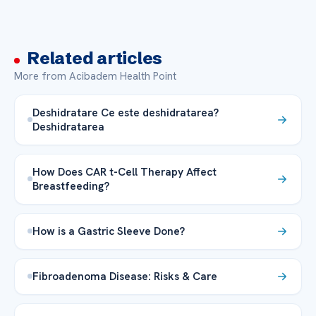
Related articles
More from Acibadem Health Point
Deshidratare Ce este deshidratarea?
Deshidratarea
How Does CAR t-Cell Therapy Affect
Breastfeeding?
How is a Gastric Sleeve Done?
Fibroadenoma Disease: Risks & Care