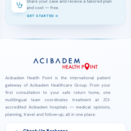
Share your case and receive a tailored plan
and cost — free.
GET STARTED
Acibadem Health Point is the international patient
gateway of Acibadem Healthcare Group. From your
first consultation to your safe return home, one
multilingual team coordinates treatment at JCI-
accredited Acibadem hospitals — medical opinions,
planning, travel and follow-up, all in one place.
Check-Up Packages