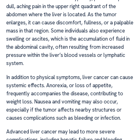
dull, aching pain in the upper right quadrant of the
abdomen where the liver is located. As the tumor
enlarges, it can cause discomfort, fullness, or a palpable
mass in that region. Some individuals also experience
swelling or ascites, which is the accumulation of fluid in
the abdominal cavity, often resulting from increased
pressure within the liver’s blood vessels or lymphatic
system.
In addition to physical symptoms, liver cancer can cause
systemic effects. Anorexia, or loss of appetite,
frequently accompanies the disease, contributing to
weight loss. Nausea and vomiting may also occur,
especially if the tumor affects nearby structures or
causes complications such as bleeding or infection.
Advanced liver cancer may lead to more severe
complications, including hepatic failure and bleeding