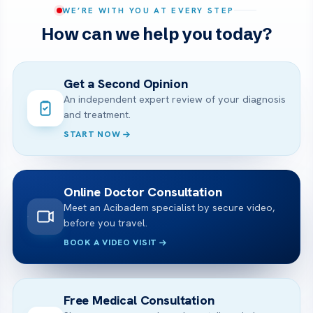
WE’RE WITH YOU AT EVERY STEP
How can we help you today?
Get a Second Opinion
An independent expert review of your diagnosis
and treatment.
START NOW
Online Doctor Consultation
Meet an Acibadem specialist by secure video,
before you travel.
BOOK A VIDEO VISIT
Free Medical Consultation