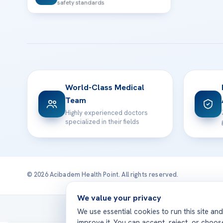
safety standards
World-Class Medical
Team
Highly experienced doctors
specialized in their fields
© 2026 Acibadem Health Point. All rights reserved.
We value your privacy
Treatmen
We use essential cookies to run this site an
improve it. You can accept, reject, or choo