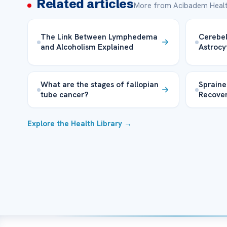
Related articles
More from Acibadem Healt
The Link Between Lymphedema
Cerebel
and Alcoholism Explained
Astroc
What are the stages of fallopian
Spraine
tube cancer?
Recove
Explore the Health Library →