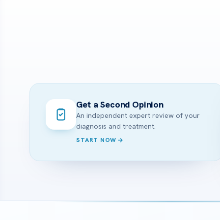
Get a Second Opinion
An independent expert review of your
diagnosis and treatment.
START NOW