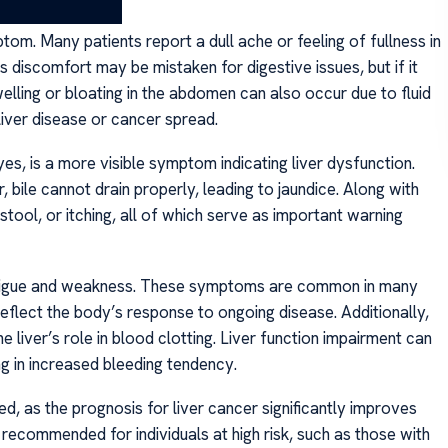
m. Many patients report a dull ache or feeling of fullness in
s discomfort may be mistaken for digestive issues, but if it
elling or bloating in the abdomen can also occur due to fluid
liver disease or cancer spread.
es, is a more visible symptom indicating liver dysfunction.
bile cannot drain properly, leading to jaundice. Along with
 stool, or itching, all of which serve as important warning
ude fatigue and weakness. These symptoms are common in many
 reflect the body’s response to ongoing disease. Additionally,
e liver’s role in blood clotting. Liver function impairment can
ng in increased bleeding tendency.
, as the prognosis for liver cancer significantly improves
recommended for individuals at high risk, such as those with