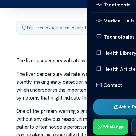
Treatments
Medical Units
Published by Acibadem Health Point
·
Last updated July 4,
Technologies
Health Librar
The liver cancer survival rate warning signs
Health Article
The liver cancer survival rate warning signs Liver can
silently, making early detection a challenge. Its surviva
Contact
which underscores the importance of recognizing warni
symptoms that might indicate the presence of this deadly
Ask a D
One of the primary warning signs of liver cancer is un
without any obvious reason, it may signal an underlying
patients often notice a persistent loss of appetite, fee
WhatsApp
can be alarming, especially if it persists over weeks o