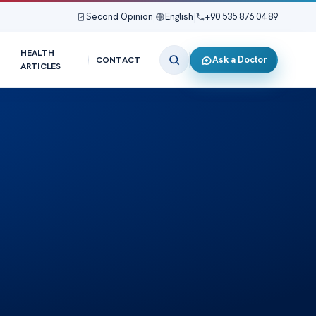
Second Opinion
|
English
|
+90 535 876 04 89
HEALTH
Ask a Doctor
CONTACT
ARTICLES