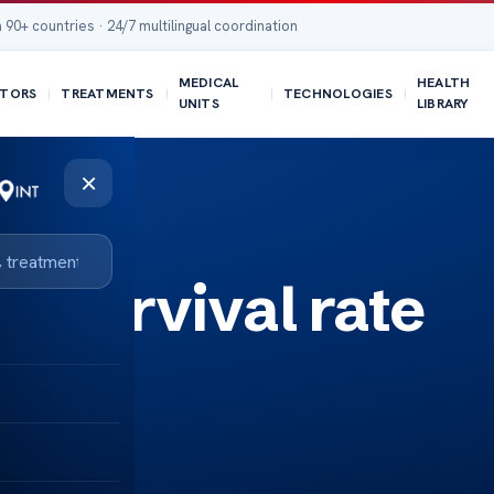
 90+ countries · 24/7 multilingual coordination
MEDICAL
HEALTH
TORS
TREATMENTS
TECHNOLOGIES
UNITS
LIBRARY
×
r survival rate