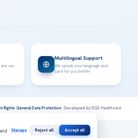
Multilingual Support
 are our
We speak your language and
care for you better
nt Rights
·
General Data Protection
· Developed by DGS Healthcare
national
Manage
Reject all
Accept all
 and