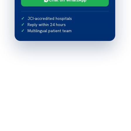
JCI-accredited hospitals
Reply within 24 hours
Multilingual patient team