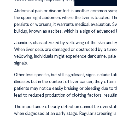
Abdominal pain or discomfort is another common sympto
the upper right abdomen, where the liver is located. Thi
persists or worsens, it warrants medical evaluation. Sw
buildup, known as ascites, which is a sign of advanced 
Jaundice, characterized by yellowing of the skin and ey
When liver cells are damaged or obstructed by a tumor, 
yellowing, individuals might experience dark urine, pale
signals.
Other less specific, but still significant, signs incl
illnesses but in the context of liver cancer, they often
patients may notice easily bruising or bleeding due to th
lead to reduced production of clotting factors, resulti
The importance of early detection cannot be overstated
when diagnosed at an early stage. Regular screening is 