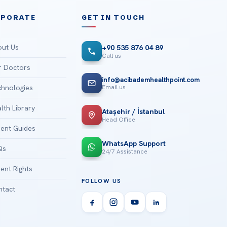
RPORATE
GET IN TOUCH
ut Us
+90 535 876 04 89
Call us
 Doctors
info@acibademhealthpoint.com
Email us
hnologies
lth Library
Ataşehir / İstanbul
Head Office
ient Guides
WhatsApp Support
Qs
24/7 Assistance
ient Rights
FOLLOW US
tact