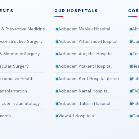
ENTS
OUR HOSPITALS
CO
 & Preventive Medicine
Acibadem Maslak Hospital
Abo
Reconstructive Surgery
Acibadem Altunizade Hospital
Our
 & Metabolic Surgery
Acibadem Ataşehir Hospital
Tec
scular Surgery
Acibadem Atakent Hospital
Hea
roductive Health
Acibadem Kent Hospital (Izmir)
Pat
ansplantation
Acibadem Kartal Hospital
FA
ics & Traumatology
Acibadem Taksim Hospital
Pat
tments
View All Hospitals
Con