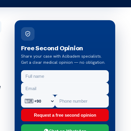
Free Second Opinion
Share your case with Acibadem specialists.
Get a clear medical opinion — no obligation.
e
Request a free second opinion
Chat on WhatsApp