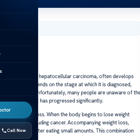
 2025
y
s
cer, also known as hepatocellular carcinoma, often develops
l rate heavily depends on the stage at which it is diagnosed,
ng signs early. Unfortunately, many people are unaware of th
 disease until it has progressed significantly.
octor
explained weight loss. When the body begins to lose weight
 health issue, including cancer. Accompanying weight loss,
ling full quickly after eating small amounts. This combination
Call Now
r months.