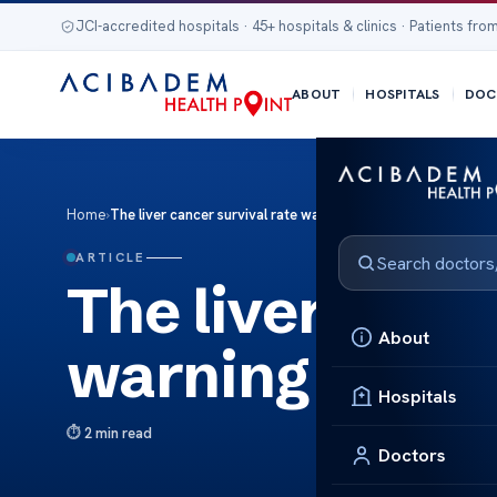
JCI-accredited hospitals · 45+ hospitals & clinics · Patients from
ABOUT
HOSPITALS
DOC
Home
›
The liver cancer survival rate warning signs
ARTICLE
The liver cance
About
warning signs
Hospitals
2 min read
Doctors