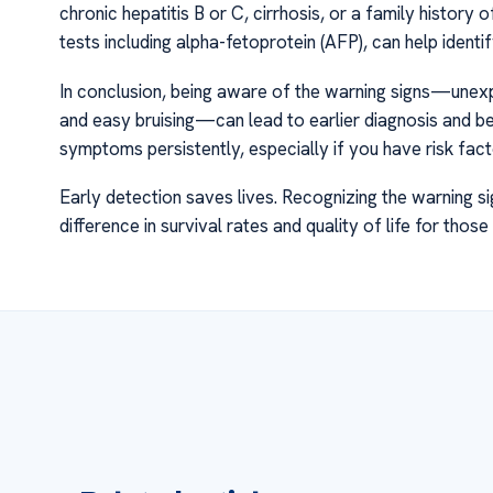
chronic hepatitis B or C, cirrhosis, or a family history 
tests including alpha-fetoprotein (AFP), can help ide
In conclusion, being aware of the warning signs—unexpla
and easy bruising—can lead to earlier diagnosis and b
symptoms persistently, especially if you have risk fact
Early detection saves lives. Recognizing the warning s
difference in survival rates and quality of life for those