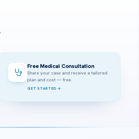
?
Free Medical Consultation
Share your case and receive a tailored
plan and cost — free.
GET STARTED