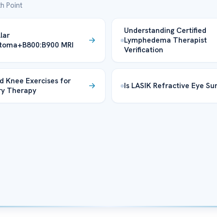
h Point
Understanding Certified
lar
Lymphedema Therapist
ytoma+B800:B900 MRI
Verification
d Knee Exercises for
Is LASIK Refractive Eye Su
ry Therapy