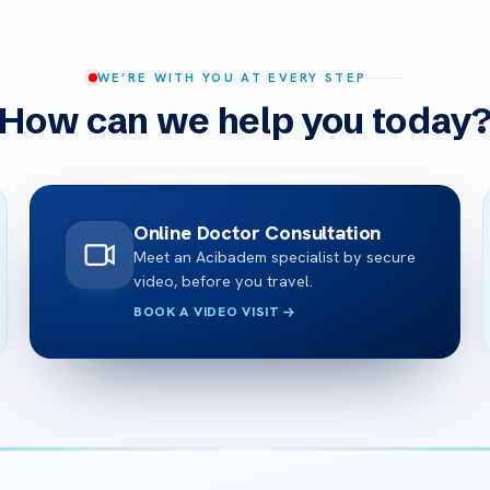
WE’RE WITH YOU AT EVERY STEP
How can we help you today
Online Doctor Consultation
Meet an Acibadem specialist by secure
video, before you travel.
BOOK A VIDEO VISIT