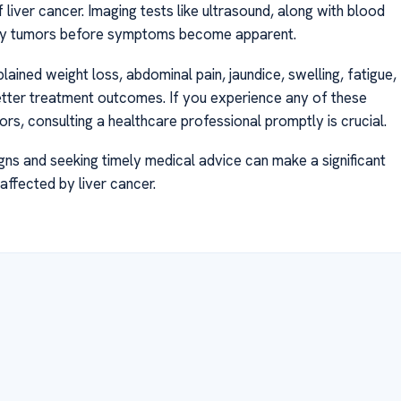
of liver cancer. Imaging tests like ultrasound, along with blood
ntify tumors before symptoms become apparent.
ined weight loss, abdominal pain, jaundice, swelling, fatigue,
etter treatment outcomes. If you experience any of these
ors, consulting a healthcare professional promptly is crucial.
igns and seeking timely medical advice can make a significant
 affected by liver cancer.