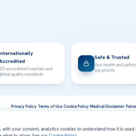
Internationally
Safe & Trusted
Accredited
Your health and safety
JCI accredited hospitals and
top priority
global quality standards
Privacy Policy
·
Terms of Use
·
Cookie Policy
·
Medical Disclaimer
·
Patie
ts are delivered at our JCI-accredited hospitals —
Acıbadem Inter
d, with your consent, analytics cookies to understand how it is used
se what to allow. See our
Cookie Policy
.