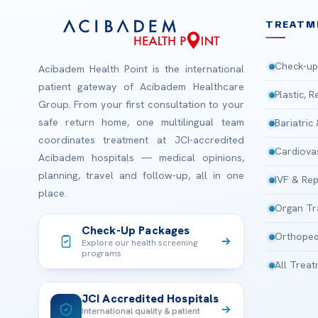
TREATM
Check-up
Acibadem Health Point is the international
patient gateway of Acibadem Healthcare
Plastic, 
Group. From your first consultation to your
safe return home, one multilingual team
Bariatric
coordinates treatment at JCI-accredited
Cardiova
Acibadem hospitals — medical opinions,
planning, travel and follow-up, all in one
IVF & Rep
place.
Organ Tr
Check-Up Packages
Orthoped
Explore our health screening
programs
All Trea
JCI Accredited Hospitals
International quality & patient