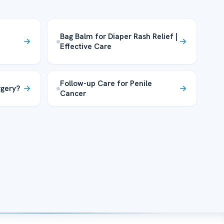
Bag Balm for Diaper Rash Relief |
Effective Care
Follow-up Care for Penile
rgery?
Cancer