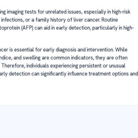
ng imaging tests for unrelated issues, especially in high-risk
 infections, or a family history of liver cancer. Routine
protein (AFP) can aid in early detection, particularly in high-
cer is essential for early diagnosis and intervention. While
undice, and swelling are common indicators, they are often
 Therefore, individuals experiencing persistent or unusual
ly detection can significantly influence treatment options and