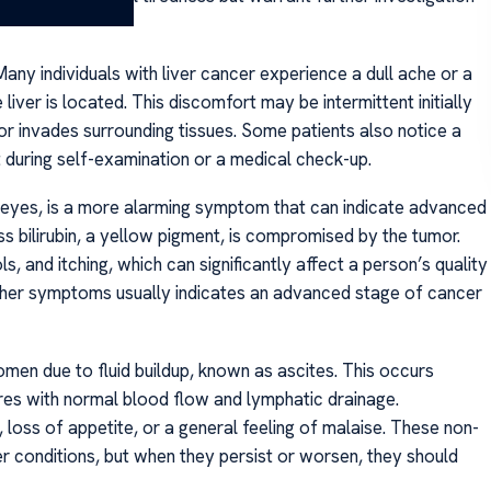
any individuals with liver cancer experience a dull ache or a
liver is located. This discomfort may be intermittent initially
 invades surrounding tissues. Some patients also notice a
t during self-examination or a medical check-up.
d eyes, is a more alarming symptom that can indicate advanced
ess bilirubin, a yellow pigment, is compromised by the tumor.
, and itching, which can significantly affect a person’s quality
 other symptoms usually indicates an advanced stage of cancer
omen due to fluid buildup, known as ascites. This occurs
res with normal blood flow and lymphatic drainage.
 loss of appetite, or a general feeling of malaise. These non-
r conditions, but when they persist or worsen, they should