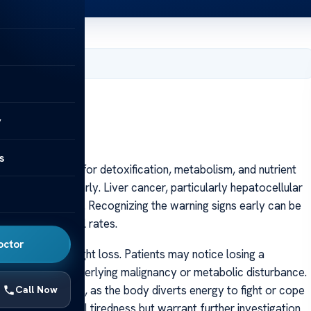
 2025
y
s
organ responsible for detoxification, metabolism, and nutrient
ng to detect early. Liver cancer, particularly hepatocellular
an advanced stage. Recognizing the warning signs early can be
improving survival rates.
octor
unexplained weight loss. Patients may notice losing a
n indicates an underlying malignancy or metabolic disturbance.
equently reported, as the body diverts energy to fight or cope
Call Now
aken for general tiredness but warrant further investigation