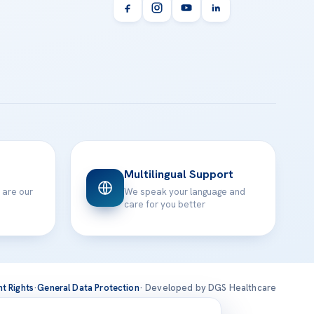
Multilingual Support
 are our
We speak your language and
care for you better
nt Rights
·
General Data Protection
· Developed by DGS Healthcare