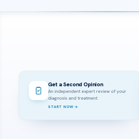
Get a Second Opinion
An independent expert review of your
diagnosis and treatment.
START NOW