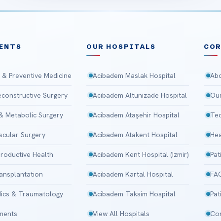
ENTS
OUR HOSPITALS
CO
 & Preventive Medicine
Acibadem Maslak Hospital
Abo
Reconstructive Surgery
Acibadem Altunizade Hospital
Our
 & Metabolic Surgery
Acibadem Ataşehir Hospital
Tec
scular Surgery
Acibadem Atakent Hospital
Hea
roductive Health
Acibadem Kent Hospital (Izmir)
Pat
ansplantation
Acibadem Kartal Hospital
FA
ics & Traumatology
Acibadem Taksim Hospital
Pat
tments
View All Hospitals
Con