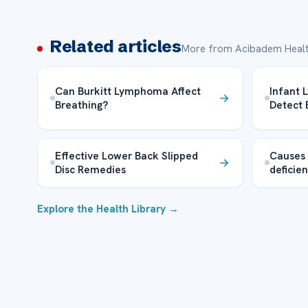
Related articles
More from Acibadem Healt
Can Burkitt Lymphoma Affect
Infant
Breathing?
Detect 
Effective Lower Back Slipped
Causes
Disc Remedies
deficie
Explore the Health Library →