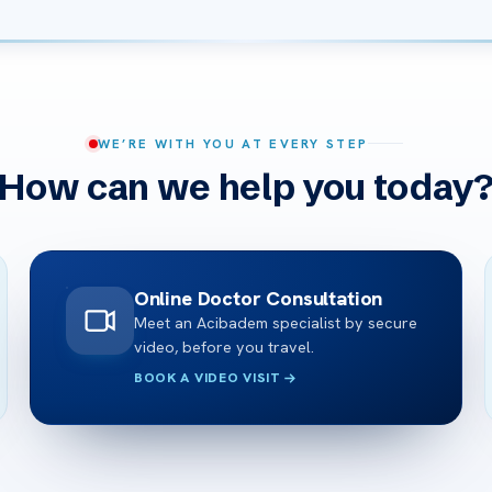
WE’RE WITH YOU AT EVERY STEP
How can we help you today
Online Doctor Consultation
Meet an Acibadem specialist by secure
video, before you travel.
BOOK A VIDEO VISIT