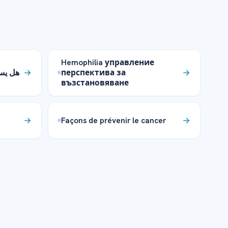
Hemophilia управление
كزيما؟
перспектива за
възстановяване
Façons de prévenir le cancer