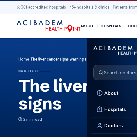
JCI-accredited hospitals · 45+ hospitals & clinics · Patients from
ABOUT
HOSPITALS
DOC
Home
›
The liver cancer signs warning signs
ARTICLE
The liver canc
About
signs
Hospitals
2 min read
Doctors