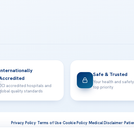
Internationally
Safe & Trusted
Accredited
Your health and safety
JCI accredited hospitals and
top priority
global quality standards
Privacy Policy
·
Terms of Use
·
Cookie Policy
·
Medical Disclaimer
·
Patie