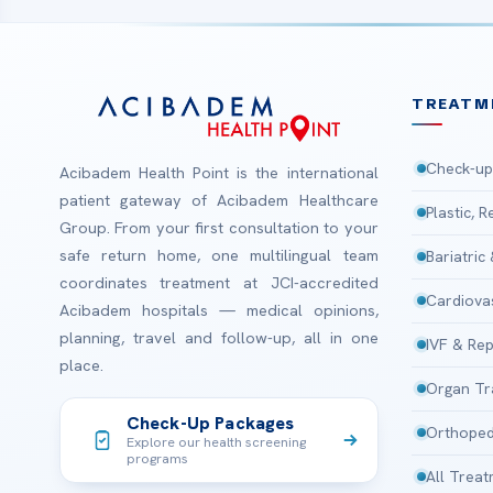
TREATM
Check-up
Acibadem Health Point is the international
patient gateway of Acibadem Healthcare
Plastic, 
Group. From your first consultation to your
safe return home, one multilingual team
Bariatric
coordinates treatment at JCI-accredited
Cardiova
Acibadem hospitals — medical opinions,
planning, travel and follow-up, all in one
IVF & Rep
place.
Organ Tr
Check-Up Packages
Orthoped
Explore our health screening
programs
All Trea