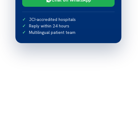
JCI-accredited hospitals
Reply within 24 hours
Multilingual patient team