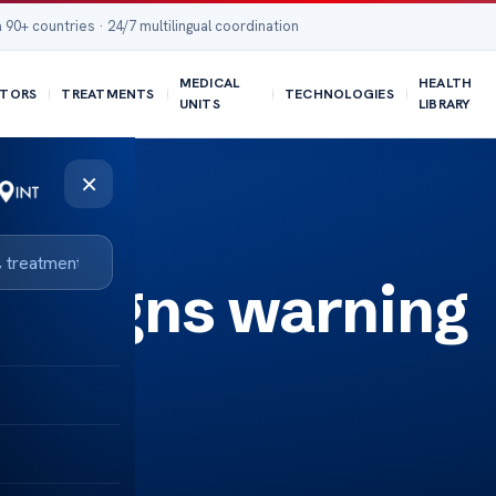
 90+ countries · 24/7 multilingual coordination
MEDICAL
HEALTH
TORS
TREATMENTS
TECHNOLOGIES
UNITS
LIBRARY
×
er signs warning