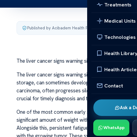
Treatments
Medical Units
Published by Acibadem Health Point
·
Last updated July 4,
Technologies
Health Librar
The liver cancer signs warning signs
Health Article
The liver cancer signs warning signs The liver, a vital 
storage, can sometimes develop cancer that is challengi
Contact
carcinoma, often progresses silently until it reaches 
crucial for timely diagnosis and treatment, potentially 
Ask a D
One of the most common early signs of liver cancer is 
significant amount of weight without trying, which ofte
Alongside this, persistent fatigue and weakness are fr
WhatsApp
with the growing tumor. These symptoms are often mist