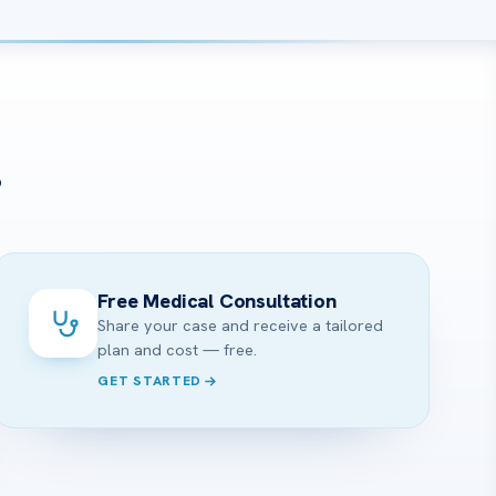
?
Free Medical Consultation
Share your case and receive a tailored
plan and cost — free.
GET STARTED