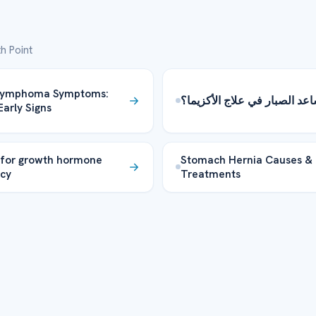
h Point
 Lymphoma Symptoms:
هل يساعد الصبار في علاج الأ
Early Signs
 for growth hormone
Stomach Hernia Causes &
ncy
Treatments