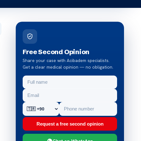
Free Second Opinion
Share your case with Acibadem specialists.
Get a clear medical opinion — no obligation.
Request a free second opinion
Chat on WhatsApp