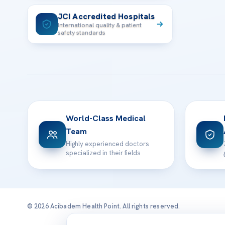
JCI Accredited Hospitals
International quality & patient
safety standards
World-Class Medical
Team
Highly experienced doctors
specialized in their fields
© 2026 Acibadem Health Point. All rights reserved.