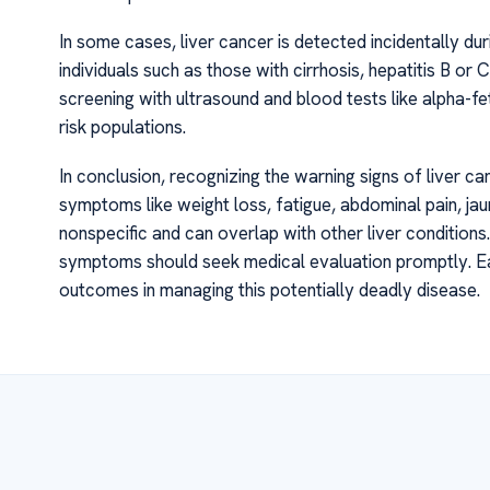
In some cases, liver cancer is detected incidentally duri
individuals such as those with cirrhosis, hepatitis B or C
screening with ultrasound and blood tests like alpha-feto
risk populations.
In conclusion, recognizing the warning signs of liver can
symptoms like weight loss, fatigue, abdominal pain, ja
nonspecific and can overlap with other liver conditions.
symptoms should seek medical evaluation promptly. Ear
outcomes in managing this potentially deadly disease.