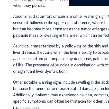
when they persist.
Abdominal discomfort or pain is another warning sign. M
sense of fullness in the upper right abdomen, where the 
but can become more constant as the tumor enlarges or
palpable mass or swelling in the area, which can be fel
Jaundice, characterized by a yellowing of the skin an
liver disease. It occurs when the liver’s ability to proc
Jaundice is often accompanied by dark urine, pale stools
of life. The presence of jaundice in combination with
or significant liver dysfunction.
Other notable warning signs include swelling in the abd
because the tumor or cirrhosis-related damage interfe
Additionally, patients may experience nausea, vomiting,
specific symptoms can often be mistaken for other live
raise suspicion.