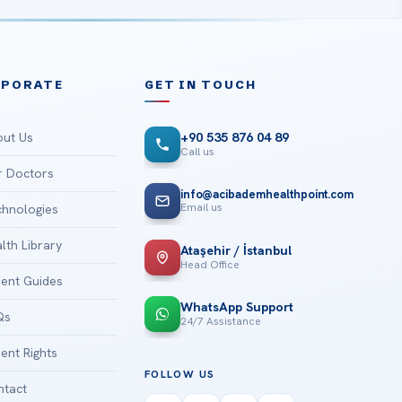
RPORATE
GET IN TOUCH
ut Us
+90 535 876 04 89
Call us
 Doctors
info@acibademhealthpoint.com
Email us
hnologies
lth Library
Ataşehir / İstanbul
Head Office
ient Guides
WhatsApp Support
Qs
24/7 Assistance
ient Rights
FOLLOW US
tact