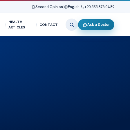
Second Opinion
|
English
|
+90 535 876 04 89
HEALTH
Ask a Doctor
CONTACT
ARTICLES