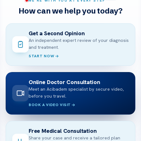
WE’RE WITH YOU AT EVERY STEP
How can we help you today?
Get a Second Opinion
An independent expert review of your diagnosis
and treatment.
START NOW
Online Doctor Consultation
Meet an Acibadem specialist by secure video,
before you travel.
BOOK A VIDEO VISIT
Free Medical Consultation
Share your case and receive a tailored plan