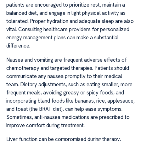
patients are encouraged to prioritize rest, maintain a
balanced diet, and engage in light physical activity as
tolerated. Proper hydration and adequate sleep are also
vital. Consulting healthcare providers for personalized
energy management plans can make a substantial
difference.
Nausea and vomiting are frequent adverse effects of
chemotherapy and targeted therapies. Patients should
communicate any nausea promptly to their medical
team. Dietary adjustments, such as eating smaller, more
frequent meals, avoiding greasy or spicy foods, and
incorporating bland foods like bananas, rice, applesauce,
and toast (the BRAT diet), can help ease symptoms.
Sometimes, anti-nausea medications are prescribed to
improve comfort during treatment.
Liver function can be compromised during therapy,