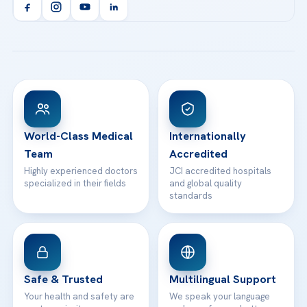
Orthopedics & Traumatology
Health Library
info@acibademhealthpoint.com
Acibadem Kartal Hospital
Email us
All Treatments
Patient Guides
Acibadem Taksim Hospital
Ataşehir / İstanbul
FAQs
Head Office
View All Hospitals
Patient Rights
WhatsApp Support
24/7 Assistance
Contact
World-Class Medical
Internationally
Team
Accredited
Highly experienced doctors
JCI accredited hospitals
specialized in their fields
and global quality
standards
Safe & Trusted
Multilingual Support
Your health and safety are
We speak your language