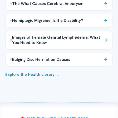
The What Causes Cerebral Aneurysm
Hemiplegic Migraine: Is It a Disability?
Images of Female Genital Lymphedema: What
You Need to Know
Bulging Disc Herniation Causes
Explore the Health Library →