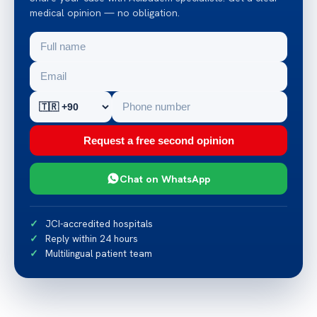
medical opinion — no obligation.
Request a free second opinion
Chat on WhatsApp
JCI-accredited hospitals
Reply within 24 hours
Multilingual patient team