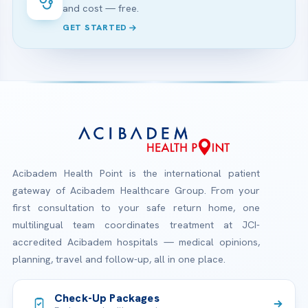
and cost — free.
GET STARTED
Acibadem Health Point is the international patient
gateway of Acibadem Healthcare Group. From your
first consultation to your safe return home, one
multilingual team coordinates treatment at JCI-
accredited Acibadem hospitals — medical opinions,
planning, travel and follow-up, all in one place.
Check-Up Packages