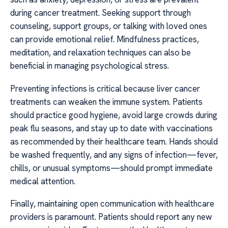
during cancer treatment. Seeking support through
counseling, support groups, or talking with loved ones
can provide emotional relief. Mindfulness practices,
meditation, and relaxation techniques can also be
beneficial in managing psychological stress.
Preventing infections is critical because liver cancer
treatments can weaken the immune system. Patients
should practice good hygiene, avoid large crowds during
peak flu seasons, and stay up to date with vaccinations
as recommended by their healthcare team. Hands should
be washed frequently, and any signs of infection—fever,
chills, or unusual symptoms—should prompt immediate
medical attention.
Finally, maintaining open communication with healthcare
providers is paramount. Patients should report any new