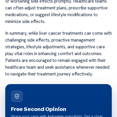
or worsening side effects promptly. Healthcare teams
can often adjust treatment plans, prescribe supportive
medications, or suggest lifestyle modifications to
minimize side effects.
In summary, while liver cancer treatments can come with
challenging side effects, proactive management
strategies, lifestyle adjustments, and supportive care
play vital roles in enhancing comfort and outcomes.
Patients are encouraged to remain engaged with their
healthcare team and seek assistance whenever needed
to navigate their treatment journey effectively.
Free Second Opinion
Share your case with Acibadem specialists. Get a clear