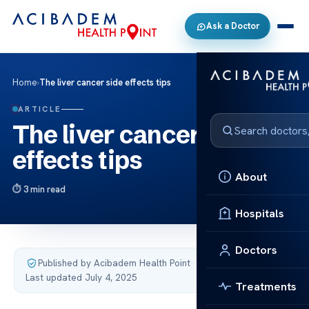
Ask a Doctor
Home
›
The liver cancer side effects tips
ARTICLE
The liver cancer side
effects tips
About
3 min read
Hospitals
Doctors
Published by Acibadem Health Point
·
Last updated July 4, 2025
Treatments