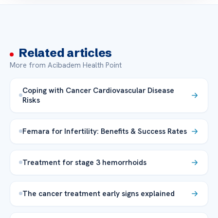
Related articles
More from Acibadem Health Point
Coping with Cancer Cardiovascular Disease
Risks
Femara for Infertility: Benefits & Success Rates
Treatment for stage 3 hemorrhoids
The cancer treatment early signs explained