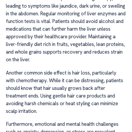
leading to symptoms like jaundice, dark urine, or swelling
in the abdomen. Regular monitoring of liver enzymes and
function tests is vital. Patients should avoid alcohol and
medications that can further harm the liver unless
approved by their healthcare provider. Maintaining a
liver-friendly diet rich in fruits, vegetables, lean proteins,
and whole grains supports recovery and reduces strain
on the liver.
Another common side effect is hair loss, particularly
with chemotherapy. While it can be distressing, patients
should know that hair usually grows back after
treatment ends. Using gentle hair care products and
avoiding harsh chemicals or heat styling can minimize
scalp irritation.
Furthermore, emotional and mental health challenges
such as anxiety, depression, or stress are prevalent