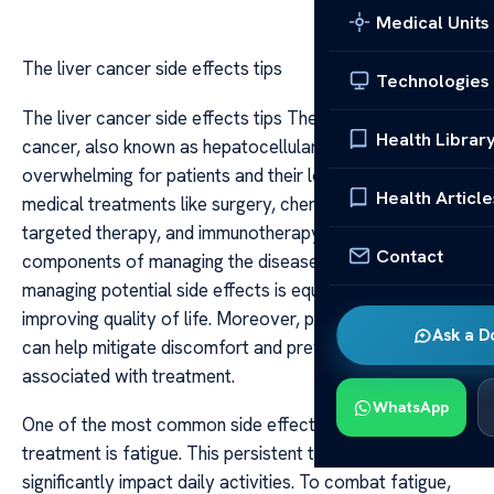
Medical Units
The liver cancer side effects tips
Technologies
The liver cancer side effects tips The diagnosis of liver
Health Librar
cancer, also known as hepatocellular carcinoma, can be
overwhelming for patients and their loved ones. While
Health Article
medical treatments like surgery, chemotherapy,
targeted therapy, and immunotherapy are essential
Contact
components of managing the disease, understanding and
managing potential side effects is equally crucial for
improving quality of life. Moreover, proactive strategies
Ask a D
can help mitigate discomfort and prevent complications
associated with treatment.
WhatsApp
One of the most common side effects of liver cancer
treatment is fatigue. This persistent tiredness can
significantly impact daily activities. To combat fatigue,