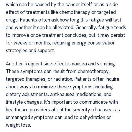
which can be caused by the cancer itself or as a side
effect of treatments like chemotherapy or targeted
drugs. Patients often ask how long this fatigue will last
and whether it can be alleviated. Generally, fatigue tends
to improve once treatment concludes, but it may persist
for weeks or months, requiring energy conservation
strategies and support.
Another frequent side effect is nausea and vomiting.
These symptoms can result from chemotherapy,
targeted therapies, or radiation. Patients often inquire
about ways to minimize these symptoms, including
dietary adjustments, anti-nausea medications, and
lifestyle changes. It’s important to communicate with
healthcare providers about the severity of nausea, as
unmanaged symptoms can lead to dehydration or
weight loss.