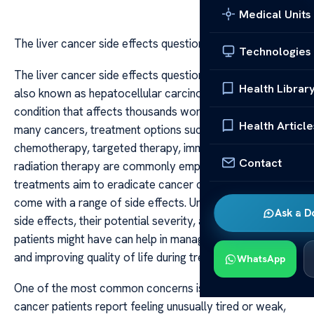
Medical Units
The liver cancer side effects questions
Technologies
The liver cancer side effects questions Liver cancer,
Health Librar
also known as hepatocellular carcinoma, is a serious
condition that affects thousands worldwide. As with
Health Article
many cancers, treatment options such as surgery,
chemotherapy, targeted therapy, immunotherapy, or
Contact
radiation therapy are commonly employed. While these
treatments aim to eradicate cancer cells, they often
come with a range of side effects. Understanding these
Ask a D
side effects, their potential severity, and the questions
patients might have can help in managing expectations
and improving quality of life during treatment.
WhatsApp
One of the most common concerns is fatigue. Many liver
cancer patients report feeling unusually tired or weak,