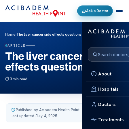
Ask a Doctor
Home
›
The liver cancer side effects questions
ARTICLE
The liver cancer side
effects questions
About
3 min read
Hospitals
Doctors
Published by Acibadem Health Point
·
Last updated July 4, 2025
Treatments