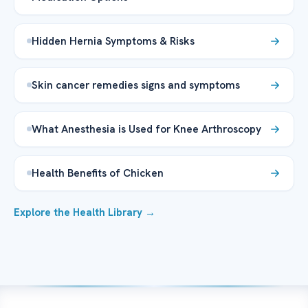
Hidden Hernia Symptoms & Risks
Skin cancer remedies signs and symptoms
What Anesthesia is Used for Knee Arthroscopy
Health Benefits of Chicken
Explore the Health Library →