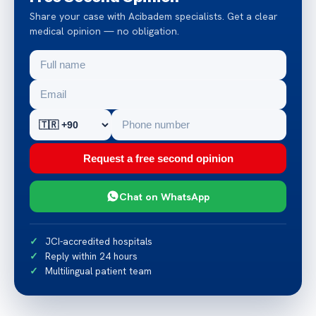
Share your case with Acibadem specialists. Get a clear
medical opinion — no obligation.
Request a free second opinion
Chat on WhatsApp
JCI-accredited hospitals
Reply within 24 hours
Multilingual patient team