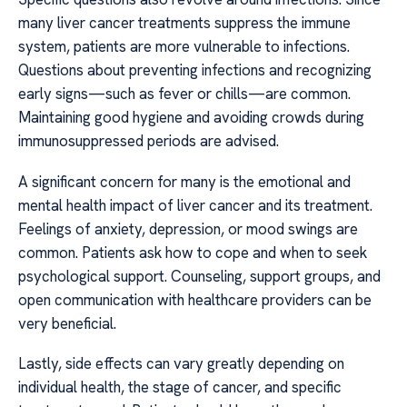
many liver cancer treatments suppress the immune
system, patients are more vulnerable to infections.
Questions about preventing infections and recognizing
early signs—such as fever or chills—are common.
Maintaining good hygiene and avoiding crowds during
immunosuppressed periods are advised.
A significant concern for many is the emotional and
mental health impact of liver cancer and its treatment.
Feelings of anxiety, depression, or mood swings are
common. Patients ask how to cope and when to seek
psychological support. Counseling, support groups, and
open communication with healthcare providers can be
very beneficial.
Lastly, side effects can vary greatly depending on
individual health, the stage of cancer, and specific