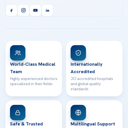
Acibadem Kent Hospital (Izmir)
Orthopedics & Traumatology
Health Library
info@acibademhealthpoint.com
Acibadem Kartal Hospital
Email us
All Treatments
Patient Guides
Acibadem Taksim Hospital
Ataşehir / İstanbul
FAQs
Head Office
View All Hospitals
Patient Rights
WhatsApp Support
24/7 Assistance
Contact
World-Class Medical
Internationally
Team
Accredited
Highly experienced doctors
JCI accredited hospitals
specialized in their fields
and global quality
standards
Safe & Trusted
Multilingual Support