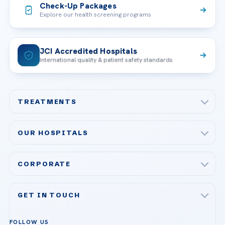
Check-Up Packages
Explore our health screening programs
JCI Accredited Hospitals
International quality & patient safety standards
TREATMENTS
Check-up & Preventive Medicine
OUR HOSPITALS
Plastic, Reconstructive Surgery
Acibadem Maslak Hospital
Bariatric & Metabolic Surgery
CORPORATE
Acibadem Altunizade Hospital
Cardiovascular Surgery
About Us
Acibadem Ataşehir Hospital
GET IN TOUCH
IVF & Reproductive Health
Our Doctors
Acibadem Atakent Hospital
+90 535 876 04 89
FOLLOW US
Organ Transplantation
Call us
Technologies