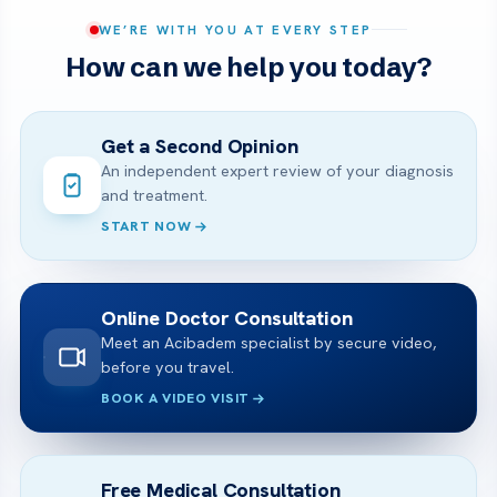
WE’RE WITH YOU AT EVERY STEP
How can we help you today?
Get a Second Opinion
An independent expert review of your diagnosis
and treatment.
START NOW
Online Doctor Consultation
Meet an Acibadem specialist by secure video,
before you travel.
BOOK A VIDEO VISIT
Free Medical Consultation