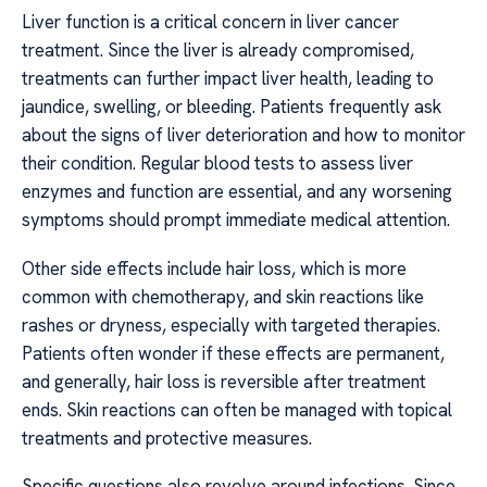
Liver function is a critical concern in liver cancer
treatment. Since the liver is already compromised,
treatments can further impact liver health, leading to
jaundice, swelling, or bleeding. Patients frequently ask
about the signs of liver deterioration and how to monitor
their condition. Regular blood tests to assess liver
enzymes and function are essential, and any worsening
symptoms should prompt immediate medical attention.
Other side effects include hair loss, which is more
common with chemotherapy, and skin reactions like
rashes or dryness, especially with targeted therapies.
Patients often wonder if these effects are permanent,
and generally, hair loss is reversible after treatment
ends. Skin reactions can often be managed with topical
treatments and protective measures.
Specific questions also revolve around infections. Since