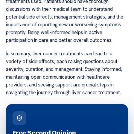
treatments used. Patients should have thorough
discussions with their medical team to understand
potential side effects, management strategies, and the
importance of reporting new or worsening symptoms
promptly. Being well-informed helps in active
participation in care and better overall outcomes.
In summary, liver cancer treatments can lead to a
variety of side effects, each raising questions about
severity, duration, and management. Staying informed,
maintaining open communication with healthcare
providers, and seeking support are crucial steps in
navigating the journey through liver cancer treatment.
Free Second Opinion