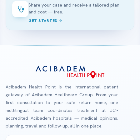
Share your case and receive a tailored plan
and cost — free.
GET STARTED
Acibadem Health Point is the international patient
gateway of Acibadem Healthcare Group. From your
first consultation to your safe return home, one
multilingual team coordinates treatment at JCI-
accredited Acibadem hospitals — medical opinions,
planning, travel and follow-up, all in one place.