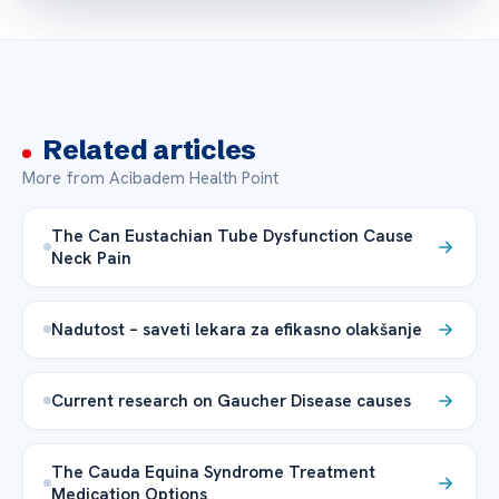
Related articles
More from Acibadem Health Point
The Can Eustachian Tube Dysfunction Cause
Neck Pain
Nadutost – saveti lekara za efikasno olakšanje
Current research on Gaucher Disease causes
The Cauda Equina Syndrome Treatment
Medication Options