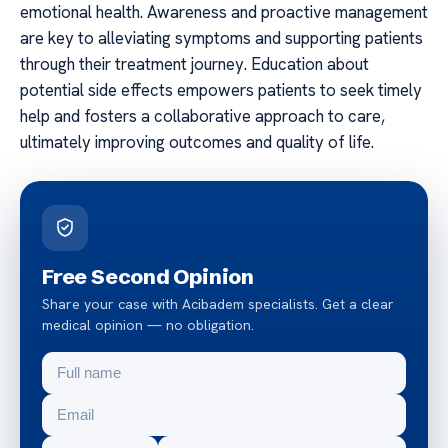
emotional health. Awareness and proactive management
are key to alleviating symptoms and supporting patients
through their treatment journey. Education about
potential side effects empowers patients to seek timely
help and fosters a collaborative approach to care,
ultimately improving outcomes and quality of life.
Free Second Opinion
Share your case with Acibadem specialists. Get a clear
medical opinion — no obligation.