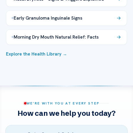
Early Granuloma Inguinale Signs
Morning Dry Mouth Natural Relief: Facts
Explore the Health Library →
WE’RE WITH YOU AT EVERY STEP
How can we help you today?