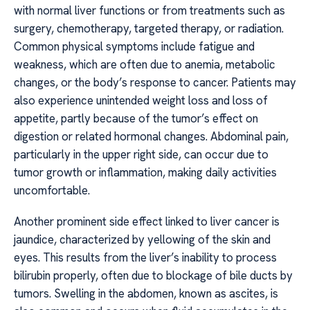
with normal liver functions or from treatments such as
surgery, chemotherapy, targeted therapy, or radiation.
Common physical symptoms include fatigue and
weakness, which are often due to anemia, metabolic
changes, or the body’s response to cancer. Patients may
also experience unintended weight loss and loss of
appetite, partly because of the tumor’s effect on
digestion or related hormonal changes. Abdominal pain,
particularly in the upper right side, can occur due to
tumor growth or inflammation, making daily activities
uncomfortable.
Another prominent side effect linked to liver cancer is
jaundice, characterized by yellowing of the skin and
eyes. This results from the liver’s inability to process
bilirubin properly, often due to blockage of bile ducts by
tumors. Swelling in the abdomen, known as ascites, is