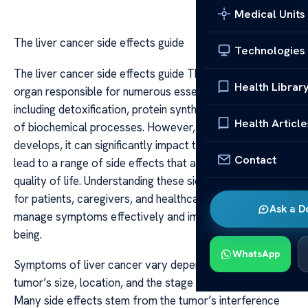
Medical Units
The liver cancer side effects guide
Technologies
The liver cancer side effects guide The liver is a vital
Health Librar
organ responsible for numerous essential functions,
including detoxification, protein synthesis, and regulation
Health Article
of biochemical processes. However, when liver cancer
develops, it can significantly impact these functions and
Contact
lead to a range of side effects that affect a patient’s
quality of life. Understanding these side effects is crucial
for patients, caregivers, and healthcare providers to
Ask a D
manage symptoms effectively and improve overall well-
being.
WhatsApp
Symptoms of liver cancer vary depending on the
tumor’s size, location, and the stage of the disease.
Many side effects stem from the tumor’s interference