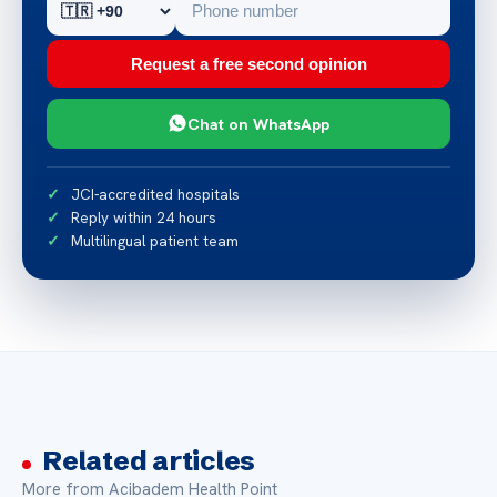
Request a free second opinion
Chat on WhatsApp
JCI-accredited hospitals
Reply within 24 hours
Multilingual patient team
Related articles
More from Acibadem Health Point