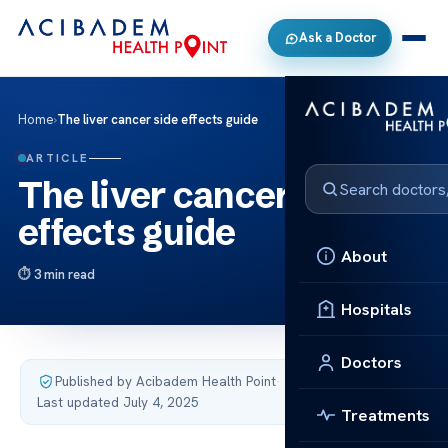
Ask a Doctor
Home
›
The liver cancer side effects guide
ARTICLE
The liver cancer side
effects guide
About
3 min read
Hospitals
Doctors
Published by Acibadem Health Point
·
Last updated July 4, 2025
Treatments