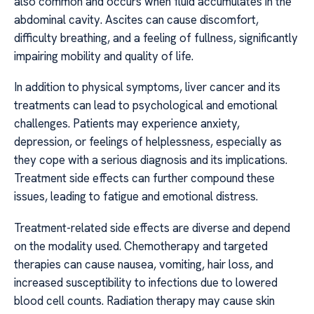
also common and occurs when fluid accumulates in the
abdominal cavity. Ascites can cause discomfort,
difficulty breathing, and a feeling of fullness, significantly
impairing mobility and quality of life.
In addition to physical symptoms, liver cancer and its
treatments can lead to psychological and emotional
challenges. Patients may experience anxiety,
depression, or feelings of helplessness, especially as
they cope with a serious diagnosis and its implications.
Treatment side effects can further compound these
issues, leading to fatigue and emotional distress.
Treatment-related side effects are diverse and depend
on the modality used. Chemotherapy and targeted
therapies can cause nausea, vomiting, hair loss, and
increased susceptibility to infections due to lowered
blood cell counts. Radiation therapy may cause skin