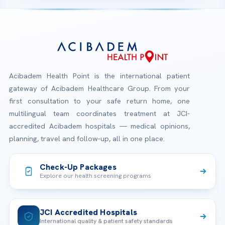
Acibadem Health Point is the international patient
gateway of Acibadem Healthcare Group. From your
first consultation to your safe return home, one
multilingual team coordinates treatment at JCI-
accredited Acibadem hospitals — medical opinions,
planning, travel and follow-up, all in one place.
Check-Up Packages
Explore our health screening programs
JCI Accredited Hospitals
International quality & patient safety standards