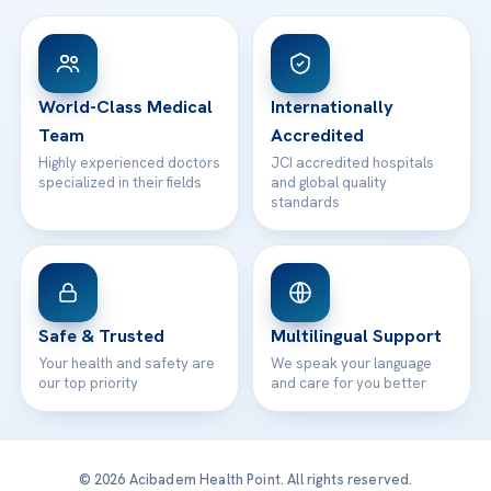
View All Hospitals
Patient Rights
WhatsApp Support
24/7 Assistance
Contact
World-Class Medical
Internationally
Team
Accredited
Highly experienced doctors
JCI accredited hospitals
specialized in their fields
and global quality
standards
Safe & Trusted
Multilingual Support
Your health and safety are
We speak your language
our top priority
and care for you better
© 2026 Acibadem Health Point. All rights reserved.