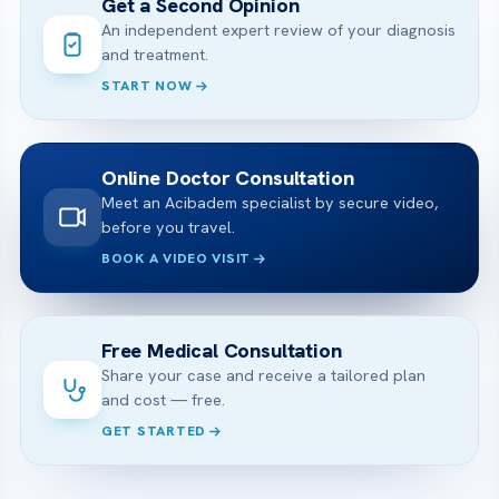
Get a Second Opinion
An independent expert review of your diagnosis
and treatment.
START NOW
Online Doctor Consultation
Meet an Acibadem specialist by secure video,
before you travel.
BOOK A VIDEO VISIT
Free Medical Consultation
Share your case and receive a tailored plan
and cost — free.
GET STARTED