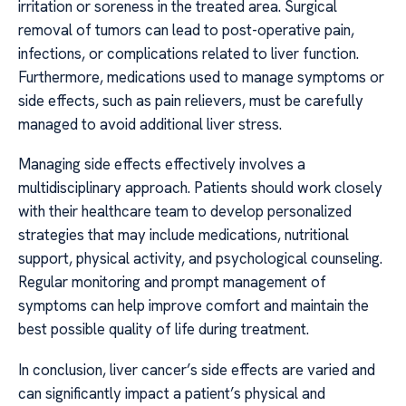
irritation or soreness in the treated area. Surgical
removal of tumors can lead to post-operative pain,
infections, or complications related to liver function.
Furthermore, medications used to manage symptoms or
side effects, such as pain relievers, must be carefully
managed to avoid additional liver stress.
Managing side effects effectively involves a
multidisciplinary approach. Patients should work closely
with their healthcare team to develop personalized
strategies that may include medications, nutritional
support, physical activity, and psychological counseling.
Regular monitoring and prompt management of
symptoms can help improve comfort and maintain the
best possible quality of life during treatment.
In conclusion, liver cancer’s side effects are varied and
can significantly impact a patient’s physical and