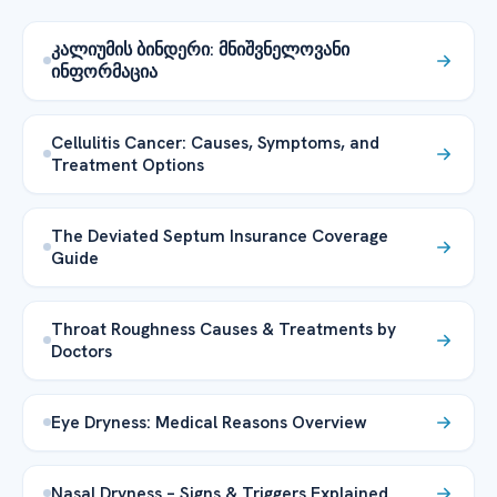
კალიუმის ბინდერი: მნიშვნელოვანი
ინფორმაცია
Cellulitis Cancer: Causes, Symptoms, and
Treatment Options
The Deviated Septum Insurance Coverage
Guide
Throat Roughness Causes & Treatments by
Doctors
Eye Dryness: Medical Reasons Overview
Nasal Dryness – Signs & Triggers Explained