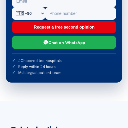
Request a free second opinion
Chat on WhatsApp
JCI-accredited hospitals
Reply within 24 hours
Multilingual patient team