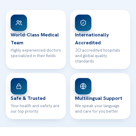
FAQs
Head Office
View All Hospitals
Patient Rights
WhatsApp Support
24/7 Assistance
Contact
World-Class Medical
Internationally
Team
Accredited
Highly experienced doctors
JCI accredited hospitals
specialized in their fields
and global quality
standards
Safe & Trusted
Multilingual Support
Your health and safety are
We speak your language
our top priority
and care for you better