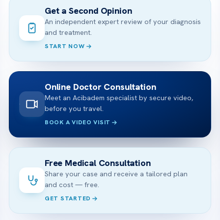
Get a Second Opinion
An independent expert review of your diagnosis
and treatment.
START NOW
Online Doctor Consultation
Meet an Acibadem specialist by secure video,
before you travel.
BOOK A VIDEO VISIT
Free Medical Consultation
Share your case and receive a tailored plan
and cost — free.
GET STARTED