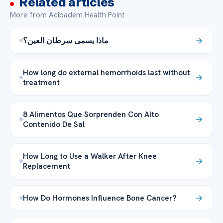
Related articles
More from Acibadem Health Point
ماذا يسمى سرطان العين؟
How long do external hemorrhoids last without
treatment
8 Alimentos Que Sorprenden Con Alto
Contenido De Sal
How Long to Use a Walker After Knee
Replacement
How Do Hormones Influence Bone Cancer?