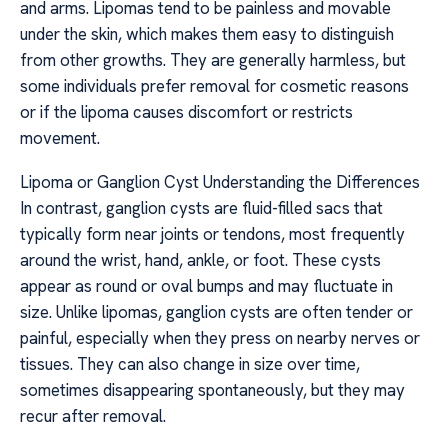
and arms. Lipomas tend to be painless and movable
under the skin, which makes them easy to distinguish
from other growths. They are generally harmless, but
some individuals prefer removal for cosmetic reasons
or if the lipoma causes discomfort or restricts
movement.
Lipoma or Ganglion Cyst Understanding the Differences
In contrast, ganglion cysts are fluid-filled sacs that
typically form near joints or tendons, most frequently
around the wrist, hand, ankle, or foot. These cysts
appear as round or oval bumps and may fluctuate in
size. Unlike lipomas, ganglion cysts are often tender or
painful, especially when they press on nearby nerves or
tissues. They can also change in size over time,
sometimes disappearing spontaneously, but they may
recur after removal.