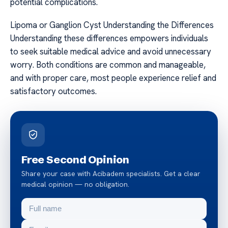
potential complications.
Lipoma or Ganglion Cyst Understanding the Differences
Understanding these differences empowers individuals
to seek suitable medical advice and avoid unnecessary
worry. Both conditions are common and manageable,
and with proper care, most people experience relief and
satisfactory outcomes.
Free Second Opinion
Share your case with Acibadem specialists. Get a clear
medical opinion — no obligation.