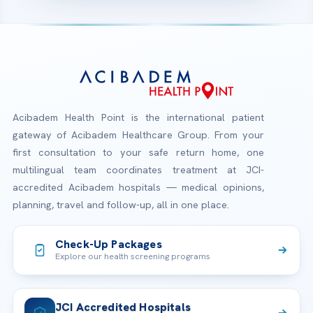
Acibadem Health Point is the international patient
gateway of Acibadem Healthcare Group. From your
first consultation to your safe return home, one
multilingual team coordinates treatment at JCI-
accredited Acibadem hospitals — medical opinions,
planning, travel and follow-up, all in one place.
Check-Up Packages
Explore our health screening programs
JCI Accredited Hospitals