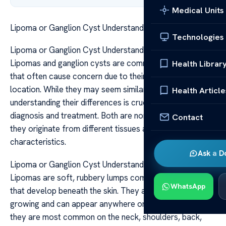
Medical Units
Lipoma or Ganglion Cyst Understanding the Differences
Technologies
Lipoma or Ganglion Cyst Understanding the Differences
Lipomas and ganglion cysts are common benign growths
Health Librar
that often cause concern due to their appearance and
location. While they may seem similar at first glance,
Health Article
understanding their differences is crucial for proper
diagnosis and treatment. Both are non-cancerous, but
Contact
they originate from different tissues and have distinct
characteristics.
Ask a D
Lipoma or Ganglion Cyst Understanding the Differences
Lipomas are soft, rubbery lumps composed of fat tissue
WhatsApp
that develop beneath the skin. They are usually slow-
growing and can appear anywhere on the body, though
they are most common on the neck, shoulders, back,