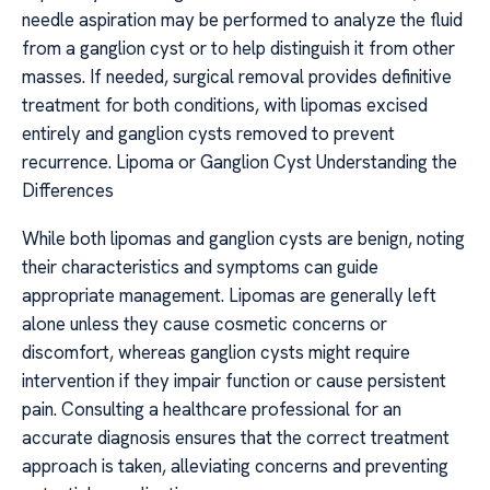
needle aspiration may be performed to analyze the fluid
from a ganglion cyst or to help distinguish it from other
masses. If needed, surgical removal provides definitive
treatment for both conditions, with lipomas excised
entirely and ganglion cysts removed to prevent
recurrence. Lipoma or Ganglion Cyst Understanding the
Differences
While both lipomas and ganglion cysts are benign, noting
their characteristics and symptoms can guide
appropriate management. Lipomas are generally left
alone unless they cause cosmetic concerns or
discomfort, whereas ganglion cysts might require
intervention if they impair function or cause persistent
pain. Consulting a healthcare professional for an
accurate diagnosis ensures that the correct treatment
approach is taken, alleviating concerns and preventing