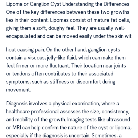
Lipoma or Ganglion Cyst Understanding the Differences
One of the key differences between these two growths
lies in their content. Lipomas consist of mature fat cells,
giving them a soft, doughy feel. They are usually well-
encapsulated and can be moved easily under the skin wit
hout causing pain. On the other hand, ganglion cysts
contain a viscous, jelly-like fluid, which can make them
feel firmer or more fluctuant. Their location near joints
or tendons often contributes to their associated
symptoms, such as stiffness or discomfort during
movement.
Diagnosis involves a physical examination, where a
healthcare professional assesses the size, consistency,
and mobility of the growth. Imaging tests like ultrasound
or MRI can help confirm the nature of the cyst or lipoma,
especially if the diagnosis is uncertain. Sometimes, a