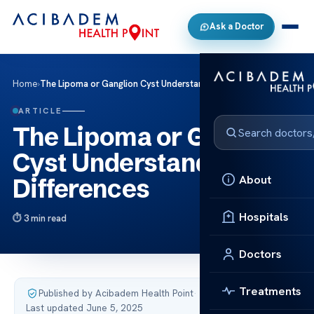
Ask a Doctor
Home
›
The Lipoma or Ganglion Cyst Understanding the Differences
ARTICLE
The Lipoma or Ganglion
Cyst Understanding the
About
Differences
Hospitals
3 min read
Doctors
Treatments
Published by Acibadem Health Point
·
Last updated June 5, 2025