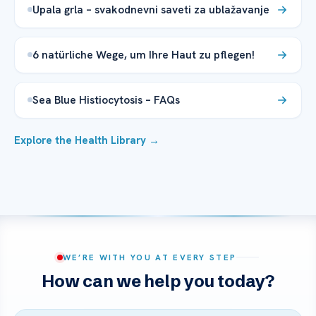
Upala grla – svakodnevni saveti za ublažavanje
6 natürliche Wege, um Ihre Haut zu pflegen!
Sea Blue Histiocytosis – FAQs
Explore the Health Library →
WE’RE WITH YOU AT EVERY STEP
How can we help you today?