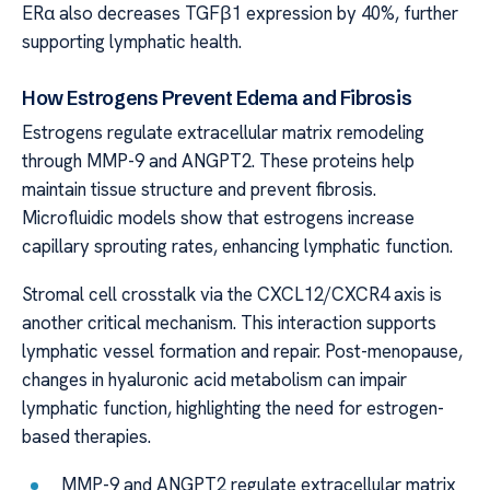
ERα also decreases TGFβ1 expression by 40%, further
supporting lymphatic health.
How Estrogens Prevent Edema and Fibrosis
Estrogens regulate extracellular matrix remodeling
through MMP-9 and ANGPT2. These proteins help
maintain tissue structure and prevent fibrosis.
Microfluidic models show that estrogens increase
capillary sprouting rates, enhancing lymphatic function.
Stromal cell crosstalk via the CXCL12/CXCR4 axis is
another critical mechanism. This interaction supports
lymphatic vessel formation and repair. Post-menopause,
changes in hyaluronic acid metabolism can impair
lymphatic function, highlighting the need for estrogen-
based therapies.
MMP-9 and ANGPT2 regulate extracellular matrix