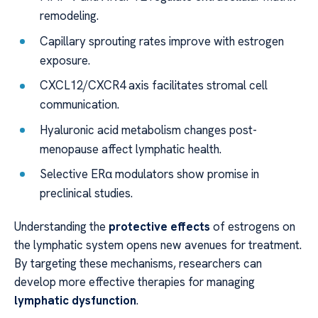
remodeling.
Capillary sprouting rates improve with estrogen
exposure.
CXCL12/CXCR4 axis facilitates stromal cell
communication.
Hyaluronic acid metabolism changes post-
menopause affect lymphatic health.
Selective ERα modulators show promise in
preclinical studies.
Understanding the
protective effects
of estrogens on
the lymphatic system opens new avenues for treatment.
By targeting these mechanisms, researchers can
develop more effective therapies for managing
lymphatic dysfunction
.