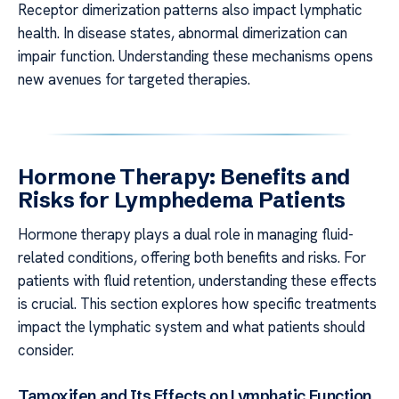
Receptor dimerization patterns also impact lymphatic
health. In disease states, abnormal dimerization can
impair function. Understanding these mechanisms opens
new avenues for targeted therapies.
Hormone Therapy: Benefits and
Risks for Lymphedema Patients
Hormone therapy plays a dual role in managing fluid-
related conditions, offering both benefits and risks. For
patients with fluid retention, understanding these effects
is crucial. This section explores how specific treatments
impact the lymphatic system and what patients should
consider.
Tamoxifen and Its Effects on Lymphatic Function