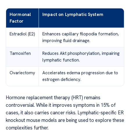
Hormonal
Impact on Lymphatic System
Factor
Estradiol (E2)
Enhances capillary filopodia formation,
improving fluid drainage.
Tamoxifen
Reduces Akt phosphorylation, impairing
lymphatic function.
Ovariectomy
Accelerates edema progression due to
estrogen deficiency.
Hormone replacement therapy (HRT) remains
controversial. While it improves symptoms in 15% of
cases, it also carries cancer risks. Lymphatic-specific ER
knockout mouse models are being used to explore these
complexities further.