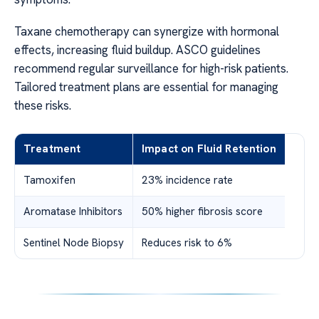
Taxane chemotherapy can synergize with hormonal
effects, increasing fluid buildup. ASCO guidelines
recommend regular surveillance for high-risk patients.
Tailored treatment plans are essential for managing
these risks.
Treatment
Impact on Fluid Retention
Tamoxifen
23% incidence rate
Aromatase Inhibitors
50% higher fibrosis score
Sentinel Node Biopsy
Reduces risk to 6%