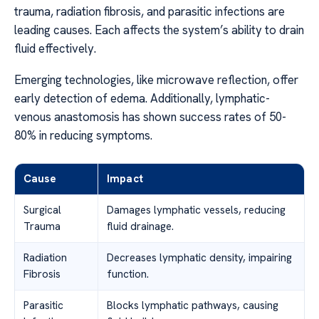
trauma, radiation fibrosis, and parasitic infections are
leading causes. Each affects the system’s ability to drain
fluid effectively.
Emerging technologies, like microwave reflection, offer
early detection of edema. Additionally, lymphatic-
venous anastomosis has shown success rates of 50-
80% in reducing symptoms.
Cause
Impact
Surgical
Damages lymphatic vessels, reducing
Trauma
fluid drainage.
Radiation
Decreases lymphatic density, impairing
Fibrosis
function.
Parasitic
Blocks lymphatic pathways, causing