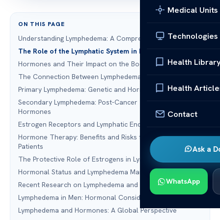
Medical Units
ON THIS PAGE
Technologies
Understanding Lymphedema: A Comprehensive Overview
The Role of the Lymphatic System in Fluid Balance
Health Librar
Hormones and Their Impact on the Body
The Connection Between Lymphedema and Hormones
Health Article
Primary Lymphedema: Genetic and Hormonal Factors
Secondary Lymphedema: Post-Cancer Treatment and
Hormones
Contact
Estrogen Receptors and Lymphatic Endothelial Cells
Hormone Therapy: Benefits and Risks for Lymphedema
Patients
Ask a D
The Protective Role of Estrogens in Lymphatic Health
Hormonal Status and Lymphedema Management
WhatsApp
Recent Research on Lymphedema and Hormones
Lymphedema in Men: Hormonal Considerations
Lymphedema and Hormones: A Global Perspective