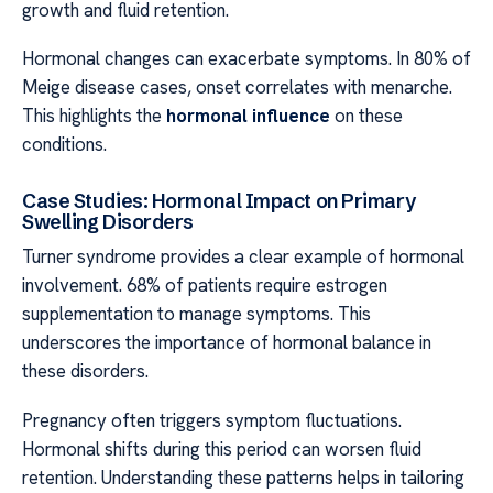
growth and fluid retention.
Hormonal changes can exacerbate symptoms. In 80% of
Meige disease cases, onset correlates with menarche.
This highlights the
hormonal influence
on these
conditions.
Case Studies: Hormonal Impact on Primary
Swelling Disorders
Turner syndrome provides a clear example of hormonal
involvement. 68% of patients require estrogen
supplementation to manage symptoms. This
underscores the importance of hormonal balance in
these disorders.
Pregnancy often triggers symptom fluctuations.
Hormonal shifts during this period can worsen fluid
retention. Understanding these patterns helps in tailoring