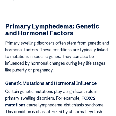
Primary Lymphedema: Genetic
and Hormonal Factors
Primary swelling disorders often stem from genetic and
hormonal factors. These conditions are typically linked
to mutations in specific genes. They can also be
influenced by hormonal changes during key life stages
like puberty or pregnancy.
Genetic Mutations and Hormonal Influence
Certain genetic mutations play a significant role in
primary swelling disorders. For example,
FOXC2
mutations
cause lymphedema-distichiasis syndrome.
This condition is characterized by abnormal eyelash