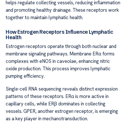
helps regulate collecting vessels, reducing inflammation
and promoting healthy drainage. These receptors work
together to maintain lymphatic health.
How Estrogen Receptors Influence Lymphatic
Health
Estrogen receptors operate through both nuclear and
membrane signaling pathways. Membrane ERα forms
complexes with eNOS in caveolae, enhancing nitric
oxide production. This process improves lymphatic
pumping efficiency.
Single-cell RNA sequencing reveals distinct expression
patterns of these receptors. ERα is more active in
capillary cells, while ERβ dominates in collecting
vessels. GPER, another estrogen receptor, is emerging
as a key player in mechanotransduction.