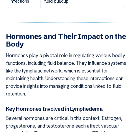
Infections
fluid buildup.
Hormones and Their Impact on the
Body
Hormones play a pivotal role in regulating various bodily
functions, including fluid balance. They influence systems
like the lymphatic network, which is essential for
maintaining health. Understanding these interactions can
provide insights into managing conditions linked to fluid
retention.
Key Hormones Involved in Lymphedema
Several hormones are critical in this context. Estrogen,
progesterone, and testosterone each affect vascular