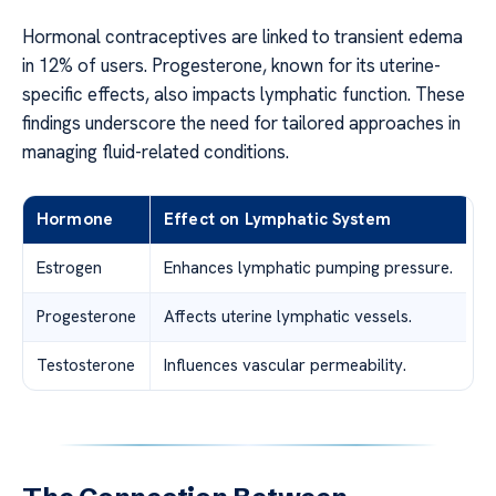
Hormonal contraceptives are linked to transient edema
in 12% of users. Progesterone, known for its uterine-
specific effects, also impacts lymphatic function. These
findings underscore the need for tailored approaches in
managing fluid-related conditions.
Hormone
Effect on Lymphatic System
Estrogen
Enhances lymphatic pumping pressure.
Progesterone
Affects uterine lymphatic vessels.
Testosterone
Influences vascular permeability.