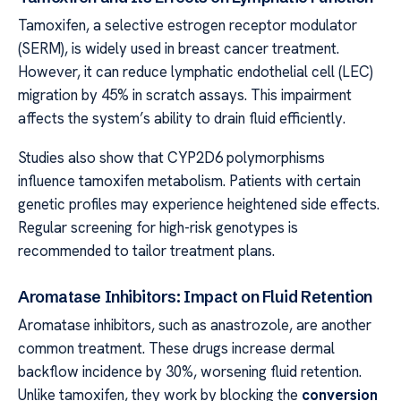
Tamoxifen, a selective estrogen receptor modulator
(SERM), is widely used in breast cancer treatment.
However, it can reduce lymphatic endothelial cell (LEC)
migration by 45% in scratch assays. This impairment
affects the system’s ability to drain fluid efficiently.
Studies also show that CYP2D6 polymorphisms
influence tamoxifen metabolism. Patients with certain
genetic profiles may experience heightened side effects.
Regular screening for high-risk genotypes is
recommended to tailor treatment plans.
Aromatase Inhibitors: Impact on Fluid Retention
Aromatase inhibitors, such as anastrozole, are another
common treatment. These drugs increase dermal
backflow incidence by 30%, worsening fluid retention.
Unlike tamoxifen, they work by blocking the
conversion