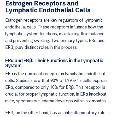
Estrogen Receptors and
Lymphatic Endothelial Cells
Estrogen receptors are key regulators of lymphatic
endothelial cells. These receptors influence how the
lymphatic system functions, maintaining fluid balance
and preventing swelling. Two primary types, ERα and
ERβ, play distinct roles in this process.
ERα and ERβ: Their Functions in the Lymphatic
System
ERα is the dominant receptor in lymphatic endothelial
cells. Studies show that 90% of LYVE-1+ cells express
ERα, compared to only 10% for ERβ. This receptor is
crucial for proper lymphatic function. In ERα knockout
mice, spontaneous edema develops within six months.
ERβ, on the other hand, has an anti-inflammatory role. It