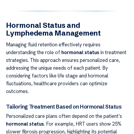
Hormonal Status and
Lymphedema Management
Managing fluid retention effectively requires
understanding the role of
hormonal status
in treatment
strategies. This approach ensures personalized care,
addressing the unique needs of each patient. By
considering factors like life stage and hormonal
fluctuations, healthcare providers can optimize
outcomes.
Tailoring Treatment Based on Hormonal Status
Personalized care plans often depend on the patient’s
hormonal status
. For example, HRT users show 25%
slower fibrosis progression, highlighting its potential