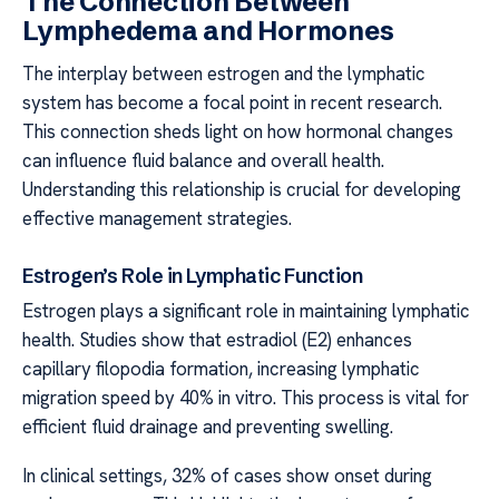
The Connection Between
Lymphedema and Hormones
The interplay between estrogen and the lymphatic
system has become a focal point in recent research.
This connection sheds light on how hormonal changes
can influence fluid balance and overall health.
Understanding this relationship is crucial for developing
effective management strategies.
Estrogen’s Role in Lymphatic Function
Estrogen plays a significant role in maintaining lymphatic
health. Studies show that estradiol (E2) enhances
capillary filopodia formation, increasing lymphatic
migration speed by 40% in vitro. This process is vital for
efficient fluid drainage and preventing swelling.
In clinical settings, 32% of cases show onset during