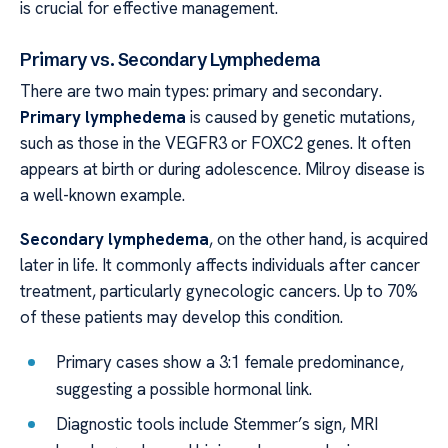
is crucial for effective management.
Primary vs. Secondary Lymphedema
There are two main types: primary and secondary.
Primary lymphedema
is caused by genetic mutations,
such as those in the VEGFR3 or FOXC2 genes. It often
appears at birth or during adolescence. Milroy disease is
a well-known example.
Secondary lymphedema
, on the other hand, is acquired
later in life. It commonly affects individuals after cancer
treatment, particularly gynecologic cancers. Up to 70%
of these patients may develop this condition.
Primary cases show a 3:1 female predominance,
suggesting a possible hormonal link.
Diagnostic tools include Stemmer’s sign, MRI