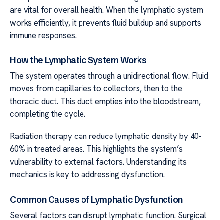
are vital for overall health. When the lymphatic system
works efficiently, it prevents fluid buildup and supports
immune responses.
How the Lymphatic System Works
The system operates through a unidirectional flow. Fluid
moves from capillaries to collectors, then to the
thoracic duct. This duct empties into the bloodstream,
completing the cycle.
Radiation therapy can reduce lymphatic density by 40-
60% in treated areas. This highlights the system’s
vulnerability to external factors. Understanding its
mechanics is key to addressing dysfunction.
Common Causes of Lymphatic Dysfunction
Several factors can disrupt lymphatic function. Surgical