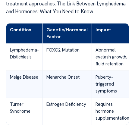
treatment approaches. The Link Between Lymphedema
and Hormones: What You Need to Know
Condition
Genetic/Hormonal
Impact
Factor
Lymphedema-
FOXC2 Mutation
Abnormal
Distichiasis
eyelash growth,
fluid retention
Meige Disease
Menarche Onset
Puberty-
triggered
symptoms
Turner
Estrogen Deficiency
Requires
Syndrome
hormone
supplementation