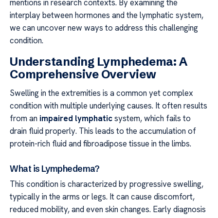
mentions in research contexts. By examining the
interplay between hormones and the lymphatic system,
we can uncover new ways to address this challenging
condition.
Understanding Lymphedema: A
Comprehensive Overview
Swelling in the extremities is a common yet complex
condition with multiple underlying causes. It often results
from an
impaired lymphatic
system, which fails to
drain fluid properly. This leads to the accumulation of
protein-rich fluid and fibroadipose tissue in the limbs.
What is Lymphedema?
This condition is characterized by progressive swelling,
typically in the arms or legs. It can cause discomfort,
reduced mobility, and even skin changes. Early diagnosis