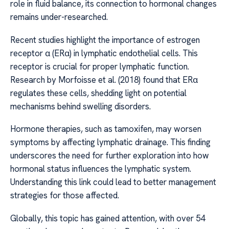
role in fluid balance, its connection to hormonal changes
remains under-researched.
Recent studies highlight the importance of estrogen
receptor α (ERα) in lymphatic endothelial cells. This
receptor is crucial for proper lymphatic function.
Research by Morfoisse et al. (2018) found that ERα
regulates these cells, shedding light on potential
mechanisms behind swelling disorders.
Hormone therapies, such as tamoxifen, may worsen
symptoms by affecting lymphatic drainage. This finding
underscores the need for further exploration into how
hormonal status influences the lymphatic system.
Understanding this link could lead to better management
strategies for those affected.
Globally, this topic has gained attention, with over 54