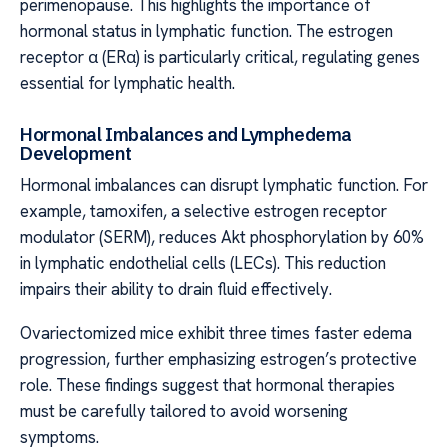
perimenopause. This highlights the importance of
hormonal status in lymphatic function. The estrogen
receptor α (ERα) is particularly critical, regulating genes
essential for lymphatic health.
Hormonal Imbalances and Lymphedema
Development
Hormonal imbalances can disrupt lymphatic function. For
example, tamoxifen, a selective estrogen receptor
modulator (SERM), reduces Akt phosphorylation by 60%
in lymphatic endothelial cells (LECs). This reduction
impairs their ability to drain fluid effectively.
Ovariectomized mice exhibit three times faster edema
progression, further emphasizing estrogen’s protective
role. These findings suggest that hormonal therapies
must be carefully tailored to avoid worsening
symptoms.