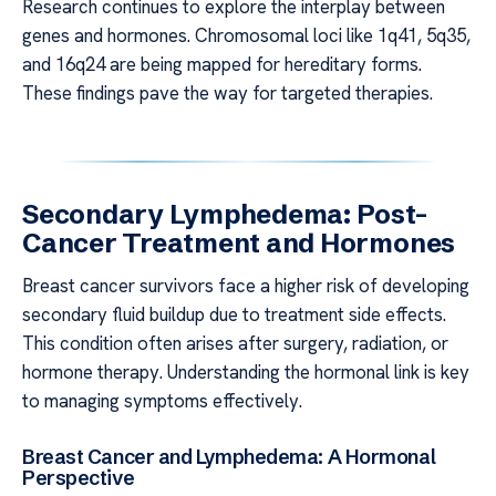
Research continues to explore the interplay between
genes and hormones. Chromosomal loci like 1q41, 5q35,
and 16q24 are being mapped for hereditary forms.
These findings pave the way for targeted therapies.
Secondary Lymphedema: Post-
Cancer Treatment and Hormones
Breast cancer survivors face a higher risk of developing
secondary fluid buildup due to treatment side effects.
This condition often arises after surgery, radiation, or
hormone therapy. Understanding the hormonal link is key
to managing symptoms effectively.
Breast Cancer and Lymphedema: A Hormonal
Perspective