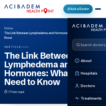
Ask a Doctor
Home
›
The Link Between Lymphedema and Hormones: What You Need to
Know
ARTICLE
The Link Between
About
Lymphedema and
Hormones: What You
Hospitals
Need to Know
Doctors
17 min read
Treatments