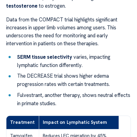
testosterone
to estrogen.
Data from the COMPACT trial highlights significant
increases in upper limb volumes among users. This
underscores the need for monitoring and early
intervention in patients on these therapies.
SERM tissue selectivity
varies, impacting
lymphatic function differently.
The DECREASE trial shows higher edema
progression rates with certain treatments.
Fulvestrant, another therapy, shows neutral effects
in primate studies.
Treatment
Impact on Lymphatic System
Tamoxifen
Reduces LEC migration by 45%