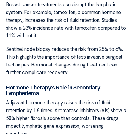
Breast cancer treatments can disrupt the lymphatic
system. For example, tamoxifen, a common hormone
therapy, increases the risk of fluid retention. Studies
show a 23% incidence rate with tamoxifen compared to
11% without it.
Sentinel node biopsy reduces the risk from 25% to 6%.
This highlights the importance of less invasive surgical
techniques. Hormonal changes during treatment can
further complicate recovery.
Hormone Therapy’s Role in Secondary
Lymphedema
Adjuvant hormone therapy raises the risk of fluid
retention by 1.8 times. Aromatase inhibitors (AIs) show a
50% higher fibrosis score than controls. These drugs
impact lymphatic gene expression, worsening
symptoms.