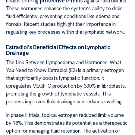
health, offering
protective effects
against fluid buildup.
These hormones enhance the system’s ability to drain
fluid efficiently, preventing conditions like edema and
fibrosis. Recent studies highlight their importance in
regulating key processes within the lymphatic network.
Estradiol’s Beneficial Effects on Lymphatic
Drainage
The Link Between Lymphedema and Hormones: What
You Need to Know Estradiol (E2) is a primary estrogen
that significantly boosts lymphatic function. It
upregulates VEGF-C production by 300% in fibroblasts,
promoting the growth of lymphatic vessels. This
process improves fluid drainage and reduces swelling.
In phase II trials, topical estrogen reduced limb volume
by 18%. This demonstrates its potential as a therapeutic
option for managing fluid retention. The activation of