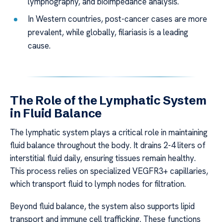
lymphography, and bioimpedance analysis.
In Western countries, post-cancer cases are more
prevalent, while globally, filariasis is a leading
cause.
The Role of the Lymphatic System
in Fluid Balance
The lymphatic system plays a critical role in maintaining
fluid balance throughout the body. It drains 2-4 liters of
interstitial fluid daily, ensuring tissues remain healthy.
This process relies on specialized VEGFR3+ capillaries,
which transport fluid to lymph nodes for filtration.
Beyond fluid balance, the system also supports lipid
transport and immune cell trafficking. These functions