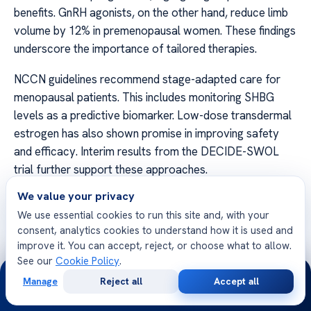
benefits. GnRH agonists, on the other hand, reduce limb
volume by 12% in premenopausal women. These findings
underscore the importance of tailored therapies.
NCCN guidelines recommend stage-adapted care for
menopausal patients. This includes monitoring SHBG
levels as a predictive biomarker. Low-dose transdermal
estrogen has also shown promise in improving safety
and efficacy. Interim results from the DECIDE-SWOL
trial further support these approaches.
We value your privacy
Menopause and Its Impact on Lymphedema
We use essential cookies to run this site and, with your
Menopause
introduces unique challenges in managing
consent, analytics cookies to understand how it is used and
fluid retention. DEXA scans reveal 15% higher fat
improve it. You can accept, reject, or choose what to allow.
See our
Cookie Policy
.
content in postmenopausal edema, indicating metabolic
24/7
changes. Ovarian suppression differs from natural
Manage
Reject all
Accept all
Free
Second
WhatsApp
Call Now
menopause, requiring distinct management strategies.
Consultation
Opinion