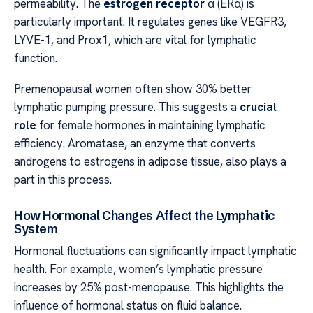
permeability. The
estrogen receptor
α (ERα) is
particularly important. It regulates genes like VEGFR3,
LYVE-1, and Prox1, which are vital for lymphatic
function.
Premenopausal women often show 30% better
lymphatic pumping pressure. This suggests a
crucial
role
for female hormones in maintaining lymphatic
efficiency. Aromatase, an enzyme that converts
androgens to estrogens in adipose tissue, also plays a
part in this process.
How Hormonal Changes Affect the Lymphatic
System
Hormonal fluctuations can significantly impact lymphatic
health. For example, women’s lymphatic pressure
increases by 25% post-menopause. This highlights the
influence of hormonal status on fluid balance.