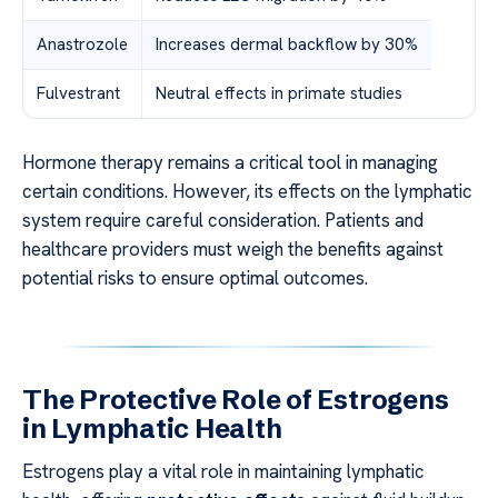
Anastrozole
Increases dermal backflow by 30%
Fulvestrant
Neutral effects in primate studies
Hormone therapy remains a critical tool in managing
certain conditions. However, its effects on the lymphatic
system require careful consideration. Patients and
healthcare providers must weigh the benefits against
potential risks to ensure optimal outcomes.
The Protective Role of Estrogens
in Lymphatic Health
Estrogens play a vital role in maintaining lymphatic