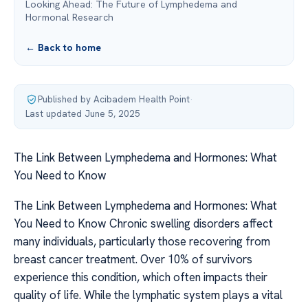
Looking Ahead: The Future of Lymphedema and
Hormonal Research
← Back to home
Published by Acibadem Health Point
·
Last updated June 5, 2025
The Link Between Lymphedema and Hormones: What
You Need to Know
The Link Between Lymphedema and Hormones: What
You Need to Know Chronic swelling disorders affect
many individuals, particularly those recovering from
breast cancer treatment. Over 10% of survivors
experience this condition, which often impacts their
quality of life. While the lymphatic system plays a vital