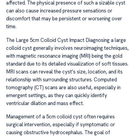
affected. The physical presence of such a sizable cyst
can also cause increased pressure sensations or
discomfort that may be persistent or worsening over
time.
The Large 5cm Colloid Cyst Impact Diagnosing a large
colloid cyst generally involves neuroimaging techniques,
with magnetic resonance imaging (MRI) being the gold
standard due to its detailed visualization of soft tissues.
MRI scans can reveal the cyst’s size, location, and its
relationship with surrounding structures. Computed
tomography (CT) scans are also useful, especially in
emergent settings, as they can quickly identify
ventricular dilation and mass effect.
Management of a 5cm colloid cyst often requires
surgical intervention, especially if symptomatic or
causing obstructive hydrocephalus. The goal of