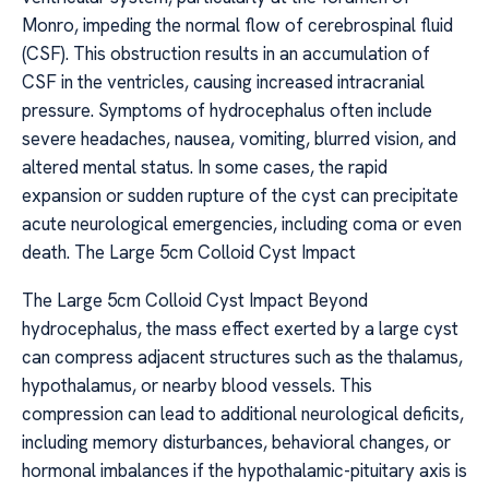
Monro, impeding the normal flow of cerebrospinal fluid
(CSF). This obstruction results in an accumulation of
CSF in the ventricles, causing increased intracranial
pressure. Symptoms of hydrocephalus often include
severe headaches, nausea, vomiting, blurred vision, and
altered mental status. In some cases, the rapid
expansion or sudden rupture of the cyst can precipitate
acute neurological emergencies, including coma or even
death. The Large 5cm Colloid Cyst Impact
The Large 5cm Colloid Cyst Impact Beyond
hydrocephalus, the mass effect exerted by a large cyst
can compress adjacent structures such as the thalamus,
hypothalamus, or nearby blood vessels. This
compression can lead to additional neurological deficits,
including memory disturbances, behavioral changes, or
hormonal imbalances if the hypothalamic-pituitary axis is