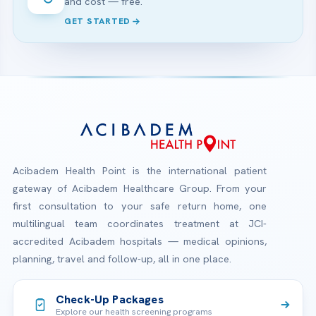
and cost — free.
GET STARTED
Acibadem Health Point is the international patient
gateway of Acibadem Healthcare Group. From your
first consultation to your safe return home, one
multilingual team coordinates treatment at JCI-
accredited Acibadem hospitals — medical opinions,
planning, travel and follow-up, all in one place.
Check-Up Packages
Explore our health screening programs