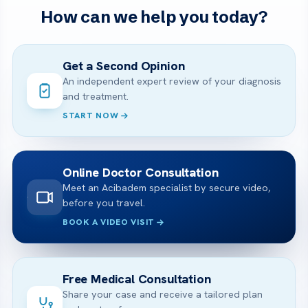
How can we help you today?
Get a Second Opinion
An independent expert review of your diagnosis
and treatment.
START NOW
Online Doctor Consultation
Meet an Acibadem specialist by secure video,
before you travel.
BOOK A VIDEO VISIT
Free Medical Consultation
Share your case and receive a tailored plan