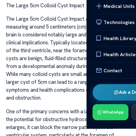
The Large 5cm Colloid Cyst Impact
Medical Units
The Large 5cm Colloid Cyst Impact A colloid cyst
Technologies
measuring around 5 centimeters (cm) in size within the
brain is considered notably large and can have significant
Health Librar
clinical implications. Typically located in the anterior part
of the third ventricle, near the foramen of Monro, these
Health Article
cysts are benign, fluid-filled structures that originate
from a developmental anomaly during embryogenesis.
Contact
While many colloid cysts are small and asymptomatic, a
larger cyst of 5cm can lead to a range of neurological
symptoms and health complications due to mass effect
Ask a D
and obstruction.
One of the primary concerns with a large colloid cyst is
WhatsApp
the potential for obstructive hydrocephalus. As the cyst
enlarges, it can block the narrow pathways in the
ventricular system, particularly at the foramen of