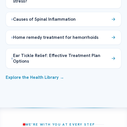
stress?
Causes of Spinal Inflammation
Home remedy treatment for hemorrhoids
Ear Tickle Relief: Effective Treatment Plan
Options
Explore the Health Library →
WE’RE WITH YOU AT EVERY STEP