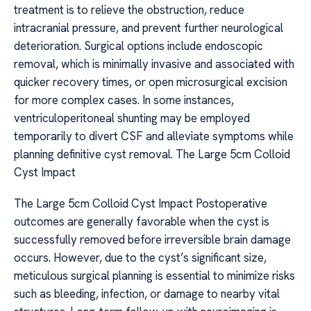
treatment is to relieve the obstruction, reduce
intracranial pressure, and prevent further neurological
deterioration. Surgical options include endoscopic
removal, which is minimally invasive and associated with
quicker recovery times, or open microsurgical excision
for more complex cases. In some instances,
ventriculoperitoneal shunting may be employed
temporarily to divert CSF and alleviate symptoms while
planning definitive cyst removal. The Large 5cm Colloid
Cyst Impact
The Large 5cm Colloid Cyst Impact Postoperative
outcomes are generally favorable when the cyst is
successfully removed before irreversible brain damage
occurs. However, due to the cyst’s significant size,
meticulous surgical planning is essential to minimize risks
such as bleeding, infection, or damage to nearby vital