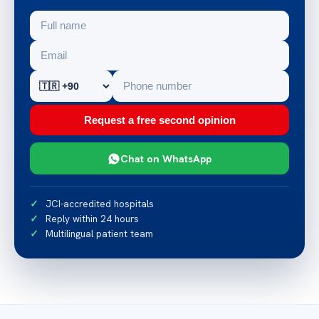
Request a free second opinion
Chat on WhatsApp
JCI-accredited hospitals
Reply within 24 hours
Multilingual patient team