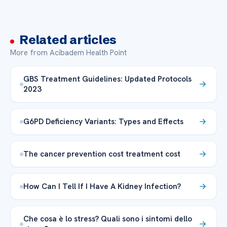
Related articles
More from Acibadem Health Point
GBS Treatment Guidelines: Updated Protocols
2023
G6PD Deficiency Variants: Types and Effects
The cancer prevention cost treatment cost
How Can I Tell If I Have A Kidney Infection?
Che cosa è lo stress? Quali sono i sintomi dello