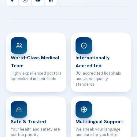
Orthopedics & Traumatology
Health Library
info@acibademhealthpoint.com
Acibadem Kartal Hospital
Email us
All Treatments
Patient Guides
Acibadem Taksim Hospital
Ataşehir / İstanbul
FAQs
Head Office
View All Hospitals
Patient Rights
WhatsApp Support
24/7 Assistance
Contact
World-Class Medical
Internationally
Team
Accredited
Highly experienced doctors
JCI accredited hospitals
specialized in their fields
and global quality
standards
Safe & Trusted
Multilingual Support
Your health and safety are
We speak your language
our top priority
and care for you better