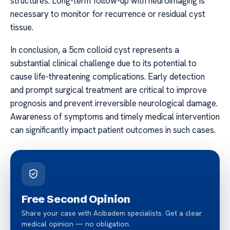
structures. Long-term follow-up with neuroimaging is
necessary to monitor for recurrence or residual cyst
tissue.
In conclusion, a 5cm colloid cyst represents a
substantial clinical challenge due to its potential to
cause life-threatening complications. Early detection
and prompt surgical treatment are critical to improve
prognosis and prevent irreversible neurological damage.
Awareness of symptoms and timely medical intervention
can significantly impact patient outcomes in such cases.
Free Second Opinion
Share your case with Acibadem specialists. Get a clear
medical opinion — no obligation.