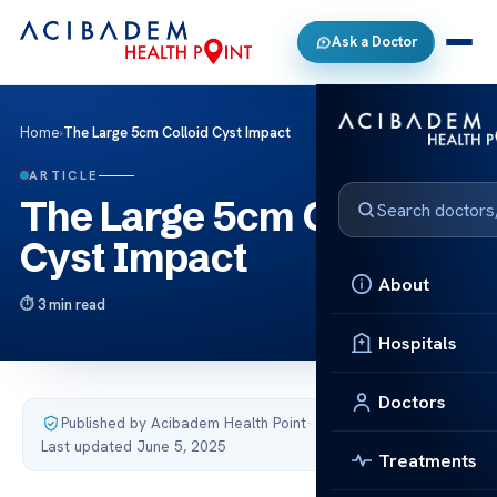
Ask a Doctor
Home
›
The Large 5cm Colloid Cyst Impact
ARTICLE
The Large 5cm Colloid
Cyst Impact
About
3 min read
Hospitals
Doctors
Published by Acibadem Health Point
·
Last updated June 5, 2025
Treatments