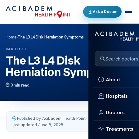
Ask a Doctor
Home
›
The L3 L4 Disk Herniation Symptoms
ARTICLE
The L3 L4 Disk
Herniation Symptoms
About
3 min read
Hospitals
Doctors
Published by Acibadem Health Point
·
Last updated June 5, 2025
Treatments