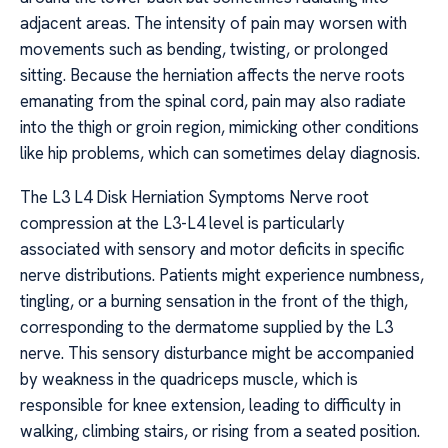
adjacent areas. The intensity of pain may worsen with
movements such as bending, twisting, or prolonged
sitting. Because the herniation affects the nerve roots
emanating from the spinal cord, pain may also radiate
into the thigh or groin region, mimicking other conditions
like hip problems, which can sometimes delay diagnosis.
The L3 L4 Disk Herniation Symptoms Nerve root
compression at the L3-L4 level is particularly
associated with sensory and motor deficits in specific
nerve distributions. Patients might experience numbness,
tingling, or a burning sensation in the front of the thigh,
corresponding to the dermatome supplied by the L3
nerve. This sensory disturbance might be accompanied
by weakness in the quadriceps muscle, which is
responsible for knee extension, leading to difficulty in
walking, climbing stairs, or rising from a seated position.