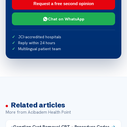
Request a free second opinion
Chat on WhatsApp
JCI-accredited hospitals
Reply within 24 hours
Multilingual patient team
Related articles
More from Acibadem Health Point
Ganglion Cyst Removal CPT – Procedure Codes