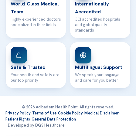
World-Class Medical
Internationally
Team
Accredited
Highly experienced doctors
JCI accredited hospitals
specialized in their fields
and global quality
standards
Safe & Trusted
Multilingual Support
Your health and safety are
We speak your language
our top priority
and care for you better
© 2026 Acibadem Health Point. All rights reserved.
Privacy Policy
·
Terms of Use
·
Cookie Policy
·
Medical Disclaimer
·
Patient Rights
·
General Data Protection
· Developed by DGS Healthcare