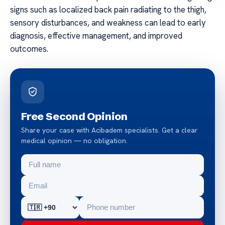
signs such as localized back pain radiating to the thigh,
sensory disturbances, and weakness can lead to early
diagnosis, effective management, and improved
outcomes.
Free Second Opinion
Share your case with Acibadem specialists. Get a clear
medical opinion — no obligation.