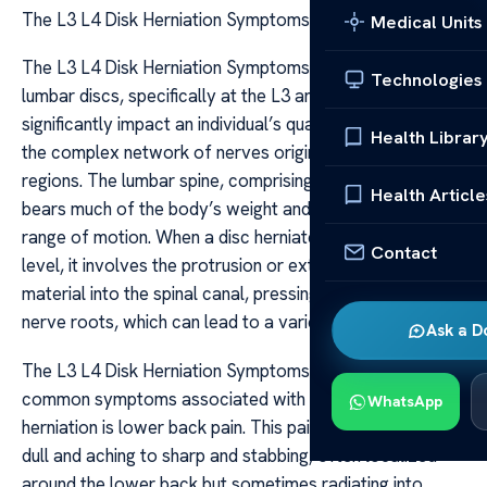
The L3 L4 Disk Herniation Symptoms
Medical Units
The L3 L4 Disk Herniation Symptoms A herniation of the
Technologies
lumbar discs, specifically at the L3 and L4 levels, can
significantly impact an individual’s quality of life due to
Health Librar
the complex network of nerves originating from these
regions. The lumbar spine, comprising five vertebrae,
Health Article
bears much of the body’s weight and allows a wide
range of motion. When a disc herniates at the L3-L4
Contact
level, it involves the protrusion or extrusion of the disc
material into the spinal canal, pressing against nearby
nerve roots, which can lead to a variety of symptoms.
Ask a D
The L3 L4 Disk Herniation Symptoms One of the most
common symptoms associated with L3-L4 disc
WhatsApp
herniation is lower back pain. This pain can range from
dull and aching to sharp and stabbing, often localized
around the lower back but sometimes radiating into