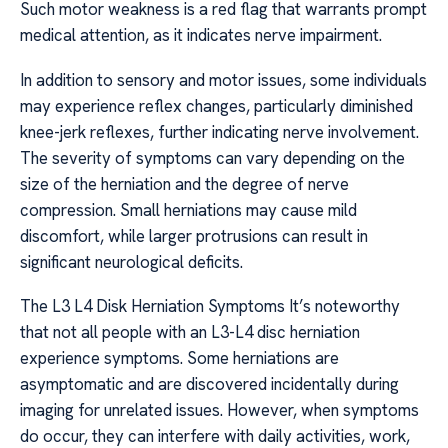
Such motor weakness is a red flag that warrants prompt
medical attention, as it indicates nerve impairment.
In addition to sensory and motor issues, some individuals
may experience reflex changes, particularly diminished
knee-jerk reflexes, further indicating nerve involvement.
The severity of symptoms can vary depending on the
size of the herniation and the degree of nerve
compression. Small herniations may cause mild
discomfort, while larger protrusions can result in
significant neurological deficits.
The L3 L4 Disk Herniation Symptoms It’s noteworthy
that not all people with an L3-L4 disc herniation
experience symptoms. Some herniations are
asymptomatic and are discovered incidentally during
imaging for unrelated issues. However, when symptoms
do occur, they can interfere with daily activities, work,