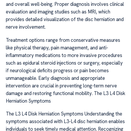
and overall well-being. Proper diagnosis involves clinical
evaluation and imaging studies such as MRI, which
provides detailed visualization of the disc herniation and
nerve involvement.
Treatment options range from conservative measures
like physical therapy, pain management, and anti-
inflammatory medications to more invasive procedures
such as epidural steroid injections or surgery, especially
if neurological deficits progress or pain becomes
unmanageable. Early diagnosis and appropriate
intervention are crucial in preventing long-term nerve
damage and restoring functional mobility. The L3 L4 Disk
Herniation Symptoms
The L3 L4 Disk Herniation Symptoms Understanding the
symptoms associated with L3-L4 disc herniation enables
individuals to seek timely medical attention. Recognizing