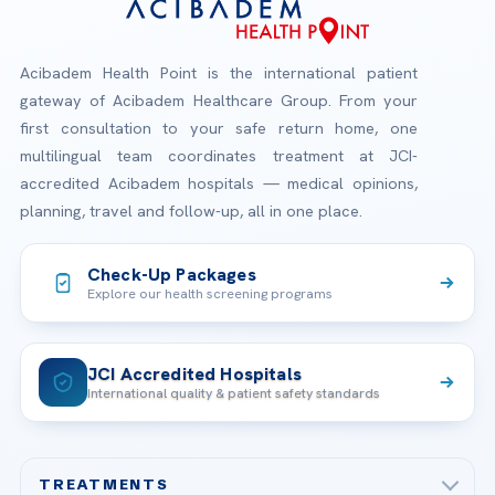
Acibadem Health Point is the international patient
gateway of Acibadem Healthcare Group. From your
first consultation to your safe return home, one
multilingual team coordinates treatment at JCI-
accredited Acibadem hospitals — medical opinions,
planning, travel and follow-up, all in one place.
Check-Up Packages
Explore our health screening programs
JCI Accredited Hospitals
International quality & patient safety standards
TREATMENTS