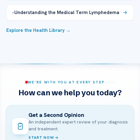
Understanding the Medical Term Lymphedema
Explore the Health Library →
WE’RE WITH YOU AT EVERY STEP
How can we help you today?
Get a Second Opinion
An independent expert review of your diagnosis
and treatment.
START NOW