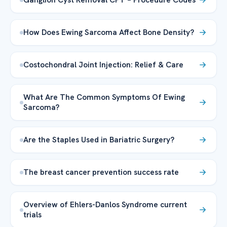
How Does Ewing Sarcoma Affect Bone Density?
Costochondral Joint Injection: Relief & Care
What Are The Common Symptoms Of Ewing
Sarcoma?
Are the Staples Used in Bariatric Surgery?
The breast cancer prevention success rate
Overview of Ehlers-Danlos Syndrome current
trials