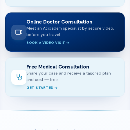
Online Doctor Consultation
Meet an Acibadem specialist by secure video,
before you travel.
BOOK A VIDEO VISIT
Free Medical Consultation
Share your case and receive a tailored plan
and cost — free.
GET STARTED