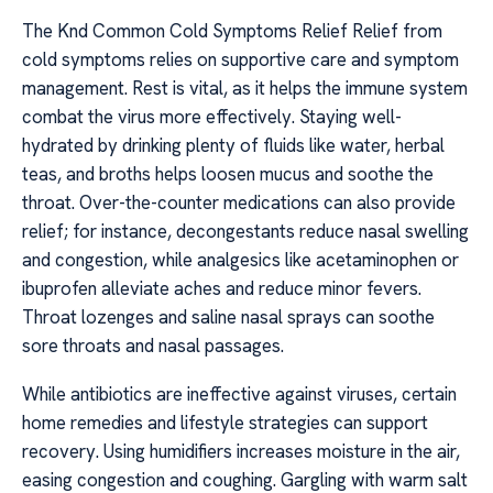
The Knd Common Cold Symptoms Relief Relief from
cold symptoms relies on supportive care and symptom
management. Rest is vital, as it helps the immune system
combat the virus more effectively. Staying well-
hydrated by drinking plenty of fluids like water, herbal
teas, and broths helps loosen mucus and soothe the
throat. Over-the-counter medications can also provide
relief; for instance, decongestants reduce nasal swelling
and congestion, while analgesics like acetaminophen or
ibuprofen alleviate aches and reduce minor fevers.
Throat lozenges and saline nasal sprays can soothe
sore throats and nasal passages.
While antibiotics are ineffective against viruses, certain
home remedies and lifestyle strategies can support
recovery. Using humidifiers increases moisture in the air,
easing congestion and coughing. Gargling with warm salt