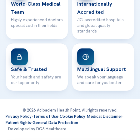
World-Class Medical
Internationally
Team
Accredited
Highly experienced doctors
JCI accredited hospitals
specialized in their fields
and global quality
standards
Safe & Trusted
Multilingual Support
Your health and safety are
We speak your language
our top priority
and care for you better
© 2026 Acibadem Health Point. All rights reserved.
Privacy Policy
·
Terms of Use
·
Cookie Policy
·
Medical Disclaimer
·
Patient Rights
·
General Data Protection
· Developed by DGS Healthcare