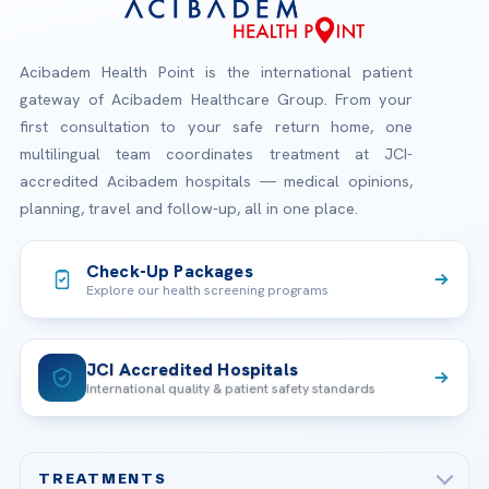
Acibadem Health Point is the international patient
gateway of Acibadem Healthcare Group. From your
first consultation to your safe return home, one
multilingual team coordinates treatment at JCI-
accredited Acibadem hospitals — medical opinions,
planning, travel and follow-up, all in one place.
Check-Up Packages
Explore our health screening programs
JCI Accredited Hospitals
International quality & patient safety standards
TREATMENTS