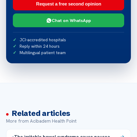
Request a free second opinion
Chat on WhatsApp
JCI-accredited hospitals
Reply within 24 hours
Multilingual patient team
Related articles
More from Acibadem Health Point
The irritable bowel syndrome cause nausea