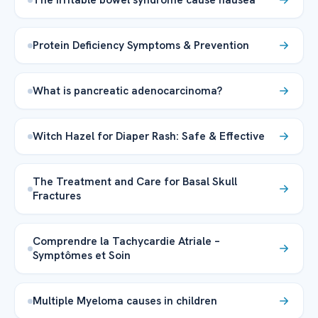
Protein Deficiency Symptoms & Prevention
What is pancreatic adenocarcinoma?
Witch Hazel for Diaper Rash: Safe & Effective
The Treatment and Care for Basal Skull
Fractures
Comprendre la Tachycardie Atriale –
Symptômes et Soin
Multiple Myeloma causes in children