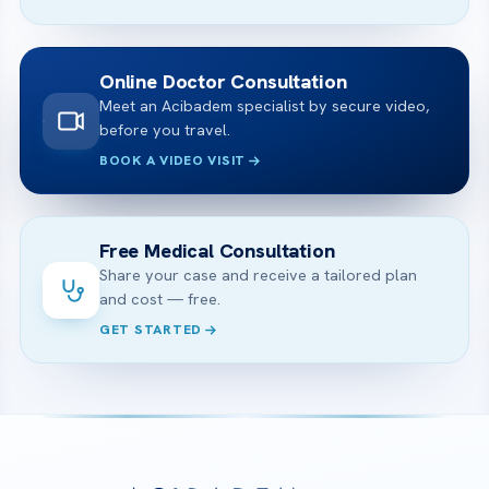
Online Doctor Consultation
Meet an Acibadem specialist by secure video,
before you travel.
BOOK A VIDEO VISIT
Free Medical Consultation
Share your case and receive a tailored plan
and cost — free.
GET STARTED