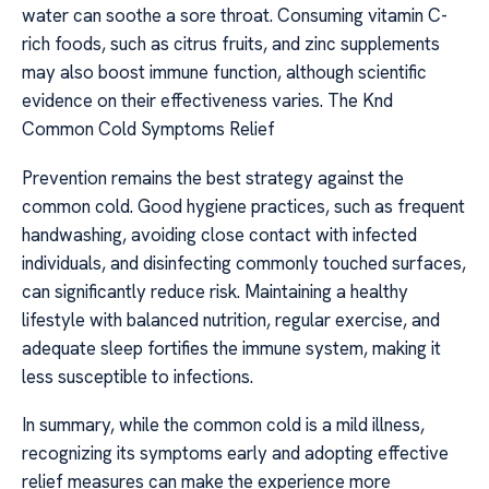
water can soothe a sore throat. Consuming vitamin C-
rich foods, such as citrus fruits, and zinc supplements
may also boost immune function, although scientific
evidence on their effectiveness varies. The Knd
Common Cold Symptoms Relief
Prevention remains the best strategy against the
common cold. Good hygiene practices, such as frequent
handwashing, avoiding close contact with infected
individuals, and disinfecting commonly touched surfaces,
can significantly reduce risk. Maintaining a healthy
lifestyle with balanced nutrition, regular exercise, and
adequate sleep fortifies the immune system, making it
less susceptible to infections.
In summary, while the common cold is a mild illness,
recognizing its symptoms early and adopting effective
relief measures can make the experience more