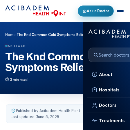
Ask a Doctor
Home
›
The Knd Common Cold Symptoms Relief
ARTICLE
The Knd Common Cold
Symptoms Relief
About
3 min read
Hospitals
Doctors
Published by Acibadem Health Point
·
Last updated June 5, 2025
Treatments