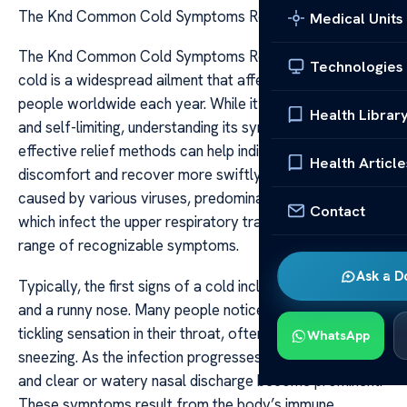
The Knd Common Cold Symptoms Relief
Medical Units
The Knd Common Cold Symptoms Relief The common
Technologies
cold is a widespread ailment that affects millions of
people worldwide each year. While it is generally mild
Health Librar
and self-limiting, understanding its symptoms and
effective relief methods can help individuals manage the
Health Article
discomfort and recover more swiftly. The cold is
caused by various viruses, predominantly rhinoviruses,
Contact
which infect the upper respiratory tract, leading to a
range of recognizable symptoms.
Ask a D
Typically, the first signs of a cold include a sore throat
and a runny nose. Many people notice an itchiness or
tickling sensation in their throat, often accompanied by
WhatsApp
sneezing. As the infection progresses, nasal congestion
and clear or watery nasal discharge become prominent.
These symptoms result from the body’s immune