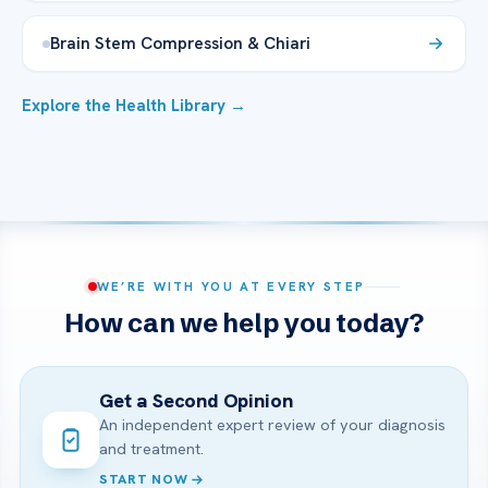
Brain Stem Compression & Chiari
Explore the Health Library →
WE’RE WITH YOU AT EVERY STEP
How can we help you today?
Get a Second Opinion
An independent expert review of your diagnosis
and treatment.
START NOW