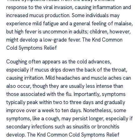
response to the viral invasion, causing inflammation and
increased mucus production. Some individuals may
experience mild fatigue and a general feeling of malaise,
but high fever is uncommon in adults; children, however,
might develop a low-grade fever. The Knd Common
Cold Symptoms Relief
Coughing often appears as the cold advances,
especially if mucus drips down the back of the throat,
causing irritation. Mild headaches and muscle aches can
also occur, though they are usually less intense than
those associated with the flu. Importantly, symptoms
typically peak within two to three days and gradually
improve over a week to ten days. Nonetheless, some
symptoms, like a cough, may persist longer, especially if
secondary infections such as sinusitis or bronchitis
develop. The Knd Common Cold Symptoms Relief