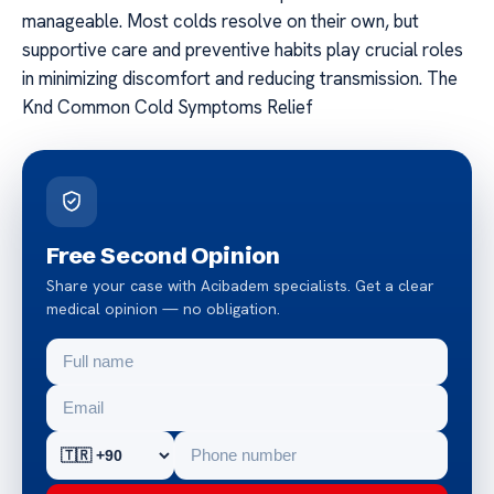
manageable. Most colds resolve on their own, but
supportive care and preventive habits play crucial roles
in minimizing discomfort and reducing transmission. The
Knd Common Cold Symptoms Relief
Free Second Opinion
Share your case with Acibadem specialists. Get a clear
medical opinion — no obligation.